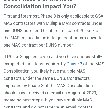
Consolidation Impact You?
First and foremost, Phase 3 is only applicable to GSA
MAS contractors with Multiple MAS contracts under
one DUNS number. The ultimate goal of Phase 3 of
the MAS consolidation is to get contractors down to
one MAS contract per DUNS number.
If Phase 3 applies to you and you have successfully
completed the steps required by
Phase 2
of the MAS
Consolidation, you likely have multiple MAS
contracts under the same DUNS. Contractors
impacted by Phase 3 of the MAS Consolidation
should have received an email on August 4, 2020,
regarding next steps. If you have multiple MAS
contracts and did not receive an email, contact