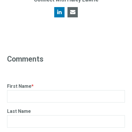
First Name
*
Last Name