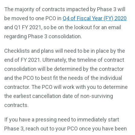
The majority of contracts impacted by Phase 3 will
be moved to one PCO in
Q4 of Fiscal Year (FY) 2020
and Q1 FY 2021, so be on the lookout for an email
regarding Phase 3 consolidation.
Checklists and plans will need to be in place by the
end of FY 2021. Ultimately, the timeline of contract
consolidation will be determined by the contractor
and the PCO to best fit the needs of the individual
contractor. The PCO will work with you to determine
the earliest cancellation date of non-surviving
contracts.
If you have a pressing need to immediately start
Phase 3, reach out to your PCO once you have been