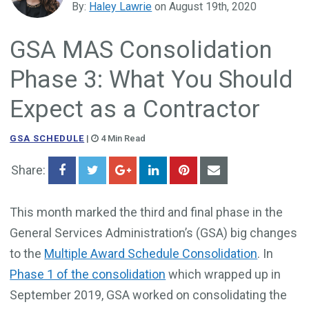
By:
Haley Lawrie
on August 19th, 2020
Government Business Development
GSA MAS Consolidation
Phase 3: What You Should
Expect as a Contractor
GSA SCHEDULE
|
4 Min Read
Share:
This month marked the third and final phase in the
General Services Administration’s (GSA) big changes
to the
Multiple Award Schedule Consolidation
. In
Phase 1 of the consolidation
which wrapped up in
September 2019, GSA worked on consolidating the