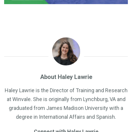
About Haley Lawrie
Haley Lawrie is the Director of Training and Research
at Winvale. She is originally from Lynchburg, VA and
graduated from James Madison University with a
degree in International Affairs and Spanish.
Connect with Haley Lawrie