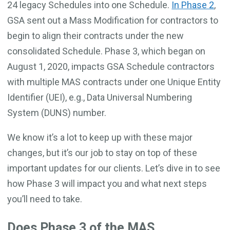
24 legacy Schedules into one Schedule.
In Phase 2
,
GSA sent out a Mass Modification for contractors to
begin to align their contracts under the new
consolidated Schedule. Phase 3, which began on
August 1, 2020, impacts GSA Schedule contractors
with multiple MAS contracts under one Unique Entity
Identifier (UEI), e.g., Data Universal Numbering
System (DUNS) number.
We know it’s a lot to keep up with these major
changes, but it’s our job to stay on top of these
important updates for our clients. Let’s dive in to see
how Phase 3 will impact you and what next steps
you’ll need to take.
Does Phase 3 of the MAS