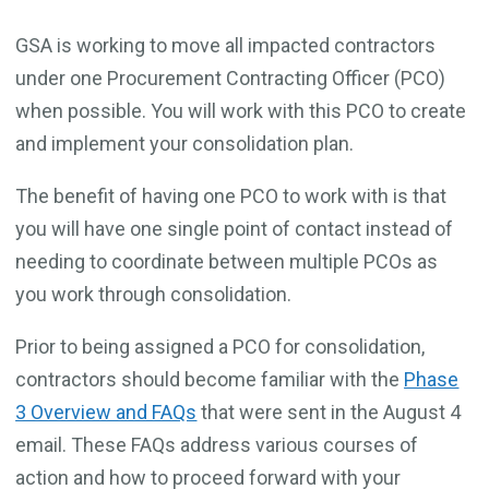
GSA is working to move all impacted contractors
under one Procurement Contracting Officer (PCO)
when possible. You will work with this PCO to create
and implement your consolidation plan.
The benefit of having one PCO to work with is that
you will have one single point of contact instead of
needing to coordinate between multiple PCOs as
you work through consolidation.
Prior to being assigned a PCO for consolidation,
contractors should become familiar with the
Phase
3 Overview and FAQs
that were sent in the August 4
email. These FAQs address various courses of
action and how to proceed forward with your