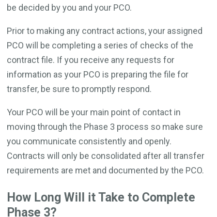
be decided by you and your PCO.
Prior to making any contract actions, your assigned
PCO will be completing a series of checks of the
contract file. If you receive any requests for
information as your PCO is preparing the file for
transfer, be sure to promptly respond.
Your PCO will be your main point of contact in
moving through the Phase 3 process so make sure
you communicate consistently and openly.
Contracts will only be consolidated after all transfer
requirements are met and documented by the PCO.
How Long Will it Take to Complete
Phase 3?