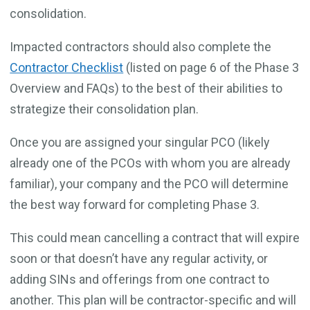
consolidation.
Impacted contractors should also complete the
Contractor Checklist
(listed on page 6 of the Phase 3
Overview and FAQs) to the best of their abilities to
strategize their consolidation plan.
Once you are assigned your singular PCO (likely
already one of the PCOs with whom you are already
familiar), your company and the PCO will determine
the best way forward for completing Phase 3.
This could mean cancelling a contract that will expire
soon or that doesn’t have any regular activity, or
adding SINs and offerings from one contract to
another. This plan will be contractor-specific and will