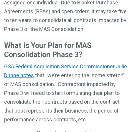
assigned one individual. Due to Blanket Purchase
Agreements (BPAs) and open orders, it may take five
to ten years to consolidate all contracts impacted by
Phase 3 of the MAS Consolidation.
What is Your Plan for MAS
Consolidation Phase 3?
GSA Federal Acquisition Service Commissioner Julie
Dunne notes
that “we’re entering the ‘home stretch’
of MAS consolidation.” Contractors impacted by
Phase 3 will need to start formulating their plan to
consolidate their contracts based on the contract
that best represents their business, the period of
performance across contracts, etc.