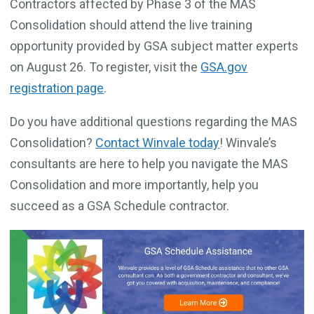
Contractors affected by Phase 3 of the MAS
Consolidation should attend the live training
opportunity provided by GSA subject matter experts
on August 26. To register, visit the
GSA.gov
registration page
.
Do you have additional questions regarding the MAS
Consolidation?
Contact Winvale today
! Winvale’s
consultants are here to help you navigate the MAS
Consolidation and more importantly, help you
succeed as a GSA Schedule contractor.