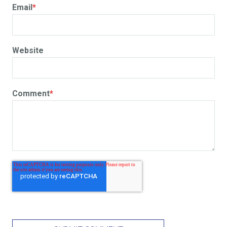
Email
*
Website
Comment
*