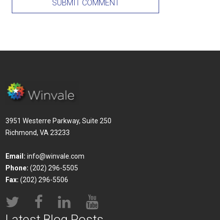
3951 Westerre Parkway, Suite 250
Richmond, VA 23233
Email:
info@winvale.com
Phone:
(202) 296-5505
Fax:
(202) 296-5506
Latest Blog Posts