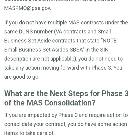
MASPMO@gsa.gov.
If you do not have multiple MAS contracts under the
same DUNS number (VA contracts and Small
Business Set Aside contracts that state “NOTE:
Small Business Set Asides SBSA” in the SIN
description are not applicable), you do not need to
take any action moving forward with Phase 3. You
are good to go.
What are the Next Steps for Phase 3
of the MAS Consolidation?
If you are impacted by Phase 3 and require action to
consolidate your contract, you do have some action
items to take care of.