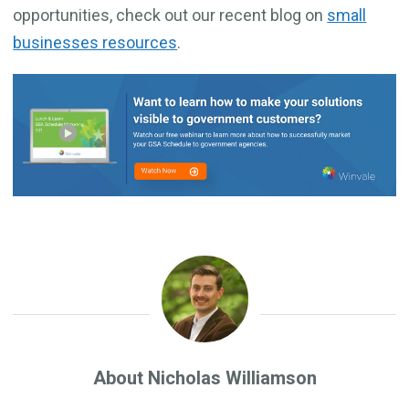
opportunities, check out our recent blog on
small
businesses resources
.
About Nicholas Williamson