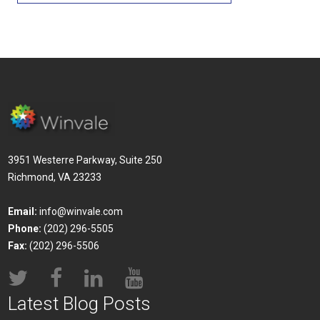
3951 Westerre Parkway, Suite 250
Richmond, VA 23233
Email:
info@winvale.com
Phone:
(202) 296-5505
Fax:
(202) 296-5506
Latest Blog Posts