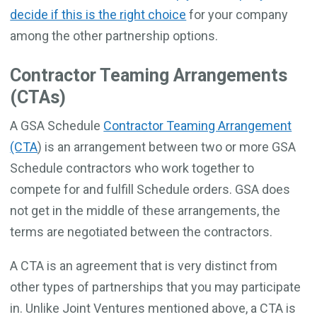
decide if this is the right choice
for your company
among the other partnership options.
Contractor Teaming Arrangements
(CTAs)
A GSA Schedule
Contractor Teaming Arrangement
(CTA
) is an arrangement between two or more GSA
Schedule contractors who work together to
compete for and fulfill Schedule orders. GSA does
not get in the middle of these arrangements, the
terms are negotiated between the contractors.
A CTA is an agreement that is very distinct from
other types of partnerships that you may participate
in. Unlike Joint Ventures mentioned above, a CTA is