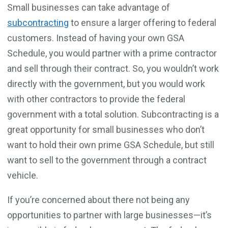
Small businesses can take advantage of
subcontracting
to ensure a larger offering to federal
customers. Instead of having your own GSA
Schedule, you would partner with a prime contractor
and sell through their contract. So, you wouldn’t work
directly with the government, but you would work
with other contractors to provide the federal
government with a total solution. Subcontracting is a
great opportunity for small businesses who don’t
want to hold their own prime GSA Schedule, but still
want to sell to the government through a contract
vehicle.
If you’re concerned about there not being any
opportunities to partner with large businesses—it’s