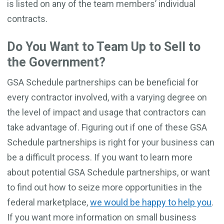
is listed on any of the team members’ individual
contracts.
Do You Want to Team Up to Sell to
the Government?
GSA Schedule partnerships can be beneficial for
every contractor involved, with a varying degree on
the level of impact and usage that contractors can
take advantage of. Figuring out if one of these GSA
Schedule partnerships is right for your business can
be a difficult process. If you want to learn more
about potential GSA Schedule partnerships, or want
to find out how to seize more opportunities in the
federal marketplace,
we would be happy to help you
.
If you want more information on small business