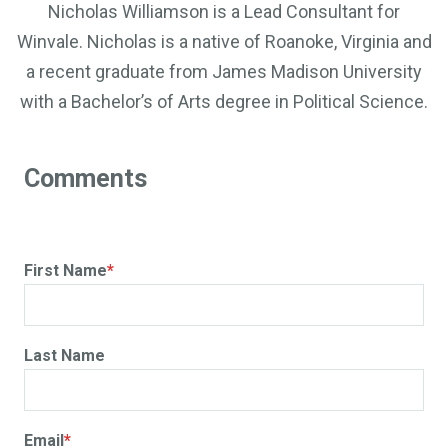
Nicholas Williamson is a Lead Consultant for
Winvale. Nicholas is a native of Roanoke, Virginia and
a recent graduate from James Madison University
with a Bachelor’s of Arts degree in Political Science.
First Name
*
Last Name
Email
*