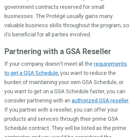
government contracts reserved for small
businesses. The Protégé usually gains many
valuable business skills throughout the program, so
it’s beneficial for all parties involved.
Partnering with a GSA Reseller
If your company doesn't meet all the
requirements
to get a GSA Schedule
, you want to reduce the
burden of maintaining your own GSA Schedule, or
you want to get on a GSA Schedule faster, you can
consider partnering with an
authorized GSA reseller
.
If you partner with a reseller, you can offer your
products and services through their prime GSA
Schedule contract. They will be listed as the prime