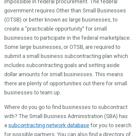
impossible in federal procurement. The federal
government requires Other than Small Businesses
(OTSB) or better known as large businesses, to
create a “practicable opportunity” for small
businesses to participate in the federal marketplace.
Some large businesses, or OTSB, are required to
submit a small business subcontracting plan which
includes subcontracting goals and setting aside
dollar amounts for small businesses. This means
there are plenty of opportunities out there for small
businesses to team up.
Where do you go to find businesses to subcontract
with? The Small Business Administration (SBA) has
a
subcontracting network database
for you to search
for possible partners. You can also find a directory of