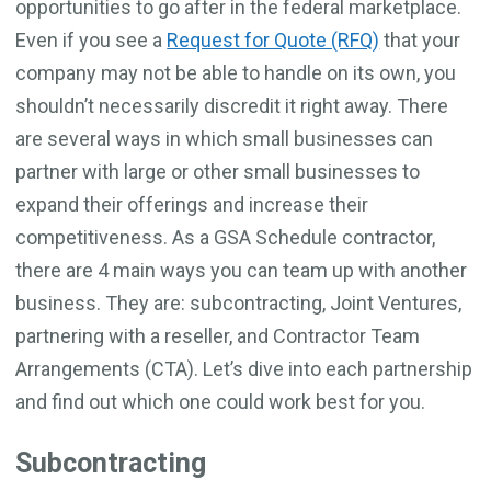
opportunities to go after in the federal marketplace.
Even if you see a
Request for Quote (RFQ)
that your
company may not be able to handle on its own, you
shouldn’t necessarily discredit it right away. There
are several ways in which small businesses can
partner with large or other small businesses to
expand their offerings and increase their
competitiveness. As a GSA Schedule contractor,
there are 4 main ways you can team up with another
business. They are: subcontracting, Joint Ventures,
partnering with a reseller, and Contractor Team
Arrangements (CTA). Let’s dive into each partnership
and find out which one could work best for you.
Subcontracting