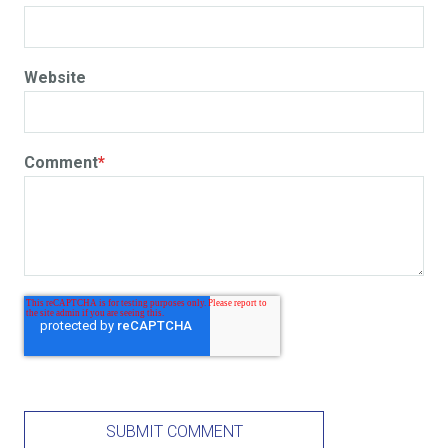
Website
Comment
*