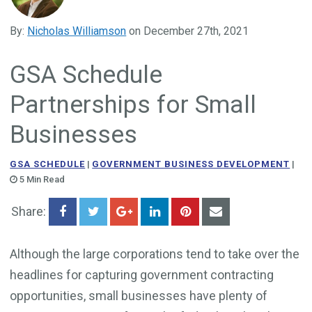
Government Business Development
By:
Nicholas Williamson
on December 27th, 2021
GSA Schedule
Partnerships for Small
Businesses
GSA SCHEDULE
|
GOVERNMENT BUSINESS DEVELOPMENT
|
5 Min Read
Share:
Although the large corporations tend to take over the
headlines for capturing government contracting
opportunities, small businesses have plenty of