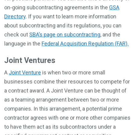
on-going subcontracting agreements in the
GSA
Directory
. If you want to learn more information
about subcontracting and its regulations, you can
check out
SBA’s page on subcontracting
, and the
language in the
Federal Acquisition Regulation (FAR).
Joint Ventures
A
Joint Venture
is when two or more small
businesses combine their resources to compete for
a contract award. A Joint Venture can be thought of
as a teaming arrangement between two or more
companies. In this arrangement, a potential prime
contractor agrees with one or more other companies
to have them act as its subcontractors under a