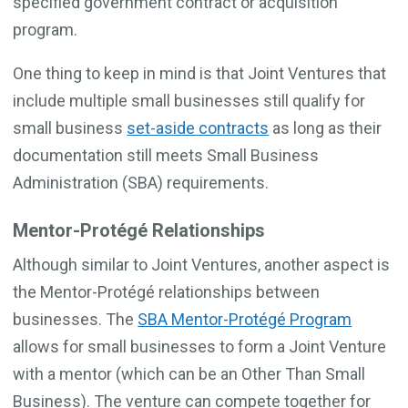
specified government contract or acquisition
program.
One thing to keep in mind is that Joint Ventures that
include multiple small businesses still qualify for
small business
set-aside contracts
as long as their
documentation still meets Small Business
Administration (SBA) requirements.
Mentor-Protégé Relationships
Although similar to Joint Ventures, another aspect is
the Mentor-Protégé relationships between
businesses. The
SBA Mentor-Protégé Program
allows for small businesses to form a Joint Venture
with a mentor (which can be an Other Than Small
Business). The venture can compete together for