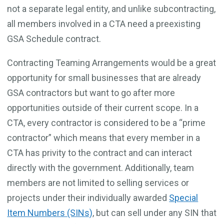
not a separate legal entity, and unlike subcontracting,
all members involved in a CTA need a preexisting
GSA Schedule contract.
Contracting Teaming Arrangements would be a great
opportunity for small businesses that are already
GSA contractors but want to go after more
opportunities outside of their current scope. In a
CTA, every contractor is considered to be a “prime
contractor” which means that every member in a
CTA has privity to the contract and can interact
directly with the government. Additionally, team
members are not limited to selling services or
projects under their individually awarded
Special
Item Numbers (SINs)
, but can sell under any SIN that