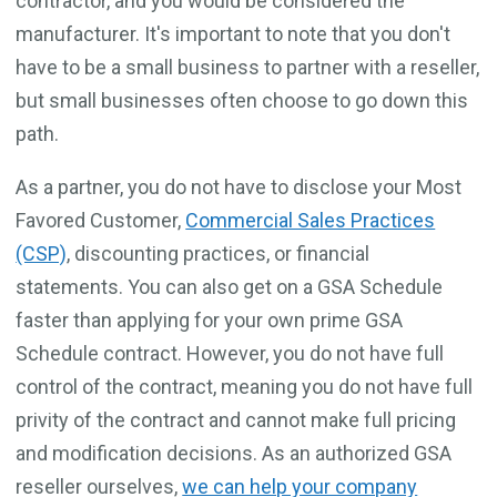
contractor, and you would be considered the
manufacturer. It's important to note that you don't
have to be a small business to partner with a reseller,
but small businesses often choose to go down this
path.
As a partner, you do not have to disclose your Most
Favored Customer,
Commercial Sales Practices
(CSP)
, discounting practices, or financial
statements. You can also get on a GSA Schedule
faster than applying for your own prime GSA
Schedule contract. However, you do not have full
control of the contract, meaning you do not have full
privity of the contract and cannot make full pricing
and modification decisions. As an authorized GSA
reseller ourselves,
we can help your company