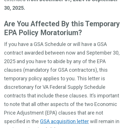
30, 2025.
Are You Affected By this Temporary
EPA Policy Moratorium?
If you have a GSA Schedule or will have a GSA
contract awarded between now and September 30,
2025 and you have to abide by any of the EPA
clauses (mandatory for GSA contractors), this
temporary policy applies to you. This letter is
discretionary for VA Federal Supply Schedule
contracts that include these clauses. It’s important
to note that all other aspects of the two Economic
Price Adjustment (EPA) clauses that are not
specified in the
GSA acquisition letter
will remain in