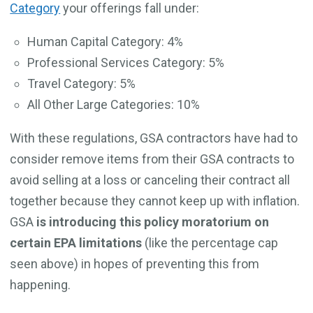
Category
your offerings fall under:
Human Capital Category: 4%
Professional Services Category: 5%
Travel Category: 5%
All Other Large Categories: 10%
With these regulations, GSA contractors have had to
consider remove items from their GSA contracts to
avoid selling at a loss or canceling their contract all
together because they cannot keep up with inflation.
GSA
is introducing this policy moratorium on
certain EPA limitations
(like the percentage cap
seen above) in hopes of preventing this from
happening.