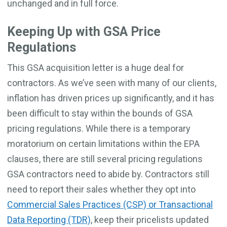
unchanged and in full force.
Keeping Up with GSA Price
Regulations
This GSA acquisition letter is a huge deal for
contractors. As we’ve seen with many of our clients,
inflation has driven prices up significantly, and it has
been difficult to stay within the bounds of GSA
pricing regulations. While there is a temporary
moratorium on certain limitations within the EPA
clauses, there are still several pricing regulations
GSA contractors need to abide by. Contractors still
need to report their sales whether they opt into
Commercial Sales Practices (CSP) or Transactional
Data Reporting (TDR)
, keep their pricelists updated