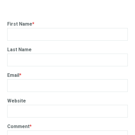
First Name
*
Last Name
Email
*
Website
Comment
*