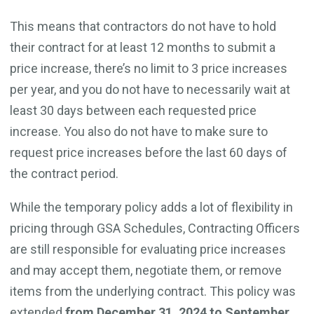
This means that contractors do not have to hold
their contract for at least 12 months to submit a
price increase, there’s no limit to 3 price increases
per year, and you do not have to necessarily wait at
least 30 days between each requested price
increase. You also do not have to make sure to
request price increases before the last 60 days of
the contract period.
While the temporary policy adds a lot of flexibility in
pricing through GSA Schedules, Contracting Officers
are still responsible for evaluating price increases
and may accept them, negotiate them, or remove
items from the underlying contract. This policy was
extended
from December 31, 2024 to September