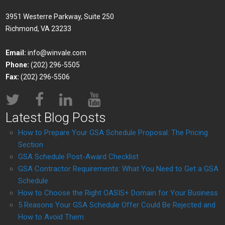
3951 Westerre Parkway, Suite 250
Richmond, VA 23233
Email:
info@winvale.com
Phone:
(202) 296-5505
Fax:
(202) 296-5506
Latest Blog Posts
How to Prepare Your GSA Schedule Proposal: The Pricing
Section
GSA Schedule Post-Award Checklist
GSA Contractor Requirements: What You Need to Get a GSA
Schedule
How to Choose the Right OASIS+ Domain for Your Business
5 Reasons Your GSA Schedule Offer Could Be Rejected and
How to Avoid Them