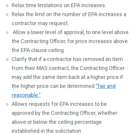
Relax time limitations on EPA increases.
Relax the limit on the number of EPA increases a
contractor may request.
Allow a lower level of approval, to one level above
the Contracting Officer, for price increases above
the EPA clause ceiling.
Clarify that if a contractor has removed an item
from their MAS contract, the Contracting Officer
may add the same item back at a higher price if
the higher price can be determined
“fair and
reasonable."
Allows requests for EPA increases to be
approved by the Contracting Officer, whether
above or below the ceiling percentage
established in the solicitation