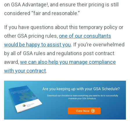
on GSA Advantage!, and ensure their pricing is still
considered “fair and reasonable.”
If you have questions about this temporary policy or
other GSA pricing rules,
one of our consultants
would be happy to assist you
. If you’re overwhelmed
by all of GSA rules and regulations post contract
award,
we can also help you manage compliance
with your contract
.