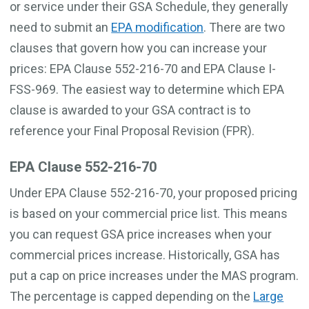
or service under their GSA Schedule, they generally
need to submit an
EPA modification
. There are two
clauses that govern how you can increase your
prices: EPA Clause 552-216-70 and EPA Clause I-
FSS-969. The easiest way to determine which EPA
clause is awarded to your GSA contract is to
reference your Final Proposal Revision (FPR).
EPA Clause 552-216-70
Under EPA Clause 552-216-70, your proposed pricing
is based on your commercial price list. This means
you can request GSA price increases when your
commercial prices increase. Historically, GSA has
put a cap on price increases under the MAS program.
The percentage is capped depending on the
Large