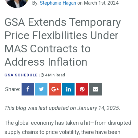
By:
Stephanie Hagan
on March 1st, 2024
Government Business Development
GSA Extends Temporary
Price Flexibilities Under
MAS Contracts to
Address Inflation
GSA SCHEDULE
|
4 Min Read
Share:
This blog was last updated on January 14, 2025.
The global economy has taken a hit—from disrupted
supply chains to price volatility, there have been