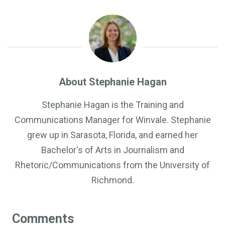
About Stephanie Hagan
Stephanie Hagan is the Training and
Communications Manager for Winvale. Stephanie
grew up in Sarasota, Florida, and earned her
Bachelor's of Arts in Journalism and
Rhetoric/Communications from the University of
Richmond.