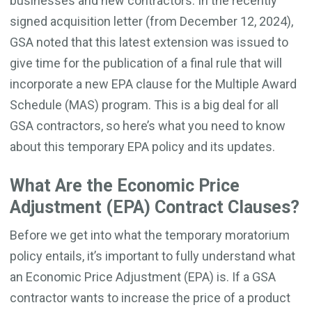
businesses and new contractors. In the recently
signed acquisition letter (from December 12, 2024),
GSA noted that this latest extension was issued to
give time for the publication of a final rule that will
incorporate a new EPA clause for the Multiple Award
Schedule (MAS) program. This is a big deal for all
GSA contractors, so here’s what you need to know
about this temporary EPA policy and its updates.
What Are the Economic Price
Adjustment (EPA) Contract Clauses?
Before we get into what the temporary moratorium
policy entails, it’s important to fully understand what
an Economic Price Adjustment (EPA) is. If a GSA
contractor wants to increase the price of a product