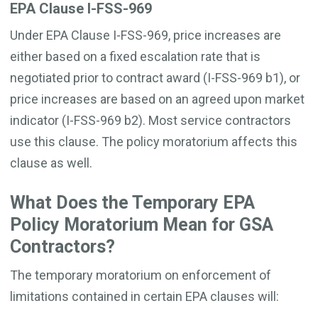
EPA Clause I-FSS-969
Under EPA Clause I-FSS-969, price increases are
either based on a fixed escalation rate that is
negotiated prior to contract award (I-FSS-969 b1), or
price increases are based on an agreed upon market
indicator (I-FSS-969 b2). Most service contractors
use this clause. The policy moratorium affects this
clause as well.
What Does the Temporary EPA
Policy Moratorium Mean for GSA
Contractors?
The temporary moratorium on enforcement of
limitations contained in certain EPA clauses will: