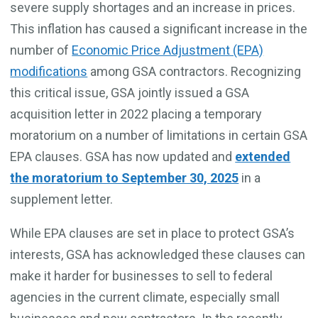
severe supply shortages and an increase in prices.
This inflation has caused a significant increase in the
number of
Economic Price Adjustment (EPA)
modifications
among GSA contractors. Recognizing
this critical issue, GSA jointly issued a GSA
acquisition letter in 2022 placing a
temporary
moratorium on a number of limitations in certain GSA
EPA clauses. GSA has now updated and
extended
the moratorium to September 30, 2025
in a
supplement letter.
While EPA clauses are set in place to protect GSA’s
interests, GSA has acknowledged these clauses can
make it harder for businesses to sell to federal
agencies in the current climate, especially small