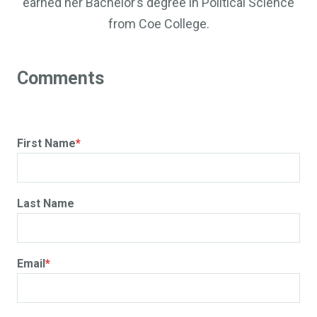
earned her Bachelor’s degree in Political Science
from Coe College.
First Name
*
Last Name
Email
*