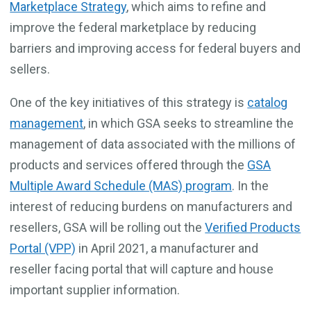
Marketplace Strategy
, which aims to refine and
improve the federal marketplace by reducing
barriers and improving access for federal buyers and
sellers.
One of the key initiatives of this strategy
is
catalog
management
, in which GSA seeks to streamline the
management of data associated with the millions of
products and services offered through the
GSA
Multiple Award Schedule (MAS) program
. In the
interest of reducing burdens on manufacturers and
resellers, GSA will be rolling out the
Verified Products
Portal (VPP)
in April 2021, a manufacturer and
reseller facing portal that will capture and house
important supplier information.