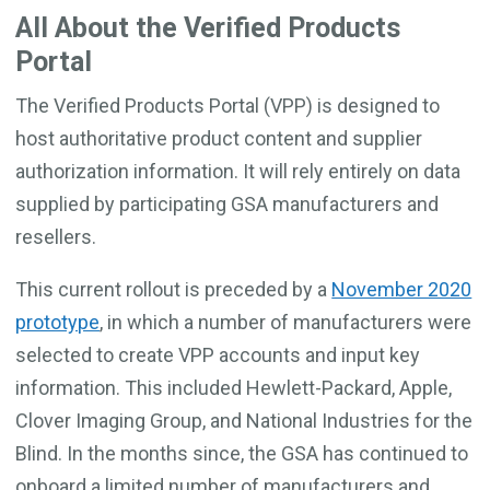
All About the Verified Products
Portal
The Verified Products Portal (VPP) is designed to
host authoritative product content and supplier
authorization information. It will rely entirely on data
supplied by participating GSA manufacturers and
resellers.
This current rollout is preceded by a
November 2020
prototype
, in which a number of manufacturers were
selected to create VPP accounts and input key
information. This included Hewlett-Packard, Apple,
Clover Imaging Group, and National Industries for the
Blind. In the months since, the GSA has continued to
onboard a limited number of manufacturers and