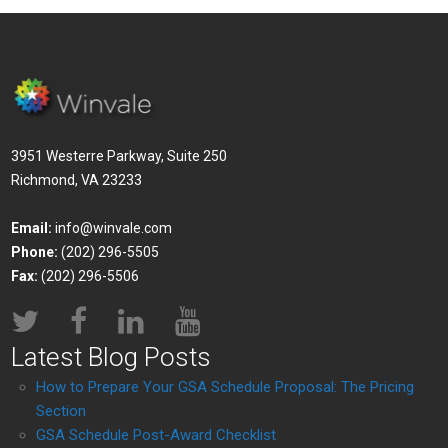
3951 Westerre Parkway, Suite 250
Richmond, VA 23233
Email:
info@winvale.com
Phone:
(202) 296-5505
Fax:
(202) 296-5506
Latest Blog Posts
How to Prepare Your GSA Schedule Proposal: The Pricing
Section
GSA Schedule Post-Award Checklist