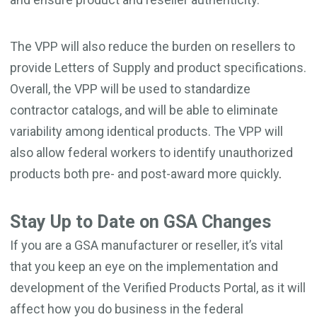
The VPP will also reduce the burden on resellers to
provide Letters of Supply and product specifications.
Overall, the VPP will be used to standardize
contractor catalogs, and will be able to eliminate
variability among identical products. The VPP will
also allow federal workers to identify unauthorized
products both pre- and post-award more quickly
.
Stay Up to Date on GSA Changes
I
f you are a GSA manufacturer or reseller, it’s vital
that you keep an eye on the implementation and
development of the Verified Products Portal, as it will
affect how you do business in the federal