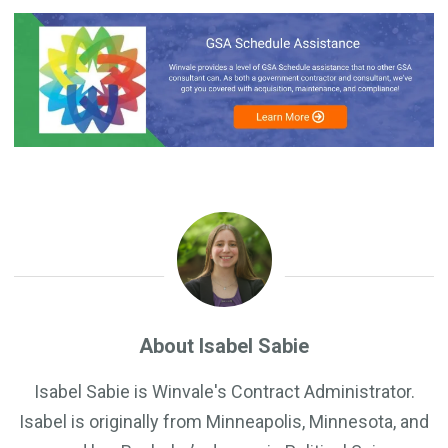
About Isabel Sabie
Isabel Sabie is Winvale's Contract Administrator.
Isabel is originally from Minneapolis, Minnesota, and