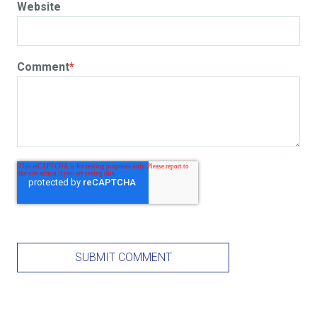
Website
Comment
*