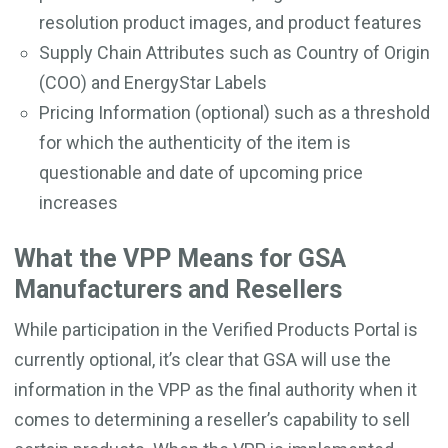
resolution product images, and product features
Supply Chain Attributes such as Country of Origin
(COO) and EnergyStar Labels
Pricing Information (optional) such as a threshold
for which the authenticity of the item is
questionable and date of upcoming price
increases
What the VPP Means for GSA
Manufacturers and Resellers
While participation in the Verified Products Portal is
currently optional, it’s clear that GSA will use the
information in the VPP as the final authority when it
comes to determining a reseller’s capability to sell