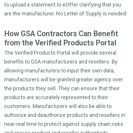
to upload a statement to eOffer clarifying that you
are the manufacturer. No Letter of Supply is needed.
How GSA Contractors Can Benefit
from the Verified Products Portal
The Verified Products Portal will provide several
benefits to GSA manufacturers and resellers. By
allowing manufacturers to input their own data,
manufacturers will be granted greater agency over
the products they sell. They can ensure that their
products are accurately represented to their
customers. Manufacturers will also be able to
authorize and deauthorize products and resellers in
near-real time to protect against supply chain risks
and ensure product and reseller authenticity.