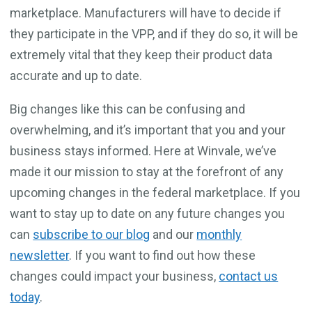
marketplace. Manufacturers will have to decide if
they participate in the VPP, and if they do so, it will be
extremely vital that they keep their product data
accurate and up to date.
Big changes like this can be confusing and
overwhelming, and it’s important that you and your
business stays informed. Here at Winvale, we’ve
made it our mission to stay at the forefront of any
upcoming changes in the federal marketplace. If you
want to stay up to date on any future changes you
can
subscribe to our blog
and our
monthly
newsletter
. If you want to find out how these
changes could impact your business,
contact us
today
.