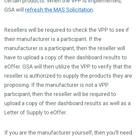
certain products. When the VPP is implemented,
GSA will
refresh the MAS Solicitation
.
Resellers will be required to check the VPP to see if
their manufacturer is a participant. If the
manufacturer is a participant, then the reseller will
have to upload a copy of their dashboard results to
eOffer. GSA will then utilize the VPP to verify that the
reseller is authorized to supply the products they are
proposing. If the manufacturer is not a VPP
participant, then the reseller will be required to
upload a copy of their dashboard results as well as a
Letter of Supply
to eOffer.
If you are the manufacturer yourself, then you’ll need