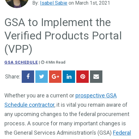
By:
Isabel Sabie
on March 1st, 2021
Government Business Development
GSA to Implement the
Verified Products Portal
(VPP)
GSA SCHEDULE
|
4 Min Read
Share:
Whether you are a current or
prospective GSA
Schedule contractor
, it is vital you remain aware of
any upcoming changes to the federal procurement
process. A source for many important changes is
the General Services Administration’s (GSA)
Federal