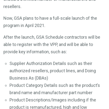
resellers.
Now, GSA plans to have a full-scale launch of the
program in April 2021.
After the launch, GSA Schedule contractors will be
able to register with the VPP, and will be able to
provide key information, such as:
Supplier Authorization Details such as their
authorized resellers, product lines, and Doing
Business As (DBAs)
Product Category Details such as the product’s
brand name and manufacturer part number
Product Descriptions/Images including if the
product is remanufactured, high and low