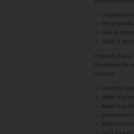
available to subm
Legal Busin
Physical Add
Date of Incor
State of Incor
However, if your
the upload. It’s
rejected:
Explicitly Sta
Make Sure Any
Make Sure Al
Don’t Use a P
Attach a Cert
Don’t Attach 