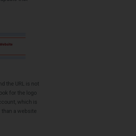
nd the URL is not
ook for the logo
ccount, which is
r than a website