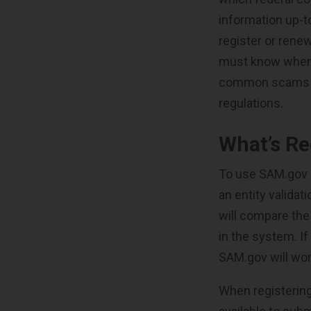
information up-
register or renew
must know when 
common scams con
regulations.
What’s Re
To use SAM.gov 
an entity valida
will compare the
in the system. If
SAM.gov will wor
When registering