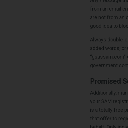
Any message that
from an email en
are not from an 
good idea to blo
Always double-ch
added words, or 
“gsassam.com” or 
government com
Promised Se
Additionally, ma
your SAM registr
is a totally fre
that offer to reg
behalf. Only ind