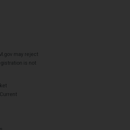
AM.gov may reject
istration is not
cket
 Current
ts