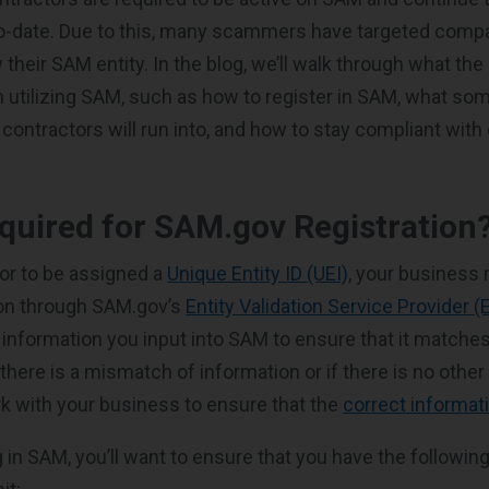
to-date. Due to this, many scammers have targeted comp
 their SAM entity. In the blog, we’ll walk through what th
utilizing SAM, such as how to register in SAM, what so
tractors will run into, and how to stay compliant with
quired for SAM.gov Registration
or to be assigned a
Unique Entity ID (UEI)
, your business
tion through SAM.gov’s
Entity Validation Service Provider (
 information you input into SAM to ensure that it matches
 there is a mismatch of information or if there is no othe
k with your business to ensure that the
correct informat
 in SAM, you’ll want to ensure that you have the followin