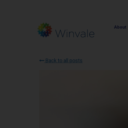
About
Back to all posts