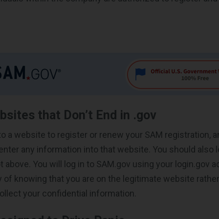
bsites that Don’t End in .gov
 to a website to register or renew your SAM registration, a
nter any information into that website. You should also l
t above. You will log in to SAM.gov using your login.gov a
y of knowing that you are on the legitimate website rathe
collect your confidential information.