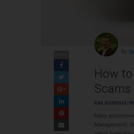
By:
Ni
Share:
How to
Scams
GSA SCHEDULE
|
R
Many government
Management). One
which federal co