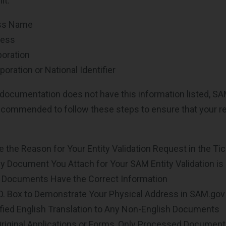
it:
ess Name
ress
poration
poration or National Identifier
 documentation does not have this information listed, S
 recommended to follow these steps to ensure that your reg
te the Reason for Your Entity Validation Request in the Ti
 Document You Attach for Your SAM Entity Validation is
l Documents Have the Correct Information
.O. Box to Demonstrate Your Physical Address in SAM.gov
ified English Translation to Any Non-English Documents
Original Applications or Forms, Only Processed Documen