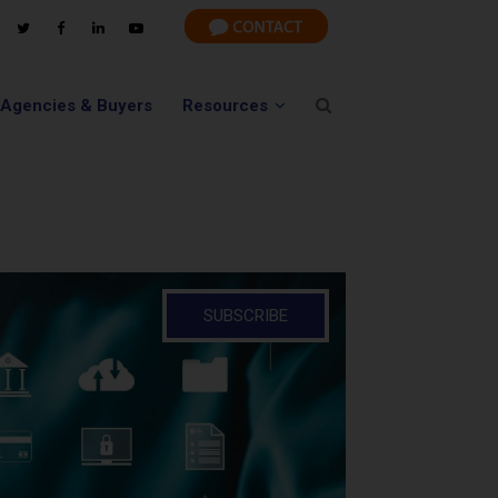
 Agencies & Buyers
Resources
SUBSCRIBE