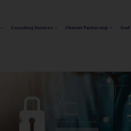
Phone:
(202) 296-5505
Email:
info@winvale.com
Consulting Services
Channel Partnership
Govt