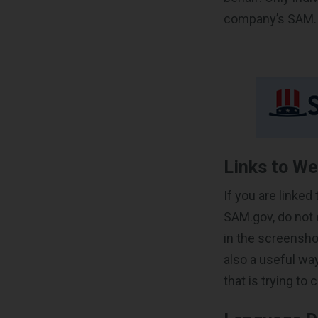
company’s SAM.
Links to We
If you are linked
SAM.gov, do not e
in the screensho
also a useful wa
that is trying to 