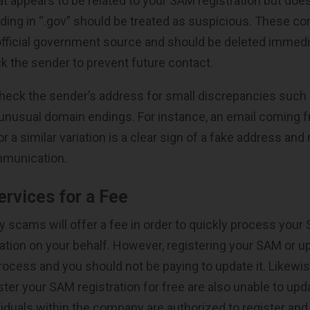
 appears to be related to your SAM registration but does
ding in “.gov” should be treated as suspicious. These 
official government source and should be deleted immediat
ck the sender to prevent future contact.
eck the sender’s address for small discrepancies such 
unusual domain endings. For instance, an email coming 
a similar variation is a clear sign of a fake address and 
munication.
rvices for a Fee
ny scams will offer a fee in order to quickly process you
ation on your behalf. However, registering your SAM or 
e process and you should not be paying to update it. Likew
ister your SAM registration for free are also unable to u
ividuals within the company are authorized to register and