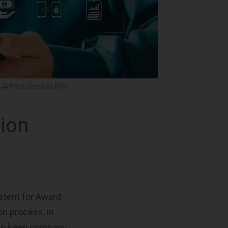
Print/Save as PDF
ion
stem for Award
on process, in
e to keep company