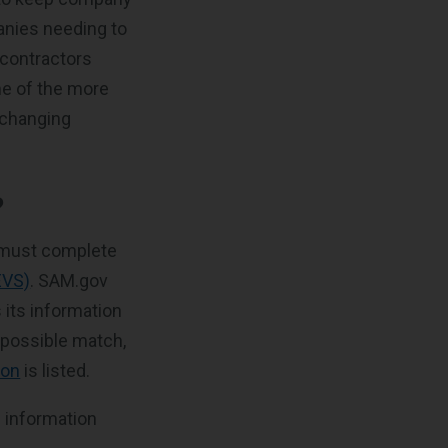
anies needing to
e contractors
me of the more
 changing
?
 must complete
EVS)
. SAM.gov
 its information
r possible match,
ion
is listed.
g information