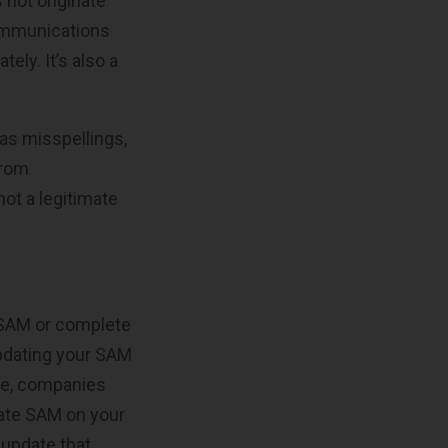
 not originate
communications
ely. It’s also a
as misspellings,
from
not a legitimate
r SAM or complete
updating your SAM
ise, companies
pdate SAM on your
 update that