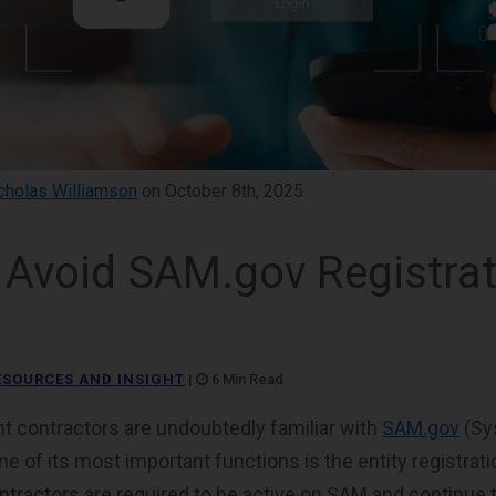
cholas Williamson
on October 8th, 2025
 Avoid SAM.gov Registrat
ESOURCES AND INSIGHT
|
6 Min Read
 contractors are undoubtedly familiar with
SAM.gov
(Sy
 of its most important functions is the entity registrati
ntractors are required to be active on SAM and continu