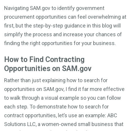
Navigating SAM.gov to identify government
procurement opportunities can feel overwhelming at
first, but the step-by-step guidance in this blog will
simplify the process and increase your chances of
finding the right opportunities for your business.
How to Find Contracting
Opportunities on SAM.gov
Rather than just explaining how to search for
opportunities on SAM.gov, I find it far more effective
to walk through a visual example so you can follow
each step. To demonstrate how to search for
contract opportunities, let’s use an example: ABC
Solutions LLC, a women-owned small business that