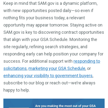
Keep in mind that SAM.gov is a dynamic platform,
with new opportunities posted daily—so even if
nothing fits your business today, a relevant
opportunity may appear tomorrow. Staying active on
SAM.gov is key to discovering contract opportunities
that align with your GSA Schedule. Monitoring the
site regularly, refining search strategies, and
responding early can help position your company for
success. For additional support with
responding to
solicitations
,
marketing your GSA Schedule
, or
enhancing your visibility to government buyers
,
subscribe to our blog or reach out—we’re always
happy to help.