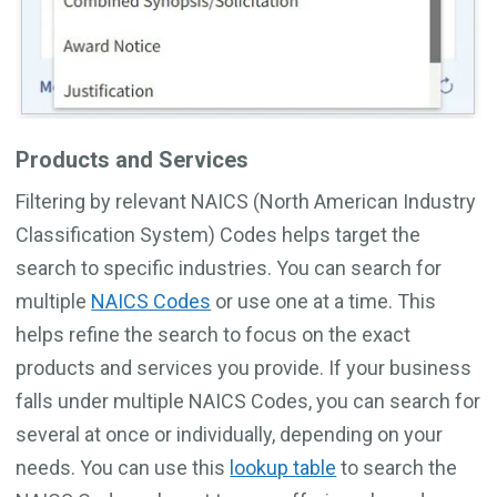
Products and Services
Filtering by relevant NAICS (North American Industry
Classification System) Codes helps target the
search to specific industries. You can search for
multiple
NAICS Codes
or use one at a time. This
helps refine the search to focus on the exact
products and services you provide. If your business
falls under multiple NAICS Codes, you can search for
several at once or individually, depending on your
needs. You can use this
lookup table
to search the