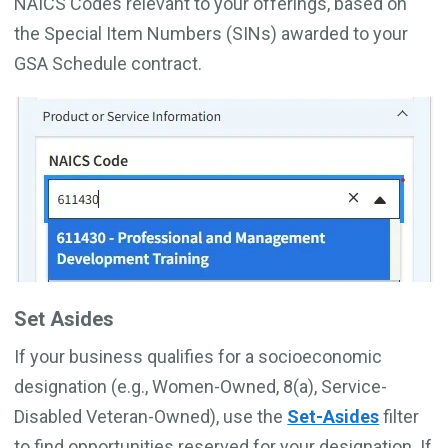
NAICS Codes relevant to your offerings, based on
the Special Item Numbers (SINs) awarded to your
GSA Schedule contract.
Set Asides
If your business qualifies for a socioeconomic
designation (e.g., Women-Owned, 8(a), Service-
Disabled Veteran-Owned), use the
Set-Asides
filter
to find opportunities reserved for your designation. If