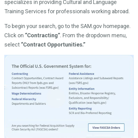
specializes in providing Cultural and Language
Training Services for professionals working abroad.
To begin your search, go to the SAM.gov homepage.
Click on
“Contracting”
. From the dropdown menu,
select
“Contract Opportunities.”