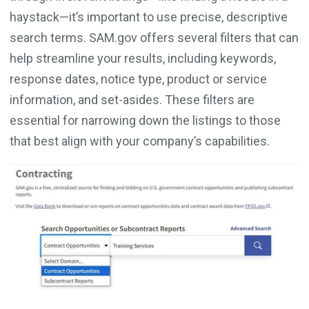
haystack—it’s important to use precise, descriptive
search terms. SAM.gov offers several filters that can
help streamline your results, including keywords,
response dates, notice type, product or service
information, and set-asides. These filters are
essential for narrowing down the listings to those
that best align with your company’s capabilities.