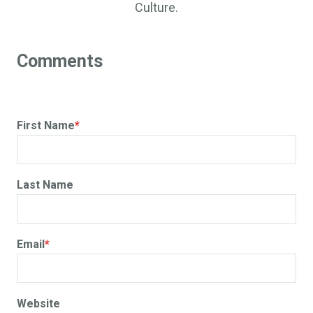
Culture.
First Name
*
Last Name
Email
*
Website