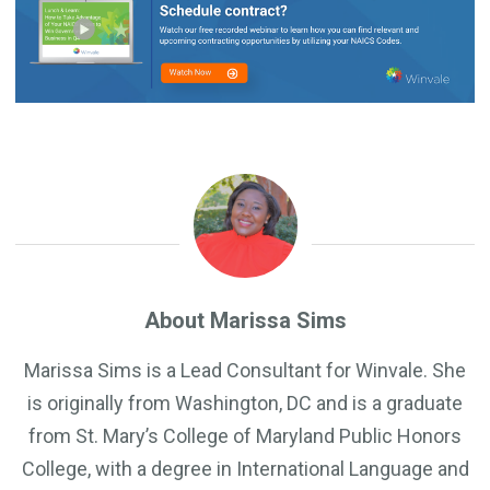
About Marissa Sims
Marissa Sims is a Lead Consultant for Winvale. She
is originally from Washington, DC and is a graduate
from St. Mary’s College of Maryland Public Honors
College, with a degree in International Language and