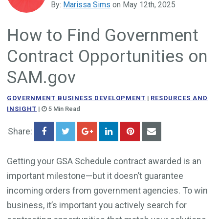
By:
Marissa Sims
on May 12th, 2025
Government Business Development
How to Find Government
Contract Opportunities on
SAM.gov
GOVERNMENT BUSINESS DEVELOPMENT
|
RESOURCES AND
INSIGHT
|
5 Min Read
Share:
Getting your GSA Schedule contract awarded is an
important milestone—but it doesn’t guarantee
incoming orders from government agencies. To win
business, it’s important you actively search for