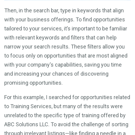
Then, in the search bar, type in keywords that align
with your business offerings. To find opportunities
tailored to your services, it’s important to be familiar
with relevant keywords and filters that can help
narrow your search results. These filters allow you
to focus only on opportunities that are most aligned
with your company's capabilities, saving you time
and increasing your chances of discovering
promising opportunities.
For this example, I searched for opportunities related
to Training Services, but many of the results were
unrelated to the specific type of training offered by
ABC Solutions LLC. To avoid the challenge of sorting
through irrelevant listings—like finding a needle in a