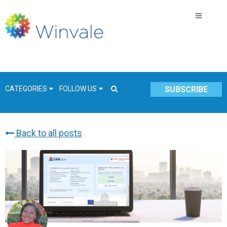
CATEGORIES
FOLLOW US
SUBSCRIBE
Back to all posts
GSA Schedule
COVID-19
Technology
Government
Resources & Insight
Contracts