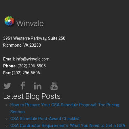
3951 Westerre Parkway, Suite 250
Richmond, VA 23233
Email:
info@winvale.com
Phone:
(202) 296-5505
Fax:
(202) 296-5506
Latest Blog Posts
How to Prepare Your GSA Schedule Proposal: The Pricing
Section
GSA Schedule Post-Award Checklist
GSA Contractor Requirements: What You Need to Get a GSA