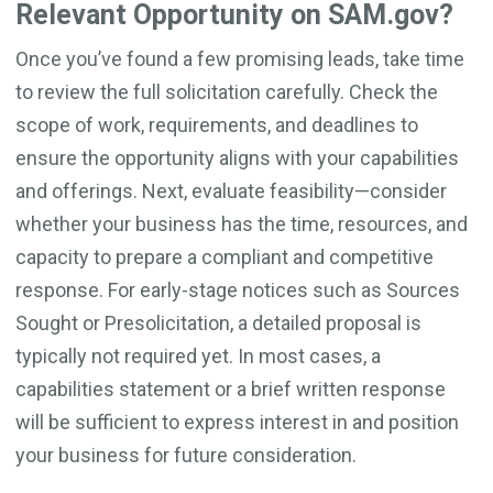
Relevant Opportunity on SAM.gov?
Once you’ve found a few promising leads, take time
to review the full solicitation carefully. Check the
scope of work, requirements, and deadlines to
ensure the opportunity aligns with your capabilities
and offerings. Next, evaluate feasibility—consider
whether your business has the time, resources, and
capacity to prepare a compliant and competitive
response. For early-stage notices such as Sources
Sought or Presolicitation, a detailed proposal is
typically not required yet. In most cases, a
capabilities statement or a brief written response
will be sufficient to express interest in and position
your business for future consideration.