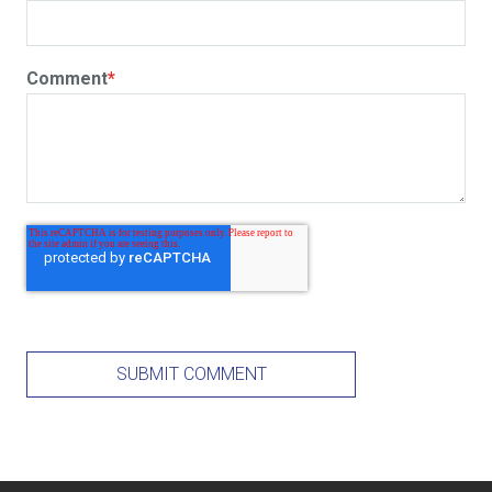
Comment
*