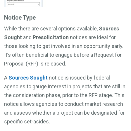
Notice Type
While there are several options available,
Sources
Sought
and
Presolicitation
notices are ideal for
those looking to get involved in an opportunity early.
It’s often beneficial to engage before a Request for
Proposal (RFP) is released.
A
Sources Sought
notice is issued by federal
agencies to gauge interest in projects that are still in
the consideration phase, prior to the RFP stage. This
notice allows agencies to conduct market research
and assess whether a project can be designated for
specific set-asides.