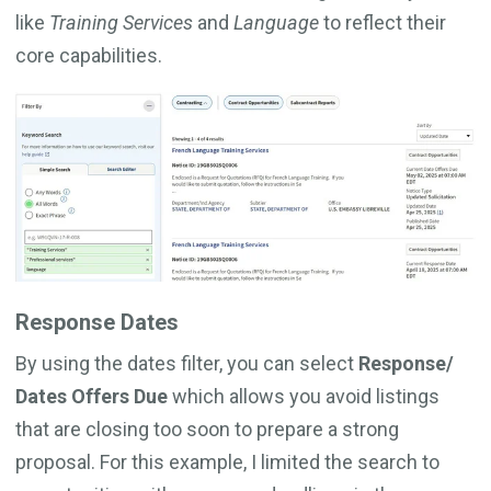
like
Training Services
and
Language
to reflect their
core capabilities.
Response Dates
By using the dates filter, you can select
Response/
Dates Offers Due
which allows you avoid listings
that are closing too soon to prepare a strong
proposal. For this example, I limited the search to