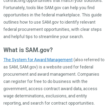
contracting opportunities that match your solutions.
Fortunately, tools like SAM.gov can help you find
opportunities in the federal marketplace. This guide
outlines how to use SAM.gov to identify relevant
federal procurement opportunities, with clear steps
and helpful tips to streamline your search.
What is SAM.gov?
The System for Award Management
(also referred to
as SAM, SAM.gov) is a website used for federal
procurement and award management. Companies
can register for free to do business with the
government, access contract award data, access
wage determinations, exclusions, and entity
reporting, and search for contract opportunities.