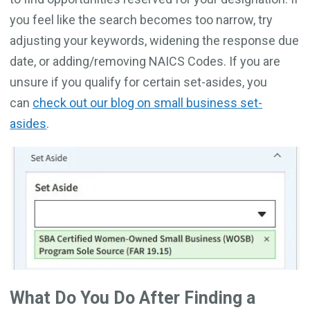
you feel like the search becomes too narrow, try
adjusting your keywords, widening the response due
date, or adding/removing NAICS Codes. If you are
unsure if you qualify for certain set-asides, you
can
check out our blog on small business set-
asides
.
What Do You Do After Finding a