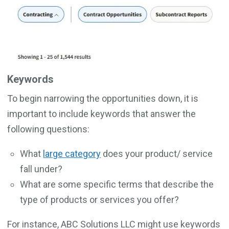
Keywords
To begin narrowing the opportunities down, it is
important to include keywords that answer the
following questions:
What
large category
does your product/ service
fall under?
What are some specific terms that describe the
type of products or services you offer?
For instance, ABC Solutions LLC might use keywords