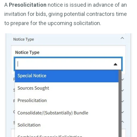
A
Presolicitation
notice is issued in advance of an
invitation for bids, giving potential contractors time
to prepare for the upcoming solicitation.