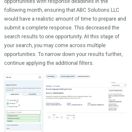
opportunities with response deadlines in the
following month, ensuring that ABC Solutions LLC
would have a realistic amount of time to prepare and
submit a complete response. This decreased the
search results to one opportunity. At this stage of
your search, you may come across multiple
opportunities. To narrow down your results further,
continue applying the additional filters.