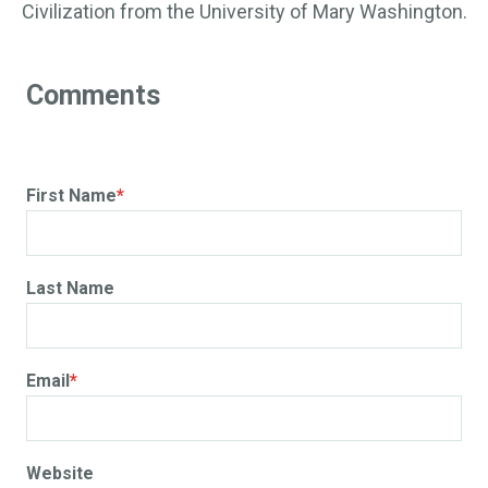
Civilization from the University of Mary Washington.
First Name
*
Last Name
Email
*
Website