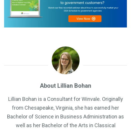
About Lillian Bohan
Lillian Bohan is a Consultant for Winvale. Originally
from Chesapeake, Virginia, she has earned her
Bachelor of Science in Business Administration as
well as her Bachelor of the Arts in Classical