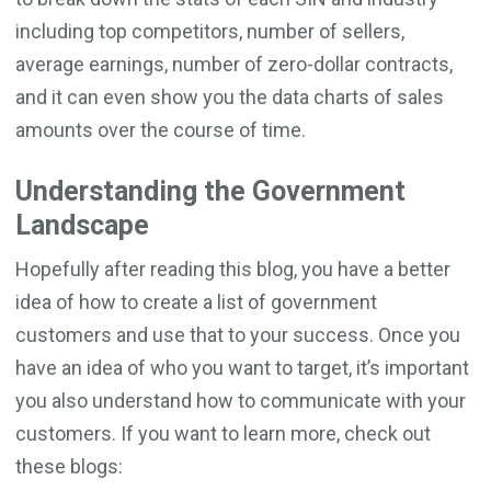
including top competitors, number of sellers,
average earnings, number of zero-dollar contracts,
and it can even show you the data charts of sales
amounts over the course of time.
Understanding the Government
Landscape
Hopefully after reading this blog, you have a better
idea of how to create a list of government
customers and use that to your success. Once you
have an idea of who you want to target, it’s important
you also understand how to communicate with your
customers. If you want to learn more, check out
these blogs: