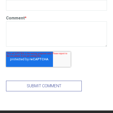
Comment
*