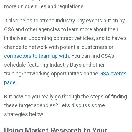
more unique rules and regulations.
It also helps to attend Industry Day events put on by
GSA and other agencies to learn more about their
initiatives, upcoming contract vehicles, and to have a
chance to network with potential customers or
contractors to team up with
. You can find GSA’s
schedule featuring Industry Days and other
training/networking opportunities on the
GSA events
page.
But how do you really go through the steps of finding
these target agencies? Let’s discuss some
strategies below.
Using Market Research to Your