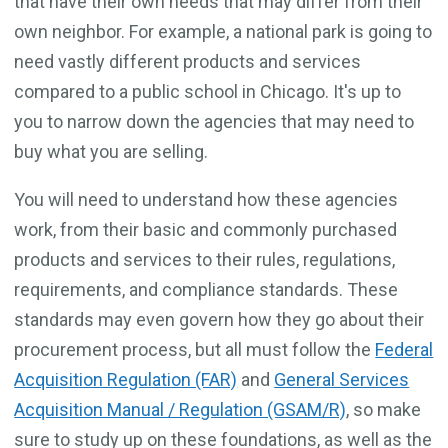
that have their own needs that may differ from their
own neighbor. For example, a national park is going to
need vastly different products and services
compared to a public school in Chicago. It's up to
you to narrow down the agencies that may need to
buy what you are selling.
You will need to understand how these agencies
work, from their basic and commonly purchased
products and services to their rules, regulations,
requirements, and compliance standards. These
standards may even govern how they go about their
procurement process, but all must follow the
Federal
Acquisition Regulation (FAR)
and
General Services
Acquisition Manual / Regulation (GSAM/R)
, so make
sure to study up on these foundations, as well as the