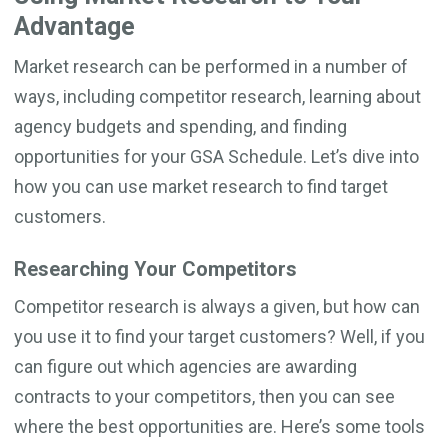
Advantage
Market research can be performed in a number of
ways, including competitor research, learning about
agency budgets and spending, and finding
opportunities for your GSA Schedule. Let’s dive into
how you can use market research to find target
customers.
Researching Your Competitors
Competitor research is always a given, but how can
you use it to find your target customers? Well, if you
can figure out which agencies are awarding
contracts to your competitors, then you can see
where the best opportunities are. Here’s some tools