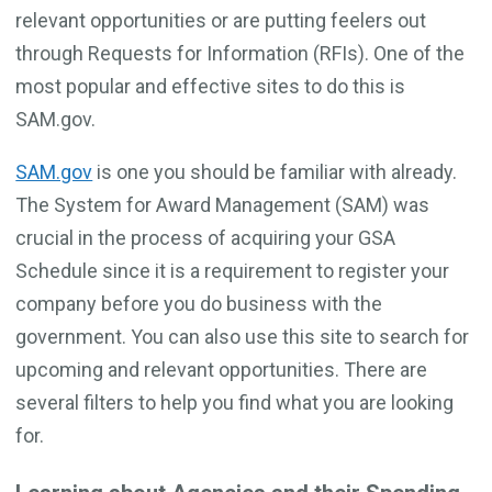
relevant opportunities or are putting feelers out
through Requests for Information (RFIs). One of the
most popular and effective sites to do this is
SAM.gov.
SAM.gov
is one you should be familiar with already.
The System for Award Management (SAM) was
crucial in the process of acquiring your GSA
Schedule since it is a requirement to register your
company before you do business with the
government. You can also use this site to search for
upcoming and relevant opportunities. There are
several filters to help you find what you are looking
for.