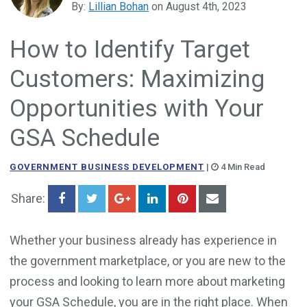
By:
Lillian Bohan
on August 4th, 2023
Government Business Development
How to Identify Target
Customers: Maximizing
Opportunities with Your
GSA Schedule
GOVERNMENT BUSINESS DEVELOPMENT
|
4 Min Read
Share:
Whether your business already has experience in
the government marketplace, or you are new to the
process and looking to learn more about marketing
your GSA Schedule, you are in the right place. When