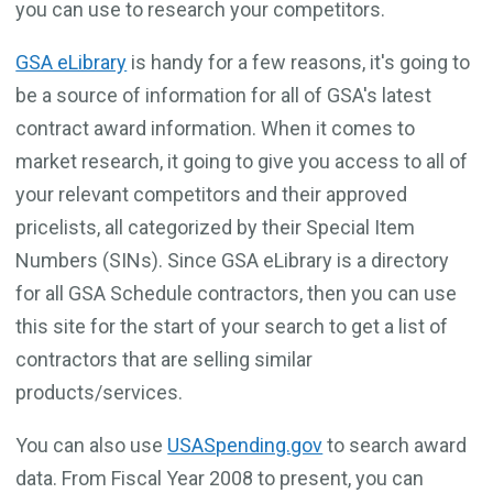
you can use to research your competitors.
GSA eLibrary
is handy for a few reasons, it's going to
be a source of information for all of GSA's latest
contract award information. When it comes to
market research, it going to give you access to all of
your relevant competitors and their approved
pricelists, all categorized by their Special Item
Numbers (SINs). Since GSA eLibrary is a directory
for all GSA Schedule contractors, then you can use
this site for the start of your search to get a list of
contractors that are selling similar
products/services.
You can also use
USASpending.gov
to search award
data. From Fiscal Year 2008 to present, you can