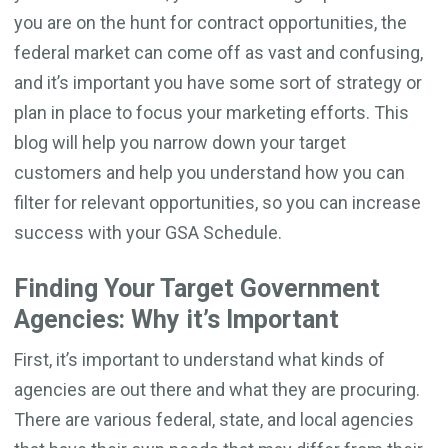
you are on the hunt for contract opportunities, the
federal market can come off as vast and confusing,
and it’s important you have some sort of strategy or
plan in place to focus your marketing efforts. This
blog will help you narrow down your target
customers and help you understand how you can
filter for relevant opportunities, so you can increase
success with your GSA Schedule.
Finding Your Target Government
Agencies: Why it’s Important
First, it’s important to understand what kinds of
agencies are out there and what they are procuring.
There are various federal, state, and local agencies