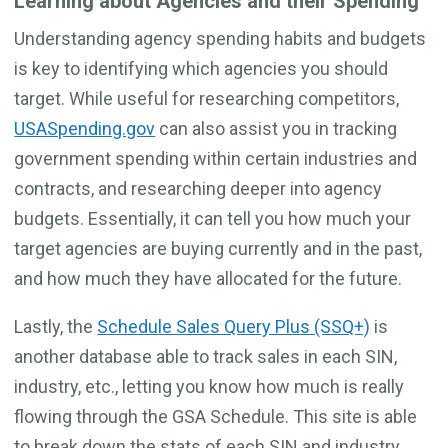
Learning about Agencies and their Spending
Understanding agency spending habits and budgets
is key to identifying which agencies you should
target. While useful for researching competitors,
USASpending.gov
can also assist you in tracking
government spending within certain industries and
contracts, and researching deeper into agency
budgets. Essentially, it can tell you how much your
target agencies are buying currently and in the past,
and how much they have allocated for the future.
Lastly, the
Schedule Sales Query Plus (SSQ+)
is
another database able to track sales in each SIN,
industry, etc., letting you know how much is really
flowing through the GSA Schedule. This site is able
to break down the stats of each SIN and industry