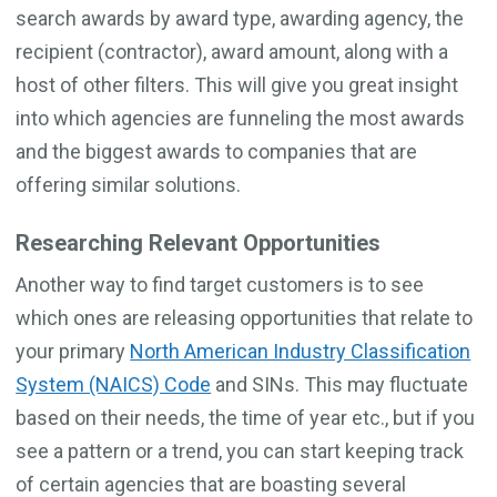
search awards by award type, awarding agency, the
recipient (contractor), award amount, along with a
host of other filters. This will give you great insight
into which agencies are funneling the most awards
and the biggest awards to companies that are
offering similar solutions.
Researching Relevant Opportunities
Another way to find target customers is to see
which ones are releasing opportunities that relate to
your primary
North American Industry Classification
System (NAICS) Code
and SINs. This may fluctuate
based on their needs, the time of year etc., but if you
see a pattern or a trend, you can start keeping track
of certain agencies that are boasting several