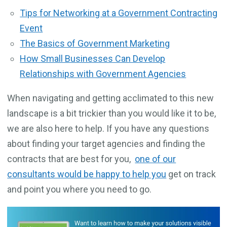
Tips for Networking at a Government Contracting
Event
The Basics of Government Marketing
How Small Businesses Can Develop
Relationships with Government Agencies
When navigating and getting acclimated to this new
landscape is a bit trickier than you would like it to be,
we are also here to help. If you have any questions
about finding your target agencies and finding the
contracts that are best for you,
one of our
consultants would be happy to help you
get on track
and point you where you need to go.