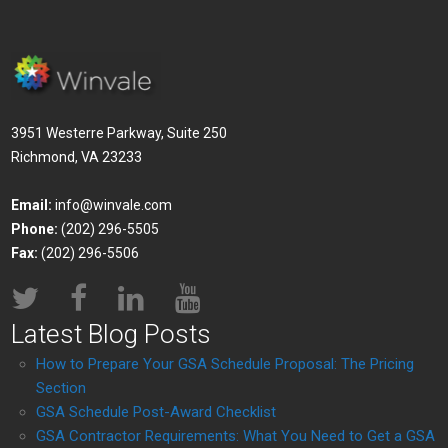
3951 Westerre Parkway, Suite 250
Richmond, VA 23233
Email:
info@winvale.com
Phone:
(202) 296-5505
Fax:
(202) 296-5506
Latest Blog Posts
How to Prepare Your GSA Schedule Proposal: The Pricing
Section
GSA Schedule Post-Award Checklist
GSA Contractor Requirements: What You Need to Get a GSA