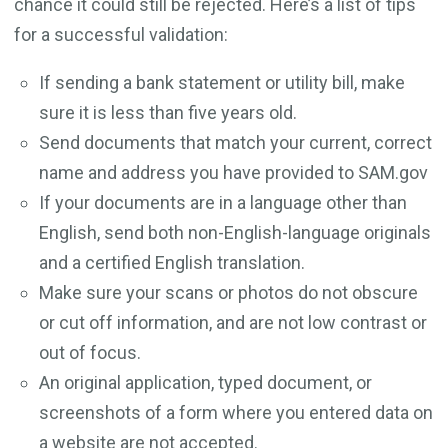
chance it could still be rejected. Here’s a list of tips
for a successful validation:
If sending a bank statement or utility bill, make
sure it is less than five years old.
Send documents that match your current, correct
name and address you have provided to SAM.gov
If your documents are in a language other than
English, send both non-English-language originals
and a certified English translation.
Make sure your scans or photos do not obscure
or cut off information, and are not low contrast or
out of focus.
An original application, typed document, or
screenshots of a form where you entered data on
a website are not accepted.