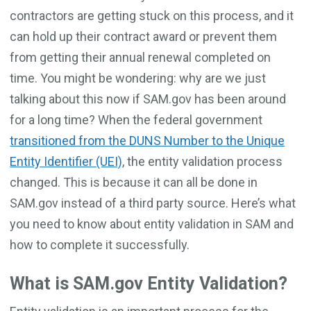
contractors are getting stuck on this process, and it
can hold up their contract award or prevent them
from getting their annual renewal completed on
time. You might be wondering: why are we just
talking about this now if SAM.gov has been around
for a long time? When the federal government
transitioned from the DUNS Number to the Unique
Entity Identifier (UEI)
, the entity validation process
changed. This is because it can all be done in
SAM.gov instead of a third party source. Here’s what
you need to know about entity validation in SAM and
how to complete it successfully.
What is SAM.gov Entity Validation?