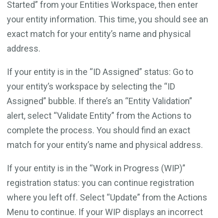
Started” from your Entities Workspace, then enter
your entity information. This time, you should see an
exact match for your entity’s name and physical
address.
If your entity is in the “ID Assigned” status: Go to
your entity’s workspace by selecting the “ID
Assigned” bubble. If there’s an “Entity Validation”
alert, select “Validate Entity” from the Actions to
complete the process. You should find an exact
match for your entity’s name and physical address.
If your entity is in the “Work in Progress (WIP)”
registration status: you can continue registration
where you left off. Select “Update” from the Actions
Menu to continue. If your WIP displays an incorrect