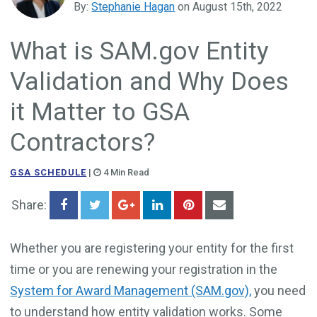
By:
Stephanie Hagan
on August 15th, 2022
Government Business Development
What is SAM.gov Entity
Validation and Why Does
it Matter to GSA
Contractors?
GSA SCHEDULE
|
4 Min Read
Share:
Whether you are registering your entity for the first
time or you are renewing your registration in the
System for Award Management (SAM.gov),
you need
to understand how entity validation works. Some