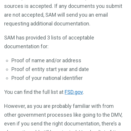
sources is accepted. If any documents you submit
are not accepted, SAM will send you an email
requesting additional documentation.
SAM has provided 3 lists of acceptable
documentation for:
Proof of name and/or address
Proof of entity start year and date
Proof of your national identifier
You can find the full list at
FSD.gov
.
However, as you are probably familiar with from
other government processes like going to the DMV,
even if you send the right documentation, there’s a