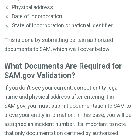
Physical address
Date of incorporation
State of incorporation or national identifier
This is done by submitting certain authorized
documents to SAM, which we’ll cover below.
What Documents Are Required for
SAM.gov Validation?
If you don’t see your current, correct entity legal
name and physical address after entering it in
SAM.gov, you must submit documentation to SAM to
prove your entity information. In this case, you will be
assigned an incident number. It’s important to note
that only documentation certified by authorized