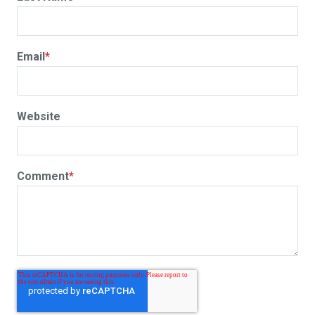
Email
*
Website
Comment
*