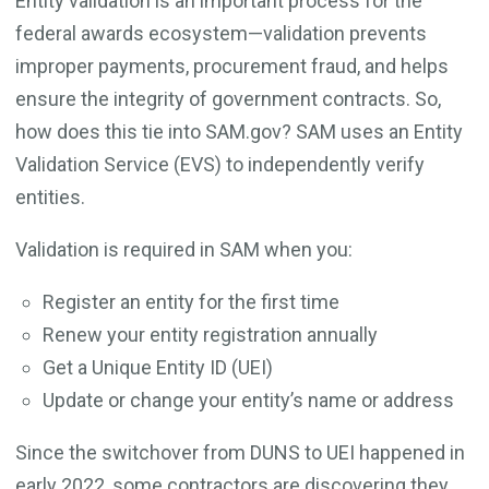
Entity validation is an important process for the
federal awards ecosystem—validation prevents
improper payments, procurement fraud, and helps
ensure the integrity of government contracts. So,
how does this tie into SAM.gov? SAM uses an Entity
Validation Service (EVS) to independently verify
entities.
Validation is required in SAM when you:
Register an entity for the first time
Renew your entity registration annually
Get a Unique Entity ID (UEI)
Update or change your entity’s name or address
Since the switchover from DUNS to UEI happened in
early 2022, some contractors are discovering they