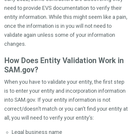
need to provide EVS documentation to verify their
entity information. While this might seem like a pain,
once the information is in you will not need to
validate again unless some of your information
changes.
How Does Entity Validation Work in
SAM.gov?
When you have to validate your entity, the first step
is to enter your entity and incorporation information
into SAM.gov. If your entity information is not
correct/doesn’t match or you can’t find your entity at
all, you will need to verify your entity’s:
Legal business name