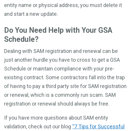
entity name or physical address, you must delete it
and start a new update.
Do You Need Help with Your GSA
Schedule?
Dealing with SAM registration and renewal can be
just another hurdle you have to cross to get a GSA
Schedule or maintain compliance with your pre-
existing contract. Some contractors fall into the trap
of having to pay a third party site for SAM registration
or renewal, which is a commonly run scam. SAM
registration or renewal should always be free.
If you have more questions about SAM entity
validation, check out our blog
“7 Tips for Successful