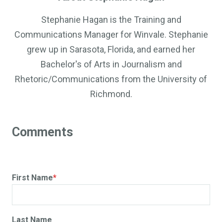
Stephanie Hagan is the Training and
Communications Manager for Winvale. Stephanie
grew up in Sarasota, Florida, and earned her
Bachelor's of Arts in Journalism and
Rhetoric/Communications from the University of
Richmond.
First Name
*
Last Name