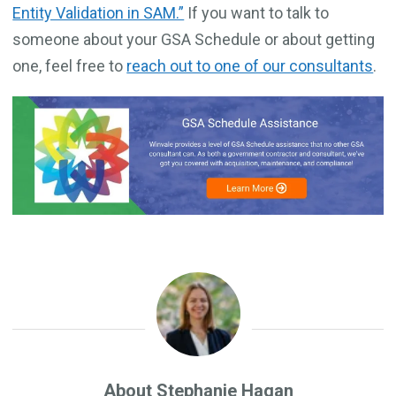
Entity Validation in SAM.”
If you want to talk to
someone about your GSA Schedule or about getting
one, feel free to
reach out to one of our consultants
.
About Stephanie Hagan