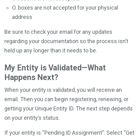
O. boxes are not accepted for your physical
address
Be sure to check your email for any updates
regarding your documentation so the process isn’t
held up any longer than it needs to be.
My Entity is Validated—What
Happens Next?
When your entity is validated, you will receive an
email. Then you can begin registering, renewing, or
getting your Unique Entity ID. The next step depends
on your entity’s status.
If your entity is “Pending ID Assignment”: Select “Get