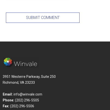
3951 Westerre Parkway, Suite 250
Richmond, VA 23233
Email:
info@winvale.com
Phone:
(202) 296-5505
Fax:
(202) 296-5506