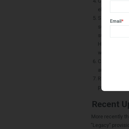
Check your em
electronically
Submit all r
Email
*
submission ca
submitted. Be
HUBZone team 
withdraw of y
Check that yo
automatically
Read the inst
provide all t
Recent U
More recently t
“Legacy” provisi