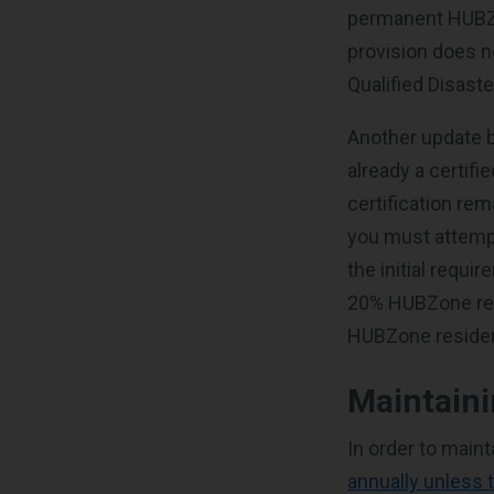
permanent HUBZo
provision does n
Qualified Disast
Another update b
already a certifi
certification rem
you must attempt
the initial requi
20% HUBZone res
HUBZone resident
Maintain
In order to main
annually unless 