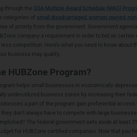
g through the
GSA Multiple Award Schedule (MAS) Prog
he categories of
small disadvantaged, women-owned, mino
gree of priority from the government. Government agenc
Zone company a requirement in order to bid on certain 
s less competition. Here’s what you need to know about
your business may qualify.
the HUBZone Program?
gram helps small businesses in economically depress
ally underutilized business zones by increasing their fed
usinesses a part of the program gain preferential acces
o they don’t always have to compete with large businesse
mplished? The federal government sets aside at least 3%
udget for HUBZone certified companies. Now that you ha