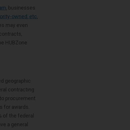
ram
, businesses
rity-owned, etc
,
ies may even
contracts,
 the HUBZone
ed geographic
eral contracting
s to procurement
s for awards.
 of the federal
ve a general