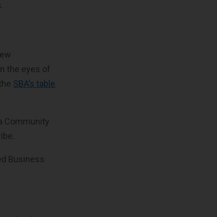
.
 few
n the eyes of
 the
SBA’s table
, a Community
ibe.
ized Business