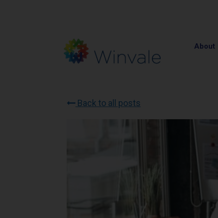
About
Back to all posts