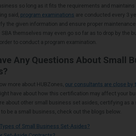
iness so long as it fits the requirements and maintains 
ing said,
program examinations
are conducted every 3 yea
ify the given information and ensure proper maintenance
he SBA themselves may even go so far as to drop by the 
order to conduct a program examination.
ave Any Questions About Small B
s?
know more about HUBZones,
our consultants are close by
ght have about how this certification may affect your bu
re about other small business set asides, certifying as a
 to be a small business, check out the blogs below.
 Types of Small Business Set-Asides?
for Set-Aside Contracts?