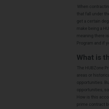
When contractin
that fall under t
get a certain de
make being a HUB
meaning there i
Program and if 
What is 
The HUBZone Pro
areas or historic
opportunities. B
opportunities, s
How is this acco
prime contract b