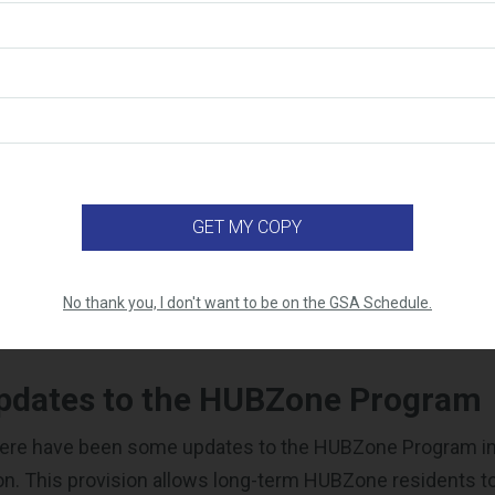
ail (including spam folder) for time-sensitive instructio
 verify your application within 2 business days.
equested
supporting documentation
within three business 
nnot be assigned for eligibility review until all required
 prepared to respond to requests for additional informat
within 5 business days. Failure to do so may result in a
our application.
ur status was updated SAM. Within 48 hours of your appro
 update your status in SAM.
ructions from the
General Login System
carefully to mak
No thank you, I don't want to be on the GSA Schedule.
he necessary information.
pdates to the HUBZone Program
here have been some updates to the HUBZone Program in
on. This provision allows long-term HUBZone residents to