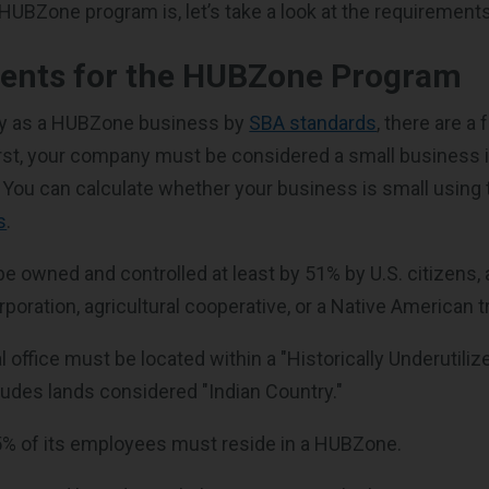
 HUBZone program is, let’s take a look at the requirements
ents for the HUBZone Program
ify as a HUBZone business by
SBA standards
, there are a
rst, your company must be considered a small business i
You can calculate whether your business is small using
s
.
be owned and controlled at least by 51% by U.S. citizens
oration, agricultural cooperative, or a Native American tr
pal office must be located within a "Historically Underutil
ludes lands considered "Indian Country."
 35% of its employees must reside in a HUBZone.