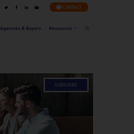
 Agencies & Buyers
Resources
SUBSCRIBE