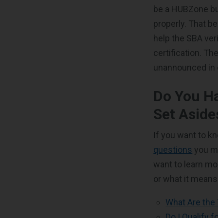
be a HUBZone bus
properly. That be
help the SBA ver
certification. T
unannounced in 
Do You H
Set Aside
If you want to 
questions
you mi
want to learn mo
or what it means
What Are the
Do I Qualify 