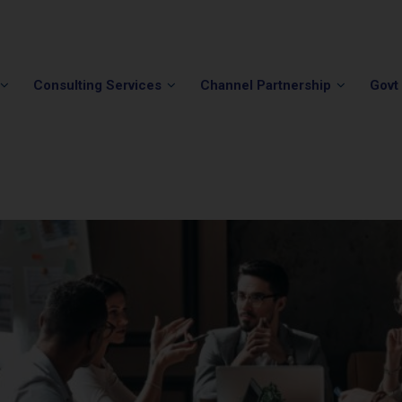
Phone:
(202) 296-5505
Email:
info@winvale.com
Consulting Services
Channel Partnership
Govt