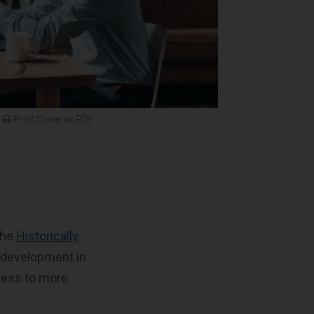
Print/Save as PDF
the
Historically
 development in
cess to more