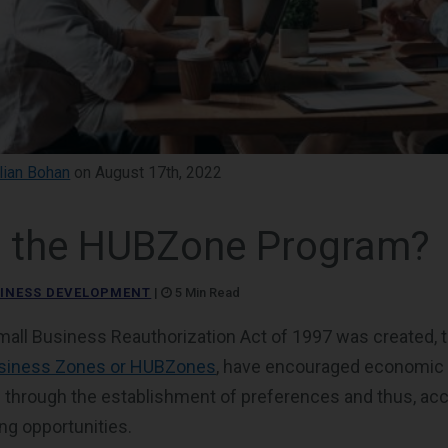
llian Bohan
on August 17th, 2022
s the HUBZone Program?
INESS DEVELOPMENT
|
5 Min Read
mall Business Reauthorization Act of 1997 was created, 
usiness Zones or HUBZones
, have encouraged economic
 through the establishment of preferences and thus, ac
ing opportunities.