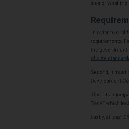
idea of what the
Requirem
In order to qual
requirements. Fi
the government. 
of size standard
Second, it must 
Development Corp
Third, its princi
Zone," which inc
Lastly, at least