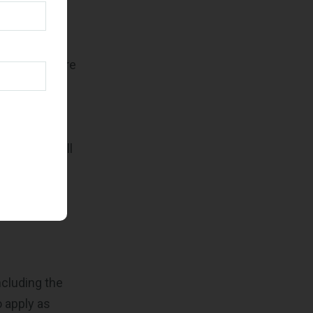
ns to
days. Your
 documents are
ion from the
 decline or
val, SBA will
e sure you
cluding the
 apply as