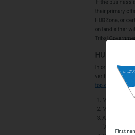
If the business 
their primary off
HUBZone, or cert
on land either w
Tribal Governme
HUBZone Ce
In order to be c
verify your infor
top of things
in 
Make sure yo
Make sure yo
Apply for HUB
“Access” and
First na