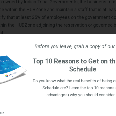
is owned by Indian Tribal Governments, the business mus
ice within the HUBZone and maintain a staff that is at lea
ify that at least 35% of employees on the government cont
ithin the HUBZone adjoining the reservation or governed b
nt.
Before you leave, grab a copy of our
rtification Process
ertified as a HUBZone small business, you must take certa
Top 10 Reasons to Get on t
mation for SBA. They have luckily provided this
list of tip
Schedule
addition to the steps themselves.
Do you know what the real benefits of being 
u have a
SAM.gov
account.
Schedule are? Learn the top 10 reasons 
u have a
General Login System
advantages) why you should consider i
Zone certification using the
General Login System
. Log i
 then “HUBZone” before completing the prompts.
me