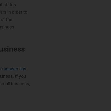
it status
rs in order to
 of the
business
usiness
 to answer any
siness. If you
 small business,