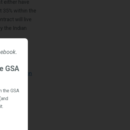
t either have
st 35% within the
ract will live
y the Indian
 ebook.
in steps to
he GSA
s for staying on
on the GSA
(and
t.
n, select