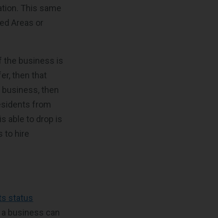
tion. This same
ed Areas or
f the business is
er, then that
r business, then
residents from
is able to drop is
 to hire
ts status
ng a business can