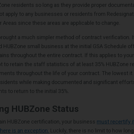
ne residents so long as they provide proper documenta
ot apply to any businesses or residents from Redesignat
er Areas since these areas are applicable to change.
rought a much simpler method of contract verification. I
ed HUBZone small business at the initial GSA Schedule off
ains throughout the entire contract. If this applies to you
 to retain the staff statistics of at least 35% HUBZone 
rements throughout the life of your contract. The lowest it 
idents while making documented and significant efforts
s to return to the initial 35%.
ing HUBZone Status
tain HUBZone certification, your business
must recertify i
there is an exception.
Luckily, there is no limit to how lo