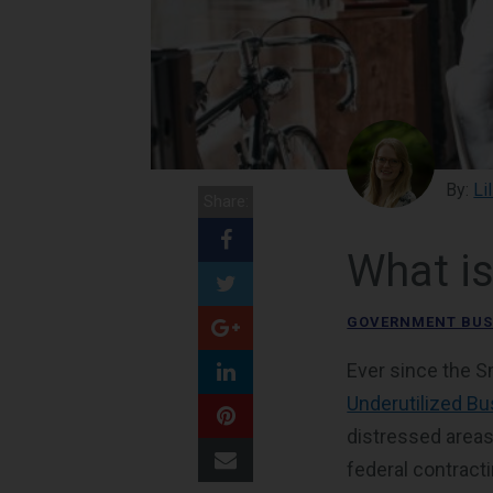
By:
Li
Share:
What i
GOVERNMENT BUS
Ever since the S
Underutilized B
distressed areas
federal contract