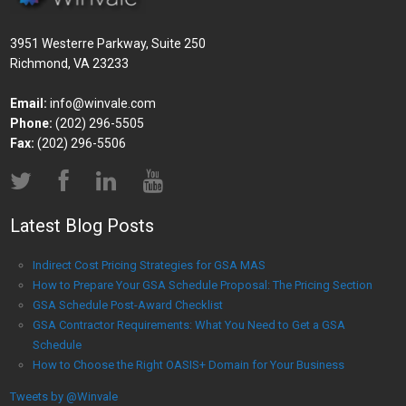
3951 Westerre Parkway, Suite 250
Richmond, VA 23233
Email:
info@winvale.com
Phone:
(202) 296-5505
Fax:
(202) 296-5506
Latest Blog Posts
Indirect Cost Pricing Strategies for GSA MAS
How to Prepare Your GSA Schedule Proposal: The Pricing Section
GSA Schedule Post-Award Checklist
GSA Contractor Requirements: What You Need to Get a GSA
Schedule
How to Choose the Right OASIS+ Domain for Your Business
Tweets by @Winvale