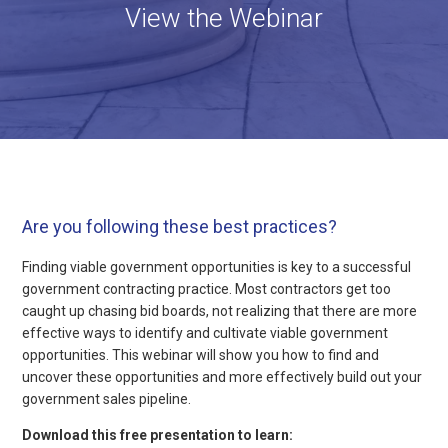
View the Webinar
Are you following these best practices?
Finding viable government opportunities is key to a successful
government contracting practice. Most contractors get too
caught up chasing bid boards, not realizing that there are more
effective ways to identify and cultivate viable government
opportunities. This webinar will show you how to find and
uncover these opportunities and more effectively build out your
government sales pipeline.
Download this free presentation to learn: