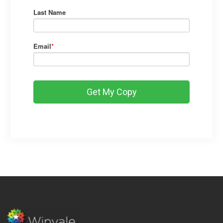
Last Name
Email
*