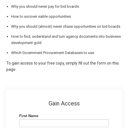
Why you should never pay for bid boards
How to uncover viable opportunities
Why you should (almost) never chase opportunities on bid boards
How to find, understand and turn agency documents into business
development gold
Which Government Procurement Databases to use
To gain access to your free copy, simply fill out the form on this
page.
Gain Access
First Name