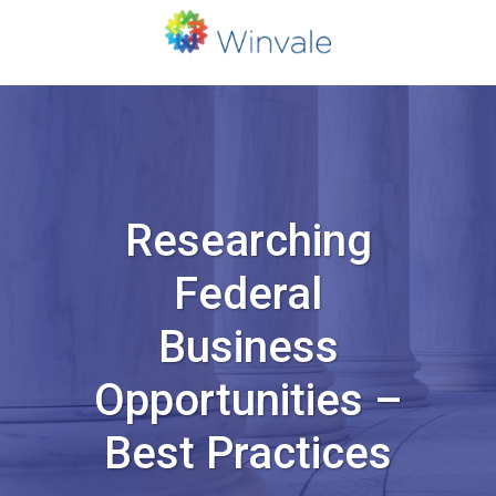
Researching
Federal
Business
Opportunities –
Best Practices