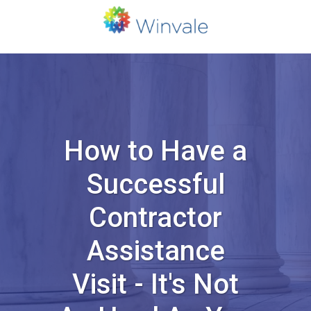
How to Have a
Successful
Contractor
Assistance
Visit - It's Not