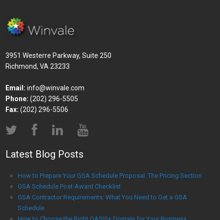
3951 Westerre Parkway, Suite 250
Richmond, VA 23233
Email:
info@winvale.com
Phone:
(202) 296-5505
Fax:
(202) 296-5506
Latest Blog Posts
How to Prepare Your GSA Schedule Proposal: The Pricing Section
GSA Schedule Post-Award Checklist
GSA Contractor Requirements: What You Need to Get a GSA
Schedule
How to Choose the Right OASIS+ Domain for Your Business