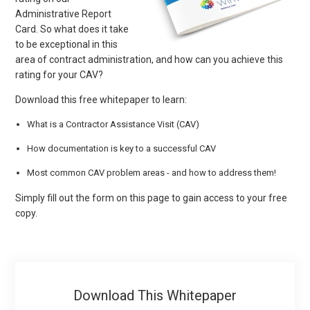
Administrative Report
Card. So what does it take
to be exceptional in this
area of contract administration, and how can you achieve this
rating for your CAV?
Download this free whitepaper to learn:
What is a Contractor Assistance Visit (CAV)
How documentation is key to a successful CAV
Most common CAV problem areas - and how to address them!
Simply fill out the form on this page to gain access to your free
copy.
Download This Whitepaper