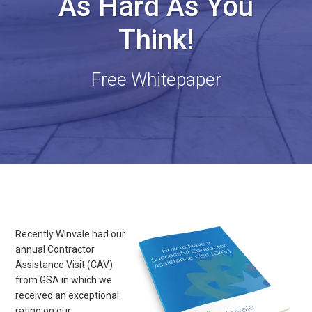
As Hard As You
Think!
Free Whitepaper
Recently Winvale had our
annual Contractor
Assistance Visit (CAV)
from GSA in which we
received an exceptional
rating on our