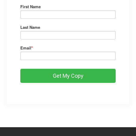
First Name
Last Name
Email
*