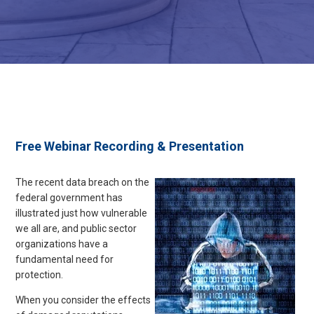
Free Webinar Recording & Presentation
The recent data breach on the
federal government has
illustrated just how vulnerable
we all are, and public sector
organizations have a
fundamental need for
protection
.
When you consider the effects