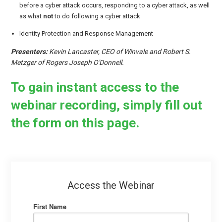
before a cyber attack occurs, responding to a cyber attack, as well
as what
not
to do following a cyber attack
Identity Protection and Response Management
Presenters:
Kevin Lancaster, CEO of Winvale and Robert S.
Metzger of Rogers Joseph O'Donnell.
To gain instant access to the
webinar recording, simply fill out
the form on this page.
Access the Webinar
First Name