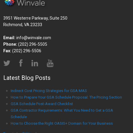
3951 Westerre Parkway, Suite 250
Richmond, VA 23233
Email:
info@winvale.com
Phone:
(202) 296-5505
Fax:
(202) 296-5506
Latest Blog Posts
Indirect Cost Pricing Strategies for GSA MAS
How to Prepare Your GSA Schedule Proposal: The Pricing Section
GSA Schedule Post-Award Checklist
GSA Contractor Requirements: What You Need to Get a GSA
Schedule
How to Choose the Right OASIS+ Domain for Your Business