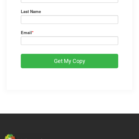
Last Name
Email
*