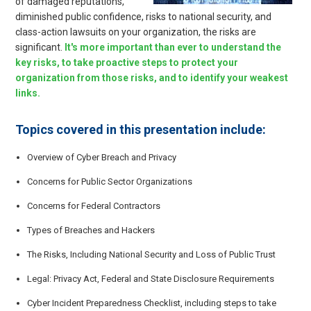
of damaged reputations,
diminished public confidence, risks to national security, and
class-action lawsuits on your organization, the risks are
significant.
It's more important than ever to understand the
key risks, to take proactive steps to protect your
organization from those risks, and to identify your weakest
links.
Topics covered in this presentation include:
Overview of Cyber Breach and Privacy
Concerns for Public Sector Organizations
Concerns for Federal Contractors
Types of Breaches and Hackers
The Risks, Including National Security and Loss of Public Trust
Legal: Privacy Act, Federal and State Disclosure Requirements
Cyber Incident Preparedness Checklist, including steps to take