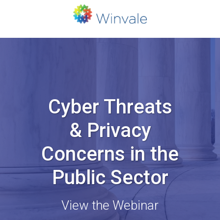
Cyber Threats
& Privacy
Concerns in the
Public Sector
View the Webinar