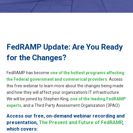
FedRAMP Update: Are You Ready
for the Changes?
FedRAMP has become
one of the hottest programs affecting
the Federal government and commerical providers
. Access
this free webinar to learn more about the changes being made
and how they will affect your organization's IT infrastructure.
We will be joined by Stephen King,
one of the leading FedRAMP
experts
, and a Third Party Assessment Organization (3PAO).
Access our free, on-demand webinar recording and
presentation,
The Present and Future of FedRAMP
,
which covers
: