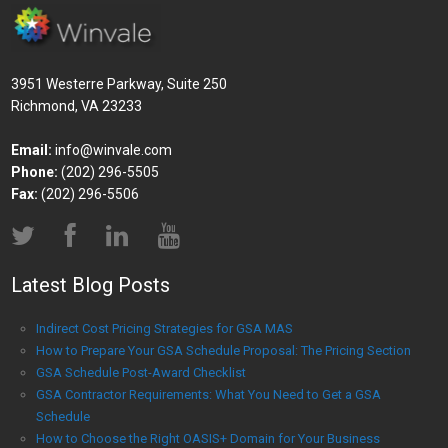
3951 Westerre Parkway, Suite 250
Richmond, VA 23233
Email:
info@winvale.com
Phone:
(202) 296-5505
Fax:
(202) 296-5506
Latest Blog Posts
Indirect Cost Pricing Strategies for GSA MAS
How to Prepare Your GSA Schedule Proposal: The Pricing Section
GSA Schedule Post-Award Checklist
GSA Contractor Requirements: What You Need to Get a GSA
Schedule
How to Choose the Right OASIS+ Domain for Your Business