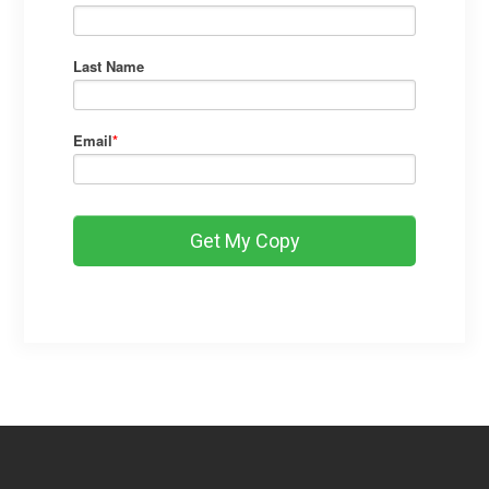
Last Name
Email
*