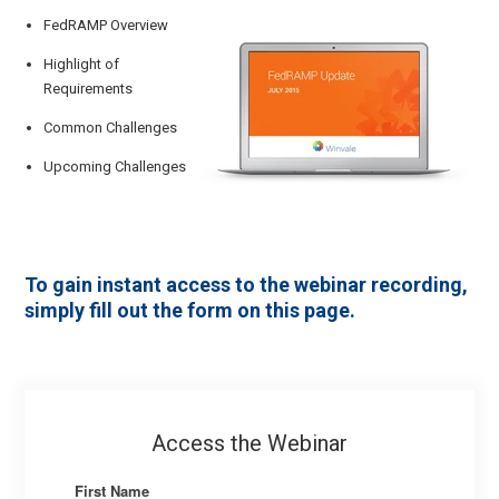
FedRAMP Overview
Highlight of
Requirements
Common Challenges
Upcoming Challenges
To gain instant access to the webinar recording,
simply fill out the form on this page.
Access the Webinar
First Name