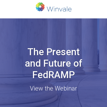
The Present
and Future of
FedRAMP
View the Webinar