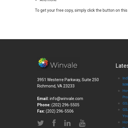
To get your free copy, simply click the button on this
Late
Ind
3951 Westerre Parkway, Suite 250
MA
Richmond, VA 23233
Ho
Pro
Email:
info@winvale.com
GS
Phone:
(202) 296-5505
GS
Fax:
(202) 296-5506
Yo
Ho