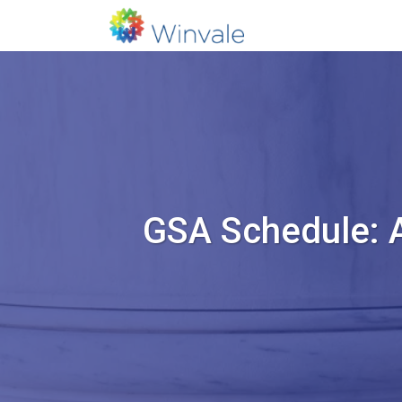
GSA Schedule: 