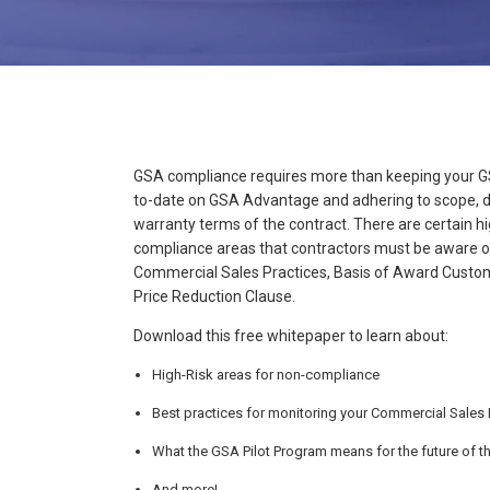
GSA compliance requires more than keeping your GS
to-date on GSA Advantage and adhering to scope, d
warranty terms of the contract. There are certain h
compliance areas that contractors must be aware of
Commercial Sales Practices, Basis of Award Custo
Price Reduction Clause.
Download this free whitepaper to learn about:
High-Risk areas for non-compliance
Best practices for monitoring your Commercial Sales 
What the GSA Pilot Program means for the future of t
And more!