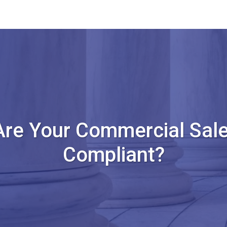
Are Your Commercial Sale
Compliant?