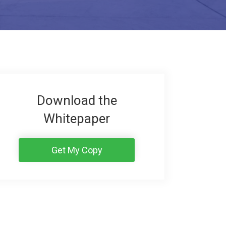
Download the
Whitepaper
Get My Copy