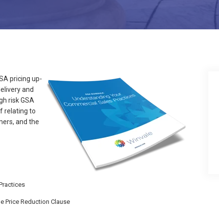
A pricing up-
elivery and
igh risk GSA
 relating to
mers, and the
Practices
he Price Reduction Clause