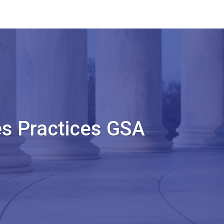
s Practices GSA