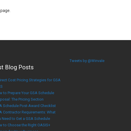
 page.
Tweets by @Winvale
st Blog Posts
irect Cost Pricing Strategies for GSA
S
w to Prepare Your GSA Schedule
posal: The Pricing Section
A Schedule Post-Award Checklist
A Contractor Requirements: What
u Need to Get a GSA Schedule
w to Choose the Right OASIS+