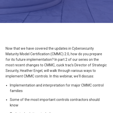
Now that we have covered the updates in Cybersecurity
Maturity Model Certification (CMMC) 2.0, how do you prepare
for its future implementation? In part 2 of our series on the
most recent changes to CMMC, cuick trac’s Director of Strategic
Security, Heather Engel, will walk through various ways to
implement CMMC controls. In this webinar, we'll discuss:
Implementation and interpretation for major CMMC control
families
Some of the most important controls contractors should
know