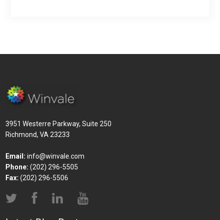
3951 Westerre Parkway, Suite 250
Richmond, VA 23233
Email:
info@winvale.com
Phone:
(202) 296-5505
Fax:
(202) 296-5506