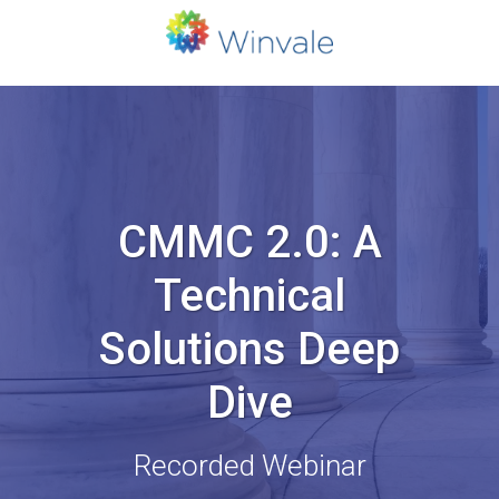
CMMC 2.0: A
Technical
Solutions Deep
Dive
Recorded Webinar