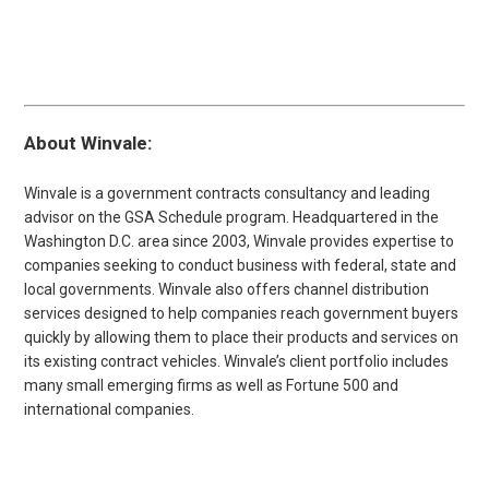
About Winvale:
Winvale is a government contracts consultancy and leading
advisor on the GSA Schedule program. Headquartered in the
Washington D.C. area since 2003, Winvale provides expertise to
companies seeking to conduct business with federal, state and
local governments. Winvale also offers channel distribution
services designed to help companies reach government buyers
quickly by allowing them to place their products and services on
its existing contract vehicles. Winvale’s client portfolio includes
many small emerging firms as well as Fortune 500 and
international companies.