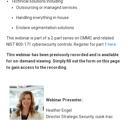
Technical solutions including:
Outsourcing or managed services
Handling everything in-house
Enclave segmentation solutions
This webinar is part of a 2-part series on CMMC and related
NIST 800-171 cybersecurity controls. Register for part 1
here
.
This webinar has been previously recorded and is available
for on-demand viewing. Simply fill out the form on this page
to gain access to the recording.
Webinar Presenter:
Heather Engel
Director Strategic Security, cuick trac