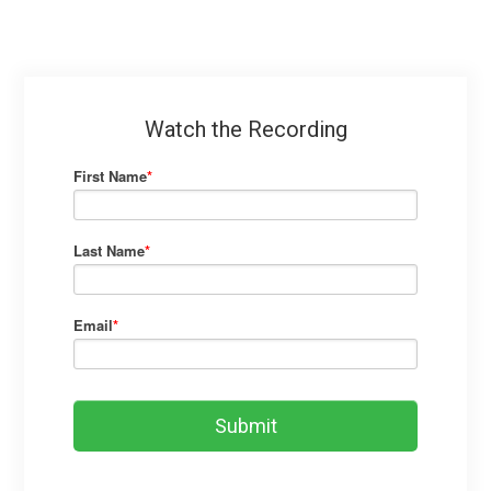
Watch the Recording
First Name
*
Last Name
*
Email
*