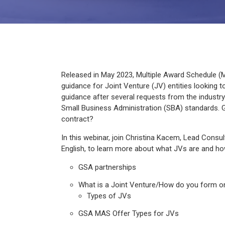
Released in May 2023, Multiple Award Schedule (M
guidance for Joint Venture (JV) entities looking 
guidance after several requests from the industry 
Small Business Administration (SBA) standards. 
contract?
In this webinar, join Christina Kacem, Lead Consu
English, to learn more about what JVs are and how
GSA partnerships
What is a Joint Venture/How do you form o
Types of JVs
GSA MAS Offer Types for JVs