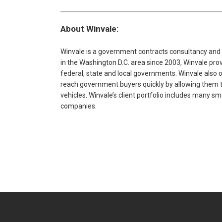
About Winvale:
Winvale is a government contracts consultancy and
in the Washington D.C. area since 2003, Winvale pr
federal, state and local governments. Winvale also 
reach government buyers quickly by allowing them to
vehicles. Winvale’s client portfolio includes many s
companies.