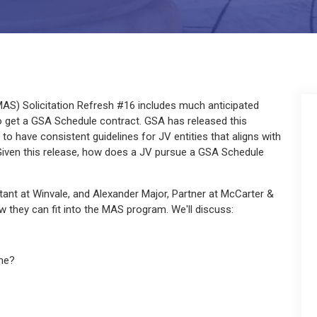
AS) Solicitation Refresh #16 includes much anticipated
to get a GSA Schedule contract. GSA has released this
to have consistent guidelines for JV entities that aligns with
Given this release, how does a JV pursue a GSA Schedule
ltant at Winvale, and Alexander Major, Partner at McCarter &
 they can fit into the MAS program. We'll discuss:
ne?