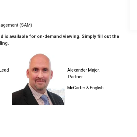
anagement (SAM)
 is available for on-demand viewing. Simply fill out the
ding.
Lead
Alexander Major,
Partner
McCarter & English