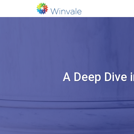
A Deep Dive 