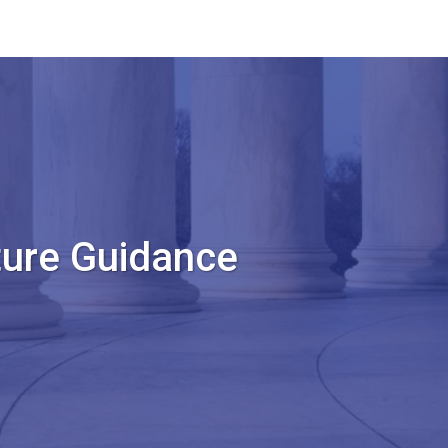
ture Guidance