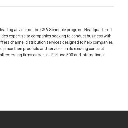
 leading advisor on the GSA Schedule program. Headquartered
ovides expertise to companies seeking to conduct business with
offers channel distribution services designed to help companies
 place their products and services on its existing contract
mall emerging firms as well as Fortune 500 and international