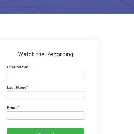
Watch the Recording
First Name
*
Last Name
*
Email
*