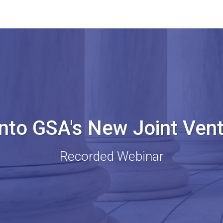
into GSA's New Joint Ven
Recorded Webinar