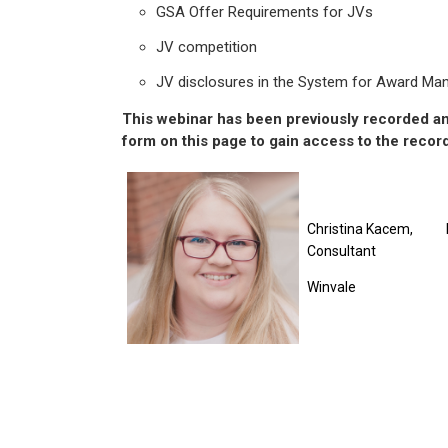
GSA Offer Requirements for JVs
JV competition
JV disclosures in the System for Award M
This webinar has been previously recorded and
form on this page to gain access to the recor
Christina Kacem,
Consultant
Winvale