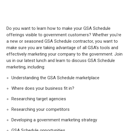
Do you want to learn how to make your GSA Schedule
offerings visible to government customers? Whether you're
a new or seasoned GSA Schedule contractor, you want to
make sure you are taking advantage of all GSA's tools and
effectively marketing your company to the government. Join
us in our latest lunch and learn to discuss GSA Schedule
marketing, including:
Understanding the GSA Schedule marketplace
Where does your business fit in?
Researching target agencies
Researching your competitors
Developing a government marketing strategy
GSA Schedule opportunities