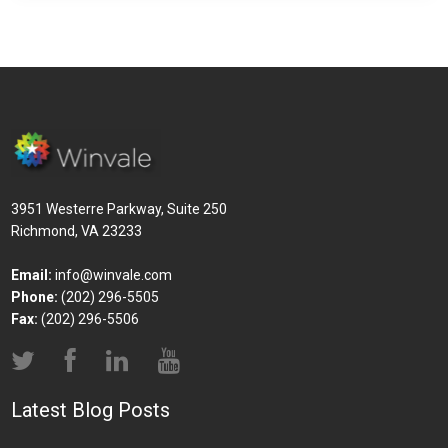
3951 Westerre Parkway, Suite 250
Richmond, VA 23233
Email:
info@winvale.com
Phone:
(202) 296-5505
Fax:
(202) 296-5506
Latest Blog Posts