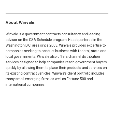
About Winvale:
Winvale is a government contracts consultancy and leading
advisor on the GSA Schedule program. Headquartered in the
Washington D.C. area since 2003, Winvale provides expertise to
companies seeking to conduct business with federal, state and
local governments. Winvale also offers channel distribution
services designed to help companies reach government buyers
quickly by allowing them to place their products and services on
its existing contract vehicles. Winvale’s client portfolio includes
many small emerging firms as well as Fortune 500 and
international companies.