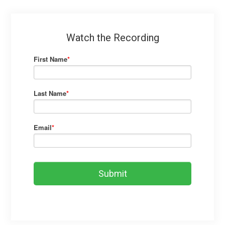
Watch the Recording
First Name
*
Last Name
*
Email
*