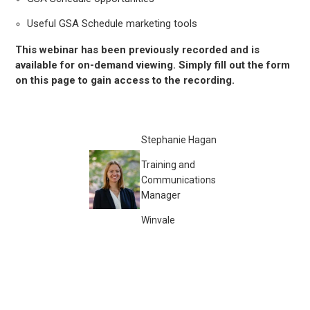
Useful GSA Schedule marketing tools
This webinar has been previously recorded and is
available for on-demand viewing. Simply fill out the form
on this page to gain access to the recording.
Stephanie Hagan
Training and
Communications
Manager
Winvale