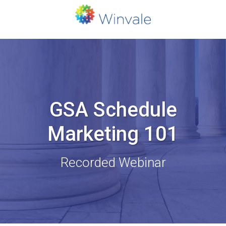
GSA Schedule
Marketing 101
Recorded Webinar