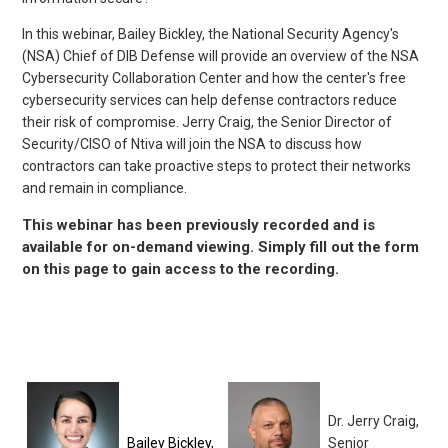
In this webinar, Bailey Bickley, the National Security Agency's
(NSA) Chief of DIB Defense will provide an overview of the NSA
Cybersecurity Collaboration Center and how the center's free
cybersecurity services can help defense contractors reduce
their risk of compromise. Jerry Craig, the Senior Director of
Security/CISO of Ntiva will join the NSA to discuss how
contractors can take proactive steps to protect their networks
and remain in compliance.
This webinar has been previously recorded and is
available for on-demand viewing. Simply fill out the form
on this page to gain access to the recording.
Dr. Jerry Craig,
Bailey Bickley,
Senior