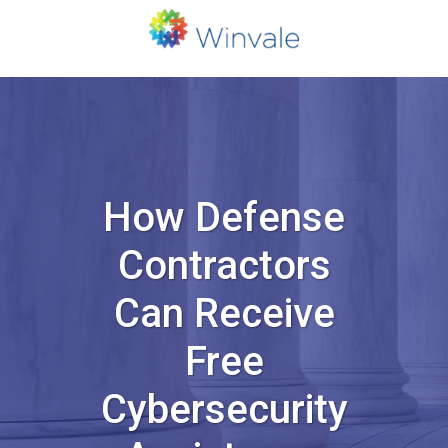
How Defense
Contractors
Can Receive
Free
Cybersecurity