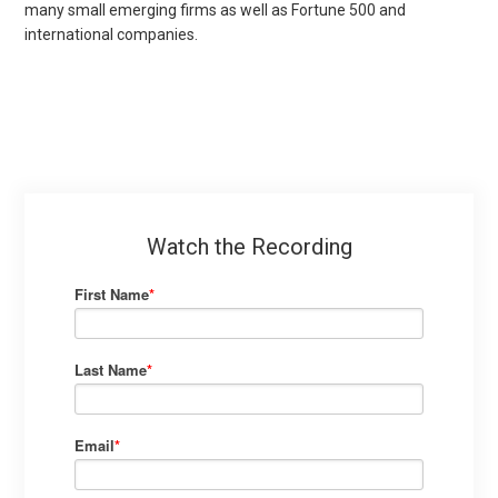
many small emerging firms as well as Fortune 500 and
international companies.
Watch the Recording
First Name
*
Last Name
*
Email
*