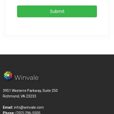
3951 Westerre Parkway, Suite 250
Richmond, VA 23233
Email:
info@winvale.com
Phone:
(202) 296-5505