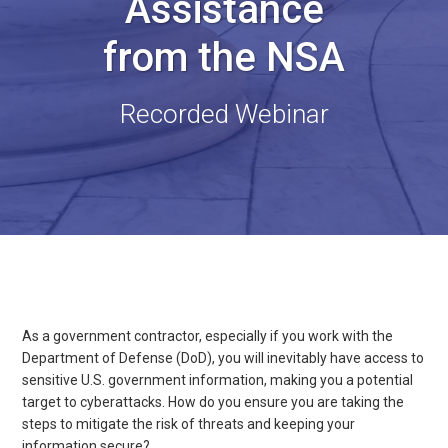
Assistance
from the NSA
Recorded Webinar
As a government contractor, especially if you work with the
Department of Defense (DoD), you will inevitably have access to
sensitive U.S. government information, making you a potential
target to cyberattacks. How do you ensure you are taking the
steps to mitigate the risk of threats and keeping your
information secure?