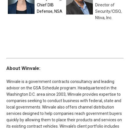
Chief DIB
Director of
Defense, NSA
Security/CISO,
Ntiva, Inc.
About Winvale:
Winvale is a government contracts consultancy and leading
advisor on the GSA Schedule program. Headquartered in the
Washington D.C. area since 2003, Winvale provides expertise to
companies seeking to conduct business with federal, state and
local governments. Winvale also offers channel distribution
services designed to help companies reach government buyers
quickly by allowing them to place their products and services on
its existing contract vehicles. Winvale’s client portfolio includes