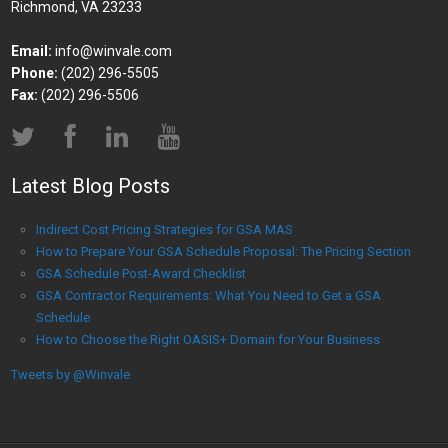
Richmond, VA 23233
Email:
info@winvale.com
Phone:
(202) 296-5505
Fax:
(202) 296-5506
Latest Blog Posts
Indirect Cost Pricing Strategies for GSA MAS
How to Prepare Your GSA Schedule Proposal: The Pricing Section
GSA Schedule Post-Award Checklist
GSA Contractor Requirements: What You Need to Get a GSA
Schedule
How to Choose the Right OASIS+ Domain for Your Business
Tweets by @Winvale