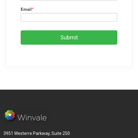
Email
*
3951 Westerre Parkway, Suite 250