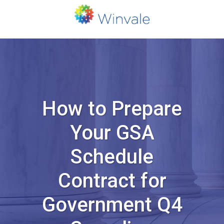
How to Prepare
Your GSA
Schedule
Contract for
Government Q4