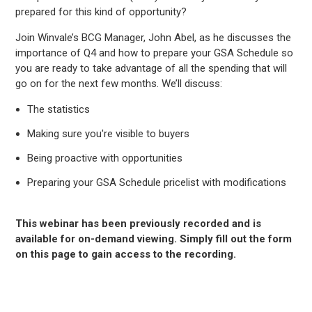
prepared for this kind of opportunity?
Join Winvale’s BCG Manager, John Abel, as he discusses the
importance of Q4 and how to prepare your GSA Schedule so
you are ready to take advantage of all the spending that will
go on for the next few months. We’ll discuss:
The statistics
Making sure you're visible to buyers
Being proactive with opportunities
Preparing your GSA Schedule pricelist with modifications
This webinar has been previously recorded and is
available for on-demand viewing. Simply fill out the form
on this page to gain access to the recording.