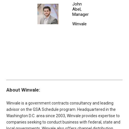
John
Abel,
Manager
Winvale
About Winvale:
Winvale is a government contracts consultancy and leading
advisor on the GSA Schedule program. Headquartered in the
Washington D.C. area since 2003, Winvale provides expertise to
companies seeking to conduct business with federal, state and
local governments. Winvale also offers channel distribution