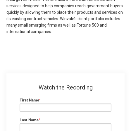
services designed to help companies reach government buyers
quickly by allowing them to place their products and services on
its existing contract vehicles. Winvale’s client portfolio includes
many small emerging firms as well as Fortune 500 and
international companies.
Watch the Recording
First Name
*
Last Name
*