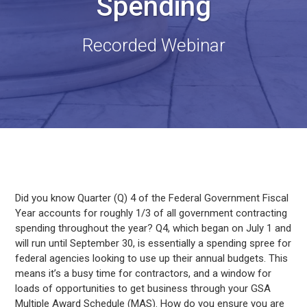
Spending
Recorded Webinar
Did you know Quarter (Q) 4 of the Federal Government Fiscal
Year accounts for roughly 1/3 of all government contracting
spending throughout the year? Q4, which began on July 1 and
will run until September 30, is essentially a spending spree for
federal agencies looking to use up their annual budgets. This
means it’s a busy time for contractors, and a window for
loads of opportunities to get business through your GSA
Multiple Award Schedule (MAS). How do you ensure you are