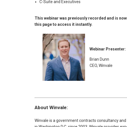
C-Suite and Executives
This webinar was previously recorded and is now 
this page to access it instantly.
Webinar Presenter:
Brian Dunn
CEO, Winvale
About Winvale:
Winvale is a government contracts consultancy and
in Washington D.C. since 2003, Winvale provides exp