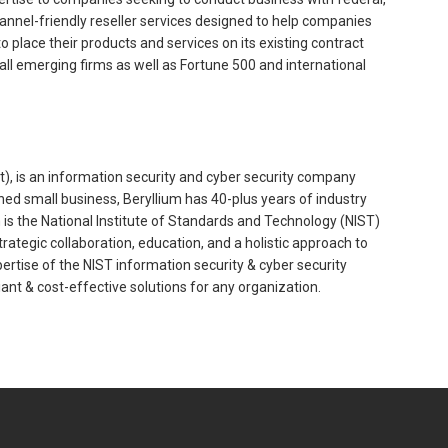
annel-friendly reseller services designed to help companies
 place their products and services on its existing contract
mall emerging firms as well as Fortune 500 and international
rt), is an information security and cyber security company
ed small business, Beryllium has 40-plus years of industry
is the National Institute of Standards and Technology (NIST)
trategic collaboration, education, and a holistic approach to
pertise of the NIST information security & cyber security
iant & cost-effective solutions for any organization.