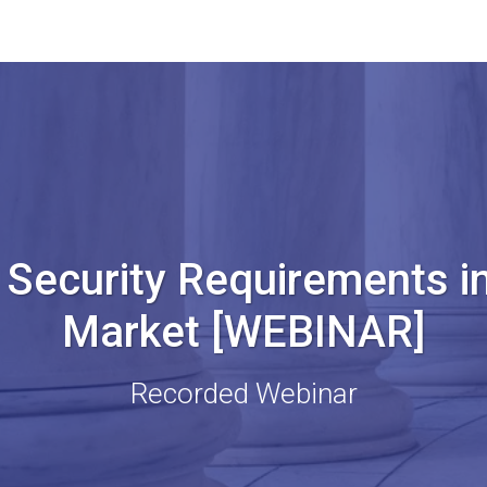
Security Requirements in
Market [WEBINAR]
Recorded Webinar