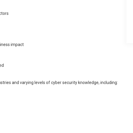
ctors
iness impact
ed
ustries and varying levels of cyber security knowledge, including: