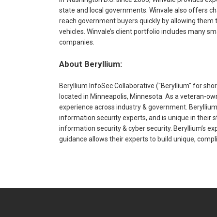
state and local governments. Winvale also offers ch
reach government buyers quickly by allowing them to
vehicles. Winvale’s client portfolio includes many s
companies.
About Beryllium:
Beryllium InfoSec Collaborative ("Beryllium" for sho
located in Minneapolis, Minnesota. As a veteran-own
experience across industry & government. Beryllium 
information security experts, and is unique in their s
information security & cyber security. Beryllium’s ex
guidance allows their experts to build unique, compl