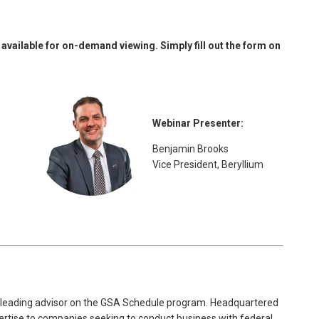
available for on-demand viewing. Simply fill out the form on
Webinar Presenter:
Benjamin Brooks
Vice President, Beryllium
 leading advisor on the GSA Schedule program. Headquartered
ertise to companies seeking to conduct business with federal,