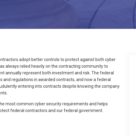
ontractors adopt better controls to protect against both cyber
as always relied heavily on the contracting community to
pent annually represent both investment and risk. The federal
ws and regulations in awarded contracts, and now a federal
raudulently entering into contracts despite knowing the company
nts.
 the most common cyber security requirements and helps
otect federal contractors and our federal government.