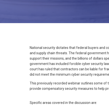
National security dictates that federal buyers and c
and supply chain threats. The federal government h
support their missions, and the billions of dollars s
government has included forcible cyber security la
court has ruled that contractors can be liable for f
did not meet the minimum cyber security requireme
This previously recorded webinar outlines some of
provide compensatory security measures to help pr
Specific areas covered in the discussion are: