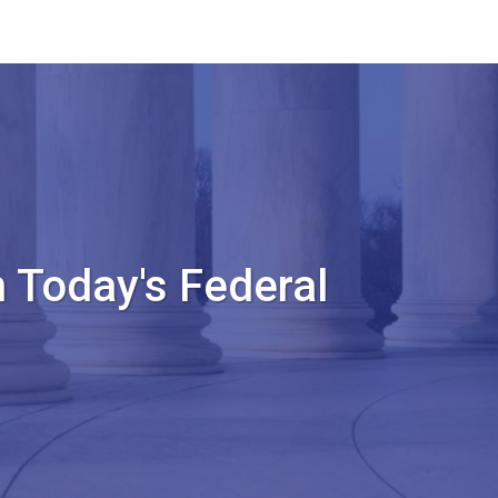
 Today's Federal