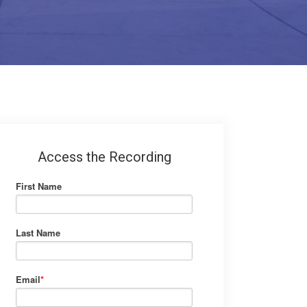
Access the Recording
First Name
Last Name
Email
*