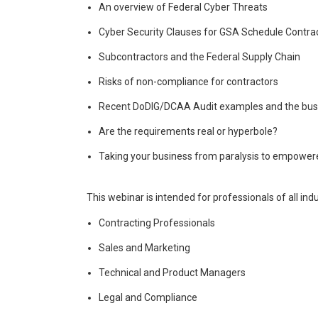
An overview of Federal Cyber Threats
Cyber Security Clauses for GSA Schedule Contra
Subcontractors and the Federal Supply Chain
Risks of non-compliance for contractors
Recent DoDIG/DCAA Audit examples and the bus
Are the requirements real or hyperbole?
Taking your business from paralysis to empower
This webinar is intended for professionals of all ind
Contracting Professionals
Sales and Marketing
Technical and Product Managers
Legal and Compliance