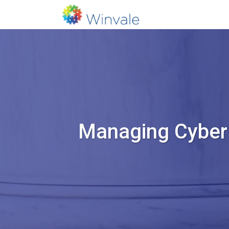
Managing Cyber 