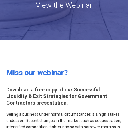
View the Webinar
Miss our webinar?
Download a free copy of our Successful
Liquidity & Exit Strategies for Government
Contractors presentation.
Selling a business under normal circumstances is a high-stakes
endeavor. Recent changes in the market such as sequestration,
intensified competition, tighter pricing with narrower margins in