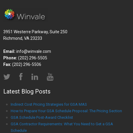
3951 Westerre Parkway, Suite 250
Richmond, VA 23233
Email:
info@winvale.com
Phone:
(202) 296-5505
Fax:
(202) 296-5506
Latest Blog Posts
Indirect Cost Pricing Strategies for GSA MAS
How to Prepare Your GSA Schedule Proposal: The Pricing Section
GSA Schedule Post-Award Checklist
GSA Contractor Requirements: What You Need to Get a GSA
Schedule