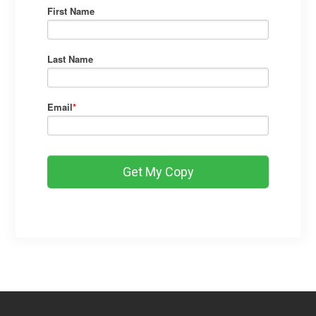
First Name
Last Name
Email
*