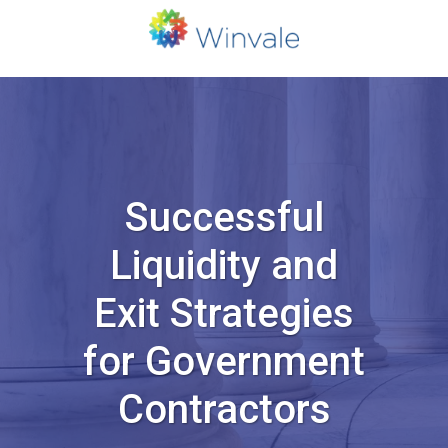
Successful
Liquidity and
Exit Strategies
for Government
Contractors