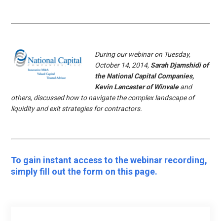
During our webinar on Tuesday,
October 14, 2014,
Sarah Djamshidi of
the National Capital Companies,
Kevin Lancaster of Winvale
and
others, discussed how to navigate the complex landscape of
liquidity and exit strategies for contractors.
To gain instant access to the webinar recording,
simply fill out the form on this page.