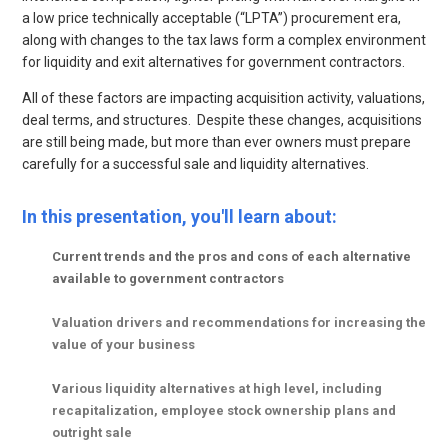
a low price technically acceptable (“LPTA”) procurement era,
along with changes to the tax laws form a complex environment
for liquidity and exit alternatives for government contractors.
All of these factors are impacting acquisition activity, valuations,
deal terms, and structures. Despite these changes, acquisitions
are still being made, but more than ever owners must prepare
carefully for a successful sale and liquidity alternatives.
In this presentation, you'll learn about:
Current trends and the pros and cons of each alternative
available to government contractors
Valuation drivers and recommendations for increasing the
value of your business
V
arious liquidity alternatives at high level, including
recapitalization, employee stock ownership plans and
outright sale