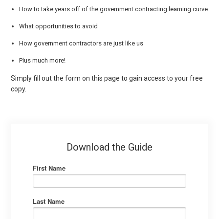
How to take years off of the government contracting learning curve
What opportunities to avoid
How government contractors are just like us
Plus much more!
Simply fill out the form on this page to gain access to your free
copy.
Download the Guide
First Name
Last Name