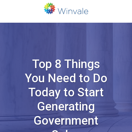
Top 8 Things
You Need to Do
Today to Start
Generating
Government