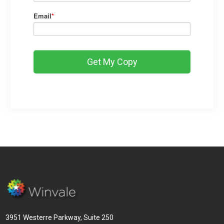
Email
*
3951 Westerre Parkway, Suite 250