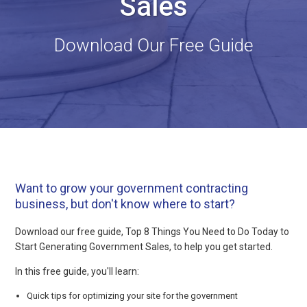
Sales
Download Our Free Guide
Want to grow your government contracting
business, but don't know where to start?
Download our free guide, Top 8 Things You Need to Do Today to
Start Generating Government Sales, to help you get started.
In this free guide, you'll learn:
Quick tips for optimizing your site for the government