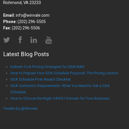
Richmond, VA 23233
Email:
info@winvale.com
Phone:
(202) 296-5505
Fax:
(202) 296-5506
Latest Blog Posts
Indirect Cost Pricing Strategies for GSA MAS
How to Prepare Your GSA Schedule Proposal: The Pricing Section
GSA Schedule Post-Award Checklist
GSA Contractor Requirements: What You Need to Get a GSA
Schedule
How to Choose the Right OASIS+ Domain for Your Business
Tweets by @Winvale