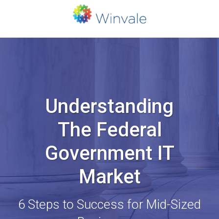
Understanding
The Federal
Government IT
Market
6 Steps to Success for Mid-Sized