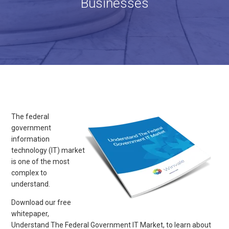
Businesses
The federal
government
information
technology (IT) market
is one of the most
complex to
understand.
Download our free
whitepaper,
Understand The Federal Government IT Market, to learn about