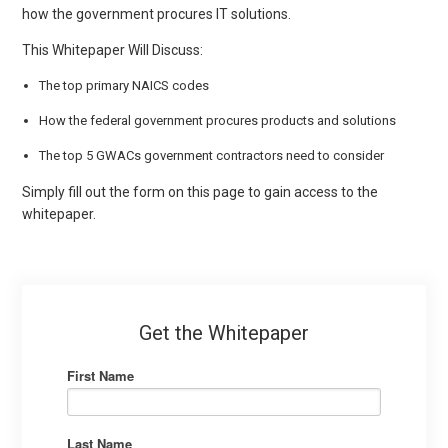
how the government procures IT solutions.
This Whitepaper Will Discuss:
The top primary NAICS codes
How the federal government procures products and solutions
The top 5 GWACs government contractors need to consider
Simply fill out the form on this page to gain access to the
whitepaper.
Get the Whitepaper
First Name
Last Name