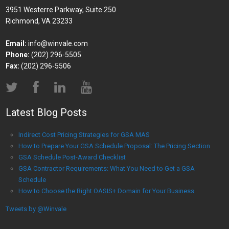
3951 Westerre Parkway, Suite 250
Richmond, VA 23233
Email:
info@winvale.com
Phone:
(202) 296-5505
Fax:
(202) 296-5506
Latest Blog Posts
Indirect Cost Pricing Strategies for GSA MAS
How to Prepare Your GSA Schedule Proposal: The Pricing Section
GSA Schedule Post-Award Checklist
GSA Contractor Requirements: What You Need to Get a GSA
Schedule
How to Choose the Right OASIS+ Domain for Your Business
Tweets by @Winvale