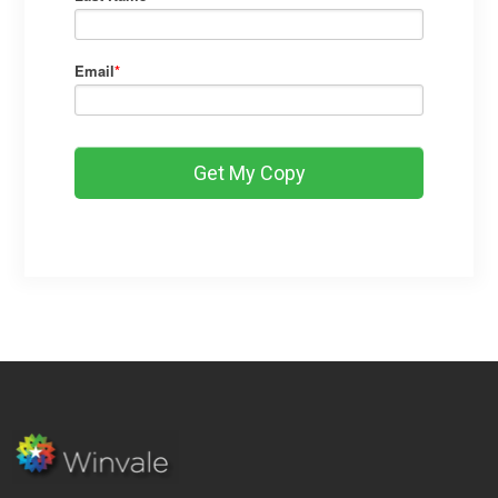
Email
*