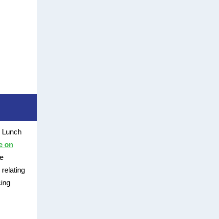
s Lunch
e on
he
relating
cing