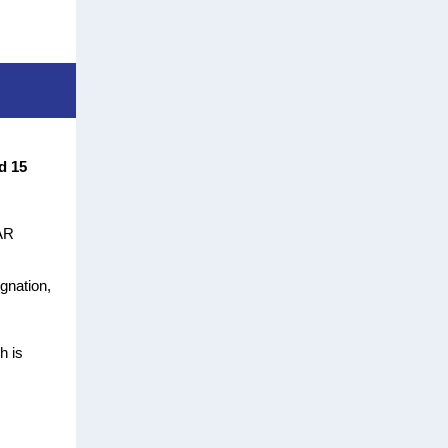
d 15
FAR
gnation,
h is