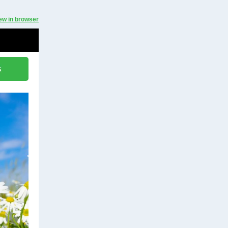
ew in browser