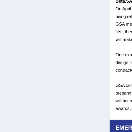
Beta.SA
On April
being re
GSA merg
first, th
will mak
One exam
design m
contract
GSA cont
preparat
will bec
awards. 
EMER