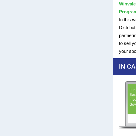
Winvale
Progra
In this 
Distribu
partneri
to sell 
your spo
IN CA