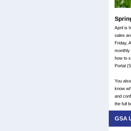
Sprin
April is
sales an
Friday, 
monthly 
how to s
Portal (
You also
know wha
and conf
the full
GSA 