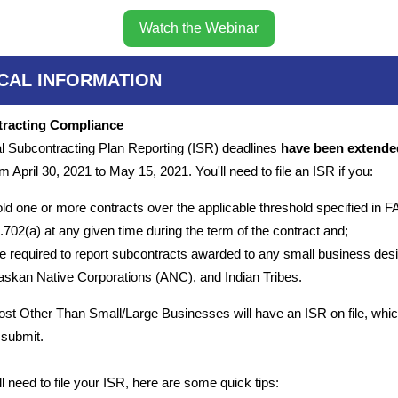
Watch the Webinar
ICAL INFORMATION
racting Compliance
al Subcontracting Plan Reporting (ISR) deadlines
have been extende
m April 30, 2021 to May 15, 2021. You'll need to file an ISR if you:
ld one or more contracts over the applicable threshold specified in 
.702(a) at any given time during the term of the contract and;
e required to report subcontracts awarded to any small business desi
askan Native Corporations (ANC), and Indian Tribes.
ost Other Than Small/Large Businesses will have an ISR on file, whic
 submit.
ill need to file your ISR, here are some quick tips: