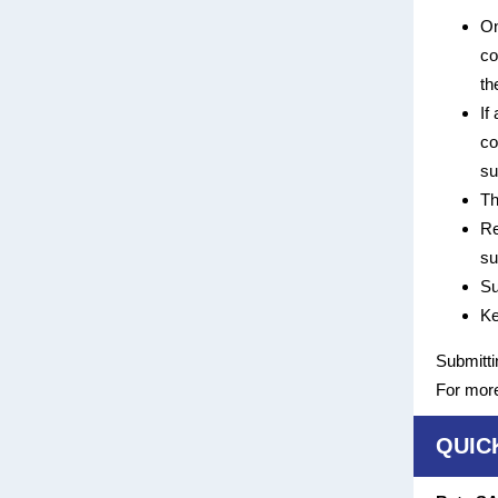
On
co
th
If
co
su
Th
Re
su
Su
Ke
Submitti
For more
QUIC