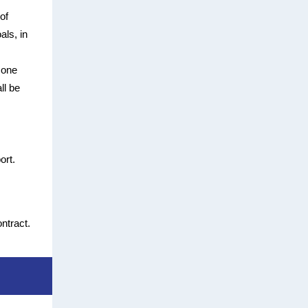
of
als, in
 one
ll be
ort.
ntract.