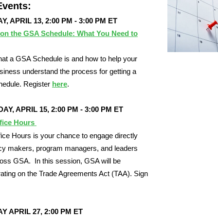
vents:
, APRIL 13, 2:00 PM - 3:00 PM ET
 on the GSA Schedule: What You Need to
at a GSA Schedule is and how to help your
siness understand the process for getting a
edule. Register
here
.
Y, APRIL 15, 2:00 PM - 3:00 PM ET
fice Hours
ce Hours is your chance to engage directly
icy makers, program managers, and leaders
oss GSA. In this session, GSA will be
ating on the Trade Agreements Act (TAA). Sign
Y APRIL 27,
2:00 PM ET