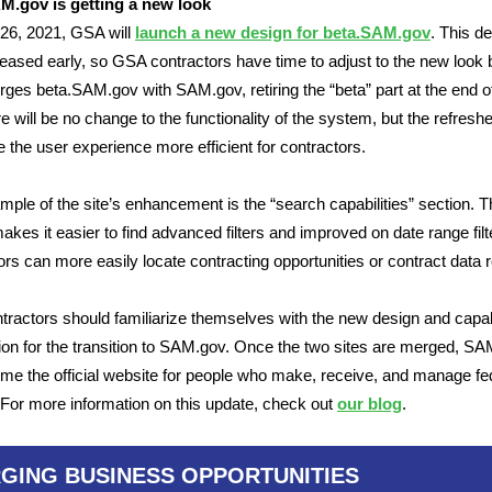
M.gov is getting a new look
 26, 2021, GSA will
launch a new design for beta.SAM.gov
. This de
leased early, so GSA contractors have time to adjust to the new look 
es beta.SAM.gov with SAM.gov, retiring the “beta” part at the end o
ere will be no change to the functionality of the system, but the refresh
e the user experience more efficient for contractors.
ple of the site’s enhancement is the “search capabilities” section. 
akes it easier to find advanced filters and improved on date range filt
ors can more easily locate contracting opportunities or contract data r
ractors should familiarize themselves with the new design and capabi
ion for the transition to SAM.gov. Once the two sites are merged, S
ome the official website for people who make, receive, and manage fe
For more information on this update, check out
our blog
.
GING BUSINESS OPPORTUNITIES