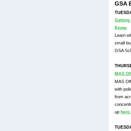
GSA E
TUESDAY
Getting
Know
Learn wh
small bu
GSA Sch
THURSDA
MAS Of
MAS Offi
with pol
from acr
concentr
up
here.
TUESDA