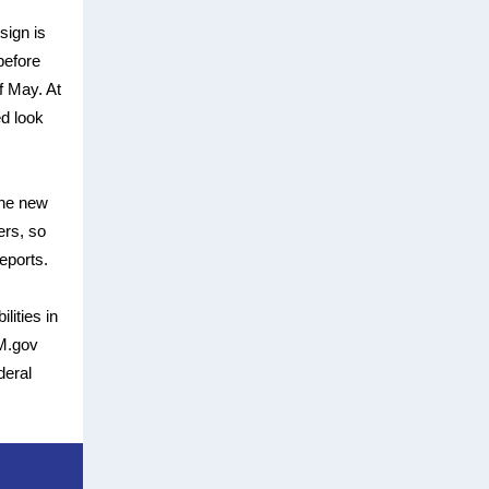
sign is
before
f May. At
ed look
The new
ers, so
eports.
lities in
AM.gov
deral