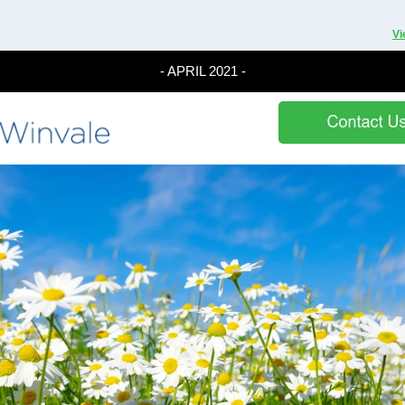
Vi
- APRIL 2021 -