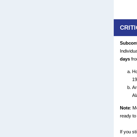
CRIT
Subcont
Individu
days
fro
Ho
19
Ar
Al
Note
: M
ready to
If you st