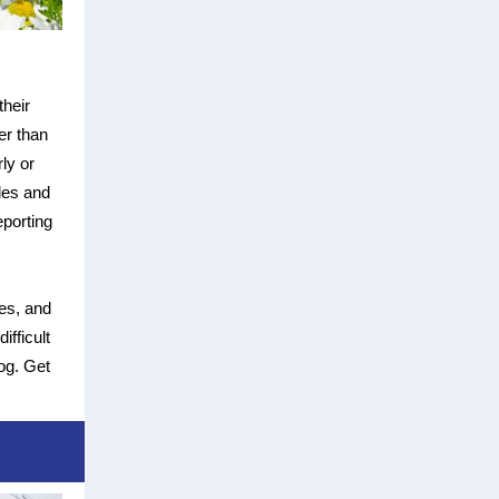
their
er than
ly or
les and
eporting
es, and
ifficult
og. Get