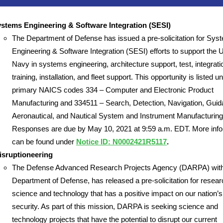
stems Engineering & Software Integration (SESI)
The Department of Defense has issued a pre-solicitation for Sys
Engineering & Software Integration (SESI) efforts to support the 
Navy in systems engineering, architecture support, test, integrati
training, installation, and fleet support. This opportunity is listed u
primary NAICS codes 334 – Computer and Electronic Product
Manufacturing and 334511 – Search, Detection, Navigation, Guid
Aeronautical, and Nautical System and Instrument Manufacturing
Responses are due by May 10, 2021 at 9:59 a.m. EDT. More info
can be found under
Notice ID: N0002421R5117
.
sruptioneering
The Defense Advanced Research Projects Agency (DARPA) with
Department of Defense, has released a pre-solicitation for resear
science and technology that has a positive impact on our nation’s
security. As part of this mission, DARPA is seeking science and
technology projects that have the potential to disrupt our current