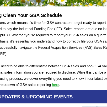
g Clean Your GSA Schedule
 here, which means it’s time for GSA contractors to get ready to report 
d to pay the Industrial Funding Fee (IFF). Sales reports are due no lat
April 30. Whether you’re required to report your GSA sales on a quarter
basis, it’s essential you understand how to correctly file your GSA sa
uccessfully navigate the Federal Acquisition Services (FAS) Sales R
SRP).
 need to be able to differentiate between GSA sales and non-GSA sal
t sales information you are required to disclose. While this can be a d
using process, we cover everything you need to know in our latest bl
 breakdown of GSA sales reporting
here
.
UPDATES & UPCOMING EVENTS