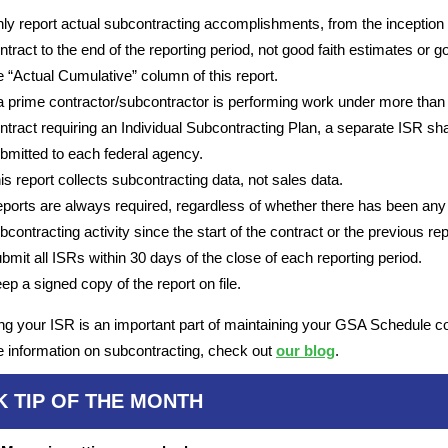
ly report actual subcontracting accomplishments, from the inception 
ntract to the end of the reporting period, not good faith estimates or go
e “Actual Cumulative” column of this report.
 a prime contractor/subcontractor is performing work under more than
ntract requiring an Individual Subcontracting Plan, a separate ISR sha
bmitted to each federal agency.
is report collects subcontracting data, not sales data.
ports are always required, regardless of whether there has been any
bcontracting activity since the start of the contract or the previous rep
bmit all ISRs within 30 days of the close of each reporting period.
ep a signed copy of the report on file.
ng your ISR is an important part of maintaining your GSA Schedule co
 information on subcontracting, check out
our blog
.
K TIP OF THE MONTH