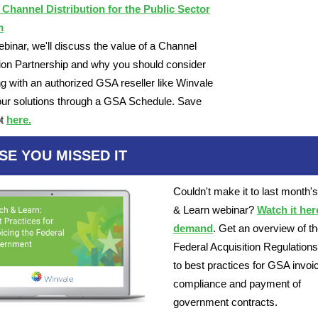
 Channel Distribution for the Public Sector
m
webinar, we'll discuss the value of a Channel
tion Partnership and why you should consider
ng with an authorized GSA reseller like Winvale
your solutions through a GSA Schedule. Save
t
here.
SE YOU MISSED IT
Couldn't make it to last month'
& Learn webinar?
Watch it her
demand
. Get an overview of t
Federal Acquisition Regulations 
to best practices for GSA invoi
compliance and payment of
government contracts.