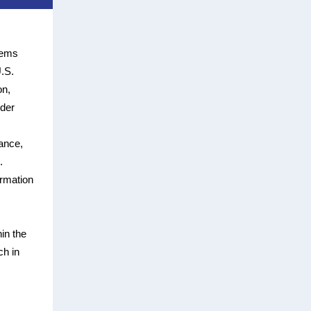
tems
U.S.
on,
nder
ance,
.
rmation
in the
ch in