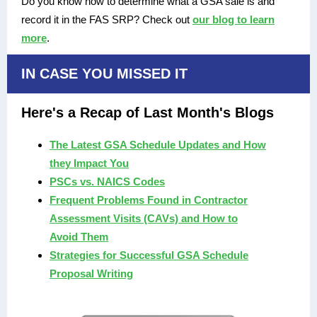
Do you know how to determine what a GSA sale is and
record it in the FAS SRP? Check out
our blog to learn
more
.
IN CASE YOU MISSED IT
Here's a Recap of Last Month's Blogs
The Latest GSA Schedule Updates and How
they Impact You
PSCs vs. NAICS Codes
Frequent Problems Found in Contractor
Assessment Visits (CAVs) and How to
Avoid Them
Strategies for Successful GSA Schedule
Proposal Writing