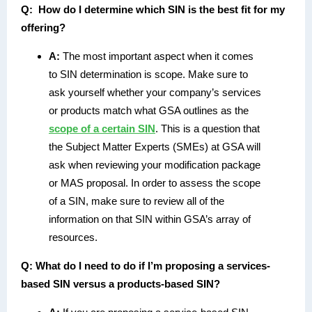
Q:
How do I determine which SIN is the best fit for my
offering?
A:
The most important aspect when it comes
to SIN determination is scope. Make sure to
ask yourself whether your company’s services
or products match what GSA outlines as the
scope of a certain SIN
. This is a question that
the Subject Matter Experts (SMEs) at GSA will
ask when reviewing your modification package
or MAS proposal. In order to assess the scope
of a SIN, make sure to review all of the
information on that SIN within GSA’s array of
resources.
Q:
What do I need to do if I’m proposing a services-
based SIN versus a products-based SIN?