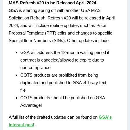
MAS Refresh #20 to be Released April 2024
GSA is starting spring off with another GSA MAS
Solicitation Refresh. Refresh #20 will be released in April
2024, and will include routine updates such as Price
Proposal Template (PPT) edits and changes to specific
Special Item Numbers (SINs). Other updates include:
GSA will address the 12-month waiting period if
contract is canceled/allowed to expire due to
non-compliance
COTS products are prohibited from being
duplicated and published to GSA eLibrary text
file
COTS products should be published on GSA
Advantage!
A full list of the drafted updates can be found on
GSA's
Interact post
.