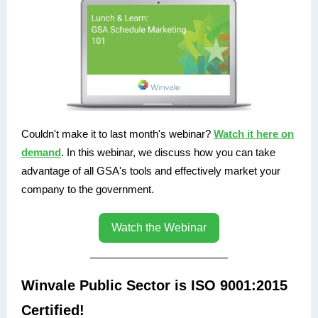
Couldn't make it to last month's webinar?
Watch it here on
demand
. In this webinar, we discuss how you can take
advantage of all GSA's tools and effectively market your
company to the government.
Watch the Webinar
Winvale Public Sector is ISO 9001:2015
Certified!