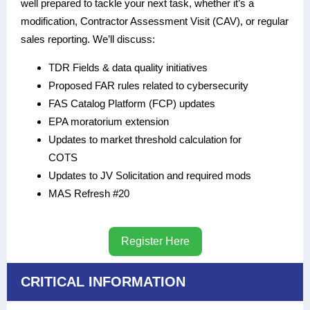
well prepared to tackle your next task, whether it’s a
modification, Contractor Assessment Visit (CAV), or regular
sales reporting. We’ll discuss:
TDR Fields & data quality initiatives
Proposed FAR rules related to cybersecurity
FAS Catalog Platform (FCP) updates
EPA moratorium extension
Updates to market threshold calculation for
COTS
Updates to JV Solicitation and required mods
MAS Refresh #20
Register Here
CRITICAL INFORMATION