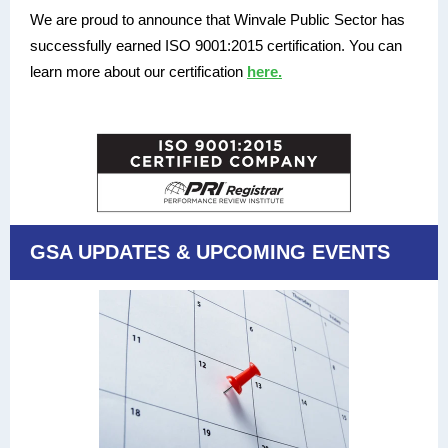
We are proud to announce that Winvale Public Sector has
successfully earned ISO 9001:2015 certification. You can
learn more about our certification
here.
GSA UPDATES & UPCOMING EVENTS