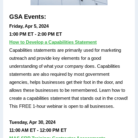
GSA Events:
Friday, Apr 5, 2024
1:00 PM ET - 2:00 PM ET
How to Develop a Capabilities Statement
Capabilities statements are primarily used for marketing
outreach and provide key elements for a good
understanding of what your company does. Capabilities
statements are also required by most government
agencies, helps businesses get their foot in the door, and
allows these businesses to be remembered. Learn how to
create a capabilities statement that stands out in the crowd!
This FREE 1-hour webinar is open to all businesses.
Tuesday, Apr 30, 2024
11:00 AM ET - 12:00 PM ET