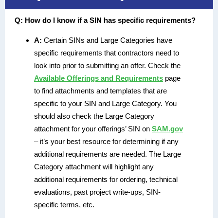
Q:
How do I know if a SIN has specific requirements?
A:
Certain SINs and Large Categories have
specific requirements that contractors need to
look into prior to submitting an offer. Check the
Available Offerings and Requirements
page
to find attachments and templates that are
specific to your SIN and Large Category. You
should also check the Large Category
attachment for your offerings’ SIN on
SAM.gov
– it’s your best resource for determining if any
additional requirements are needed. The Large
Category attachment will highlight any
additional requirements for ordering, technical
evaluations, past project write-ups, SIN-
specific terms, etc.