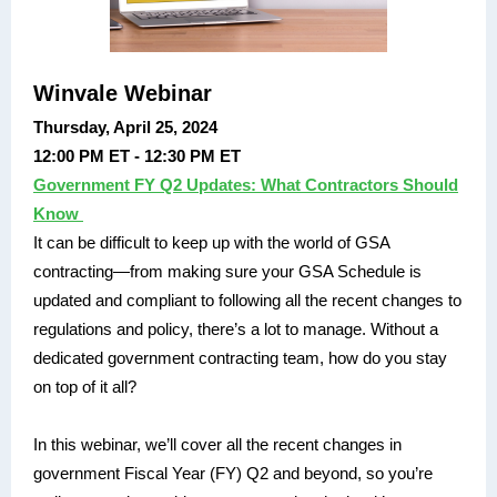
Winvale Webinar
Thursday, April 25, 2024
12:00 PM ET - 12:30 PM ET
Government FY Q2 Updates: What Contractors Should
Know
It can be difficult to keep up with the world of GSA
contracting—from making sure your GSA Schedule is
updated and compliant to following all the recent changes to
regulations and policy, there’s a lot to manage. Without a
dedicated government contracting team, how do you stay
on top of it all?
In this webinar, we’ll cover all the recent changes in
government Fiscal Year (FY) Q2 and beyond, so you’re