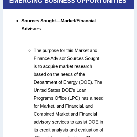
EMERGING BUSINESS OPPORTUNITIES
Sources Sought—Market/Financial
Advisors
The purpose for this Market and
Finance Advisor Sources Sought
is to acquire market research
based on the needs of the
Department of Energy (DOE). The
United States DOE’s Loan
Programs Office (LPO) has a need
for Market, and Financial, and
Combined Market and Financial
advisory services to assist DOE in
its credit analysis and evaluation of