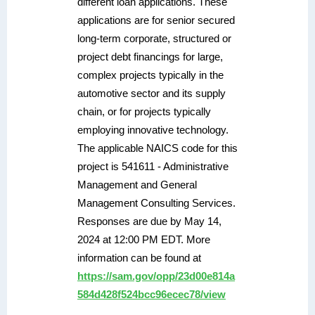
different loan applications. These
applications are for senior secured
long-term corporate, structured or
project debt financings for large,
complex projects typically in the
automotive sector and its supply
chain, or for projects typically
employing innovative technology.
The applicable NAICS code for this
project is 541611 - Administrative
Management and General
Management Consulting Services.
Responses are due by May 14,
2024 at 12:00 PM EDT. More
information can be found at
https://sam.gov/opp/23d00e814a
584d428f524bcc96ecec78/view