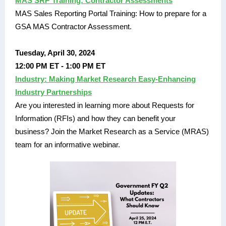
MAS SRP Training: Contractor Assessments
MAS Sales Reporting Portal Training: How to prepare for a
GSA MAS Contractor Assessment.
Tuesday, April 30, 2024
12:00 PM ET - 1:00 PM ET
Industry: Making Market Research Easy-Enhancing
Industry Partnerships
Are you interested in learning more about Requests for
Information (RFIs) and how they can benefit your
business? Join the Market Research as a Service (MRAS)
team for an informative webinar.