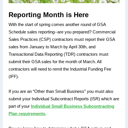
Reporting Month is Here
With the start of spring comes another round of GSA
Schedule sales reporting--are you prepared? Commercial
Sales Practices (CSP) contractors must report their GSA
sales from January to March by April 30th, and
Transactional Data Reporting (TDR) contractors must
submit their GSA sales for the month of March. All
contractors will need to remit the Industrial Funding Fee
(IFF).
If you are an “Other than Small Business” you must also
submit your Individual Subcontract Reports (ISR) which are
part of your
Individual Small Business Subcontracting
Plan requirements
.