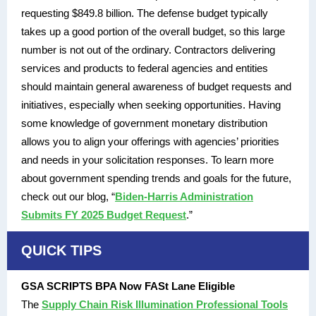
requesting $849.8 billion. The defense budget typically
takes up a good portion of the overall budget, so this large
number is not out of the ordinary. Contractors delivering
services and products to federal agencies and entities
should maintain general awareness of budget requests and
initiatives, especially when seeking opportunities. Having
some knowledge of government monetary distribution
allows you to align your offerings with agencies’ priorities
and needs in your solicitation responses. To learn more
about government spending trends and goals for the future,
check out our blog, “
Biden-Harris Administration
Submits FY 2025 Budget Request
.”
QUICK TIPS
GSA SCRIPTS BPA Now FASt Lane Eligible
The
Supply Chain Risk Illumination Professional Tools