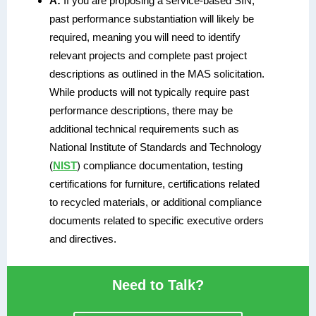
A:
If you are proposing a service-based SIN,
past performance substantiation will likely be
required, meaning you will need to identify
relevant projects and complete past project
descriptions as outlined in the MAS solicitation.
While products will not typically require past
performance descriptions, there may be
additional technical requirements such as
National Institute of Standards and Technology
(
NIST
) compliance documentation, testing
certifications for furniture, certifications related
to recycled materials, or additional compliance
documents related to specific executive orders
and directives.
Need to Talk?