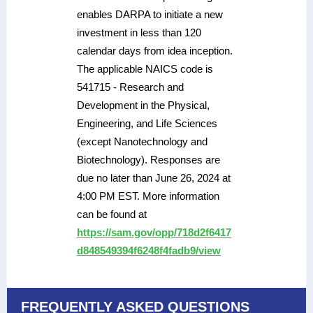
enables DARPA to initiate a new
investment in less than 120
calendar days from idea inception.
The applicable NAICS code is
541715 - Research and
Development in the Physical,
Engineering, and Life Sciences
(except Nanotechnology and
Biotechnology). Responses are
due no later than June 26, 2024 at
4:00 PM EST. More information
can be found at
https://sam.gov/opp/718d2f6417
d848549394f6248f4fadb9/view
FREQUENTLY ASKED QUESTIONS