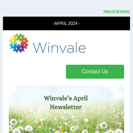
View in browser
-APRIL 2024 -