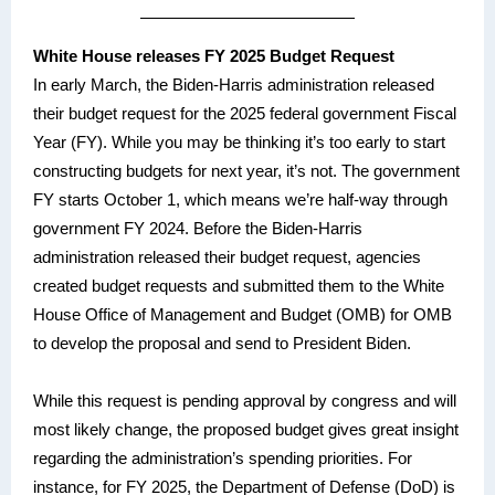
White House releases FY 2025 Budget Request
In early March, the Biden-Harris administration released
their budget request for the 2025 federal government Fiscal
Year (FY). While you may be thinking it’s too early to start
constructing budgets for next year, it’s not. The government
FY starts October 1, which means we’re half-way through
government FY 2024. Before the Biden-Harris
administration released their budget request, agencies
created budget requests and submitted them to the White
House Office of Management and Budget (OMB) for OMB
to develop the proposal and send to President Biden.
While this request is pending approval by congress and will
most likely change, the proposed budget gives great insight
regarding the administration’s spending priorities. For
instance, for FY 2025, the Department of Defense (DoD) is