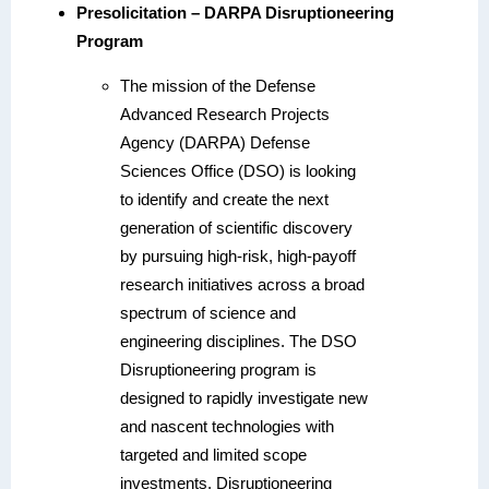
Presolicitation – DARPA Disruptioneering
Program
The mission of the Defense
Advanced Research Projects
Agency (DARPA) Defense
Sciences Office (DSO) is looking
to identify and create the next
generation of scientific discovery
by pursuing high-risk, high-payoff
research initiatives across a broad
spectrum of science and
engineering disciplines. The DSO
Disruptioneering program is
designed to rapidly investigate new
and nascent technologies with
targeted and limited scope
investments. Disruptioneering