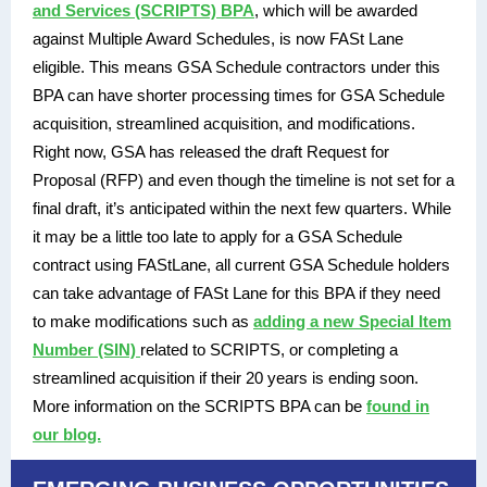
and Services (SCRIPTS) BPA
, which will be awarded
against Multiple Award Schedules, is now FASt Lane
eligible. This means GSA Schedule contractors under this
BPA can have shorter processing times for GSA Schedule
acquisition, streamlined acquisition, and modifications.
Right now, GSA has released the draft Request for
Proposal (RFP) and even though the timeline is not set for a
final draft, it’s anticipated within the next few quarters. While
it may be a little too late to apply for a GSA Schedule
contract using FAStLane, all current GSA Schedule holders
can take advantage of FASt Lane for this BPA if they need
to make modifications such as
adding a new Special Item
Number (SIN)
related to SCRIPTS, or completing a
streamlined acquisition if their 20 years is ending soon.
More information on the SCRIPTS BPA can be
found in
our blog.