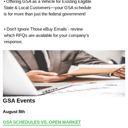
• Offering GSA as a Vehicle for Existing Eligible
State & Local Customers—your GSA schedule
is for more than just the federal government!
• Don’t Ignore Those eBuy Emails - review
which RFQs are available for your company’s
response.
GSA Events
August 8th
GSA SCHEDULES VS. OPEN MARKET