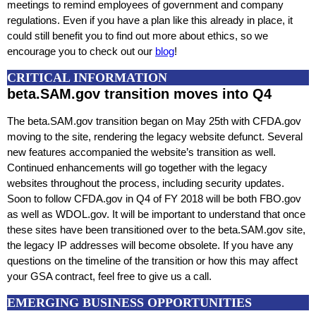
meetings to remind employees of government and company
regulations. Even if you have a plan like this already in place, it
could still benefit you to find out more about ethics, so we
encourage you to check out our
blog
!
CRITICAL INFORMATION
beta.SAM.gov transition moves into Q4
The beta.SAM.gov transition began on May 25th with CFDA.gov
moving to the site, rendering the legacy website defunct. Several
new features accompanied the website’s transition as well.
Continued enhancements will go together with the legacy
websites throughout the process, including security updates.
Soon to follow CFDA.gov in Q4 of FY 2018 will be both FBO.gov
as well as WDOL.gov. It will be important to understand that once
these sites have been transitioned over to the beta.SAM.gov site,
the legacy IP addresses will become obsolete. If you have any
questions on the timeline of the transition or how this may affect
your GSA contract, feel free to give us a call.
EMERGING BUSINESS OPPORTUNITIES