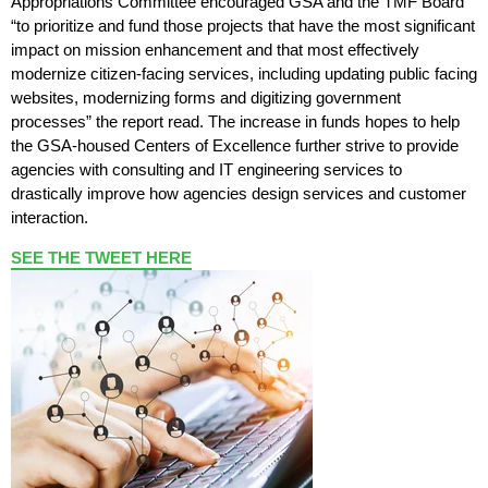
Appropriations Committee encouraged GSA and the TMF Board
“to prioritize and fund those projects that have the most significant
impact on mission enhancement and that most effectively
modernize citizen-facing services, including updating public facing
websites, modernizing forms and digitizing government
processes” the report read. The increase in funds hopes to help
the GSA-housed Centers of Excellence further strive to provide
agencies with consulting and IT engineering services to
drastically improve how agencies design services and customer
interaction.
SEE THE TWEET HERE