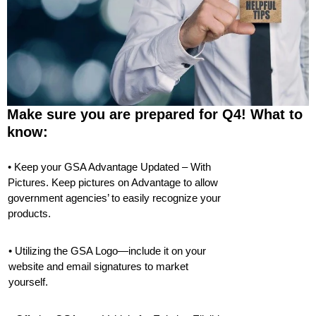
Make sure you are prepared for Q4! What to
know:
• Keep your GSA Advantage Updated – With
Pictures. Keep pictures on Advantage to allow
government agencies’ to easily recognize your
products.
• Utilizing the GSA Logo—include it on your
website and email signatures to market
yourself.