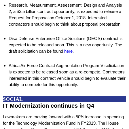
Research, Measurement, Assessment, Design and Analysis
2, a $3.5 billion contract opportunity, is expected to release a
Request for Proposal on October 1, 2018. Interested
contractors should begin to think about proposal preparation.
Disa Defense Enterprise Office Solutions (DEOS) contract is
expected to be released soon. This is a new opportunity. The
draft solicitation can be found
here
.
Africa Air Force Contract Augmentation Program V solicitation
is expected to be released soon as a re-compete. Contractors
interested in this contract vehicle should begin to evaluate their
ability to compete for this opportunity.
SOCIAL
IT Modernization continues in Q4
Lawmakers are moving forward with a 50% increase in spending
for the Technology Modernization Fund in FY2019. The House