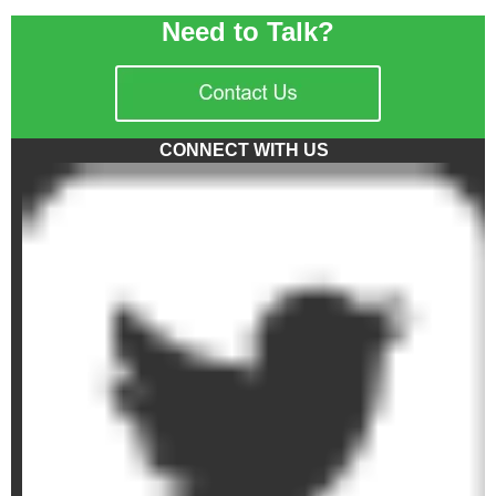
Need to Talk?
CONNECT WITH US