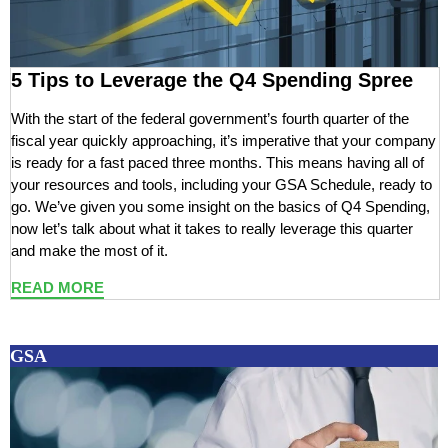
5 Tips to Leverage the Q4 Spending Spree
With the start of the federal government’s fourth quarter of the
fiscal year quickly approaching, it’s imperative that your company
is ready for a fast paced three months. This means having all of
your resources and tools, including your GSA Schedule, ready to
go. We’ve given you some insight on the basics of Q4 Spending,
now let’s talk about what it takes to really leverage this quarter
and make the most of it.
READ MORE
GSA