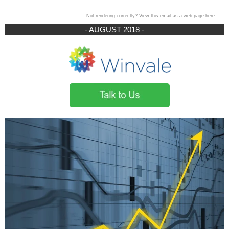
Not rendering correctly? View this email as a web page
here
.
- AUGUST 2018 -