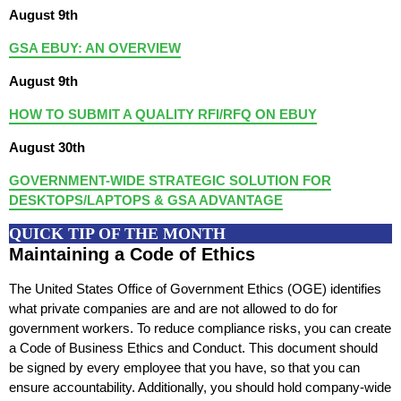
August 9th
GSA EBUY: AN OVERVIEW
August 9th
HOW TO SUBMIT A QUALITY RFI/RFQ ON EBUY
August 30th
GOVERNMENT-WIDE STRATEGIC SOLUTION FOR
DESKTOPS/LAPTOPS & GSA ADVANTAGE
QUICK TIP OF THE MONTH
Maintaining a Code of Ethics
The United States Office of Government Ethics (OGE) identifies
what private companies are and are not allowed to do for
government workers. To reduce compliance risks, you can create
a Code of Business Ethics and Conduct. This document should
be signed by every employee that you have, so that you can
ensure accountability. Additionally, you should hold company-wide