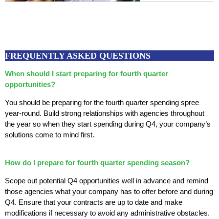
FREQUENTLY ASKED QUESTIONS
When should I start preparing for fourth quarter
opportunities?
You should be preparing for the fourth quarter spending spree
year-round. Build strong relationships with agencies throughout
the year so when they start spending during Q4, your company’s
solutions come to mind first.
How do I prepare for fourth quarter spending season?
Scope out potential Q4 opportunities well in advance and remind
those agencies what your company has to offer before and during
Q4. Ensure that your contracts are up to date and make
modifications if necessary to avoid any administrative obstacles.