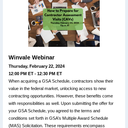
Winvale Webinar
Thursday, February 22, 2024
12:00 PM ET - 12:30 PM ET
When acquiring a GSA Schedule, contractors show their
value in the federal market, unlocking access to new
contracting opportunities. However, these benefits come
with responsibilities as well. Upon submitting the offer for
your GSA Schedule, you agreed to the terms and
conditions set forth in GSA’s Multiple Award Schedule
(MAS) Solicitation. These requirements encompass