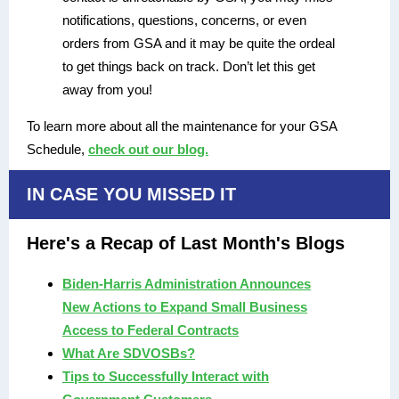
notifications, questions, concerns, or even
orders from GSA and it may be quite the ordeal
to get things back on track. Don’t let this get
away from you!
To learn more about all the maintenance for your GSA
Schedule,
check out our blog.
IN CASE YOU MISSED IT
Here's a Recap of Last Month's Blogs
Biden-Harris Administration Announces
New Actions to Expand Small Business
Access to Federal Contracts
What Are SDVOSBs?
Tips to Successfully Interact with