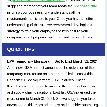
suggest a member of your team reads the
proposed rule
in full so your business fully understands all the
requirements applicable to you. Once you have a better
understanding of the rule, we recommend developing a
strategy to train your employees to help ensure your
company is well prepared once the final rule is released.
QUICK TIPS
EPA Temporary Moratorium Set to End March 31, 2024
As of now, GSA has not announced the extension of the
temporary moratorium on a number of limitations within
Economic Price Adjustment (EPA) clauses. These
flexibilities were created to mitigate the effects of inflation
and supply chain disruptions. Last fall, GSA extended the
moratorium to March 31, 2024. So, we suggest you take
advantage of this moratorium now and consider submitting