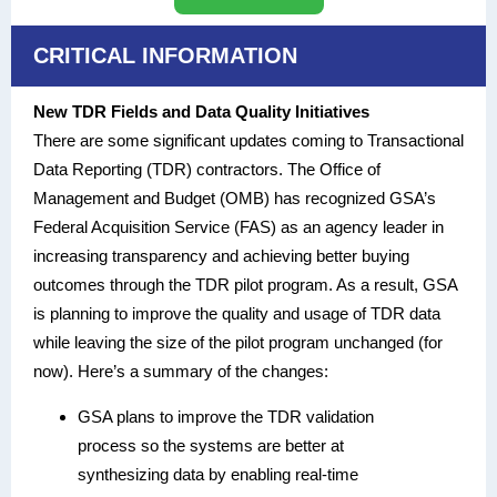
CRITICAL INFORMATION
New TDR Fields and Data Quality Initiatives
There are some significant updates coming to Transactional
Data Reporting (TDR) contractors. The Office of
Management and Budget (OMB) has recognized GSA’s
Federal Acquisition Service (FAS) as an agency leader in
increasing transparency and achieving better buying
outcomes through the TDR pilot program. As a result, GSA
is planning to improve the quality and usage of TDR data
while leaving the size of the pilot program unchanged (for
now). Here’s a summary of the changes:
GSA plans to improve the TDR validation
process so the systems are better at
synthesizing data by enabling real-time