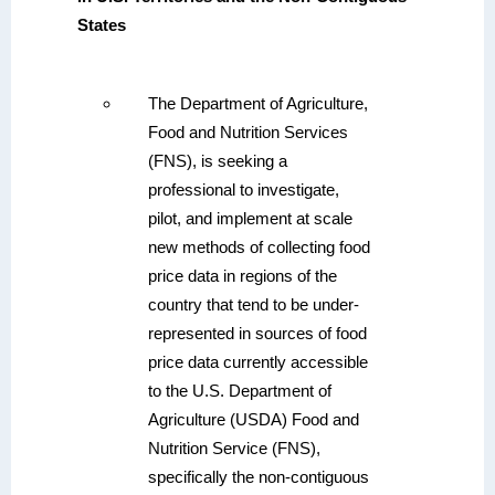
States
The Department of Agriculture,
Food and Nutrition Services
(FNS), is seeking a
professional to investigate,
pilot, and implement at scale
new methods of collecting food
price data in regions of the
country that tend to be under-
represented in sources of food
price data currently accessible
to the U.S. Department of
Agriculture (USDA) Food and
Nutrition Service (FNS),
specifically the non-contiguous