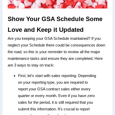
Show Your GSA Schedule Some
Love and Keep it Updated
Are you keeping your GSA Schedule maintained? If you
neglect your Schedule there could be consequences down
the road, so this is your reminder to review all the major
maintenance tasks and ensure they are completed. Here
are 3 ways to stay on track:
First, let's start with sales reporting. Depending
on your reporting type, you are required to
report your GSA contract sales either every
quarter or every month. Even if you have zero
sales for the period, it is still required that you
submit this information. It's crucial to report