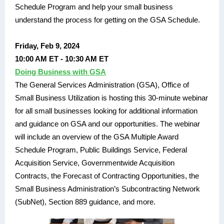
Schedule Program and help your small business
understand the process for getting on the GSA Schedule.
Friday, Feb 9, 2024
10:00 AM ET - 10:30 AM ET
Doing Business with GSA
The General Services Administration (GSA), Office of
Small Business Utilization is hosting this 30-minute webinar
for all small businesses looking for additional information
and guidance on GSA and our opportunities. The webinar
will include an overview of the GSA Multiple Award
Schedule Program, Public Buildings Service, Federal
Acquisition Service, Governmentwide Acquisition
Contracts, the Forecast of Contracting Opportunities, the
Small Business Administration’s Subcontracting Network
(SubNet), Section 889 guidance, and more.