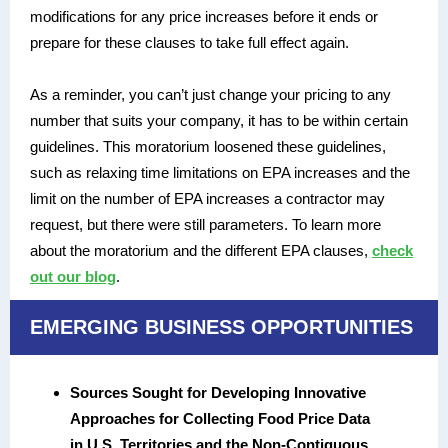
modifications for any price increases before it ends or
prepare for these clauses to take full effect again.
As a reminder, you can’t just change your pricing to any
number that suits your company, it has to be within certain
guidelines. This moratorium loosened these guidelines,
such as relaxing time limitations on EPA increases and the
limit on the number of EPA increases a contractor may
request, but there were still parameters. To learn more
about the moratorium and the different EPA clauses,
check
out our blog
.
EMERGING BUSINESS OPPORTUNITIES
Sources Sought for Developing Innovative
Approaches for Collecting Food Price Data
in U.S. Territories and the Non-Contiguous