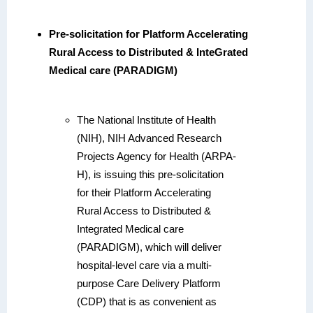
Pre-solicitation for Platform Accelerating
Rural Access to Distributed & InteGrated
Medical care (PARADIGM)
The National Institute of Health
(NIH), NIH
Advanced Research
Projects Agency for Health (ARPA-
H),
is issuing this pre-solicitation
for their Platform Accelerating
Rural Access to Distributed &
Integrated Medical care
(PARADIGM), which will deliver
hospital-level care via a multi-
purpose Care Delivery Platform
(CDP) that is as convenient as