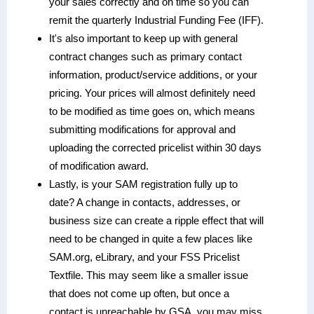
your sales correctly and on time so you can
remit the quarterly Industrial Funding Fee (IFF).
It's also important to keep up with general
contract changes such as primary contact
information, product/service additions, or your
pricing. Your prices will almost definitely need
to be modified as time goes on, which means
submitting modifications for approval and
uploading the corrected pricelist within 30 days
of modification award.
Lastly, is your SAM registration fully up to
date? A change in contacts, addresses, or
business size can create a ripple effect that will
need to be changed in quite a few places like
SAM.org, eLibrary, and your FSS Pricelist
Textfile. This may seem like a smaller issue
that does not come up often, but once a
contact is unreachable by GSA, you may miss