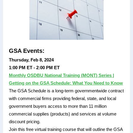
GSA Events:
Thursday, Feb 8, 2024
1:00 PM ET - 2:00 PM ET
Monthly OSDBU National Training (MONT) Series |
Getting on the GSA Schedule: What You Need to Know
The GSA Schedule is a long-term governmentwide contract
with commercial firms providing federal, state, and local
government buyers access to more than 11 million
commercial supplies (products) and services at volume
discount pricing.
Join this free virtual training course that will outline the GSA