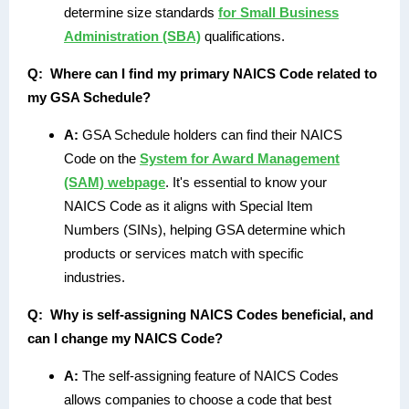
determine size standards
for Small Business
Administration (SBA)
qualifications.
Q:
Where can I find my primary NAICS Code related to
my GSA Schedule?
A:
GSA Schedule holders can find their NAICS
Code on the
System for Award Management
(SAM) webpage
. It's essential to know your
NAICS Code as it aligns with Special Item
Numbers (SINs), helping GSA determine which
products or services match with specific
industries.
Q:
Why is self-assigning NAICS Codes beneficial, and
can I change my NAICS Code?
A:
The self-assigning feature of NAICS Codes
allows companies to choose a code that best