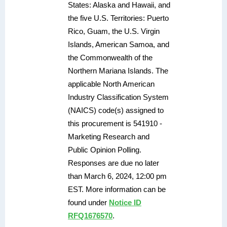
States: Alaska and Hawaii, and
the five U.S. Territories: Puerto
Rico, Guam, the U.S. Virgin
Islands, American Samoa, and
the Commonwealth of the
Northern Mariana Islands. The
applicable North American
Industry Classification System
(NAICS) code(s) assigned to
this procurement is 541910 -
Marketing Research and
Public Opinion Polling.
Responses are due no later
than March 6, 2024, 12:00 pm
EST. More information can be
found under
Notice ID
RFQ1676570
.