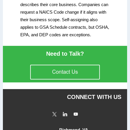
describes their core business. Companies can
request a NAICS Code change if it aligns with
their business scope. Self-assigning also
applies to GSA Schedule contracts, but OSHA,
EPA, and DEP codes are exceptions.
Need to Talk?
CONNECT WITH US
Richmond, VA