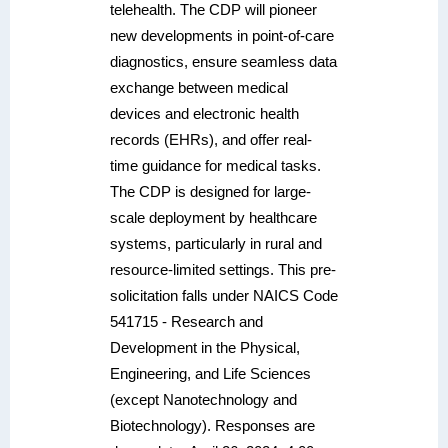
telehealth. The CDP will pioneer
new developments in point-of-care
diagnostics, ensure seamless data
exchange between medical
devices and electronic health
records (EHRs), and offer real-
time guidance for medical tasks.
The CDP is designed for large-
scale deployment by healthcare
systems, particularly in rural and
resource-limited settings. This pre-
solicitation falls under NAICS Code
541715 - Research and
Development in the Physical,
Engineering, and Life Sciences
(except Nanotechnology and
Biotechnology). Responses are