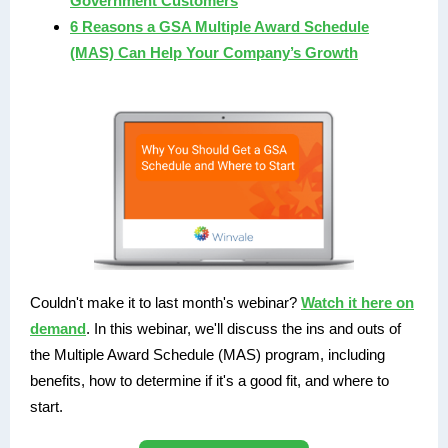
Government Customers
6 Reasons a GSA Multiple Award Schedule
(MAS) Can Help Your Company’s Growth
Couldn't make it to last month's webinar?
Watch it here on
demand
. In this webinar, we'll discuss the ins and outs of
the Multiple Award Schedule (MAS) program, including
benefits, how to determine if it's a good fit, and where to
start.