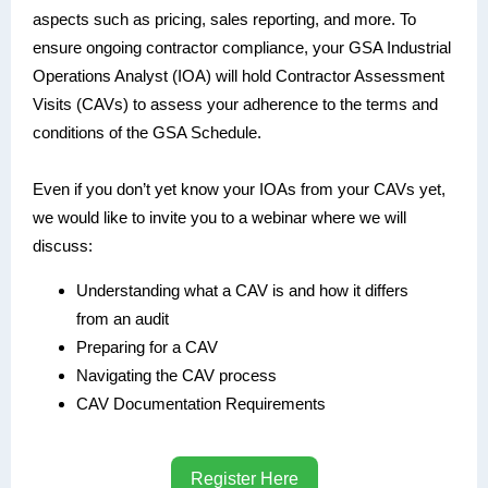
aspects such as pricing, sales reporting, and more. To
ensure ongoing contractor compliance, your GSA Industrial
Operations Analyst (IOA) will hold Contractor Assessment
Visits (CAVs) to assess your adherence to the terms and
conditions of the GSA Schedule.
Even if you don’t yet know your IOAs from your CAVs yet,
we would like to invite you to a webinar where we will
discuss:
Understanding what a CAV is and how it differs
from an audit
Preparing for a CAV
Navigating the CAV process
CAV Documentation Requirements
Register Here