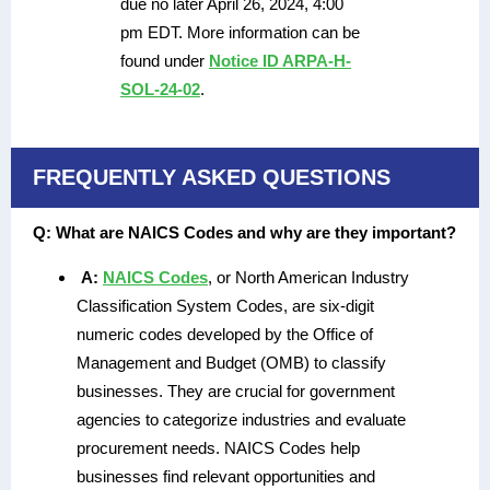
due no later April 26, 2024, 4:00
pm EDT. More information can be
found under
Notice ID ARPA-H-
SOL-24-02
.
FREQUENTLY ASKED QUESTIONS
Q:
What are NAICS Codes and why are they important?
A:
NAICS Codes
, or North American Industry
Classification System Codes, are six-digit
numeric codes developed by the Office of
Management and Budget (OMB) to classify
businesses. They are crucial for government
agencies to categorize industries and evaluate
procurement needs. NAICS Codes help
businesses find relevant opportunities and