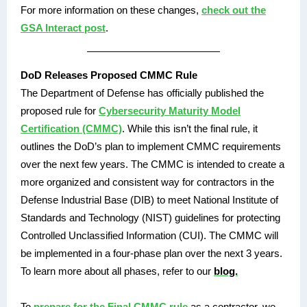
For more information on these changes,
check out the
GSA Interact post
.
DoD Releases Proposed CMMC Rule
The Department of Defense has officially published the
proposed rule for
Cybersecurity Maturity Model
Certification (CMMC)
. While this isn’t the final rule, it
outlines the DoD’s plan to implement CMMC requirements
over the next few years. The CMMC is intended to create a
more organized and consistent way for contractors in the
Defense Industrial Base (DIB) to meet National Institute of
Standards and Technology (NIST) guidelines for protecting
Controlled Unclassified Information (CUI). The CMMC will
be implemented in a four-phase plan over the next 3 years.
To learn more about all phases, refer to our
blog.
To
prepare for the Final CMMC rule
as a contractor, we