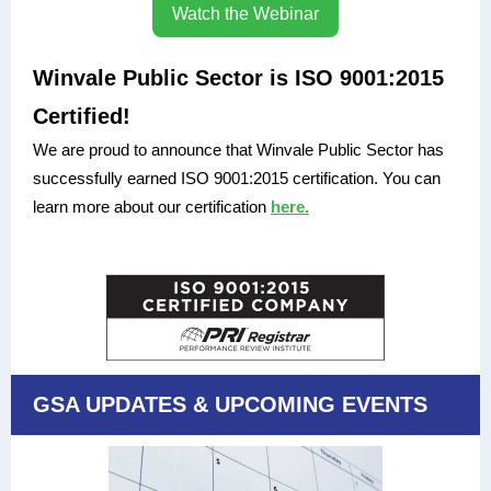
Watch the Webinar
Winvale Public Sector is ISO 9001:2015
Certified!
We are proud to announce that Winvale Public Sector has
successfully earned ISO 9001:2015 certification. You can
learn more about our certification
here.
GSA UPDATES & UPCOMING EVENTS