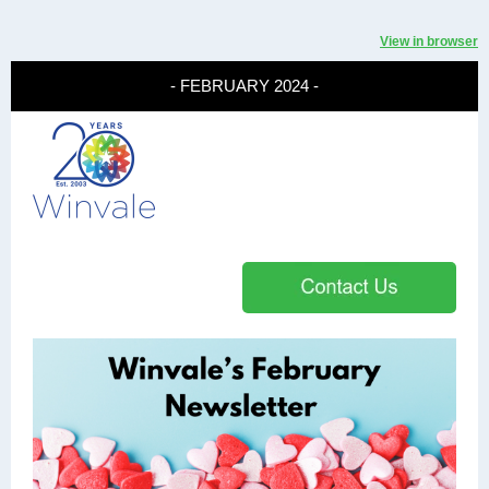
View in browser
- FEBRUARY 2024 -