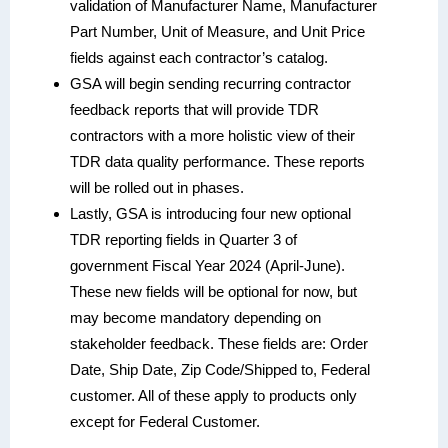
validation of Manufacturer Name, Manufacturer
Part Number, Unit of Measure, and Unit Price
fields against each contractor’s catalog.
GSA will begin sending recurring contractor
feedback reports that will provide TDR
contractors with a more holistic view of their
TDR data quality performance. These reports
will be rolled out in phases.
Lastly, GSA is introducing four new optional
TDR reporting fields in Quarter 3 of
government Fiscal Year 2024 (April-June).
These new fields will be optional for now, but
may become mandatory depending on
stakeholder feedback. These fields are: Order
Date, Ship Date, Zip Code/Shipped to, Federal
customer. All of these apply to products only
except for Federal Customer.