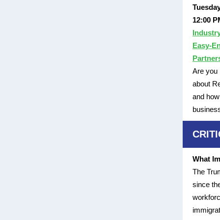
Tuesday
12:00 P
Industr
Easy-En
Partner
Are you 
about Re
and how 
busines
CRIT
What Im
The Trum
since th
workforc
immigrat