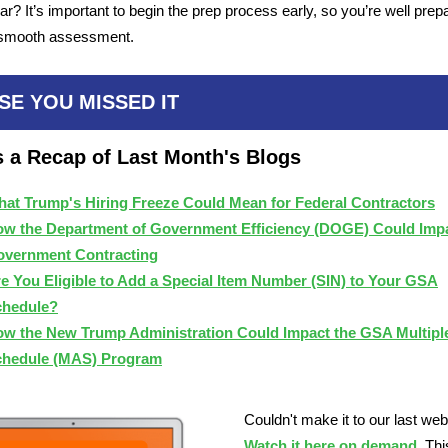
ar? It’s important to begin the prep process early, so you’re well prep
smooth assessment.
SE YOU MISSED IT
s a Recap of Last Month's Blogs
at Trump's Hiring Freeze Could Mean for Federal Contractors
w the Department of Government Efficiency (DOGE) Could Imp
vernment Contracting
e You Eligible to Add a Special Item Number (SIN) to Your GSA
chedule?
w the New Trump Administration Could Impact the GSA Multipl
chedule (MAS) Program
Couldn't make it to our last we
Watch it here on demand
. Thi