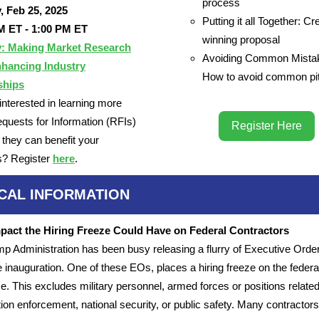
process
, Feb 25, 2025
Putting it all Together: Cr
M ET - 1:00 PM ET
winning proposal
y: Making Market Research
Avoiding Common Mista
hancing Industry
How to avoid common pit
ships
interested in learning more
quests for Information (RFIs)
Register Here
they can benefit your
s? Register
here
.
ICAL INFORMATION
pact the Hiring Freeze Could Have on Federal Contractors
p Administration has been busy releasing a flurry of Executive Ord
e inauguration. One of these EOs, places a hiring freeze on the federal
e. This excludes military personnel, armed forces or positions related
ion enforcement, national security, or public safety. Many contractors