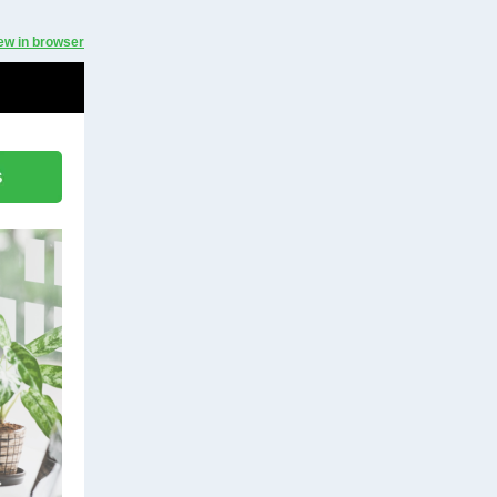
ew in browser