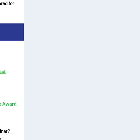
ared for
act
e Award
binar?
s