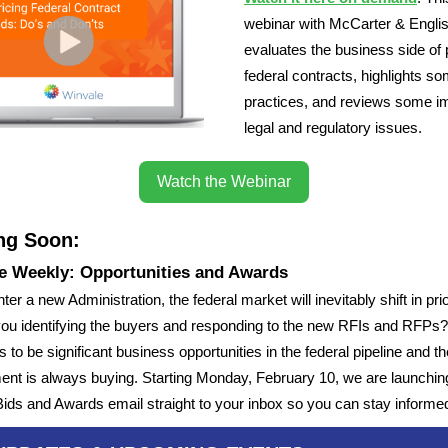
webinar with McCarter & Engli
evaluates the business side of 
federal contracts, highlights s
practices, and reviews some i
legal and regulatory issues.
Watch the Webinar
ng Soon:
e Weekly: Opportunities and Awards
er a new Administration, the federal market will inevitably shift in prio
you identifying the buyers and responding to the new RFIs and RFPs
 to be significant business opportunities in the federal pipeline and th
nt is always buying. Starting Monday, February 10, we are launchin
ids and Awards email straight to your inbox so you can stay informe