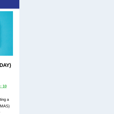
ODAY)
: 10
ting a
 (MAS)
r