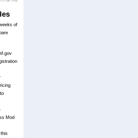
les
 weeks of
epare
AM.gov
istration
r
icing
to
n
ass Mod
this