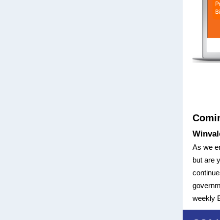
Comi
Winval
As we ent
but are 
continues
governme
weekly B