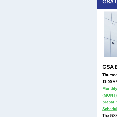
GSA 
GSA E
Thursda
11:00 A
Monthly
(MONT):
prepari
Schedul
The GSA 