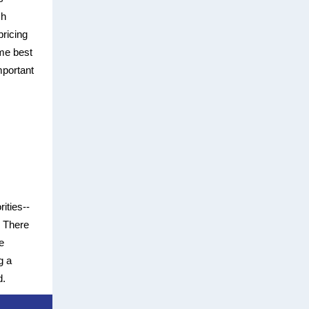
sh
pricing
ome best
mportant
rities--
? There
e
g a
d.