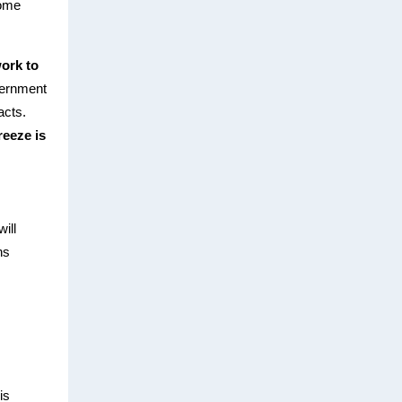
some
work to
overnment
acts.
eeze is
ill
ns
is