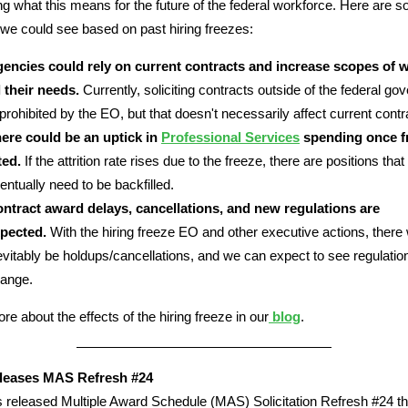
g what this means for the future of the federal workforce. Here are 
we could see based on past hiring freezes:
encies could rely on current contracts and increase scopes of 
ll their needs.
Currently, soliciting contracts outside of the federal g
 prohibited by the EO, but that doesn't necessarily affect current contr
ere could be an uptick in
Professional Services
spending once fr
fted.
If the attrition rate rises due to the freeze, there are positions that
entually need to be backfilled.
ntract award delays, cancellations, and new regulations are
pected.
With the hiring freeze EO and other executive actions, there w
evitably be holdups/cancellations, and we can expect to see regulatio
ange.
re about the effects of the hiring freeze in our
blog
.
eases MAS Refresh #24
released Multiple Award Schedule (MAS) Solicitation Refresh #24 th