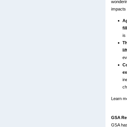
wonderin
impacts 
Ag
fi
is
Th
li
ev
Co
ex
in
ch
Learn mo
GSA Rel
GSA has 