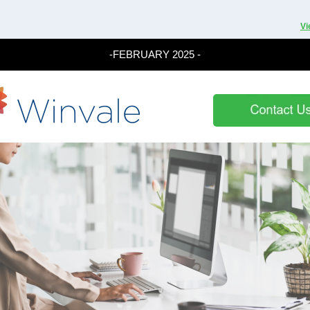
Vi
-FEBRUARY 2025 -