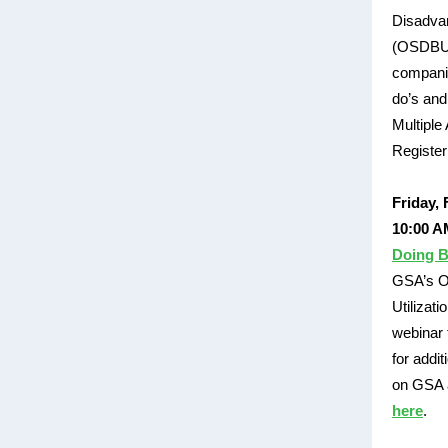
Disadvan
(OSDBU) 
companie
do’s and
Multiple
Registe
Friday, 
10:00 A
Doing B
GSA’s Of
Utilizati
webinar 
for addi
on GSA a
here
.