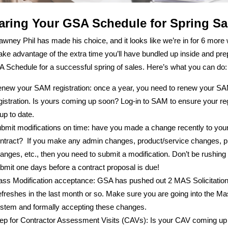
aring Your GSA Schedule for Spring Sa
wney Phil has made his choice, and it looks like we’re in for 6 more
Take advantage of the extra time you’ll have bundled up inside and pr
 Schedule for a successful spring of sales. Here’s what you can do:
new your SAM registration: once a year, you need to renew your S
gistration. Is yours coming up soon? Log-in to SAM to ensure your reg
 up to date.
bmit modifications on time: have you made a change recently to you
ntract? If you make any admin changes, product/service changes, pr
anges, etc., then you need to submit a modification. Don’t be rushing 
bmit one days before a contract proposal is due!
ss Modification acceptance: GSA has pushed out 2 MAS Solicitatio
freshes in the last month or so. Make sure you are going into the M
stem and formally accepting these changes.
ep for Contractor Assessment Visits (CAVs): Is your CAV coming up 