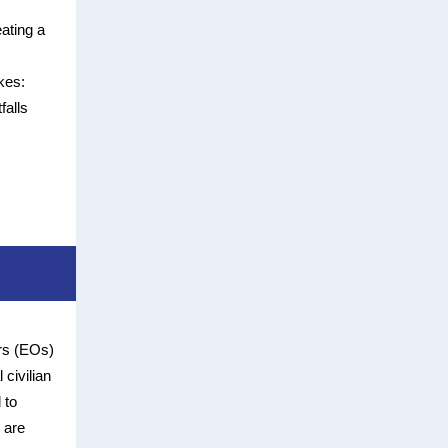
eating a
kes:
falls
ers (EOs)
 civilian
 to
 are