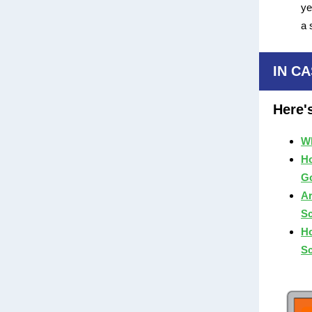
ye
a 
IN CA
Here'
Wh
Ho
Go
Ar
S
Ho
S