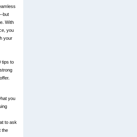
seamless
--but
le. With
ce, you
th your
 tips to
strong
ffer.
hat you
uing
at to ask
 the