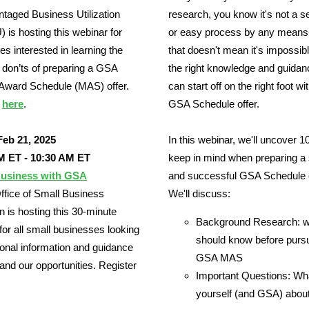
taged Business Utilization
research, you know it's not a 
is hosting this webinar for
or easy process by any means
s interested in learning the
that doesn't mean it's impossib
 don’ts of preparing a GSA
the right knowledge and guidan
 Award Schedule (MAS) offer.
can start off on the right foot wi
r
here
.
GSA Schedule offer.
Feb 21, 2025
In this webinar, we'll uncover 10
M ET - 10:30 AM ET
keep in mind when preparing a 
usiness with GSA
and successful GSA Schedule o
fice of Small Business
We'll discuss:
on is hosting this 30-minute
Background Research: w
for all small businesses looking
should know before purs
tional information and guidance
GSA MAS
nd our opportunities. Register
Important Questions: Wh
yourself (and GSA) about