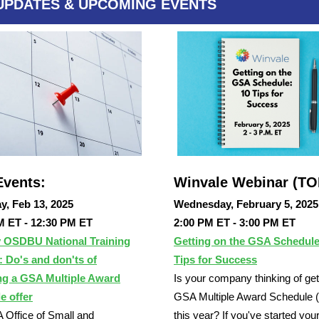
UPDATES & UPCOMING EVENTS
vents:
Winvale Webinar (T
y, Feb 13, 2025
Wednesday, February 5, 2025
M ET - 12:30 PM ET
2:00 PM ET - 3:00 PM ET
 OSDBU National Training
Getting on the GSA Schedule
 Do's and don'ts of
Tips for Success
ng a GSA Multiple Award
Is your company thinking of get
e offer
GSA Multiple Award Schedule
Office of Small and
this year? If you've started you