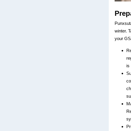
Prep
Punxsuta
winter. 
your GSA
Re
re
is
Su
co
ch
su
Ma
Re
sy
Pr