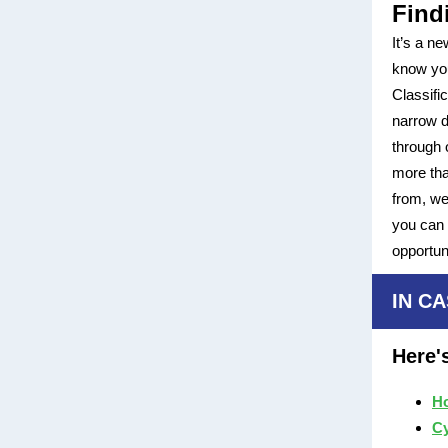
Find
It’s a n
know you
Classif
narrow d
through 
more tha
from, we
you can 
opportu
IN CA
Here'
Ho
Cy