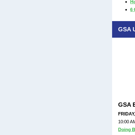
Ho
6 
GSA 
GSA E
FRIDAY
10:00 A
Doing B