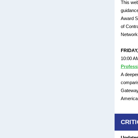
This web
guidance
Award Sc
of Contr
Network 
FRIDAY
10:00 A
Profess
A deeper
comparis
Gateway 
American
CRIT
Updates