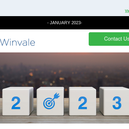
Vi
- JANUARY 2023-