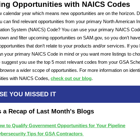
ing Opportunities with NAICS Codes
ew calendar year which means new opportunities are on the horizon. D
 can find relevant opportunities from your primary North American I
ication System (NAICS) Code? You can use your primary NAICS Cod
own and filter upcoming opportunities on SAM.gov, so you don’t have 
opportunities that don’t relate to your products and/or services. If you
n your primary NAICS Code in mind or you want more listings to ch
 suggest you use the top 5 most relevant codes from your GSA Sch
browse a wider scope of opportunities. For more information on identi
nities with NAICS Codes,
check out our blog
.
SE YOU MISSED IT
s a Recap of Last Month's Blogs
w to Qualify Government Opportunities for Your Pipeline
bersecurity Tips for GSA Contractors