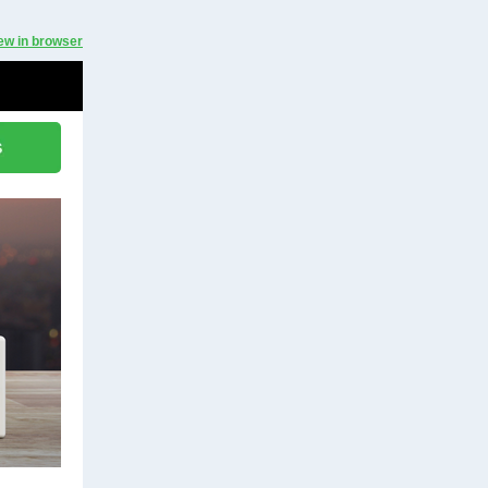
ew in browser