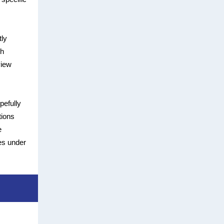
tly
th
view
pefully
tions
e
es under