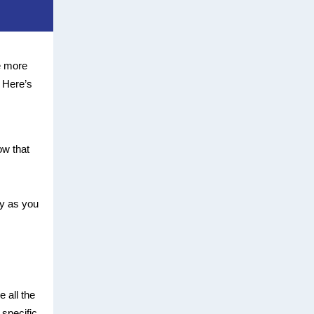
e more
. Here’s
ow that
ly as you
 all the
specific