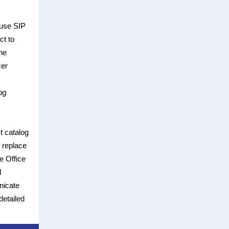
 use SIP
ct to
he
cer
og
t catalog
y replace
e Office
d
nicate
detailed