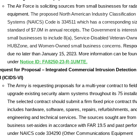
The Air Force is soliciting sources from small businesses for rad
equipment.
The proposed North American Industry Classification
Systems (NAICS) Code is 334511 which has a corresponding si
standard of $7.0M in annual receipts
.
The Government is intereste
small businesses to include 8(a), Service-Disabled Veteran-Own
HUBZone, and Women-Owned small business concerns.
Respon
due no later than January 15, 2023. More information can be fou
under
Notice ID: FA8250-23-R-1UMTE.
quest for Proposal – Integrated Commercial Intrusion Detectio
I (ICIDS-VI)
The Army is requesting proposals for a multi-year contract to fiel
upgrade existing security alarm systems throughout its 75 installa
The selected contract should submit a firm fixed price contract th
includes hardware, software, spares, repairs, refurbishments, an
engineering and technical services. The sources sought are from
business set-asides in accordance with FAR 19.5 and past perf
under NAICS code 334290 (Other Communications Equipment