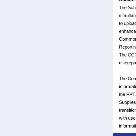
The Sche
simultan
to upload
enhance 
Common C
Reportin
The CCP 
discrepa
The Com
informat
the PPT.
Supplies
transiti
with use
informat