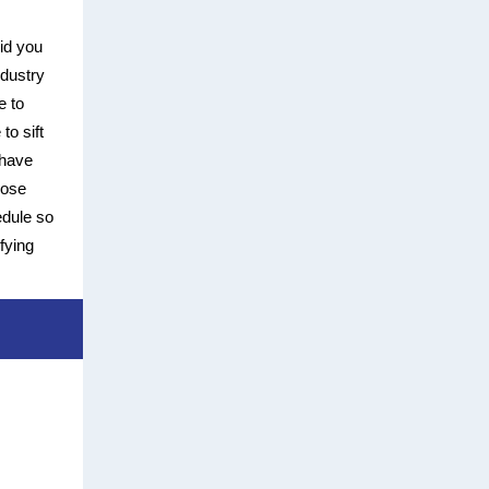
id you
ndustry
e to
to sift
 have
oose
edule so
fying