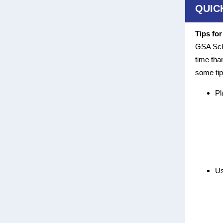
QUIC
Tips fo
GSA Sche
time tha
some tip
Pl
Us