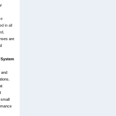
ar
ze
d in all
ed,
ses are
nd
n System
d and
tions.
at
d
 small
ormance