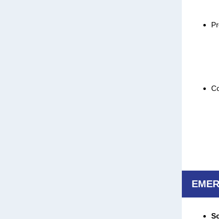
Pr
Co
EMER
So