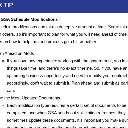
K TIP
r GSA Schedule Modifications
dule modifications can take a deceptive amount of time. Some tak
n others, so it’s important to plan for what you will need ahead of time
s on how to help the mod process go a bit smoother:
an Ahead on Mods
If you have any experience working with the government, you kn
things take time, and there’s no exact timeline. So, if you have an
upcoming business opportunity and need to modify your contract
accordingly, don’t wait to submit it. Plan ahead and submit as ear
can.
e the Most Updated Documents
Each modification type requires a certain set of documents to be
completed, and when GSA sends out solicitation refreshes, they
sometimes update these documents. It’s important you make sure
documents you submit are the most current and the correct ones 