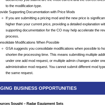
to the modification type.
ovide Supporting Documentation with Price Mods
If you are submitting a pricing mod and the new price is significan
higher than your current price, providing a detailed explanation wi
supporting documentation for the CO may help accelerate the re
process.
nsolidate Modifications When Possible
GSA suggests you consolidate modifications when possible to ho
shorten the processing time. This means submitting multiple addi
under one add mod request, or multiple admin changes under on
administrative mod request. You cannot submit different mod typ
the same request.
GING BUSINESS OPPORTUNITIES
urces Sought – Radar Equipment Sets