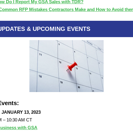
w Do I Report My GSA Sales with TDR?
Common RFP Mistakes Contractors Make and How to Avoid th
UPDATES & UPCOMING EVENTS
vents:
, JANUARY 13, 2023
M – 10:30 AM CT
usiness with GSA