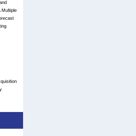
 and
 Multiple
orecast
ting
quisition
y