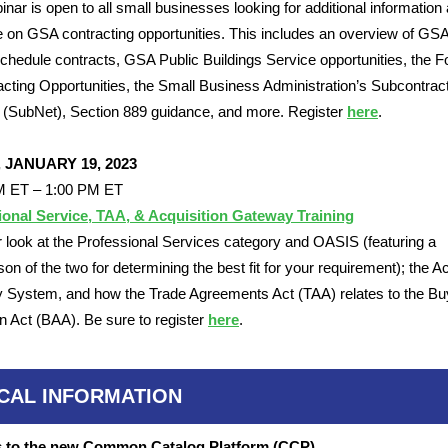
inar is open to all small businesses looking for additional information
 on GSA contracting opportunities. This includes an overview of GSA
hedule contracts, GSA Public Buildings Service opportunities, the F
acting Opportunities, the Small Business Administration’s Subcontrac
(SubNet), Section 889 guidance, and more. Register
here
.
, JANUARY 19, 2023
M ET – 1:00 PM ET
ional Service, TAA, & Acquisition Gateway Training
 look at the Professional Services category and OASIS (featuring a
on of the two for determining the best fit for your requirement); the Ac
System, and how the Trade Agreements Act (TAA) relates to the Bu
 Act (BAA). Be sure to register
here
.
ICAL INFORMATION
 to the new Common Catalog Platform (CCP)