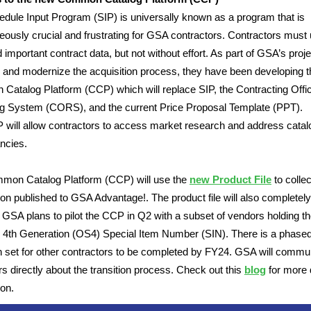
dule Input Program (SIP) is universally known as a program that is
eously crucial and frustrating for GSA contractors. Contractors must
 important contract data, but not without effort. As part of GSA’s proje
and modernize the acquisition process, they have been developing t
atalog Platform (CCP) which will replace SIP, the Contracting Offi
g System (CORS), and the current Price Proposal Template (PPT).
will allow contractors to access market research and address catal
ncies.
mon Catalog Platform (CCP) will use the
new Product File
to collec
ion published to GSA Advantage!. The product file will also completel
 GSA plans to pilot the CCP in Q2 with a subset of vendors holding th
 4th Generation (OS4) Special Item Number (SIN). There is a phase
on set for other contractors to be completed by FY24. GSA will commu
rs directly about the transition process. Check out this
blog
for more 
ion.