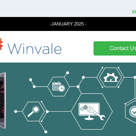
Vi
-JANUARY 2025 -