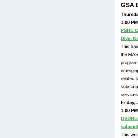
GSA E
Thursda
1:00 PM
PSHC O
Dive: N
This tra
the MAS 
program 
emergin
related 
subscrip
services
Friday, 
1:00 PM
OSDBU F
subcont
This web