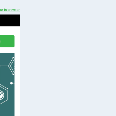
ew in browser