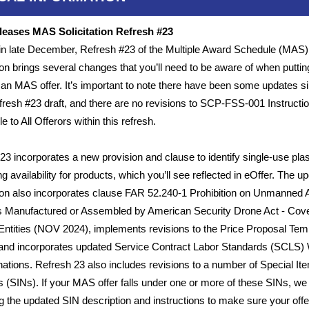
eases MAS Solicitation Refresh #23
 in late December, Refresh #23 of the Multiple Award Schedule (MAS)
tion brings several changes that you’ll need to be aware of when puttin
 an MAS offer. It’s important to note there have been some updates s
Refresh #23 draft, and there are no revisions to SCP-FSS-001 Instructi
e to All Offerors within this refresh.
23 incorporates a new provision and clause to identify single-use plas
g availability for products, which you’ll see reflected in eOffer. The u
tion also incorporates clause FAR 52.240-1 Prohibition on Unmanned A
 Manufactured or Assembled by American Security Drone Act - Cov
Entities (NOV 2024), implements revisions to the Price Proposal Tem
and incorporates updated Service Contract Labor Standards (SCLS)
ations. Refresh 23 also includes revisions to a number of Special It
(SINs). If your MAS offer falls under one or more of these SINs, we
g the updated SIN description and instructions to make sure your offer 