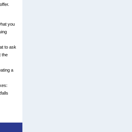
ffer.
hat you
uing
at to ask
 the
eating a
kes:
falls