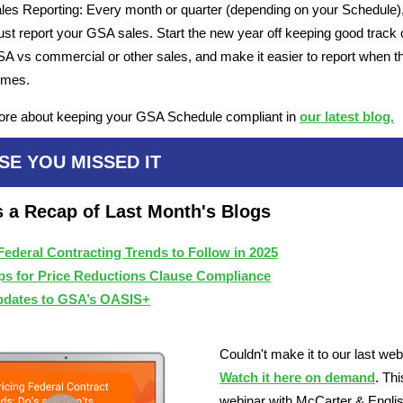
les Reporting: Every month or quarter (depending on your Schedule)
st report your GSA sales. Start the new year off keeping good track 
A vs commercial or other sales, and make it easier to report when t
omes.
ore about keeping your GSA Schedule compliant in
our latest blog.
SE YOU MISSED IT
s a Recap of Last Month's Blogs
Federal Contracting Trends to Follow in 2025
ps for Price Reductions Clause Compliance
dates to GSA’s OASIS+
Couldn't make it to our last we
Watch it here on demand
. Thi
webinar with McCarter & Engli