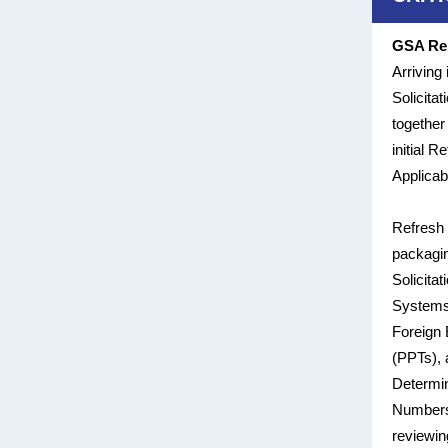
GSA Rel
Arriving
Solicita
together
initial 
Applicabl
Refresh 
packagin
Solicita
Systems
Foreign 
(PPTs), 
Determin
Numbers 
reviewin