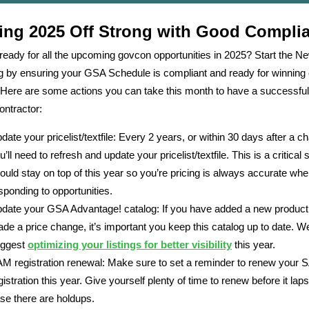
ting 2025 Off Strong with Good Compli
ready for all the upcoming govcon opportunities in 2025? Start the N
ng by ensuring your GSA Schedule is compliant and ready for winning 
Here are some actions you can take this month to have a successfu
ntractor:
date your pricelist/textfile: Every 2 years, or within 30 days after a c
u’ll need to refresh and update your pricelist/textfile. This is a critical
ould stay on top of this year so you’re pricing is always accurate wh
sponding to opportunities.
date your GSA Advantage! catalog: If you have added a new product
de a price change, it’s important you keep this catalog up to date. W
ggest
optimizing your listings for better visibility
this year.
M registration renewal: Make sure to set a reminder to renew your
gistration this year. Give yourself plenty of time to renew before it lap
se there are holdups.