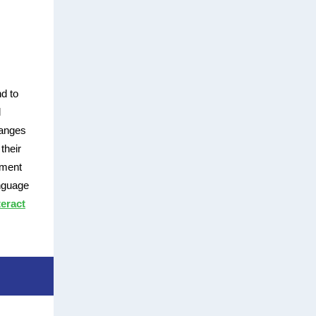
d to
l
hanges
their
ement
anguage
eract