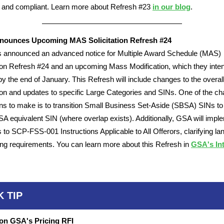
 and compliant. Learn more about Refresh #23
in our blog
.
ounces Upcoming MAS Solicitation Refresh #24
 announced an advanced notice for Multiple Award Schedule (MAS)
tion Refresh #24 and an upcoming Mass Modification, which they inten
by the end of January. This Refresh will include changes to the overal
tion and updates to specific Large Categories and SINs. One of the c
s to make is to transition Small Business Set-Aside (SBSA) SINs to 
 equivalent SIN (where overlap exists). Additionally, GSA will impl
s to SCP-FSS-001 Instructions Applicable to All Offerors, clarifying l
ng requirements. You can learn more about this Refresh in
GSA's Int
K TIP
on GSA's Pricing RFI