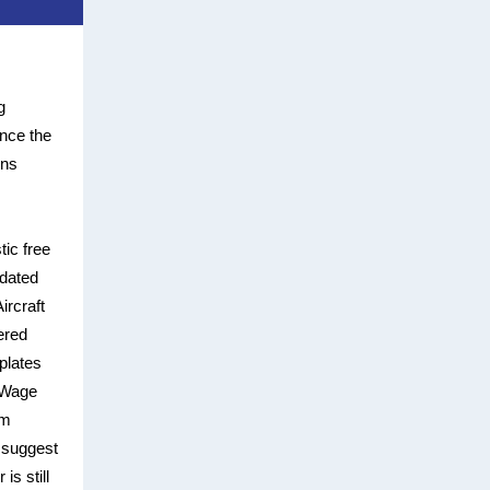
g
ince the
ons
tic free
pdated
ircraft
ered
plates
 Wage
em
 suggest
is still