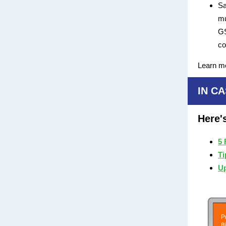
Sa
mu
GS
c
Learn m
IN CA
Here'
5 
Ti
Up