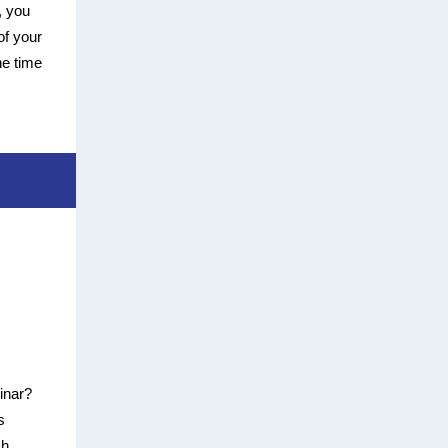
, you
of your
he time
binar?
s
sh