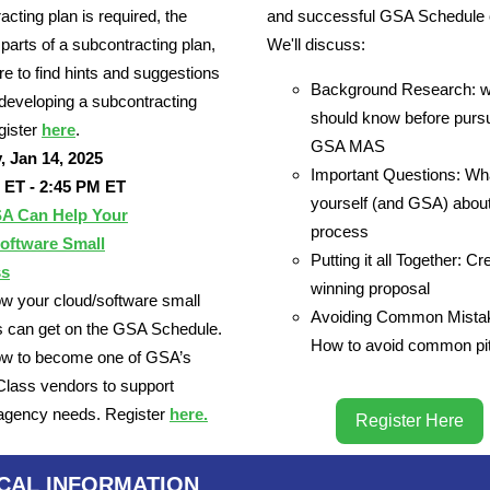
acting plan is required, the
and successful GSA Schedule o
 parts of a subcontracting plan,
We'll discuss:
e to find hints and suggestions
Background Research: w
n developing a subcontracting
should know before purs
gister
here
.
GSA MAS
, Jan 14, 2025
Important Questions: Wh
 ET - 2:45 PM ET
yourself (and GSA) about
A Can Help Your
process
oftware Small
Putting it all Together: Cr
ss
winning proposal
w your cloud/software small
Avoiding Common Mista
 can get on the GSA Schedule.
How to avoid common pit
ow to become one of GSA’s
Class vendors to support
 agency needs. Register
here.
Register Here
ICAL INFORMATION