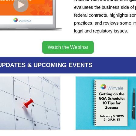
evaluates the business side of 
federal contracts, highlights s
practices, and reviews some i
legal and regulatory issues.
Watch the Webinar
UPDATES & UPCOMING EVENTS