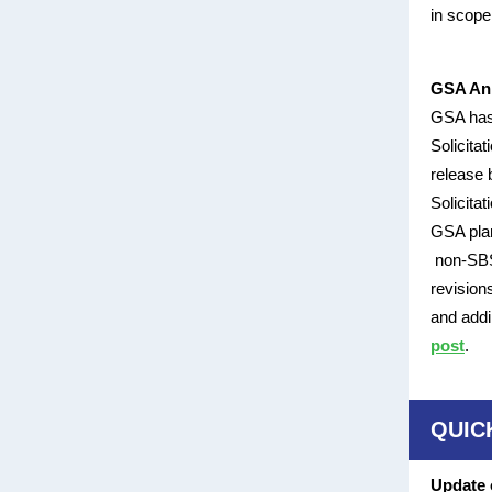
in scope
GSA Ann
GSA has
Solicita
release 
Solicita
GSA plan
non-SBSA
revision
and addi
post
.
QUIC
Update 