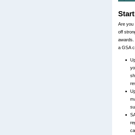
Star
Are you 
off stro
awards. 
a GSA co
Up
yo
sh
re
Up
ma
su
SA
re
ca