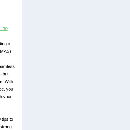
: 10
ting a
 (MAS)
r
seamless
--but
le. With
ce, you
th your
 tips to
strong