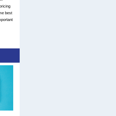
pricing
ome best
mportant