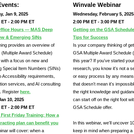
vents:
Winvale Webinar
y, Jan 9, 2025
Wednesday, February 5, 2025
 ET - 2:00 PM ET
2:00 PM ET - 3:00 PM ET
ffice Hours — MAS Deep
Getting on the GSA Schedule
ew & Emerging SINs
Tips for Success
ining provides an overview of
Is your company thinking of get
(Multiple Award Schedule)
GSA Multiple Award Schedule
with a focus on new and
this year? If you've started you
g Special Item Numbers (SINs)
research, you know it's not a 
to Accessibility requirements,
or easy process by any means
tion services, and AI consulting
that doesn't mean it's impossib
. Register
here.
the right knowledge and guidan
Jan 10, 2025
can start off on the right foot wi
 ET - 2:00 PM ET
GSA Schedule offer.
irst Friday Training: How a
racting plan can benefit you
In this webinar, we'll uncover 10
inar will cover: when a
keep in mind when preparing a 