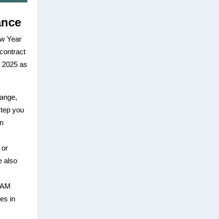
ance
ew Year
contract
l 2025 as
hange,
 step you
en
 or
e also
 SAM
ses in