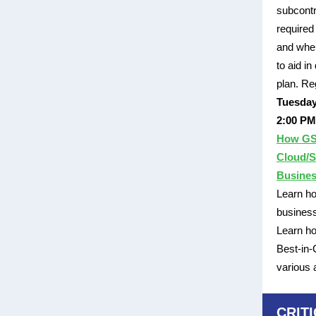
subcontr
required
and wher
to aid i
plan. Re
Tuesday
2:00 PM
How GS
Cloud/S
Busine
Learn ho
business
Learn h
Best-in-
various
CRIT