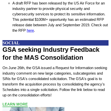
A draft RFP has been released by the US Air Force for an
industry partner to provide physical security and
cybersecurity services to protect its sensitive information.
This potential $100M+ opportunity has an estimated RFP
release date between July and September 2019. Check out
the RFP
here
.
SOCIAL
GSA seeking Industry Feedback
for the MAS Consolidation
On June 26th, the GSA issued a Request for Information seeking
industry comment on new large categories, subcategories and
SINs for GSA's consolidated solicitation. The GSA's goal is to
transform the acquisition process by consolidating the agency's
Schedules into a single solicitation. F
ollow the link below to read
up on the consolidation efforts!
LEARN MORE