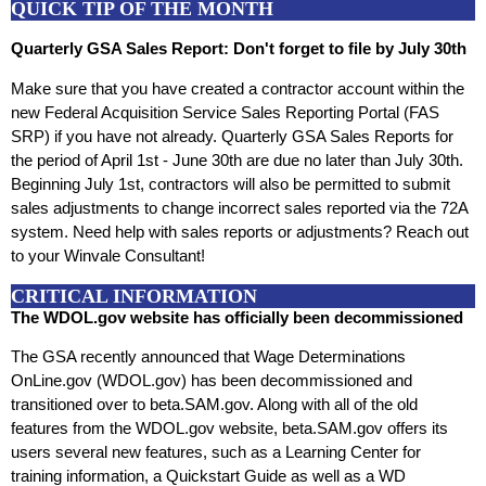
QUICK TIP OF THE MONTH
Quarterly GSA Sales Report: Don't forget to file by July 30th
Make sure that you have created a contractor account within the
new Federal Acquisition Service Sales Reporting Portal (FAS
SRP) if you have not already. Quarterly GSA Sales Reports for
the period of April 1st - June 30th are due no later than July 30th.
Beginning July 1st, contractors will also be permitted to submit
sales adjustments to change incorrect sales reported via the 72A
system. Need help with sales reports or adjustments? Reach out
to your Winvale Consultant!
CRITICAL INFORMATION
The WDOL.gov website has officially been decommissioned
The GSA recently announced that Wage Determinations
OnLine.gov (WDOL.gov) has been decommissioned and
transitioned over to beta.SAM.gov. Along with all of the old
features from the WDOL.gov website, beta.SAM.gov offers its
users several new features, such as a Learning Center for
training information, a Quickstart Guide as well as a WD