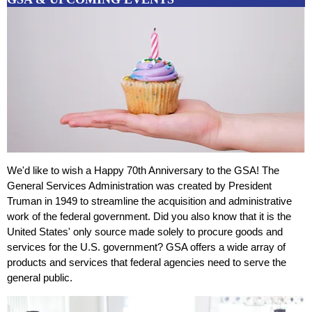
We'd like to wish a Happy 70th Anniversary to the GSA! The
General Services Administration was created by President
Truman in 1949 to streamline the acquisition and administrative
work of the federal government. Did you also know that it is the
United States' only source made solely to procure goods and
services for the U.S. government? GSA offers a wide array of
products and services that federal agencies need to serve the
general public.