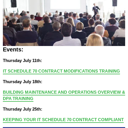
Events:
Thursday July 11th:
IT SCHEDULE 70 CONTRACT MODIFICATIONS TRAINING
Thursday July 18th:
BUILDING MAINTENANCE AND OPERATIONS OVERVIEW &
DPA TRAINING
Thursday July 25th:
KEEPING YOUR IT SCHEDULE 70 CONTRACT COMPLIANT