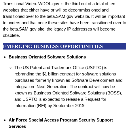
Transitional Video. WDOL.gov is the third out of a total of ten
websites that either have or will be decommissioned and
transitioned over to the beta.SAM.gov website. It will be important
to understand that once these sites have been transitioned over to
the beta.SAM.gov site, the legacy IP addresses will become
obsolete.
EMERGING BUSINESS OPPORTUNITIES
Business Oriented Software Solutions
The US Patent and Trademark Office (USPTO) is
rebranding the $1 billion contract for software solutions
purchases formerly known as Software Development and
Integration- Next Generation. The contract will now be
known as Business Oriented Software Solutions (BOSS),
and USPTO is expected to release a Request for
Information (RFI) by September 2019.
Air Force Special Access Program Security Support
Services