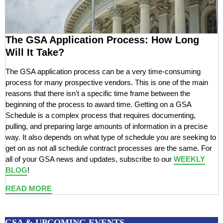
The GSA Application Process: How Long
Will It Take?
The GSA application process can be a very time-consuming
process for many prospective vendors. This is one of the main
reasons that there isn't a specific time frame between the
beginning of the process to award time. Getting on a GSA
Schedule is a complex process that requires documenting,
pulling, and preparing large amounts of information in a precise
way. It also depends on what type of schedule you are seeking to
get on as not all schedule contract processes are the same. For
all of your GSA news and updates, subscribe to our
WEEKLY
BLOG
!
READ MORE
GSA & UPCOMING EVENTS