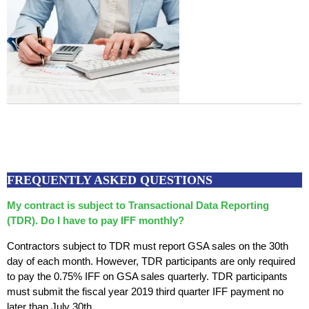
FREQUENTLY ASKED QUESTIONS
My contract is subject to Transactional Data Reporting
(TDR). Do I have to pay IFF monthly?
Contractors subject to TDR must report GSA sales on the 30th
day of each month. However, TDR participants are only required
to pay the 0.75% IFF on GSA sales quarterly. TDR participants
must submit the fiscal year 2019 third quarter IFF payment no
later than July 30th.