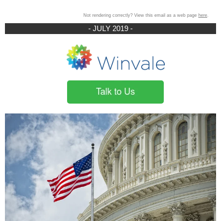
Not rendering correctly? View this email as a web page
here
.
- JULY 2019 -