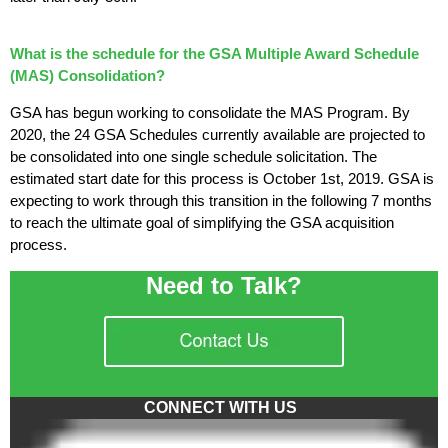
What is the schedule for the GSA Multiple Award Schedule
(MAS) Consolidation?
GSA has begun working to consolidate the MAS Program. By
2020, the 24 GSA Schedules currently available are projected to
be consolidated into one single schedule solicitation. The
estimated start date for this process is October 1st, 2019. GSA is
expecting to work through this transition in the following 7 months
to reach the ultimate goal of simplifying the GSA acquisition
process.
Need to Talk?
CONNECT WITH US