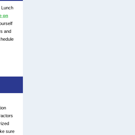
s Lunch
e on
ourself
rs and
chedule
ion
ractors
rized
ake sure