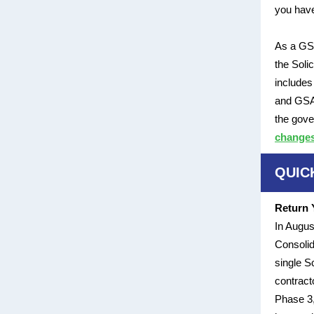
you have
As a GSA
the Soli
includes
and GSA 
the gove
changes 
QUIC
Return 
In Augus
Consolid
single S
contract
Phase 3,