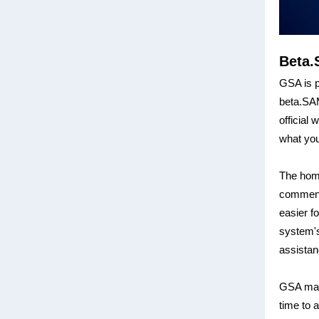
Beta.
GSA is p
beta.SAM
official
what you
The home
comments
easier f
system's
assistan
GSA made
time to 