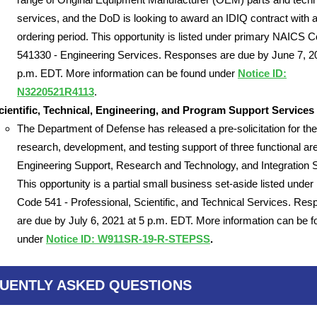
services, and the DoD is looking to award an IDIQ contract with 
ordering period. This opportunity is listed under primary NAICS 
541330 - Engineering Services. Responses are due by June 7, 2
p.m. EDT. More information can be found under
Notice ID:
N3220521R4113
.
ientific, Technical, Engineering, and Program Support Services
The Department of Defense has released a pre-solicitation for the
research, development, and testing support of three functional ar
Engineering Support, Research and Technology, and Integration 
This opportunity is a partial small business set-aside listed und
Code 541 - Professional, Scientific, and Technical Services. Re
are due by July 6, 2021 at 5 p.m. EDT. More information can be 
under
Notice ID: W911SR-19-R-STEPSS
.
UENTLY ASKED QUESTIONS