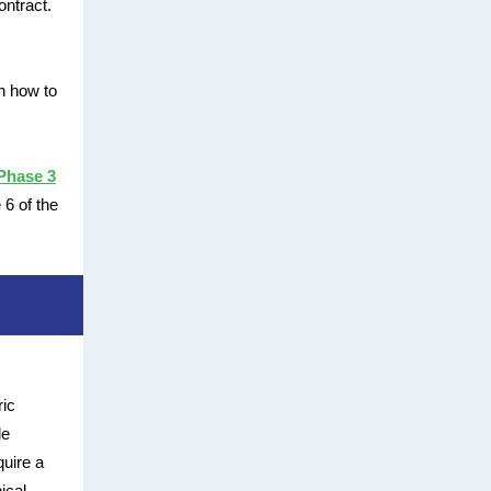
ontract.
n how to
Phase 3
6 of the
ric
le
uire a
ical