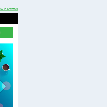
ew in browser