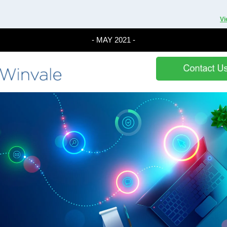
Vi
- MAY 2021 -