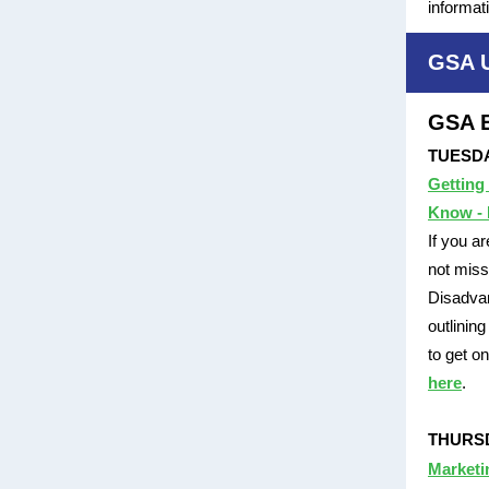
informat
GSA 
GSA E
TUESDAY
Getting
Know - 
If you a
not miss
Disadvan
outlinin
to get o
here
.
THURSDA
Marketi