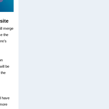
site
ill merge
me the
ere’s
on
ill be
 the
d have
 more