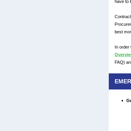
have to 
Contract
Procurem
best mov
In order
Overvi
FAQ) and
EMER
Ge