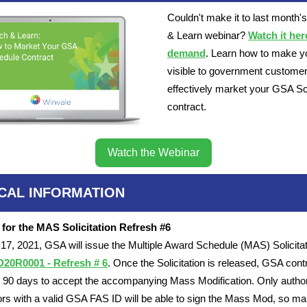
Couldn't make it to last month'
& Learn webinar?
Watch it her
demand
. Learn how to make y
visible to government custome
effectively market your GSA S
contract.
Watch the Webinar
ICAL INFORMATION
 for the MAS Solicitation Refresh #6
7, 2021, GSA will issue the Multiple Award Schedule (MAS) Solicitat
0R0001 - Refresh # 6
. Once the Solicitation is released, GSA cont
e 90 days to accept the accompanying Mass Modification. Only autho
ors with a valid GSA FAS ID will be able to sign the Mass Mod, so m