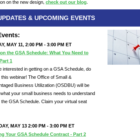
ion on the new design,
check out our blog
.
UPDATES & UPCOMING EVENTS
vents:
, MAY 11, 2:00 PM - 3:00 PM ET
 on the GSA Schedule: What You Need to
Part 1
re interested in getting on a GSA Schedule, do
 this webinar! The Office of Small &
taged Business Utilization (OSDBU) will be
g what your small business needs to understand
n the GSA Schedule. Claim your virtual seat
Y, MAY 13 2:00 PM - 3:00 PM ET
ng Your GSA Schedule Contract - Part 2