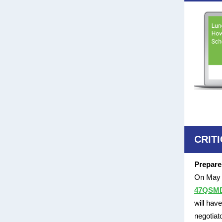
CRIT
Prepare
On May 1
47QSMD2
will hav
negotiat