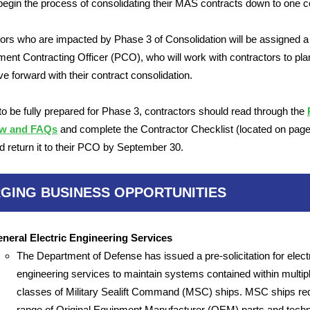
begin the process of consolidating their MAS contracts down to one c
ors who are impacted by Phase 3 of Consolidation will be assigned a
ent Contracting Officer (PCO), who will work with contractors to pla
e forward with their contract consolidation.
 to be fully prepared for Phase 3, contractors should read through the
ew and FAQs
and complete the Contractor Checklist (located on page 
 return it to their PCO by September 30.
GING BUSINESS OPPORTUNITIES
neral Electric Engineering Services
The Department of Defense has issued a pre-solicitation for elect
engineering services to maintain systems contained within multip
classes of Military Sealift Command (MSC) ships. MSC ships req
range of Original Equipment Manufacturer (OEM) parts and techn