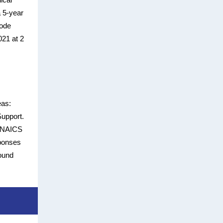
a 5-year
Code
021 at 2
eas:
Support.
er NAICS
sponses
found