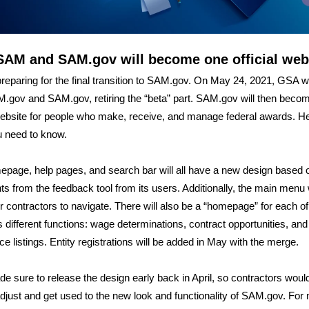
SAM and SAM.gov will become one official web
reparing for the final transition to SAM.gov. On May 24, 2021, GSA w
.gov and SAM.gov, retiring the “beta” part. SAM.gov will then beco
 website for people who make, receive, and manage federal awards. H
 need to know.
page, help pages, and search bar will all have a new design based 
 from the feedback tool from its users. Additionally, the main menu w
or contractors to navigate. There will also be a “homepage” for each of
 different functions: wage determinations, contract opportunities, and
ce listings. Entity registrations will be added in May with the merge.
 sure to release the design early back in April, so contractors woul
adjust and get used to the new look and functionality of SAM.gov. For