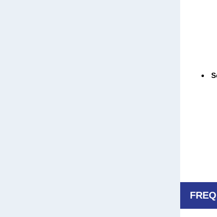
Sc
FREQ