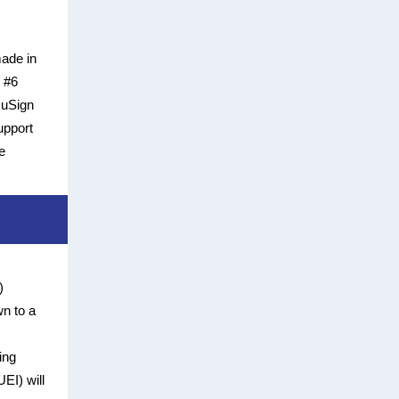
made in
h #6
cuSign
upport
e
)
n to a
ing
EI) will