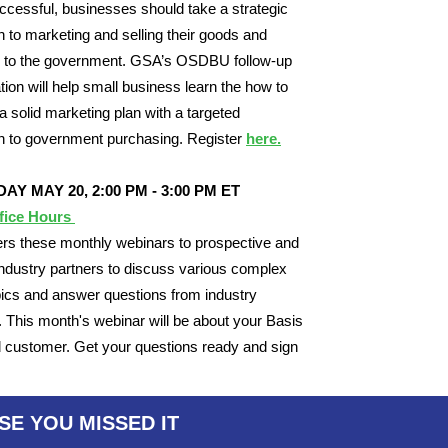
ccessful, businesses should take a strategic
 to marketing and selling their goods and
s to the government. GSA’s OSDBU follow-up
tion will help small business learn the how to
a solid marketing plan with a targeted
h to government purchasing. Register
here.
AY MAY 20,
2:00 PM - 3:00 PM ET
fice Hours
rs these monthly webinars to prospective and
industry partners to discuss various complex
cs and answer questions from industry
. This month's webinar will be about your Basis
 customer. Get your questions ready and sign
.
SE YOU MISSED IT