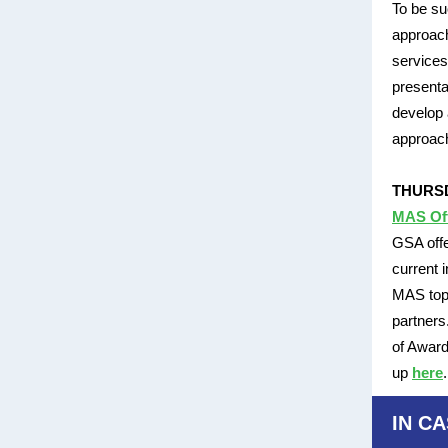
To be su
approach
service
presenta
develop 
approac
THURSD
MAS Of
GSA offe
current 
MAS topi
partners
of Award
up
here
IN CA