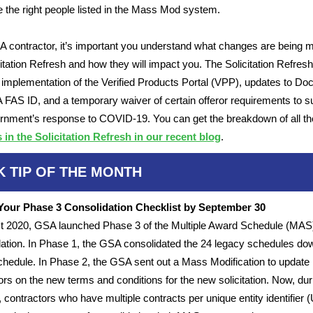
 the right people listed in the Mass Mod system.
 contractor, it’s important you understand what changes are being 
citation Refresh and how they will impact you. The Solicitation Refres
 implementation of the Verified Products Portal (VPP), updates to Do
FAS ID, and a temporary waiver of certain offeror requirements to s
rnment’s response to COVID-19. You can get the breakdown of all th
in the Solicitation Refresh in our recent blog
.
K TIP OF THE MONTH
Your Phase 3 Consolidation Checklist by September 30
t 2020, GSA launched Phase 3 of the Multiple Award Schedule (MAS
ation. In Phase 1, the GSA consolidated the 24 legacy schedules dow
chedule. In Phase 2, the GSA sent out a Mass Modification to update
ors on the new terms and conditions for the new solicitation. Now, dur
 contractors who have multiple contracts per unique entity identifier (U