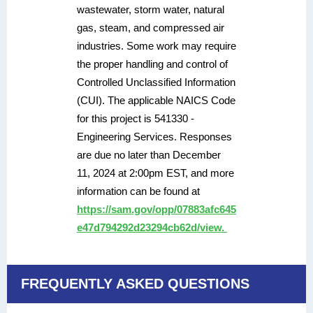
wastewater, storm water, natural
gas, steam, and compressed air
industries. Some work may require
the proper handling and control of
Controlled Unclassified Information
(CUI). The applicable NAICS Code
for this project is 541330 -
Engineering Services. Responses
are due no later than December
11, 2024 at 2:00pm EST, and more
information can be found at
https://sam.gov/opp/07883afc645
e47d794292d23294cb62d/view.
FREQUENTLY ASKED QUESTIONS