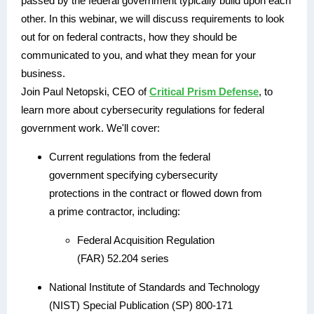
passed by the federal government typically build upon each
other. In this webinar, we will discuss requirements to look
out for on federal contracts, how they should be
communicated to you, and what they mean for your
business.
Join Paul Netopski, CEO of
Critical Prism Defense
, to
learn more about cybersecurity regulations for federal
government work. We'll cover:
Current regulations from the federal
government specifying cybersecurity
protections in the contract or flowed down from
a prime contractor, including:
Federal Acquisition Regulation
(FAR) 52.204 series
National Institute of Standards and Technology
(NIST) Special Publication (SP) 800-171