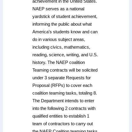
achievement in the United States.
NAEP serves as a national
yardstick of student achievement,
informing the public about what
America’s students know and can
do in various subject areas,
including civics, mathematics,
reading, science, writing, and U.S.
history. The NAEP coalition
Teaming contracts will be solicited
under 3 separate Requests for
Proposal (RFPs) to cover each
coalition teaming tasks, totaling 8.
The Department intends to enter
into the following 2 contracts with
qualified entities to establish 1
team of contractors to carry out
the NAEP Coalition teaming tasks