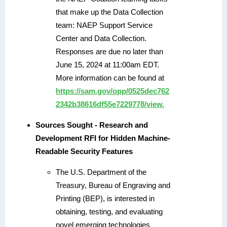
that make up the Data Collection
team: NAEP Support Service
Center and Data Collection.
Responses are due no later than
June 15, 2024 at 11:00am EDT.
More information can be found at
https://sam.gov/opp/0525dec762
2342b38616df55e7229778/view.
Sources Sought - Research and
Development RFI for Hidden Machine-
Readable Security Features
The U.S. Department of the
Treasury, Bureau of Engraving and
Printing (BEP), is interested in
obtaining, testing, and evaluating
novel emerging technologies