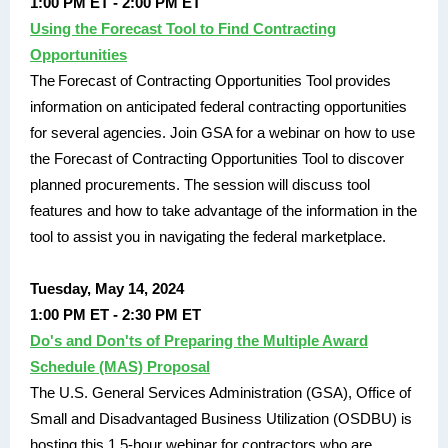
1:00 PM ET - 2:00 PM ET
Using the Forecast Tool to Find Contracting
Opportunities
The Forecast of Contracting Opportunities Tool provides
information on anticipated federal contracting opportunities
for several agencies. Join GSA for a webinar on how to use
the Forecast of Contracting Opportunities Tool to discover
planned procurements. The session will discuss tool
features and how to take advantage of the information in the
tool to assist you in navigating the federal marketplace.
Tuesday, May 14, 2024
1:00 PM ET - 2:30 PM ET
Do's and Don'ts of Preparing the Multiple Award
Schedule (MAS) Proposal
The U.S. General Services Administration (GSA), Office of
Small and Disadvantaged Business Utilization (OSDBU) is
hosting this 1.5-hour webinar for contractors who are