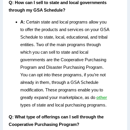
Q:
How can I sell to state and local governments
through my GSA Schedule?
A:
Certain state and local programs allow you
to offer the products and services on your GSA
Schedule to state, local, educational, and tribal
entities. Two of the main programs through
which you can sell to state and local
governments are the Cooperative Purchasing
Program and Disaster Purchasing Program.
You can opt into these programs, if you’re not
already in them, through a GSA Schedule
modification. These programs enable you to
greatly expand your marketplace, as do
other
types of state and local purchasing programs.
Q:
What type of offerings can I sell through the
Cooperative Purchasing Program?