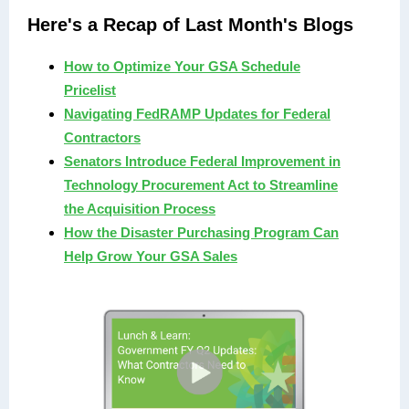
Here's a Recap of Last Month's Blogs
How to Optimize Your GSA Schedule
Pricelist
Navigating FedRAMP Updates for Federal
Contractors
Senators Introduce Federal Improvement in
Technology Procurement Act to Streamline
the Acquisition Process
How the Disaster Purchasing Program Can
Help Grow Your GSA Sales