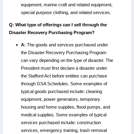
equipment, marine craft and related equipment,
special purpose clothing, and related services.
Q:
What type of offerings can I sell through the
Disaster Recovery Purchasing Program?
A:
The goods and services purchased under
the Disaster Recovery Purchasing Program
can vary depending on the type of disaster. The
President must first declare a disaster under
the Stafford Act before entities can purchase
through GSA Schedules. Some examples of
typical goods purchased include: cleaning
equipment, power generators, temporary
housing and home supplies, flood pumps, and
medical supplies. Some examples of typical
services purchased include: construction
services, emergency training, trash removal