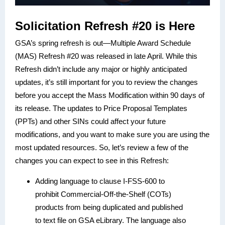
Solicitation Refresh #20 is Here
GSA’s spring refresh is out—Multiple Award Schedule
(MAS) Refresh #20 was released in late April. While this
Refresh didn’t include any major or highly anticipated
updates, it’s still important for you to review the changes
before you accept the Mass Modification within 90 days of
its release. The updates to Price Proposal Templates
(PPTs) and other SINs could affect your future
modifications, and you want to make sure you are using the
most updated resources. So, let’s review a few of the
changes you can expect to see in this Refresh:
Adding language to clause I-FSS-600 to
prohibit Commercial-Off-the-Shelf (COTs)
products from being duplicated and published
to text file on GSA eLibrary. The language also