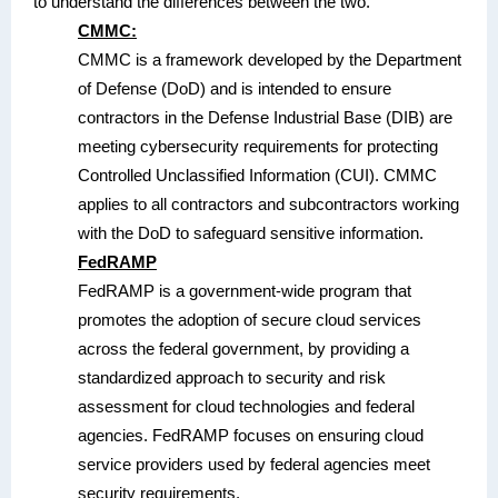
to understand the differences between the two.
CMMC:
CMMC is a framework developed by the Department
of Defense (DoD) and is intended to ensure
contractors in the Defense Industrial Base (DIB) are
meeting cybersecurity requirements for protecting
Controlled Unclassified Information (CUI). CMMC
applies to all contractors and subcontractors working
with the DoD to safeguard sensitive information.
FedRAMP
FedRAMP is a government-wide program that
promotes the adoption of secure cloud services
across the federal government, by providing a
standardized approach to security and risk
assessment for cloud technologies and federal
agencies. FedRAMP focuses on ensuring cloud
service providers used by federal agencies meet
security requirements.