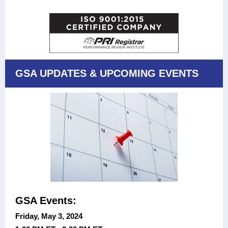
GSA UPDATES & UPCOMING EVENTS
GSA Events:
Friday, May 3, 2024