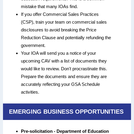
mistake that many IOAs find.
If you offer Commercial Sales Practices
(CSP), train your team on commercial sales
disclosures to avoid breaking the Price
Reduction Clause and potentially refunding the
government.
Your IOA will send you a notice of your
upcoming CAV with a list of documents they
would like to review. Don't procrastinate this.
Prepare the documents and ensure they are
accurately reflecting your GSA Schedule
activities.
EMERGING BUSINESS OPPORTUNITIES
Pre-solicitation - Department of Education