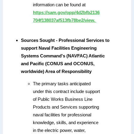
information can be found at
https://sam.gov/opp/4d2bfb2136
704f138037af513fb78be2/view.
Sources Sought - Professional Services to
support Naval Facilities Engineering
Systems Command's (NAVFAC) Atlantic
and Pacific (CONUS and OCONUS,
worldwide) Area of Responsibility
The primary tasks anticipated
under this contract include support
of Public Works Business Line
Products and Services supporting
naval facilities for professional
knowledge, skills, and experience
in the electric power, water,