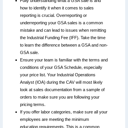
Fully understanding what a GSA sale is and
how to identify it when it comes to sales
reporting is crucial. Overreporting or
underreporting your GSA sales is a common
mistake and can lead to issues when remitting
the Industrial Funding Fee (IFF). Take the time
to learn the difference between a GSA and non-
GSA sale.
Ensure your team is familiar with the terms and
conditions of your GSA Schedule, especially
your price list. Your Industrial Operations
Analyst (IOA) during the CAV will most likely
look at sales documentation from a sample of
orders to make sure you are following your
pricing terms.
If you offer labor categories, make sure all your
employees are meeting the minimum
education requirements. This is a common