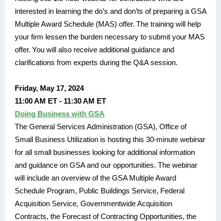
interested in learning the do’s and don’ts of preparing a GSA
Multiple Award Schedule (MAS) offer. The training will help
your firm lessen the burden necessary to submit your MAS
offer. You will also receive additional guidance and
clarifications from experts during the Q&A session.
Friday, May 17, 2024
11:00 AM ET - 11:30 AM ET
Doing Business with GSA
The General Services Administration (GSA), Office of
Small Business Utilization is hosting this 30-minute webinar
for all small businesses looking for additional information
and guidance on GSA and our opportunities. The webinar
will include an overview of the GSA Multiple Award
Schedule Program, Public Buildings Service, Federal
Acquisition Service, Governmentwide Acquisition
Contracts, the Forecast of Contracting Opportunities, the