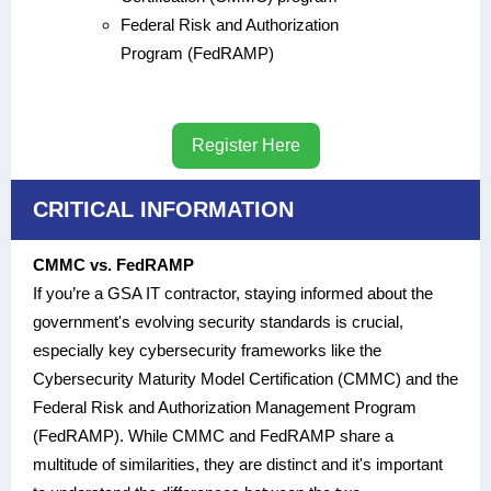
Federal Risk and Authorization
Program (FedRAMP)
Register Here
CRITICAL INFORMATION
CMMC vs. FedRAMP
If you’re a GSA IT contractor, staying informed about the
government's evolving security standards is crucial,
especially key cybersecurity frameworks like the
Cybersecurity Maturity Model Certification (CMMC) and the
Federal Risk and Authorization Management Program
(FedRAMP). While CMMC and FedRAMP share a
multitude of similarities, they are distinct and it's important