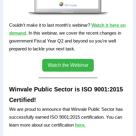
Couldn't make it to last month's webinar?
Watch it here on
demand
. In this webinar, we cover the recent changes in
government Fiscal Year Q2 and beyond so you're well
prepared to tackle your next task.
Watch the Webinar
Winvale Public Sector is ISO 9001:2015
Certified!
We are proud to announce that Winvale Public Sector has
successfully earned ISO 9001:2015 certification. You can
learn more about our certification
here.