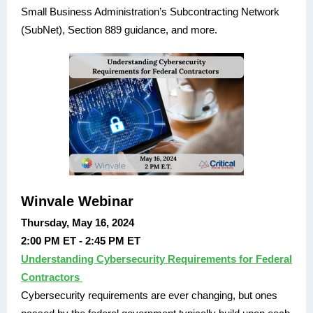
Small Business Administration’s Subcontracting Network
(SubNet), Section 889 guidance, and more.
Winvale Webinar
Thursday, May 16, 2024
2:00 PM ET - 2:45 PM ET
Understanding Cybersecurity Requirements for Federal
Contractors
Cybersecurity requirements are ever changing, but ones