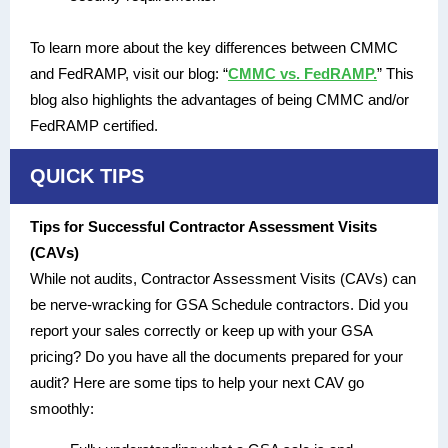
To learn more about the key differences between CMMC
and FedRAMP, visit our blog: “
CMMC vs. FedRAMP.
” This
blog also highlights the advantages of being CMMC and/or
FedRAMP certified.
QUICK TIPS
Tips for Successful Contractor Assessment Visits
(CAVs)
While not audits, Contractor Assessment Visits (CAVs) can
be nerve-wracking for GSA Schedule contractors. Did you
report your sales correctly or keep up with your GSA
pricing? Do you have all the documents prepared for your
audit? Here are some tips to help your next CAV go
smoothly: