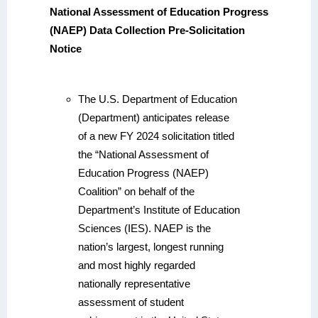
National Assessment of Education Progress
(NAEP) Data Collection Pre-Solicitation
Notice
The U.S. Department of Education
(Department) anticipates release
of a new FY 2024 solicitation titled
the “National Assessment of
Education Progress (NAEP)
Coalition” on behalf of the
Department’s Institute of Education
Sciences (IES). NAEP is the
nation’s largest, longest running
and most highly regarded
nationally representative
assessment of student