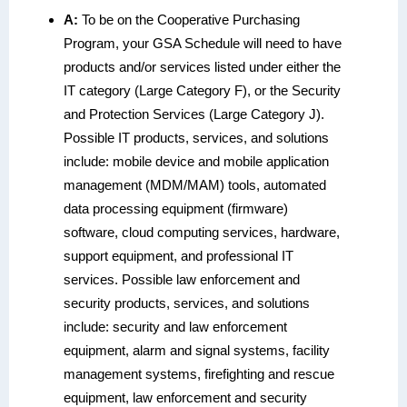
A:
To be on the Cooperative Purchasing
Program, your GSA Schedule will need to have
products and/or services listed under either the
IT category (Large Category F), or the Security
and Protection Services (Large Category J).
Possible IT products, services, and solutions
include: mobile device and mobile application
management (MDM/MAM) tools, automated
data processing equipment (firmware)
software, cloud computing services, hardware,
support equipment, and professional IT
services. Possible law enforcement and
security products, services, and solutions
include: security and law enforcement
equipment, alarm and signal systems, facility
management systems, firefighting and rescue
equipment, law enforcement and security