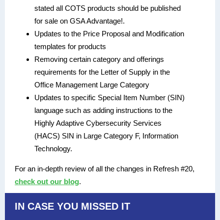
stated all COTS products should be published
for sale on GSA Advantage!.
Updates to the Price Proposal and Modification
templates for products
Removing certain category and offerings
requirements for the Letter of Supply in the
Office Management Large Category
Updates to specific Special Item Number (SIN)
language such as adding instructions to the
Highly Adaptive Cybersecurity Services
(HACS) SIN in Large Category F, Information
Technology.
For an in-depth review of all the changes in Refresh #20,
check out our blog
.
IN CASE YOU MISSED IT