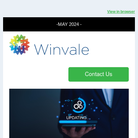
View in browser
-MAY 2024 -