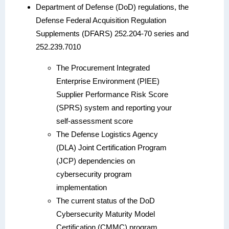
Department of Defense (DoD) regulations, the
Defense Federal Acquisition Regulation
Supplements (DFARS) 252.204-70 series and
252.239.7010
The Procurement Integrated
Enterprise Environment (PIEE)
Supplier Performance Risk Score
(SPRS) system and reporting your
self-assessment score
The Defense Logistics Agency
(DLA) Joint Certification Program
(JCP) dependencies on
cybersecurity program
implementation
The current status of the DoD
Cybersecurity Maturity Model
Certification (CMMC) program