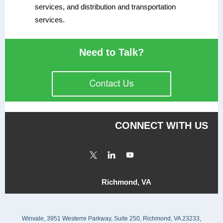
services, and distribution and transportation
services.
Need to Talk?
CONNECT WITH US
Richmond, VA
Winvale, 3951 Westerre Parkway, Suite 250, Richmond, VA 23233,