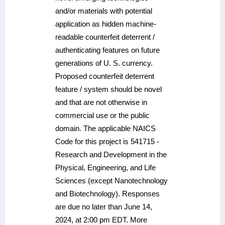
and/or materials with potential
application as hidden machine-
readable counterfeit deterrent /
authenticating features on future
generations of U. S. currency.
Proposed counterfeit deterrent
feature / system should be novel
and that are not otherwise in
commercial use or the public
domain. The applicable NAICS
Code for this project is 541715 -
Research and Development in the
Physical, Engineering, and Life
Sciences (except Nanotechnology
and Biotechnology). Responses
are due no later than June 14,
2024, at 2:00 pm EDT. More