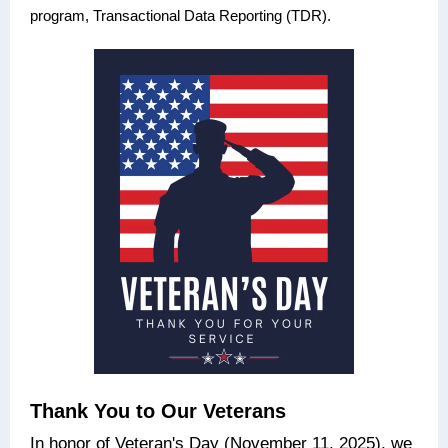
program, Transactional Data Reporting (TDR).
Thank You to Our Veterans
In honor of Veteran's Day (November 11, 2025), we