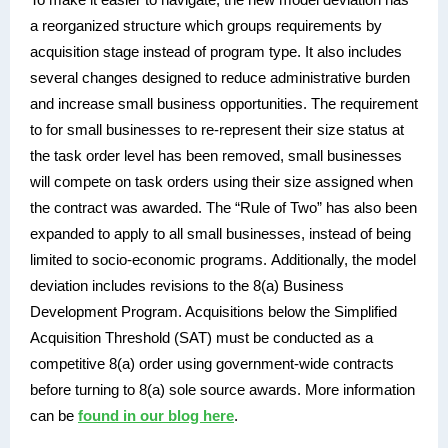
a reorganized structure which groups requirements by
acquisition stage instead of program type. It also includes
several changes designed to reduce administrative burden
and increase small business opportunities. The requirement
to for small businesses to re-represent their size status at
the task order level has been removed, small businesses
will compete on task orders using their size assigned when
the contract was awarded. The “Rule of Two” has also been
expanded to apply to all small businesses, instead of being
limited to socio-economic programs. Additionally, the model
deviation includes revisions to the 8(a) Business
Development Program. Acquisitions below the Simplified
Acquisition Threshold (SAT) must be conducted as a
competitive 8(a) order using government-wide contracts
before turning to 8(a) sole source awards. More information
can be
found in our blog here
.