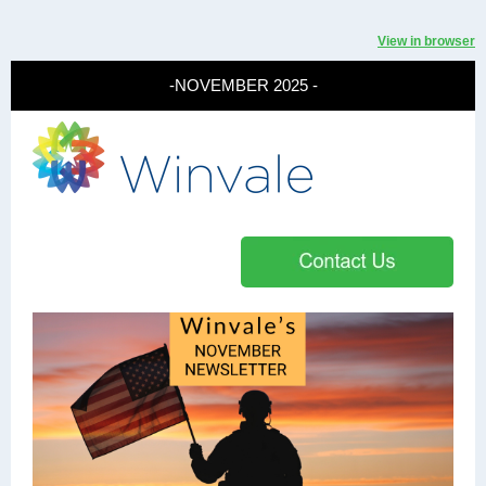
View in browser
-NOVEMBER 2025 -