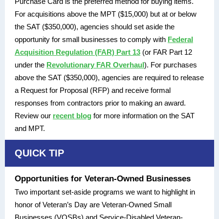
Purchase Card is the preferred method for buying items.
For acquisitions above the MPT ($15,000) but at or below
the SAT ($350,000), agencies should set aside the
opportunity for small businesses to comply with
Federal
Acquisition Regulation (FAR) Part 13
(or FAR Part 12
under the
Revolutionary FAR Overhaul
). For purchases
above the SAT ($350,000), agencies are required to release
a Request for Proposal (RFP) and receive formal
responses from contractors prior to making an award.
Review our
recent blog
for more information on the SAT
and MPT.
QUICK TIP
Opportunities for Veteran-Owned Businesses
Two important set-aside programs we want to highlight in
honor of Veteran’s Day are Veteran-Owned Small
Businesses (VOSBs) and Service-Disabled Veteran-