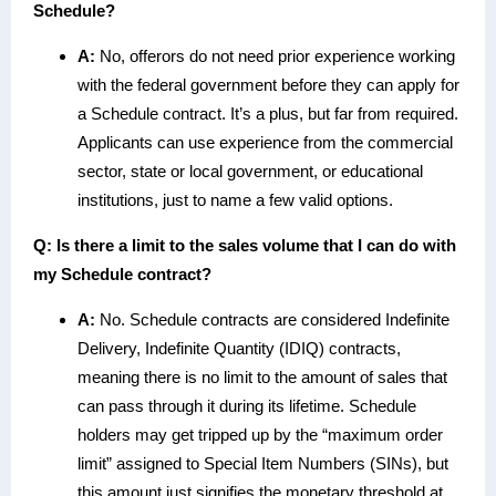
Schedule?
A:
No, offerors do not need prior experience working
with the federal government before they can apply for
a Schedule contract. It’s a plus, but far from required.
Applicants can use experience from the commercial
sector, state or local government, or educational
institutions, just to name a few valid options.
Q: Is there a limit to the sales volume that I can do with
my Schedule contract?
A:
No. Schedule contracts are considered Indefinite
Delivery, Indefinite Quantity (IDIQ) contracts,
meaning there is no limit to the amount of sales that
can pass through it during its lifetime. Schedule
holders may get tripped up by the “maximum order
limit” assigned to Special Item Numbers (SINs), but
this amount just signifies the monetary threshold at