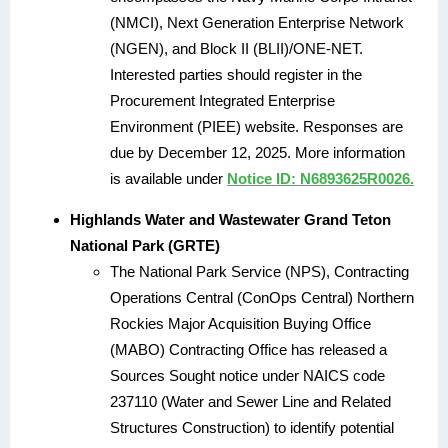
(NMCI), Next Generation Enterprise Network
(NGEN), and Block II (BLII)/ONE-NET.
Interested parties should register in the
Procurement Integrated Enterprise
Environment (PIEE) website. Responses are
due by December 12, 2025. More information
is available under
Notice ID: N6893625R0026.
Highlands Water and Wastewater Grand Teton
National Park (GRTE)
The National Park Service (NPS), Contracting
Operations Central (ConOps Central) Northern
Rockies Major Acquisition Buying Office
(MABO) Contracting Office has released a
Sources Sought notice under NAICS code
237110 (Water and Sewer Line and Related
Structures Construction) to identify potential