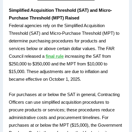
Simplified Acquisition Threshold (SAT) and Micro-
Purchase Threshold (MPT) Raised
Federal agencies rely on the Simplified Acquisition
Threshold (SAT) and Micro-Purchase Threshold (MPT) to
determine purchasing procedures for products and
services below or above certain dollar values. The FAR
Council released a
final rule
increasing the SAT from
$250,000 to $350,000 and the MPT from $10,000 to
$15,000. These adjustments are due to inflation and
became effective on October 1, 2025.
For purchases at or below the SAT in general, Contracting
Officers can use simplified acquisition procedures to
procure products or services; these procedures reduce
administrative costs and procurement timelines. For
purchases at or below the MPT ($15,000), the Government