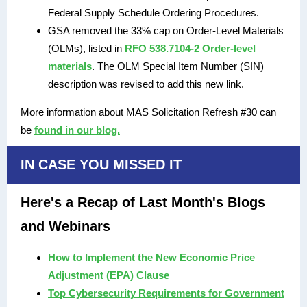
Federal Supply Schedule Ordering Procedures.
GSA removed the 33% cap on Order-Level Materials
(OLMs), listed in
RFO 538.7104-2 Order-level
materials
. The OLM Special Item Number (SIN)
description was revised to add this new link.
More information about MAS Solicitation Refresh #30 can
be
found in our blog.
IN CASE YOU MISSED IT
Here's a Recap of Last Month's Blogs
and Webinars
How to Implement the New Economic Price
Adjustment (EPA) Clause
Top Cybersecurity Requirements for Government