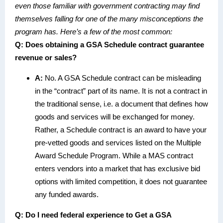
even those familiar with government contracting may find
themselves falling for one of the many misconceptions the
program has. Here’s a few of the most common:
Q: Does obtaining a GSA Schedule contract guarantee
revenue or sales?
A:
No. A GSA Schedule contract can be misleading
in the “contract” part of its name. It is not a contract in
the traditional sense, i.e. a document that defines how
goods and services will be exchanged for money.
Rather, a Schedule contract is an award to have your
pre-vetted goods and services listed on the Multiple
Award Schedule Program. While a MAS contract
enters vendors into a market that has exclusive bid
options with limited competition, it does not guarantee
any funded awards.
Q:
Do I need federal experience to Get a GSA