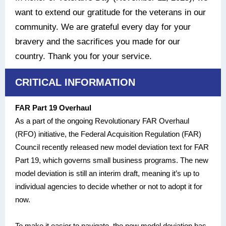
want to extend our gratitude for the veterans in our
community. We are grateful every day for your
bravery and the sacrifices you made for our
country. Thank you for your service.
CRITICAL INFORMATION
FAR Part 19 Overhaul
As a part of the ongoing Revolutionary FAR Overhaul
(RFO) initiative, the Federal Acquisition Regulation (FAR)
Council recently released new model deviation text for FAR
Part 19, which governs small business programs. The new
model deviation is still an interim draft, meaning it’s up to
individual agencies to decide whether or not to adopt it for
now.
To make it easier to navigate, the new model deviation has