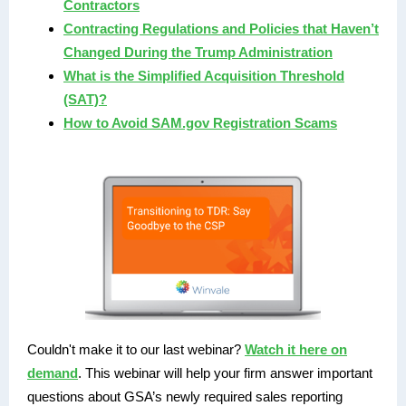
Contractors
Contracting Regulations and Policies that Haven’t
Changed During the Trump Administration
What is the Simplified Acquisition Threshold
(SAT)?
How to Avoid SAM.gov Registration Scams
Couldn't make it to our last webinar?
Watch it here on
demand
. This webinar will help your firm answer important
questions about GSA’s newly required sales reporting