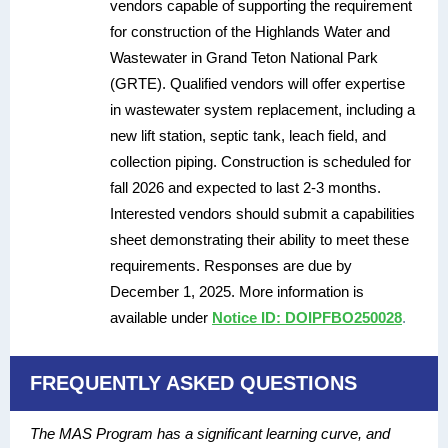
vendors capable of supporting the requirement
for construction of the Highlands Water and
Wastewater in Grand Teton National Park
(GRTE). Qualified vendors will offer expertise
in wastewater system replacement, including a
new lift station, septic tank, leach field, and
collection piping. Construction is scheduled for
fall 2026 and expected to last 2-3 months.
Interested vendors should submit a capabilities
sheet demonstrating their ability to meet these
requirements. Responses are due by
December 1, 2025. More information is
available under
Notice ID: DOIPFBO250028
.
FREQUENTLY ASKED QUESTIONS
The MAS Program has a significant learning curve, and