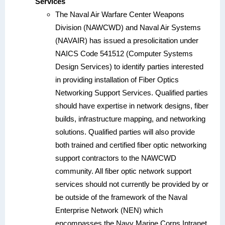
Services
The Naval Air Warfare Center Weapons
Division (NAWCWD) and Naval Air Systems
(NAVAIR) has issued a presolicitation under
NAICS Code 541512 (Computer Systems
Design Services) to identify parties interested
in providing installation of Fiber Optics
Networking Support Services. Qualified parties
should have expertise in network designs, fiber
builds, infrastructure mapping, and networking
solutions. Qualified parties will also provide
both trained and certified fiber optic networking
support contractors to the NAWCWD
community. All fiber optic network support
services should not currently be provided by or
be outside of the framework of the Naval
Enterprise Network (NEN) which
encompasses the Navy Marine Corps Intranet