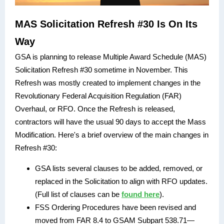
MAS Solicitation Refresh #30 Is On Its
Way
GSA is planning to release Multiple Award Schedule (MAS)
Solicitation Refresh #30 sometime in November. This
Refresh was mostly created to implement changes in the
Revolutionary Federal Acquisition Regulation (FAR)
Overhaul, or RFO. Once the Refresh is released,
contractors will have the usual 90 days to accept the Mass
Modification. Here's a brief overview of the main changes in
Refresh #30:
GSA lists several clauses to be added, removed, or
replaced in the Solicitation to align with RFO updates.
(Full list of clauses can be
found here
).
FSS Ordering Procedures have been revised and
moved from FAR 8.4 to GSAM Subpart 538.71—