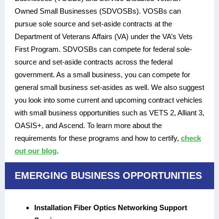
Owned Small Businesses (SDVOSBs). VOSBs can
pursue sole source and set-aside contracts at the
Department of Veterans Affairs (VA) under the VA’s Vets
First Program. SDVOSBs can compete for federal sole-
source and set-aside contracts across the federal
government. As a small business, you can compete for
general small business set-asides as well. We also suggest
you look into some current and upcoming contract vehicles
with small business opportunities such as VETS 2, Alliant 3,
OASIS+, and Ascend. To learn more about the
requirements for these programs and how to certify,
check
out our blog
.
EMERGING BUSINESS OPPORTUNITIES
Installation Fiber Optics Networking Support