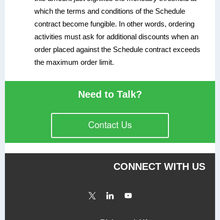
which the terms and conditions of the Schedule
contract become fungible. In other words, ordering
activities must ask for additional discounts when an
order placed against the Schedule contract exceeds
the maximum order limit.
Need to Talk?
CONNECT WITH US