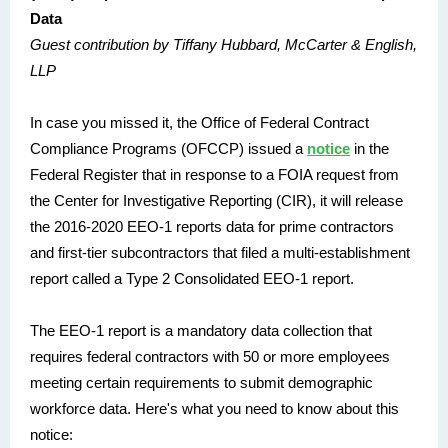
Data
Guest contribution by Tiffany Hubbard, McCarter & English,
LLP
In case you missed it, the Office of Federal Contract
Compliance Programs (OFCCP) issued a
notice
in the
Federal Register that in response to a
FOIA request from
the
Center for Investigative Reporting (CIR)
, it will release
the 2016-2020 EEO-1 reports data for prime contractors
and first-tier subcontractors that filed a multi-establishment
report called a Type 2 Consolidated EEO-1 report.
The EEO-1 report is a mandatory data collection that
requires federal contractors with 50 or more employees
meeting certain requirements to submit demographic
workforce data. Here's what you need to know about this
notice: