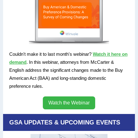
Couldn't make it to last month's webinar?
Watch it here on
demand
. In this webinar, attorneys from McCarter &
English address the significant changes made to the Buy
American Act (BAA) and long-standing domestic
preference rules.
Watch the Webinar
GSA UPDATES & UPCOMING EVENTS