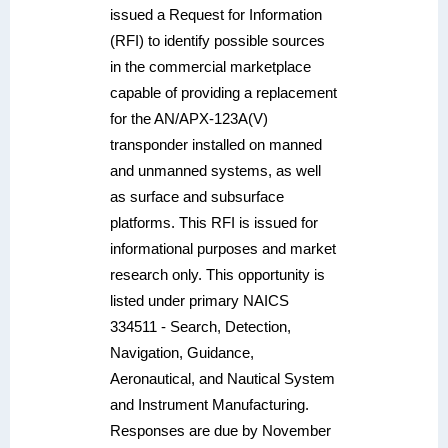
issued a Request for Information
(RFI) to identify possible sources
in the commercial marketplace
capable of providing a replacement
for the AN/APX-123A(V)
transponder installed on manned
and unmanned systems, as well
as surface and subsurface
platforms. This RFI is issued for
informational purposes and market
research only. This opportunity is
listed under primary NAICS
334511 - Search, Detection,
Navigation, Guidance,
Aeronautical, and Nautical System
and Instrument Manufacturing.
Responses are due by November