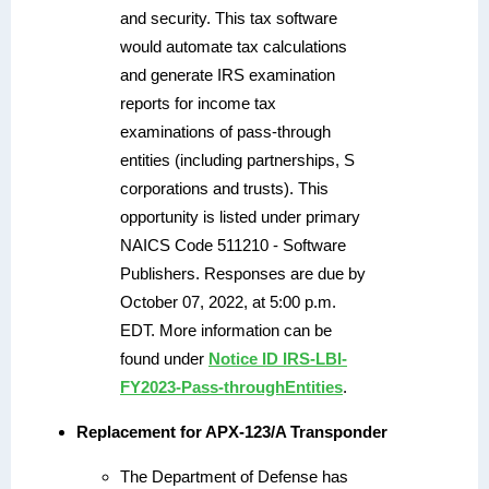
and security. This tax software
would automate tax calculations
and generate IRS examination
reports for income tax
examinations of pass-through
entities (including partnerships, S
corporations and trusts). This
opportunity is listed under primary
NAICS Code 511210 - Software
Publishers. Responses are due by
October 07, 2022, at 5:00 p.m.
EDT. More information can be
found under
Notice ID IRS-LBI-
FY2023-Pass-throughEntities
.
Replacement for APX-123/A Transponder
The Department of Defense has