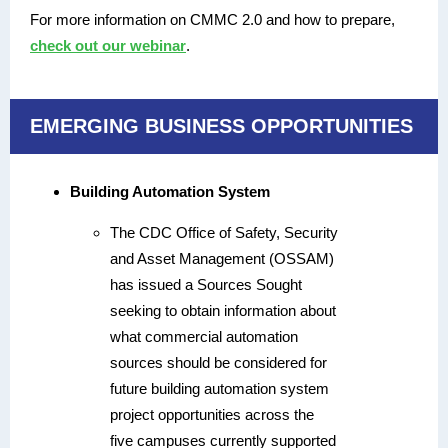
For more information on CMMC 2.0 and how to prepare,
check out our webinar
.
EMERGING BUSINESS OPPORTUNITIES
Building Automation System
The CDC Office of Safety, Security
and Asset Management (OSSAM)
has issued a Sources Sought
seeking to obtain information about
what commercial automation
sources should be considered for
future building automation system
project opportunities across the
five campuses currently supported