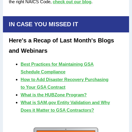
the right NAICS Code,
check out our blog
.
IN CASE YOU MISSED IT
Here's a Recap of Last Month's Blogs
and Webinars
Best Practices for Maintaining GSA
Schedule Compliance
How to Add Disaster Recovery Purchasing
to Your GSA Contract
What is the HUBZone Program?
What is SAM.gov Entity Validation and Why
Does it Matter to GSA Contractors?