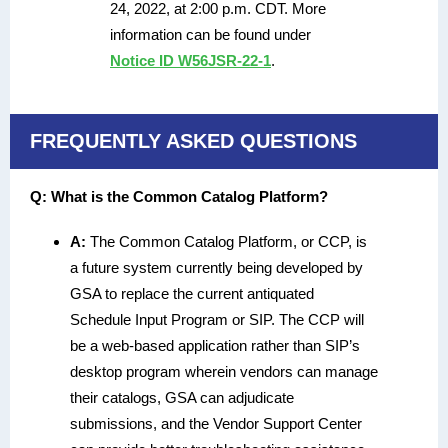
24, 2022, at 2:00 p.m. CDT. More
information can be found under
Notice ID W56JSR-22-1
.
FREQUENTLY ASKED QUESTIONS
Q: What is the Common Catalog Platform?
A:
The Common Catalog Platform, or CCP, is
a future system currently being developed by
GSA to replace the current antiquated
Schedule Input Program or SIP. The CCP will
be a web-based application rather than SIP’s
desktop program wherein vendors can manage
their catalogs, GSA can adjudicate
submissions, and the Vendor Support Center