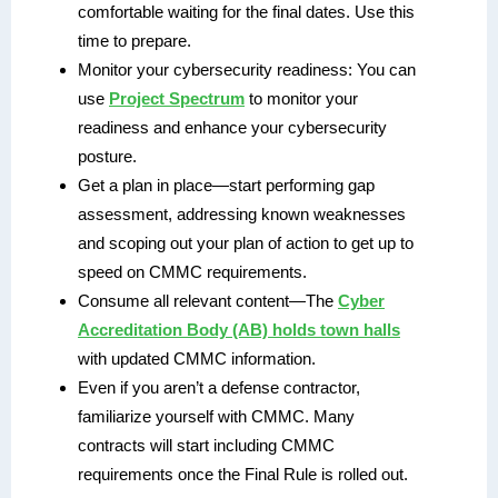
comfortable waiting for the final dates. Use this
time to prepare.
Monitor your cybersecurity readiness: You can
use
Project Spectrum
to monitor your
readiness and enhance your cybersecurity
posture.
Get a plan in place—start performing gap
assessment, addressing known weaknesses
and scoping out your plan of action to get up to
speed on CMMC requirements.
Consume all relevant content—The
Cyber
Accreditation Body (AB) holds town halls
with updated CMMC information.
Even if you aren’t a defense contractor,
familiarize yourself with CMMC. Many
contracts will start including CMMC
requirements once the Final Rule is rolled out.