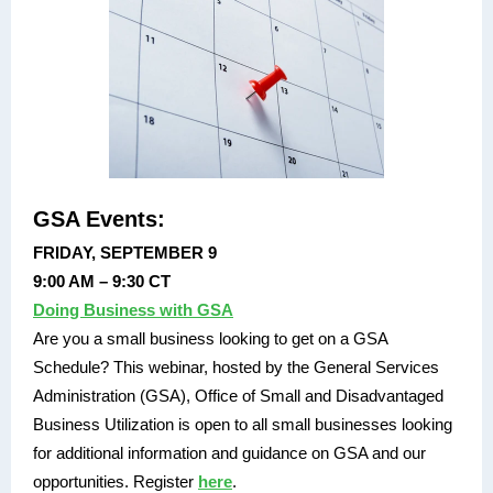
GSA Events:
FRIDAY, SEPTEMBER 9
9:00 AM – 9:30 CT
Doing Business with GSA
Are you a small business looking to get on a GSA
Schedule? This webinar, hosted by the General Services
Administration (GSA), Office of Small and Disadvantaged
Business Utilization is open to all small businesses looking
for additional information and guidance on GSA and our
opportunities. Register
here
.