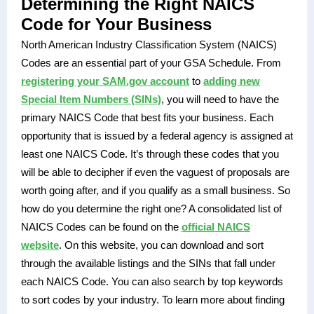
Determining the Right NAICS
Code for Your Business
North American Industry Classification System (NAICS)
Codes are an essential part of your GSA Schedule. From
registering your SAM.gov account
to
adding new
Special Item Numbers (SINs)
, you will need to have the
primary NAICS Code that best fits your business.
Each
opportunity that is issued by a federal agency is assigned at
least one NAICS Code.
It’s through these codes that you
will be able to decipher if even the vaguest of proposals are
worth going after, and if you qualify as a small business. So
how do you determine the right one? A consolidated list of
NAICS Codes can be found on the
official NAICS
website
. On this website, you can download and sort
through the available listings and the SINs that fall under
each NAICS Code. You can also search by top keywords
to sort codes by your industry. To learn more about finding