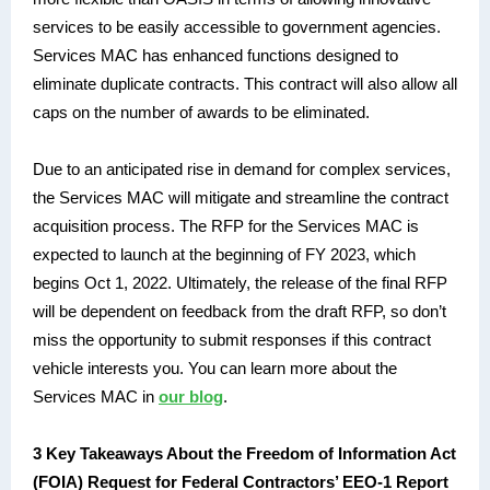
services to be easily accessible to government agencies.
Services MAC has enhanced functions designed to
eliminate duplicate contracts. This contract will also allow all
caps on the number of awards to be eliminated.
Due to an anticipated rise in demand for complex services,
the Services MAC will mitigate and streamline the contract
acquisition process. The RFP for the Services MAC is
expected to launch at the beginning of FY 2023, which
begins Oct 1, 2022. Ultimately, the release of the final RFP
will be dependent on feedback from the draft RFP, so don’t
miss the opportunity to submit responses if this contract
vehicle interests you. You can learn more about the
Services MAC in
our blog
.
3 Key Takeaways About the Freedom of Information Act
(FOIA) Request for Federal Contractors’ EEO-1 Report