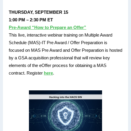
THURSDAY, SEPTEMBER 15
1:00 PM – 2:30 PM ET
Pre-Award “How to Prepare an Offer”
This live, interactive webinar training on Multiple Award
Schedule (MAS)-IT Pre Award / Offer Preparation is
focused on MAS Pre Award and Offer Preparation is hosted
by a GSA acquisition professional that will review key
elements of the eOffer process for obtaining a MAS
contract. Register
here
.