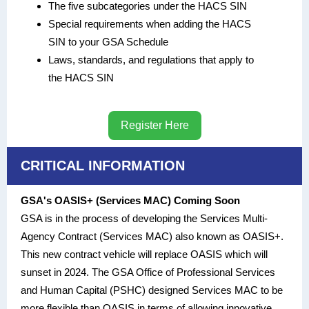
The five subcategories under the HACS SIN
Special requirements when adding the HACS
SIN to your GSA Schedule
Laws, standards, and regulations that apply to
the HACS SIN
Register Here
CRITICAL INFORMATION
GSA's OASIS+ (Services MAC) Coming Soon
GSA is in the process of developing the Services Multi-
Agency Contract (Services MAC) also known as OASIS+.
This new contract vehicle will replace OASIS which will
sunset in 2024. The GSA Office of Professional Services
and Human Capital (PSHC) designed Services MAC to be
more flexible than OASIS in terms of allowing innovative