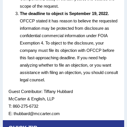
scope of the request.
The deadline to object is September 19, 2022.
OFCCP stated it has reason to believe the requested
information may be protected from disclosure as
confidential commercial information under FOIA
Exemption 4. To object to the disclosure, your
company must file its objection with OFCCP before
this fast-approaching deadline. If you need help
analyzing whether to file an objection, or you want
assistance with filing an objection, you should consult
legal counsel.
Guest Contributor: Tiffany Hubbard
McCarter & English, LLP
T: 860-275-6732
E: thubbard@mccarter.com