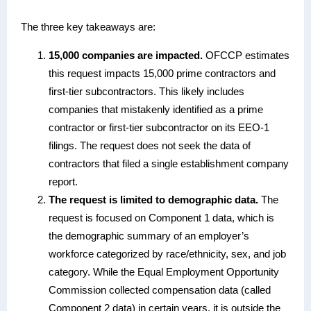
The three key takeaways are:
15,000 companies are impacted.
OFCCP estimates
this request impacts 15,000 prime contractors and
first-tier subcontractors. This likely includes
companies that mistakenly identified as a prime
contractor or first-tier subcontractor on its EEO-1
filings. The request does not seek the data of
contractors that filed a single establishment company
report.
The request is limited to demographic data.
The
request is focused on Component 1 data, which is
the demographic summary of an employer’s
workforce categorized by race/ethnicity, sex, and job
category. While the Equal Employment Opportunity
Commission collected compensation data (called
Component 2 data) in certain years, it is outside the