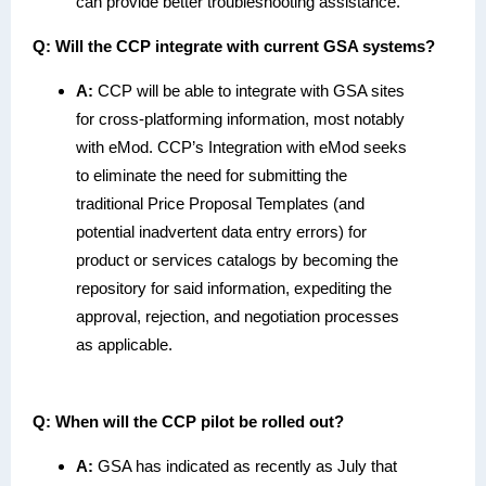
can provide better troubleshooting assistance.
Q:
Will the CCP integrate with current GSA systems?
A:
CCP will be able to integrate with GSA sites
for cross-platforming information, most notably
with eMod. CCP’s Integration with eMod seeks
to eliminate the need for submitting the
traditional Price Proposal Templates (and
potential inadvertent data entry errors) for
product or services catalogs by becoming the
repository for said information, expediting the
approval, rejection, and negotiation processes
as applicable.
Q: When will the CCP pilot be rolled out?
A:
GSA has indicated as recently as July that