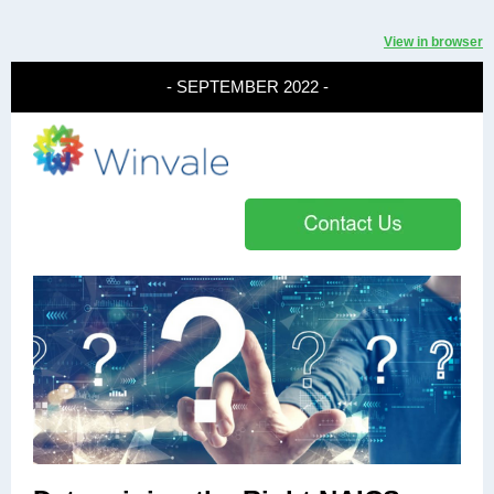
View in browser
- SEPTEMBER 2022 -