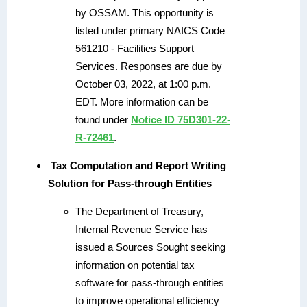
by OSSAM. This opportunity is
listed under primary NAICS Code
561210 - Facilities Support
Services. Responses are due by
October 03, 2022, at 1:00 p.m.
EDT. More information can be
found under
Notice ID 75D301-22-
R-72461
.
Tax Computation and Report Writing
Solution for Pass-through Entities
The Department of Treasury,
Internal Revenue Service has
issued a Sources Sought seeking
information on potential tax
software for pass-through entities
to improve operational efficiency