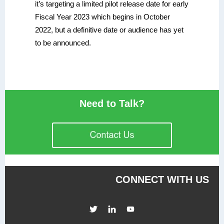
it’s targeting a limited pilot release date for early
Fiscal Year 2023 which begins in October
2022, but a definitive date or audience has yet
to be announced.
Need to Talk?
CONNECT WITH US