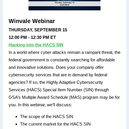
Winvale Webinar
THURSDAY, SEPTEMBER 15
12:00 PM - 12:30 PM ET
Hacking into the HACS SIN
In a world where cyber attacks remain a rampant threat, the
federal government is constantly searching for affordable
and innovative solutions. Does your company offer
cybersecurity services that are in demand by federal
agencies? If so, the Highly Adaptive Cybersecurity
Services (HACS) Special Item Number (SIN) through
GSA’s Multiple Award Schedule (MAS) program may be for
you. In this webinar, we’ll discuss:
The scope of the HACS SIN
The current market for the HACS SIN