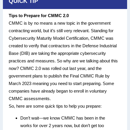
QUICK TIP
Tips to Prepare for CMMC 2.0
CMMC is by no means a new topic in the government
contracting world, but it’s still very relevant. Standing for
Cybersecurity Maturity Model Certification, CMMC was
created to verify that contractors in the Defense Industrial
Base (DIB) are taking the appropriate cybersecurity
practices and measures. So why are we talking about this
now? CMMC 2.0 was rolled out last year, and the
government plans to publish the Final CMMC Rule by
March 2023 meaning you need to start preparing. Some
companies have already began to enroll in voluntary
CMMC assessments.
So, here are some quick tips to help you prepare:
Don’t wait—we know CMMC has been in the
works for over 2 years now, but don’t get too