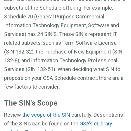
subsets of the Schedule offering. For example,
Schedule 70 (General Purpose Commercial
Information Technology Equipment, Software and
Services) has 24 SIN’S. These SIN’s represent IT
related subsets, such as Term Software License
(SIN 132-32), the Purchase of New Equipment (SIN
132-8), and Information Technology Professional
Services (SIN 132-51). When deciding what SIN to
propose on your GSA Schedule contract, there are a
few factors to consider:
The SIN's Scope
Review
the scope of the SIN
carefully. Descriptions
of the SIN’s can be found on the
GSA’s eLibrary