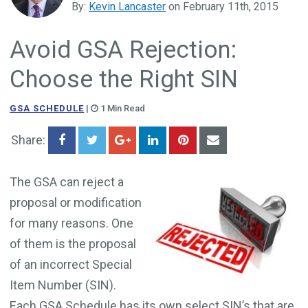
By:
Kevin Lancaster
on February 11th, 2015
Government Business Development
Avoid GSA Rejection:
Choose the Right SIN
GSA SCHEDULE
|
1 Min Read
Share:
The GSA can reject a
proposal or modification
for many reasons. One
of them is the proposal
of an incorrect Special
Item Number (SIN).
Each GSA Schedule has its own select SIN’s that are