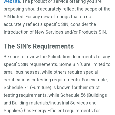
website
. The product or service offering you are
proposing should accurately reflect the scope of the
SIN listed. For any new offerings that do not
accurately reflect a specific SIN, consider the
Introduction of New Services and/or Products SIN.
The SIN's Requirements
Be sure to review the Solicitation documents for any
specific SIN requirements. Some SIN’s are limited to
small businesses, while others require special
certifications or testing requirements. For example,
Schedule 71 (Furniture) is known for their strict
testing requirements, while Schedule 56 (Buildings
and Building materials/Industrial Services and
Supplies) has Energy Efficient requirements for