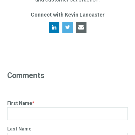
Connect with Kevin Lancaster
First Name
*
Last Name