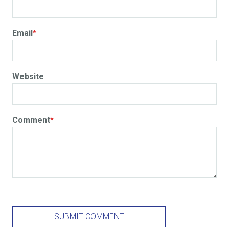
Email
*
Website
Comment
*