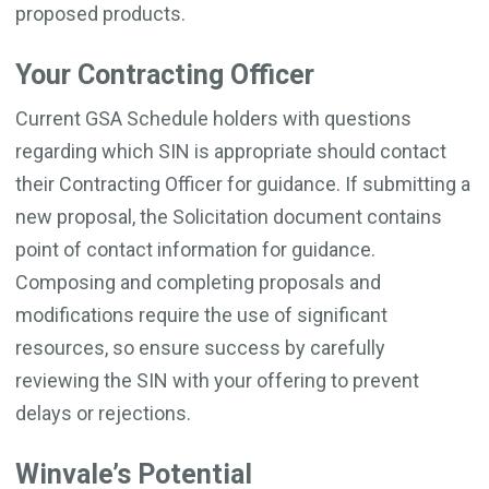
proposed products.
Your Contracting Officer
Current GSA Schedule holders with questions
regarding which SIN is appropriate should contact
their Contracting Officer for guidance. If submitting a
new proposal, the Solicitation document contains
point of contact information for guidance.
Composing and completing proposals and
modifications require the use of significant
resources, so ensure success by carefully
reviewing the SIN with your offering to prevent
delays or rejections.
Winvale’s Potential