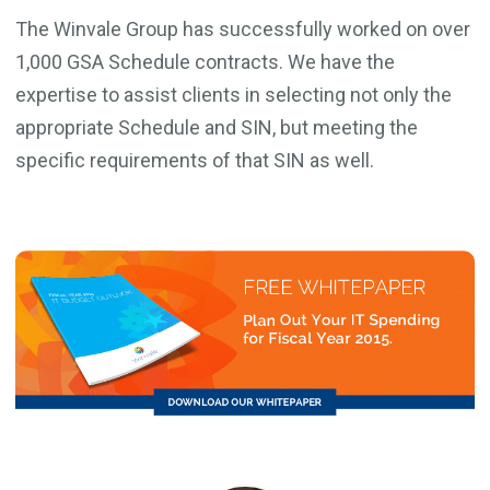
The Winvale Group has successfully worked on over
1,000 GSA Schedule contracts. We have the
expertise to assist clients in selecting not only the
appropriate Schedule and SIN, but meeting the
specific requirements of that SIN as well.