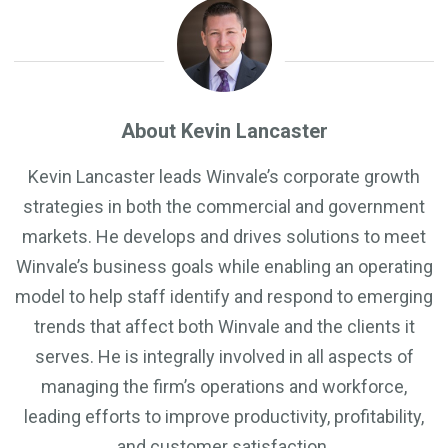
About Kevin Lancaster
Kevin Lancaster leads Winvale’s corporate growth
strategies in both the commercial and government
markets. He develops and drives solutions to meet
Winvale’s business goals while enabling an operating
model to help staff identify and respond to emerging
trends that affect both Winvale and the clients it
serves. He is integrally involved in all aspects of
managing the firm’s operations and workforce,
leading efforts to improve productivity, profitability,
and customer satisfaction.