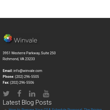
3951 Westerre Parkway, Suite 250
Richmond, VA 23233
Email:
info@winvale.com
Phone:
(202) 296-5505
Fax:
(202) 296-5506
Latest Blog Posts
How to Prepare Your GSA Schedule Proposal: The Pricing