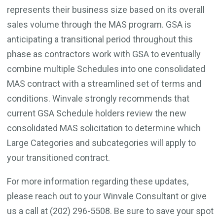
represents their business size based on its overall
sales volume through the MAS program. GSA is
anticipating a transitional period throughout this
phase as contractors work with GSA to eventually
combine multiple Schedules into one consolidated
MAS contract with a streamlined set of terms and
conditions. Winvale strongly recommends that
current GSA Schedule holders review the new
consolidated MAS solicitation to determine which
Large Categories and subcategories will apply to
your transitioned contract.
For more information regarding these updates,
please reach out to your Winvale Consultant or give
us a call at (202) 296-5508. Be sure to save your spot