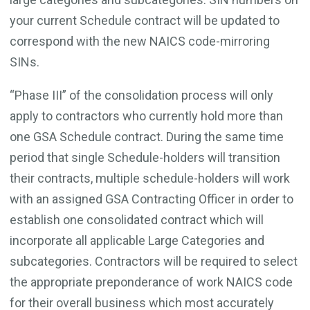
your current Schedule contract will be updated to
correspond with the new NAICS code-mirroring
SINs.
“Phase III” of the consolidation process will only
apply to contractors who currently hold more than
one GSA Schedule contract. During the same time
period that single Schedule-holders will transition
their contracts, multiple schedule-holders will work
with an assigned GSA Contracting Officer in order to
establish one consolidated contract which will
incorporate all applicable Large Categories and
subcategories. Contractors will be required to select
the appropriate preponderance of work NAICS code
for their overall business which most accurately