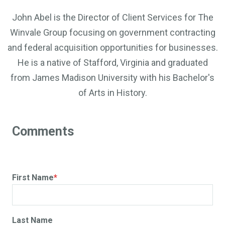
John Abel is the Director of Client Services for The
Winvale Group focusing on government contracting
and federal acquisition opportunities for businesses.
He is a native of Stafford, Virginia and graduated
from James Madison University with his Bachelor's
of Arts in History.
First Name
*
Last Name