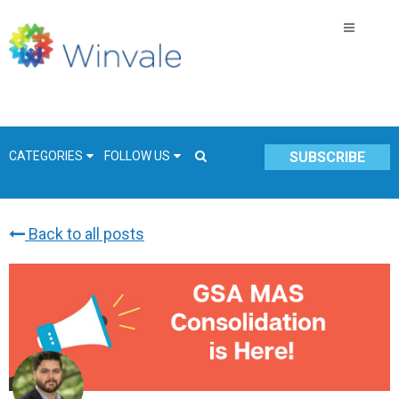
CATEGORIES
FOLLOW US
SUBSCRIBE
Back to all posts
GSA Schedule
COVID-19
Technology
Government
Resources & Insight
Contracts