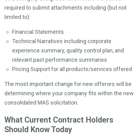
required to submit attachments including (but not
limited to):
Financial Statements
Technical Narratives including corporate
experience summary, quality control plan, and
relevant past performance summaries
Pricing Support for all products/services offered
The most important change for new offerors will be
determining where your company fits within the new
consolidated MAS solicitation.
What Current Contract Holders
Should Know Today