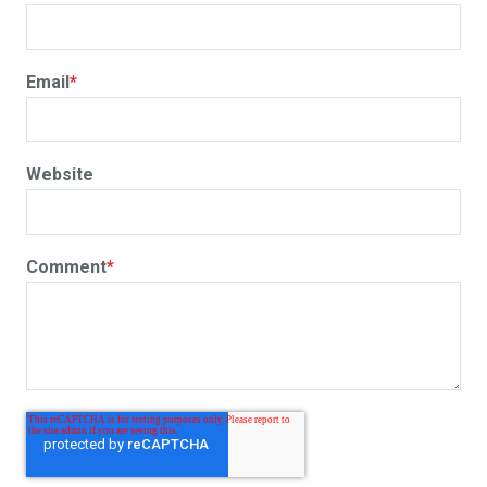
Email
*
Website
Comment
*