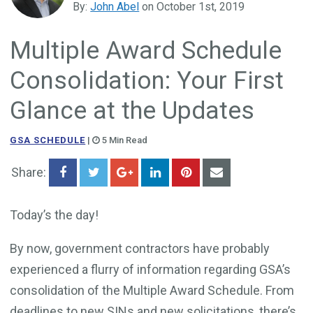
By:
John Abel
on October 1st, 2019
Government Business Development
Multiple Award Schedule
Consolidation: Your First
Glance at the Updates
GSA SCHEDULE
|
5 Min Read
Share:
Today’s the day!
By now, government contractors have probably
experienced a flurry of information regarding GSA’s
consolidation of the Multiple Award Schedule. From
deadlines to new SINs and new solicitations, there’s