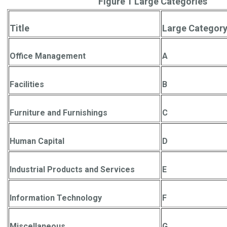
Figure 1 Large Categories
Title
Large Category
Office Management
A
Facilities
B
Furniture and Furnishings
C
Human Capital
D
Industrial Products and Services
E
Information Technology
F
Miscellaneous
G