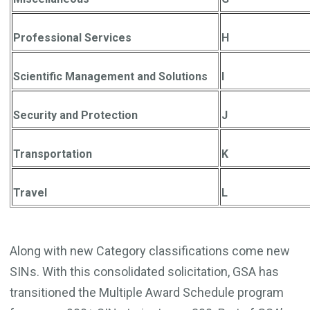
Professional Services
H
Scientific Management and Solutions
I
Security and Protection
J
Transportation
K
Travel
L
Along with new Category classifications come new
SINs. With this consolidated solicitation, GSA has
transitioned the Multiple Award Schedule program