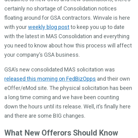
certainly no shortage of Consolidation notices
floating around for GSA contractors. Winvale is here
with your
weekly blog post
to keep you up to date
with the latest in MAS Consolidation and everything
you need to know about how this process will affect
your company’s GSA business.
GSA’s new consolidated MAS solicitation was
released this morning on FedBizOpps
and their own
eOffer/eMod site. The physical solicitation has been
a long time coming and we have been counting
down the hours until its release. Well, it’s finally here
and there are some BIG changes.
What New Offerors Should Know