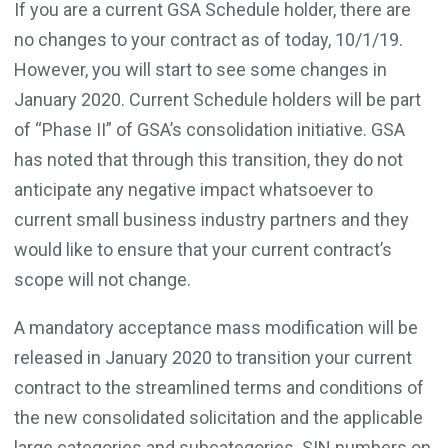
If you are a current GSA Schedule holder, there are
no changes to your contract as of today, 10/1/19.
However, you will start to see some changes in
January 2020. Current Schedule holders will be part
of “Phase II” of GSA’s consolidation initiative. GSA
has noted that through this transition, they do not
anticipate any negative impact whatsoever to
current small business industry partners and they
would like to ensure that your current contract’s
scope will not change.
A mandatory acceptance mass modification will be
released in January 2020 to transition your current
contract to the streamlined terms and conditions of
the new consolidated solicitation and the applicable
large categories and subcategories. SIN numbers on