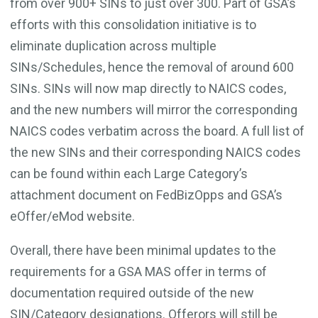
from over 900+ SINs to just over 300. Part of GSA’s
efforts with this consolidation initiative is to
eliminate duplication across multiple
SINs/Schedules, hence the removal of around 600
SINs. SINs will now map directly to NAICS codes,
and the new numbers will mirror the corresponding
NAICS codes verbatim across the board. A full list of
the new SINs and their corresponding NAICS codes
can be found within each Large Category’s
attachment document on FedBizOpps and GSA’s
eOffer/eMod website.
Overall, there have been minimal updates to the
requirements for a GSA MAS offer in terms of
documentation required outside of the new
SIN/Category designations. Offerors will still be