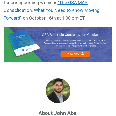
for our upcoming webinar
"The GSA MAS
Consolidation. What You Need to Know Moving
Forward"
on October 16th at 1:00 pm ET.
About John Abel