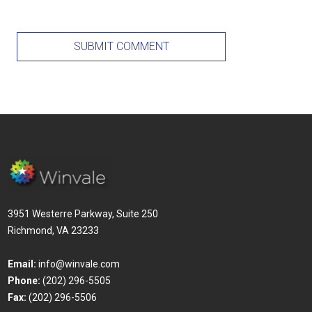
3951 Westerre Parkway, Suite 250
Richmond, VA 23233
Email:
info@winvale.com
Phone:
(202) 296-5505
Fax:
(202) 296-5506