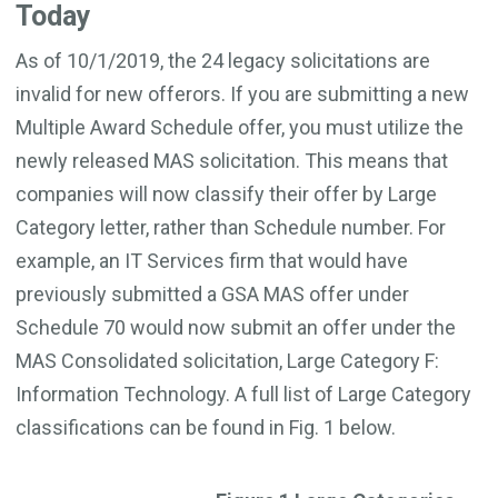
Today
As of 10/1/2019, the 24 legacy solicitations are
invalid for new offerors. If you are submitting a new
Multiple Award Schedule offer, you must utilize the
newly released MAS solicitation. This means that
companies will now classify their offer by Large
Category letter, rather than Schedule number. For
example, an IT Services firm that would have
previously submitted a GSA MAS offer under
Schedule 70 would now submit an offer under the
MAS Consolidated solicitation, Large Category F:
Information Technology. A full list of Large Category
classifications can be found in Fig. 1 below.