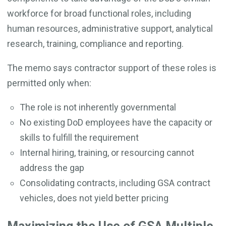
workforce for broad functional roles, including
human resources, administrative support, analytical
research, training, compliance and reporting.
The memo says contractor support of these roles is
permitted only when:
The role is not inherently governmental
No existing DoD employees have the capacity or
skills to fulfill the requirement
Internal hiring, training, or resourcing cannot
address the gap
Consolidating contracts, including GSA contract
vehicles, does not yield better pricing