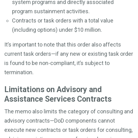
system programs and directly associated
program sustainment activities.
Contracts or task orders with a total value
(including options) under $10 million.
It’s important to note that this order also affects
current task orders—if any new or existing task order
is found to be non-compliant, it’s subject to
termination.
Limitations on Advisory and
Assistance Services Contracts
The memo also limits the category of consulting and
advisory contracts—DoD components cannot
execute new contracts or task orders for consulting,