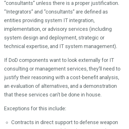
“consultants” unless there is a proper justification.
“Integrators” and “consultants” are defined as
entities providing system IT integration,
implementation, or advisory services (including
system design and deployment, strategic or
technical expertise, and IT system management).
If DoD components want to look externally for IT
consulting or management services, they’ll need to
justify their reasoning with a cost-benefit analysis,
an evaluation of alternatives, and a demonstration
that these services can’t be done in house.
Exceptions for this include:
Contracts in direct support to defense weapon