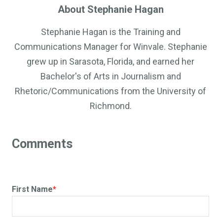
About Stephanie Hagan
Stephanie Hagan is the Training and
Communications Manager for Winvale. Stephanie
grew up in Sarasota, Florida, and earned her
Bachelor's of Arts in Journalism and
Rhetoric/Communications from the University of
Richmond.
First Name
*