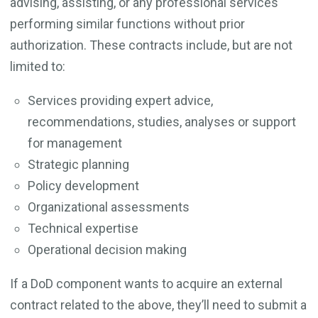
advising, assisting, or any professional services
performing similar functions without prior
authorization. These contracts include, but are not
limited to:
Services providing expert advice,
recommendations, studies, analyses or support
for management
Strategic planning
Policy development
Organizational assessments
Technical expertise
Operational decision making
If a DoD component wants to acquire an external
contract related to the above, they’ll need to submit a