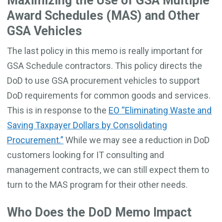
Maximizing the Use of GSA Multiple
Award Schedules (MAS) and Other
GSA Vehicles
The last policy in this memo is really important for
GSA Schedule contractors. This policy directs the
DoD to use GSA procurement vehicles to support
DoD requirements for common goods and services.
This is in response to the
EO “Eliminating Waste and
Saving Taxpayer Dollars by Consolidating
Procurement.”
While we may see a reduction in DoD
customers looking for IT consulting and
management contracts, we can still expect them to
turn to the MAS program for their other needs.
Who Does the DoD Memo Impact