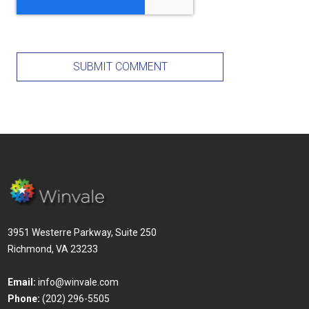
3951 Westerre Parkway, Suite 250
Richmond, VA 23233
Email:
info@winvale.com
Phone:
(202) 296-5505