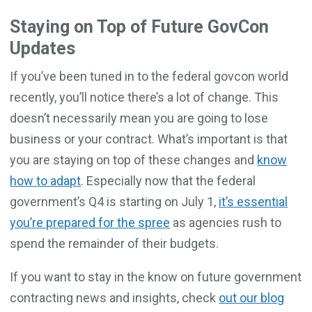
Staying on Top of Future GovCon
Updates
If you’ve been tuned in to the federal govcon world
recently, you’ll notice there’s a lot of change. This
doesn’t necessarily mean you are going to lose
business or your contract. What’s important is that
you are staying on top of these changes and
know
how to adapt
. Especially now that the federal
government’s Q4 is starting on July 1,
it’s essential
you’re prepared for the spree
as agencies rush to
spend the remainder of their budgets.
If you want to stay in the know on future government
contracting news and insights, check
out our blog