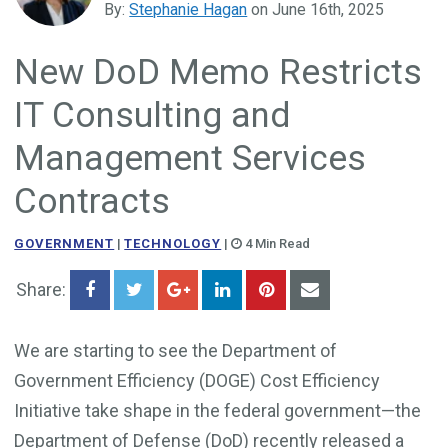
By:
Stephanie Hagan
on June 16th, 2025
Government Business Development
New DoD Memo Restricts
IT Consulting and
Management Services
Contracts
GOVERNMENT
|
TECHNOLOGY
|
4 Min Read
Share:
We are starting to see the Department of
Government Efficiency (DOGE) Cost Efficiency
Initiative take shape in the federal government—the
Department of Defense (DoD) recently released a