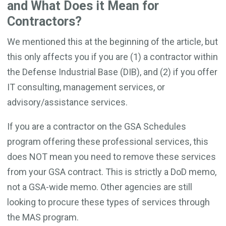
and What Does it Mean for
Contractors?
We mentioned this at the beginning of the article, but
this only affects you if you are (1) a contractor within
the Defense Industrial Base (DIB), and (2) if you offer
IT consulting, management services, or
advisory/assistance services.
If you are a contractor on the GSA Schedules
program offering these professional services, this
does NOT mean you need to remove these services
from your GSA contract. This is strictly a DoD memo,
not a GSA-wide memo. Other agencies are still
looking to procure these types of services through
the MAS program.