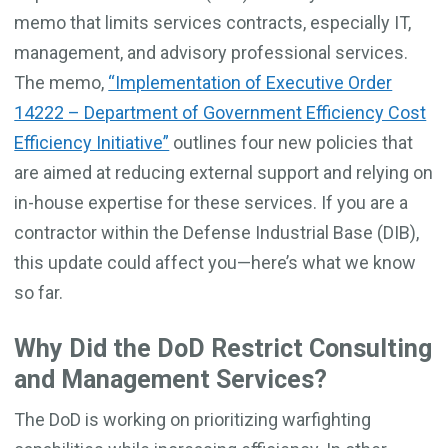
memo that limits services contracts, especially IT,
management, and advisory professional services.
The memo,
“Implementation of Executive Order
14222 – Department of Government Efficiency Cost
Efficiency Initiative”
outlines four new policies that
are aimed at reducing external support and relying on
in-house expertise for these services. If you are a
contractor within the Defense Industrial Base (DIB),
this update could affect you—here’s what we know
so far.
Why Did the DoD Restrict Consulting
and Management Services?
The DoD is working on prioritizing warfighting