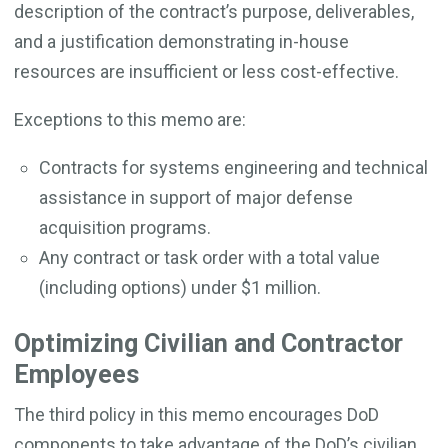
description of the contract’s purpose, deliverables,
and a justification demonstrating in-house
resources are insufficient or less cost-effective.
Exceptions to this memo are:
Contracts for systems engineering and technical
assistance in support of major defense
acquisition programs.
Any contract or task order with a total value
(including options) under $1 million.
Optimizing Civilian and Contractor
Employees
The third policy in this memo encourages DoD
components to take advantage of the DoD’s civilian