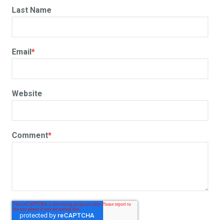
Last Name
Email
*
Website
Comment
*