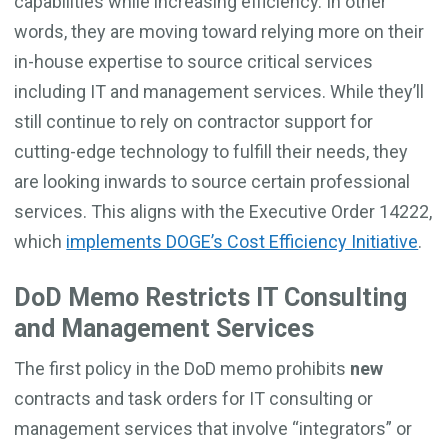
capabilities while increasing efficiency. In other
words, they are moving toward relying more on their
in-house expertise to source critical services
including IT and management services. While they’ll
still continue to rely on contractor support for
cutting-edge technology to fulfill their needs, they
are looking inwards to source certain professional
services. This aligns with the Executive Order 14222,
which
implements DOGE’s Cost Efficiency Initiative
.
DoD Memo Restricts IT Consulting
and Management Services
The first policy in the DoD memo prohibits
new
contracts and task orders for IT consulting or
management services that involve “integrators” or