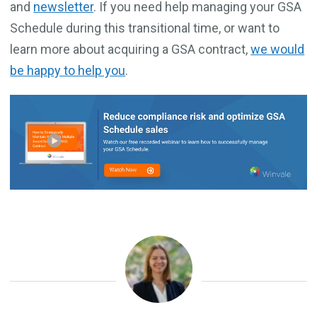
and
newsletter
. If you need help managing your GSA
Schedule during this transitional time, or want to
learn more about acquiring a GSA contract,
we would
be happy to help you
.