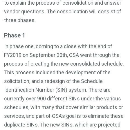
to explain the process of consolidation and answer
vendor questions. The consolidation will consist of
three phases.
Phase 1
In phase one, coming to a close with the end of
FY2019 on September 30th, GSA went through the
process of creating the new consolidated schedule.
This process included the development of the
solicitation, and a redesign of the Schedule
Identification Number (SIN) system. There are
currently over 900 different SINs under the various
schedules, with many that cover similar products or
services, and part of GSA’s goal is to eliminate these
duplicate SINs. The new SINs, which are projected