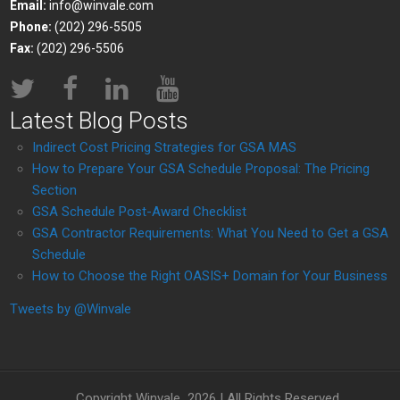
Email:
info@winvale.com
Phone:
(202) 296-5505
Fax:
(202) 296-5506
Latest Blog Posts
Indirect Cost Pricing Strategies for GSA MAS
How to Prepare Your GSA Schedule Proposal: The Pricing
Section
GSA Schedule Post-Award Checklist
GSA Contractor Requirements: What You Need to Get a GSA
Schedule
How to Choose the Right OASIS+ Domain for Your Business
Tweets by @Winvale
Copyright Winvale
2026 | All Rights Reserved