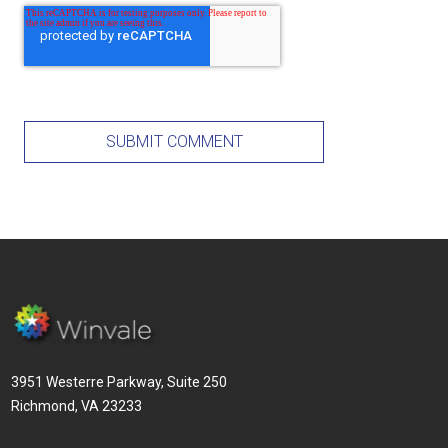
3951 Westerre Parkway, Suite 250
Richmond, VA 23233