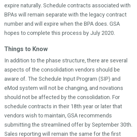
expire naturally. Schedule contracts associated with
BPAs will remain separate with the legacy contract
number and will expire when the BPA does. GSA
hopes to complete this process by July 2020.
Things to Know
In addition to the phase structure, there are several
aspects of the consolidation vendors should be
aware of. The Schedule Input Program (SIP) and
eMod system will not be changing, and novations
should not be affected by the consolidation. For
schedule contracts in their 18th year or later that
vendors wish to maintain, GSA recommends
submitting the streamlined offer by September 30th.
Sales reporting will remain the same for the first