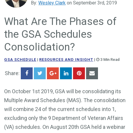
By:
Wesley Clark
on September 3rd, 2019
Government Business Development
What Are The Phases of
the GSA Schedules
Consolidation?
GSA SCHEDULE
|
RESOURCES AND INSIGHT
|
3 Min Read
Share:
On October 1st 2019, GSA will be consolidating its
Multiple Award Schedules (MAS). The consolidation
will combine 24 of the current schedules into 1,
excluding only the 9 Department of Veteran Affairs
(VA) schedules. On August 20th GSA held a webinar