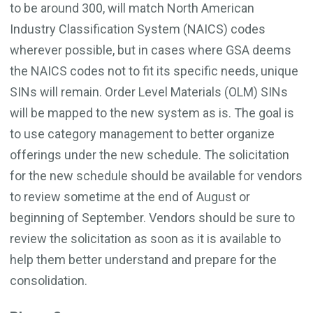
to be around 300, will match North American
Industry Classification System (NAICS) codes
wherever possible, but in cases where GSA deems
the NAICS codes not to fit its specific needs, unique
SINs will remain. Order Level Materials (OLM) SINs
will be mapped to the new system as is. The goal is
to use category management to better organize
offerings under the new schedule. The solicitation
for the new schedule should be available for vendors
to review sometime at the end of August or
beginning of September. Vendors should be sure to
review the solicitation as soon as it is available to
help them better understand and prepare for the
consolidation.