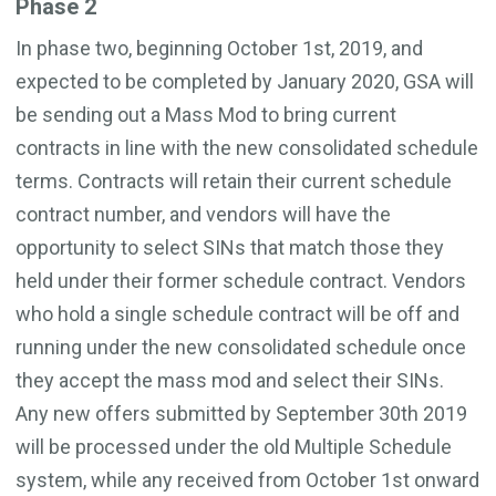
Phase 2
In phase two, beginning October 1st, 2019, and
expected to be completed by January 2020, GSA will
be sending out a Mass Mod to bring current
contracts in line with the new consolidated schedule
terms. Contracts will retain their current schedule
contract number, and vendors will have the
opportunity to select SINs that match those they
held under their former schedule contract. Vendors
who hold a single schedule contract will be off and
running under the new consolidated schedule once
they accept the mass mod and select their SINs.
Any new offers submitted by September 30th 2019
will be processed under the old Multiple Schedule
system, while any received from October 1st onward