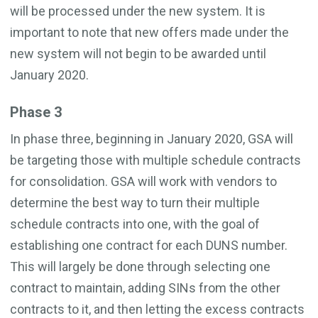
will be processed under the new system. It is
important to note that new offers made under the
new system will not begin to be awarded until
January 2020.
Phase 3
In phase three, beginning in January 2020, GSA will
be targeting those with multiple schedule contracts
for consolidation. GSA will work with vendors to
determine the best way to turn their multiple
schedule contracts into one, with the goal of
establishing one contract for each DUNS number.
This will largely be done through selecting one
contract to maintain, adding SINs from the other
contracts to it, and then letting the excess contracts