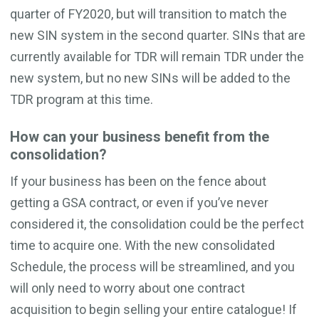
quarter of FY2020, but will transition to match the
new SIN system in the second quarter. SINs that are
currently available for TDR will remain TDR under the
new system, but no new SINs will be added to the
TDR program at this time.
How can your business benefit from the
consolidation?
If your business has been on the fence about
getting a GSA contract, or even if you’ve never
considered it, the consolidation could be the perfect
time to acquire one. With the new consolidated
Schedule, the process will be streamlined, and you
will only need to worry about one contract
acquisition to begin selling your entire catalogue! If