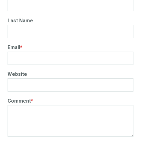
Last Name
Email
*
Website
Comment
*