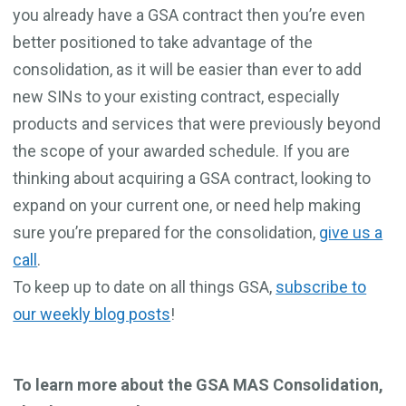
you already have a GSA contract then you’re even
better positioned to take advantage of the
consolidation, as it will be easier than ever to add
new SINs to your existing contract, especially
products and services that were previously beyond
the scope of your awarded schedule. If you are
thinking about acquiring a GSA contract, looking to
expand on your current one, or need help making
sure you’re prepared for the consolidation,
give us a
call
.
To keep up to date on all things GSA,
subscribe to
our weekly blog posts
!
To learn more about the GSA MAS Consolidation,