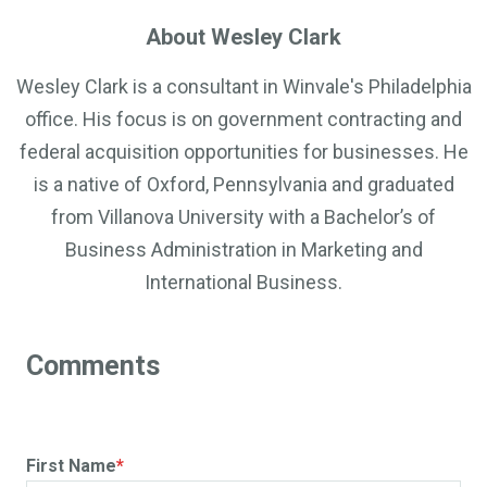
About Wesley Clark
Wesley Clark is a consultant in Winvale's Philadelphia
office. His focus is on government contracting and
federal acquisition opportunities for businesses. He
is a native of Oxford, Pennsylvania and graduated
from Villanova University with a Bachelor’s of
Business Administration in Marketing and
International Business.
First Name
*