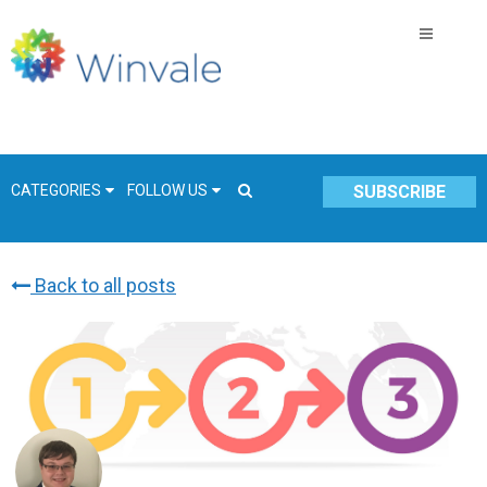
CATEGORIES
FOLLOW US
SUBSCRIBE
Back to all posts
GSA Schedule
COVID-19
Technology
Government
Resources & Insight
Contracts