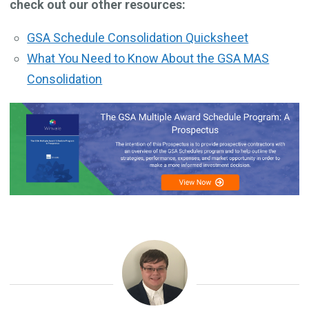
check out our other resources:
GSA Schedule Consolidation Quicksheet
What You Need to Know About the GSA MAS
Consolidation