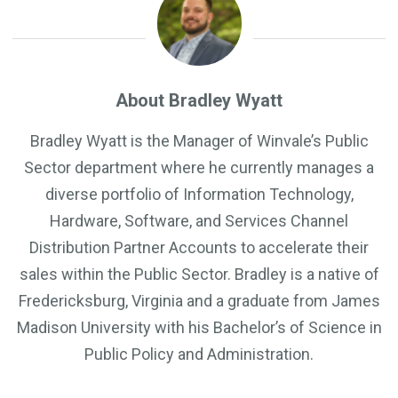
About Bradley Wyatt
Bradley Wyatt is the Manager of Winvale’s Public
Sector department where he currently manages a
diverse portfolio of Information Technology,
Hardware, Software, and Services Channel
Distribution Partner Accounts to accelerate their
sales within the Public Sector. Bradley is a native of
Fredericksburg, Virginia and a graduate from James
Madison University with his Bachelor’s of Science in
Public Policy and Administration.