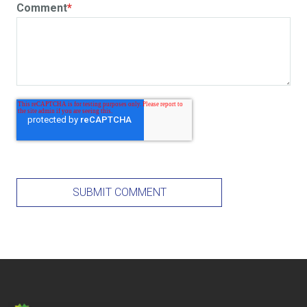
Comment
*