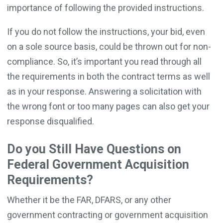
importance of following the provided instructions.
If you do not follow the instructions, your bid, even
on a sole source basis, could be thrown out for non-
compliance. So, it’s important you read through all
the requirements in both the contract terms as well
as in your response. Answering a solicitation with
the wrong font or too many pages can also get your
response disqualified.
Do you Still Have Questions on
Federal Government Acquisition
Requirements?
Whether it be the FAR, DFARS, or any other
government contracting or government acquisition