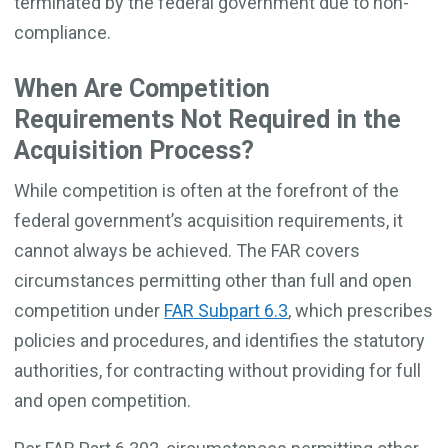
terminated by the federal government due to non-
compliance.
When Are Competition
Requirements Not Required in the
Acquisition Process?
While competition is often at the forefront of the
federal government’s acquisition requirements, it
cannot always be achieved. The FAR covers
circumstances permitting other than full and open
competition under
FAR Subpart 6.3
, which prescribes
policies and procedures, and identifies the statutory
authorities, for contracting without providing for full
and open competition.