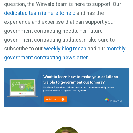
question, the Winvale team is here to support. Our
dedicated team is here to help
and has the
experience and expertise that can support your
government contracting needs. For future
government contracting updates, make sure to
subscribe to our
weekly blog recap
and our
monthly
government contracting newsletter
.