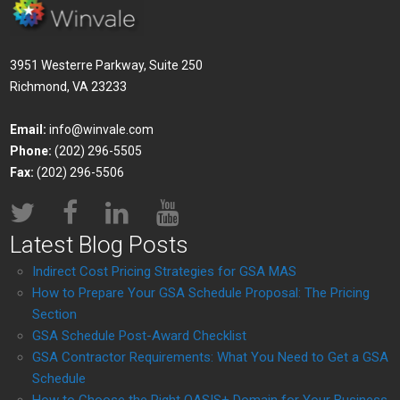
3951 Westerre Parkway, Suite 250
Richmond, VA 23233
Email:
info@winvale.com
Phone:
(202) 296-5505
Fax:
(202) 296-5506
Latest Blog Posts
Indirect Cost Pricing Strategies for GSA MAS
How to Prepare Your GSA Schedule Proposal: The Pricing
Section
GSA Schedule Post-Award Checklist
GSA Contractor Requirements: What You Need to Get a GSA
Schedule