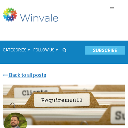
CATEGORIES
FOLLOW US
SUBSCRIBE
Back to all posts
GSA Schedule
COVID-19
Technology
Government
Resources & Insight
Contracts