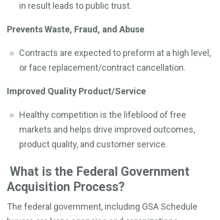
in result leads to public trust.
Prevents Waste, Fraud, and Abuse
Contracts are expected to preform at a high level,
or face replacement/contract cancellation.
Improved Quality Product/Service
Healthy competition is the lifeblood of free
markets and helps drive improved outcomes,
product quality, and customer service.
What is the Federal Government
Acquisition Process?
The federal government, including GSA Schedule