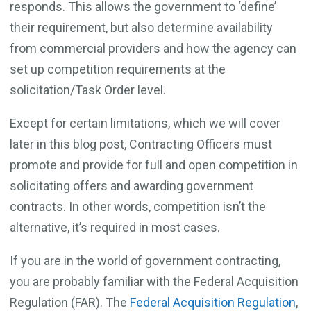
responds. This allows the government to ‘define’
their requirement, but also determine availability
from commercial providers and how the agency can
set up competition requirements at the
solicitation/Task Order level.
Except for certain limitations, which we will cover
later in this blog post, Contracting Officers must
promote and provide for full and open competition in
solicitating offers and awarding government
contracts. In other words, competition isn’t the
alternative, it’s required in most cases.
If you are in the world of government contracting,
you are probably familiar with the Federal Acquisition
Regulation (FAR). The
Federal Acquisition Regulation
,