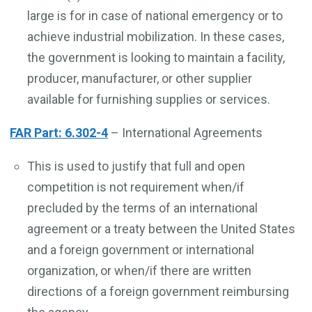
large is for in case of national emergency or to
achieve industrial mobilization. In these cases,
the government is looking to maintain a facility,
producer, manufacturer, or other supplier
available for furnishing supplies or services.
FAR Part: 6.302-4
– International Agreements
This is used to justify that full and open
competition is not requirement when/if
precluded by the terms of an international
agreement or a treaty between the United States
and a foreign government or international
organization, or when/if there are written
directions of a foreign government reimbursing