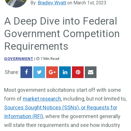
By:
Bradley Wyatt
on March 1st, 2023
Government Business Development
A Deep Dive into Federal
Government Competition
Requirements
GOVERNMENT
|
7 Min Read
Share:
Most government solicitations start off with some
form of
market research
, including, but not limited to,
Sources Sought Notices (SSNs), or Requests for
Information (RFI)
, where the government generally
will state their requirements and see how industry