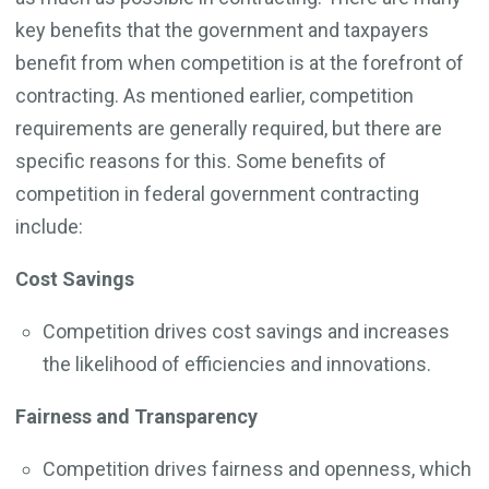
key benefits that the government and taxpayers
benefit from when competition is at the forefront of
contracting. As mentioned earlier, competition
requirements are generally required, but there are
specific reasons for this. Some benefits of
competition in federal government contracting
include:
Cost Savings
Competition drives cost savings and increases
the likelihood of efficiencies and innovations.
Fairness and Transparency
Competition drives fairness and openness, which