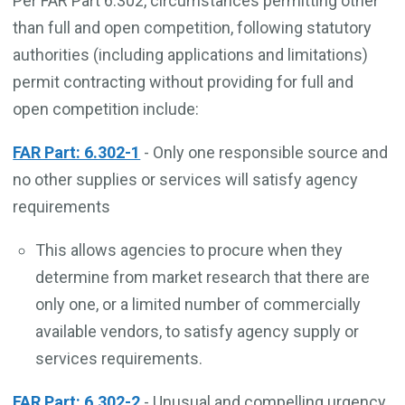
Per FAR Part 6.302, circumstances permitting other
than full and open competition, following statutory
authorities (including applications and limitations)
permit contracting without providing for full and
open competition include:
FAR Part: 6.302-1
- Only one responsible source and
no other supplies or services will satisfy agency
requirements
This allows agencies to procure when they
determine from market research that there are
only one, or a limited number of commercially
available vendors, to satisfy agency supply or
services requirements.
FAR Part: 6.302-2
- Unusual and compelling urgency