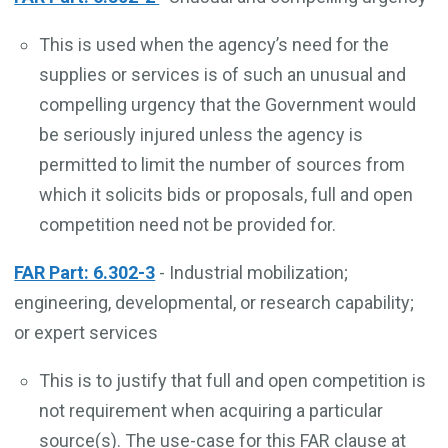
This is used when the agency’s need for the
supplies or services is of such an unusual and
compelling urgency that the Government would
be seriously injured unless the agency is
permitted to limit the number of sources from
which it solicits bids or proposals, full and open
competition need not be provided for.
FAR Part: 6.302-3
- Industrial mobilization;
engineering, developmental, or research capability;
or expert services
This is to justify that full and open competition is
not requirement when acquiring a particular
source(s). The use-case for this FAR clause at