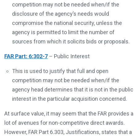
competition may not be needed when/if the
disclosure of the agency’s needs would
compromise the national security, unless the
agency is permitted to limit the number of
sources from which it solicits bids or proposals.
FAR Part: 6:302-7
– Public Interest
This is used to justify that full and open
competition may not be needed when/if the
agency head determines that it is not in the public
interest in the particular acquisition concerned.
At surface value, it may seem that the FAR provides a
lot of avenues for non-competitive direct awards.
However, FAR Part 6.303, Justifications, states that a