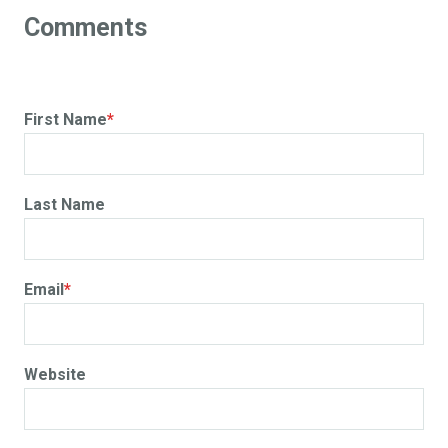
First Name
*
Last Name
Email
*
Website