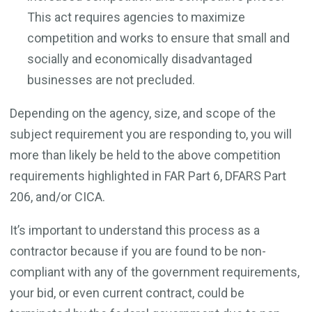
This act requires agencies to maximize
competition and works to ensure that small and
socially and economically disadvantaged
businesses are not precluded.
Depending on the agency, size, and scope of the
subject requirement you are responding to, you will
more than likely be held to the above competition
requirements highlighted in FAR Part 6, DFARS Part
206, and/or CICA.
It’s important to understand this process as a
contractor because if you are found to be non-
compliant with any of the government requirements,
your bid, or even current contract, could be