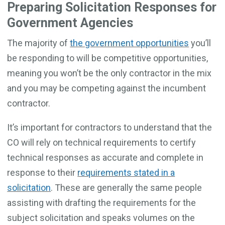
Preparing Solicitation Responses for
Government Agencies
The majority of
the government opportunities
you’ll
be responding to will be competitive opportunities,
meaning you won’t be the only contractor in the mix
and you may be competing against the incumbent
contractor.
It’s important for contractors to understand that the
CO will rely on technical requirements to certify
technical responses as accurate and complete in
response to their
requirements stated in a
solicitation
. These are generally the same people
assisting with drafting the requirements for the
subject solicitation and speaks volumes on the