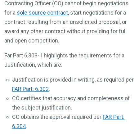
Contracting Officer (CO) cannot begin negotiations
for a
sole source contract
, start negotiations for a
contract resulting from an unsolicited proposal, or
award any other contract without providing for full
and open competition.
Far Part 6,303-1 highlights the requirements for a
Justification, which are:
Justification is provided in writing, as required per
FAR Part: 6.302
.
CO certifies that accuracy and completeness of
the subject justification.
CO obtains the approval required per
FAR Part:
6.304
.