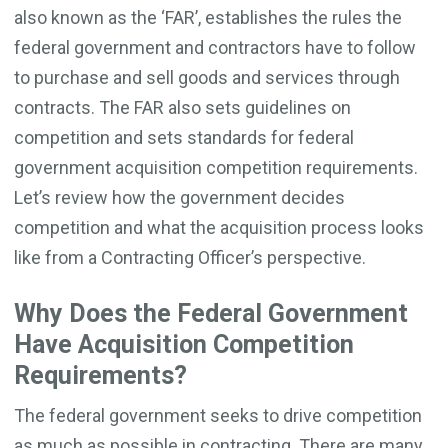
also known as the ‘FAR’, establishes the rules the
federal government and contractors have to follow
to purchase and sell goods and services through
contracts. The FAR also sets guidelines on
competition and sets standards for federal
government acquisition competition requirements.
Let’s review how the government decides
competition and what the acquisition process looks
like from a Contracting Officer’s perspective.
Why Does the Federal Government
Have Acquisition Competition
Requirements?
The federal government seeks to drive competition
as much as possible in contracting. There are many