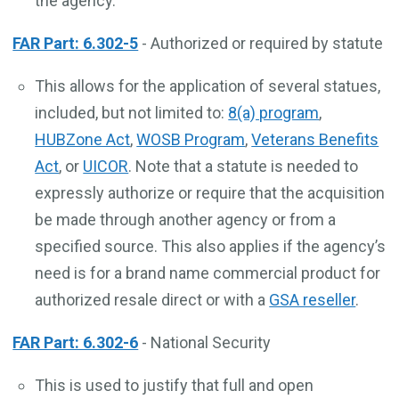
the agency.
FAR Part: 6.302-5
- Authorized or required by statute
This allows for the application of several statues,
included, but not limited to:
8(a) program
,
HUBZone Act
,
WOSB Program
,
Veterans Benefits
Act
, or
UICOR
. Note that a statute is needed to
expressly authorize or require that the acquisition
be made through another agency or from a
specified source. This also applies if the agency’s
need is for a brand name commercial product for
authorized resale direct or with a
GSA reseller
.
FAR Part: 6.302-6
- National Security
This is used to justify that full and open