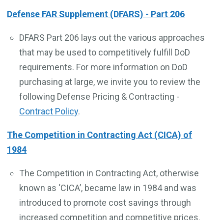
Defense FAR Supplement (DFARS) - Part 206
DFARS Part 206 lays out the various approaches
that may be used to competitively fulfill DoD
requirements. For more information on DoD
purchasing at large, we invite you to review the
following Defense Pricing & Contracting -
Contract Policy
.
The Competition in Contracting Act (CICA) of
1984
The Competition in Contracting Act, otherwise
known as ‘CICA’, became law in 1984 and was
introduced to promote cost savings through
increased competition and competitive prices.