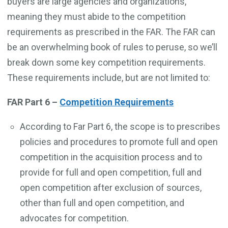
buyers are large agencies and organizations,
meaning they must abide to the competition
requirements as prescribed in the FAR. The FAR can
be an overwhelming book of rules to peruse, so we’ll
break down some key competition requirements.
These requirements include, but are not limited to:
FAR Part 6 –
Competition Requirements
According to Far Part 6, the scope is to prescribes
policies and procedures to promote full and open
competition in the acquisition process and to
provide for full and open competition, full and
open competition after exclusion of sources,
other than full and open competition, and
advocates for competition.