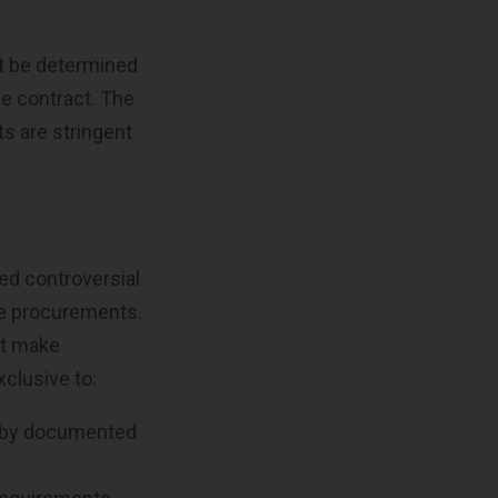
t be determined
the contract. The
ts are stringent
ed controversial
ve procurements.
ht make
xclusive to:
d by documented