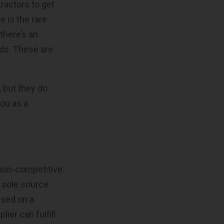
ractors to get
 is the rare
there’s an
eds. These are
 but they do
you as a
 non-competitive.
 sole source
ased on a
ier can fulfill