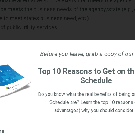
onable alternative source exists that meets the agency
ce meets the business needs of the agency/state (e.g., c
e to meet state’s business need, etc.)
f public utility services
es of Sole Source Procurement
Before you leave, grab a copy of our
sociation of State Procurement (NASPO) released a surv
d from 41 states that responded identified the fields whic
Top 10 Reasons to Get on t
 procurements. This list consists of:
Schedule
duct maintenance
Do you know what the real benefits of being 
technology
Schedule are? Learn the top 10 reasons 
quipment
advantages) why you should consider i
ole Source Contracts Not Used?
me