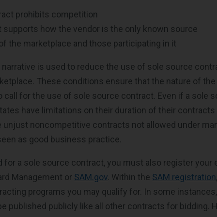
act prohibits competition
t supports how the vendor is the only known source
of the marketplace and those participating in it
n narrative is used to reduce the use of sole source contr
tplace. These conditions ensure that the nature of the 
call for the use of sole source contract. Even if a sole s
tates have limitations on their duration of their contracts
re unjust noncompetitive contracts not allowed under man
 seen as good business practice.
for a sole source contract, you must also register your e
ard Management or
SAM.gov
. Within the
SAM registration
tracting programs you may qualify for. In some instances
 published publicly like all other contracts for bidding. 