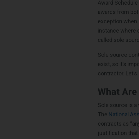
Award Schedule (
awards from both
exception when c
instance where o
called sole sour
Sole source con
exist, so it’s im
contractor. Let’
What Are 
Sole source is a 
The
National As
contracts as “an
justification tha