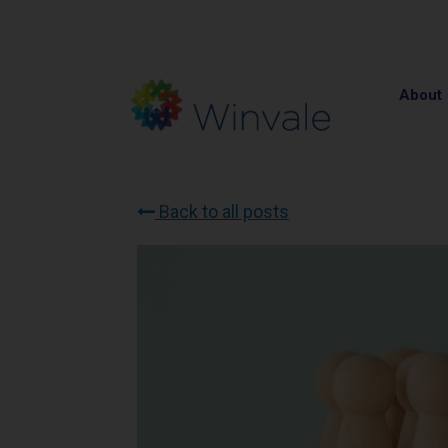
About
Back to all posts