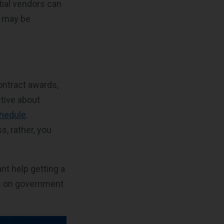
tial vendors can
s may be
ontract awards,
tive about
hedule
.
, rather, you
nt help getting a
es on government