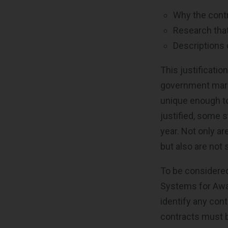
Why the contr
Research tha
Descriptions 
This justificatio
government marke
unique enough to 
justified, some s
year. Not only a
but also are not
To be considered 
Systems for Aw
identify any con
contracts must be