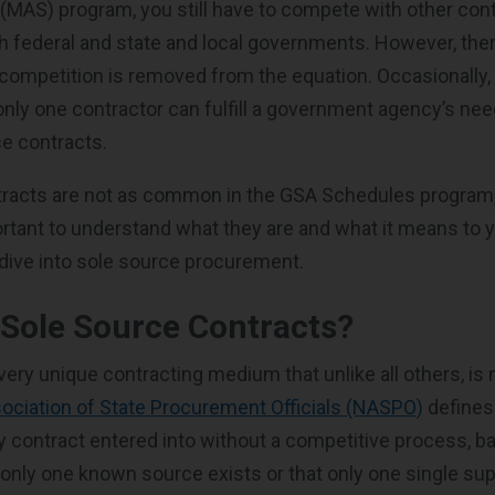
MAS) program, you still have to compete with other cont
 federal and state and local governments. However, there
ompetition is removed from the equation. Occasionally, 
nly one contractor can fulfill a government agency’s ne
ce contracts.
tracts are not as common in the GSA Schedules program,
portant to understand what they are and what it means to 
s dive into sole source procurement.
Sole Source Contracts?
very unique contracting medium that unlike all others, is
sociation of State Procurement Officials (NASPO)
defines
y contract entered into without a competitive process, b
t only one known source exists or that only one single suppl