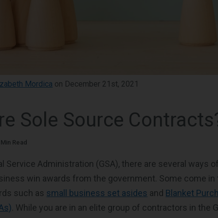
izabeth Mordica
on December 21st, 2021
re Sole Source Contracts
 Min Read
l Service Administration (GSA), there are several ways of
usiness win awards from the government. Some come in 
rds such as
small business set asides
and
Blanket Purc
As)
. While you are in an elite group of contractors in the 