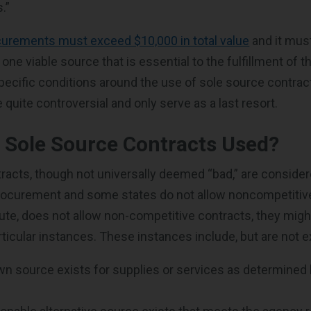
.”
curements must exceed $10,000 in total value
and it mus
y one viable source that is essential to the fulfillment of 
specific conditions around the use of sole source contrac
quite controversial and only serve as a last resort.
 Sole Source Contracts Used?
racts, though not universally deemed “bad,” are consider
 procurement and some states do not allow noncompetiti
tatute, does not allow non-competitive contracts, they mig
ticular instances. These instances include, but are not e
wn source exists for supplies or services as determine