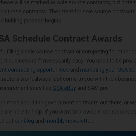
 these will be marked as sole source contracts, but poten
id on these contracts. The intent for sole source contract
e bidding process begins.
GSA Schedule Contract Awards
fulfilling a sole source contract or competing for other c
nt business isn’t necessarily easy. You need to be proac
nt contracting opportunities
and
marketing your GSA Sc
actors won’t always just come to you with their business
rocurement sites like
GSA eBuy
and SAM.gov.
earn more about the government contracts out there, or wa
e are here to help. If you want to browse more resourc
ck out
our blog
and
monthly newsletter
.