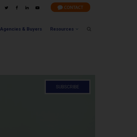
 Agencies & Buyers
Resources
SUBSCRIBE