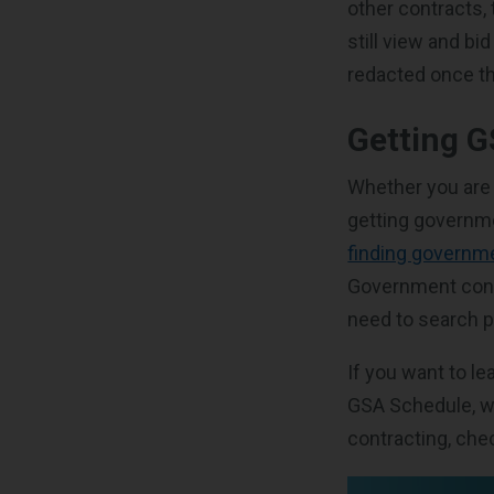
other contracts,
still view and b
redacted once th
Getting 
Whether you are 
getting governme
finding governme
Government contr
need to search p
If you want to l
GSA Schedule, w
contracting, che