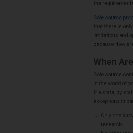
the requirements
Sole source pro
that there is onl
limitations and 
because they are 
When Are
Sole source cont
in the world of
If a state, by s
exceptions in par
Only one kno
research