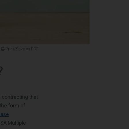
Print/Save as PDF
?
 contracting that
the form of
hase
GSA Multiple