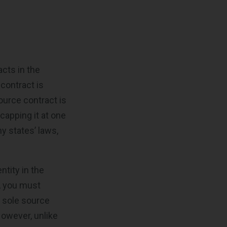
acts in the
contract is
ource contract is
 capping it at one
y states’ laws,
ntity in the
, you must
, sole source
However, unlike