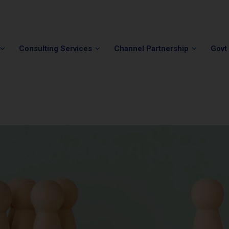
Phone:
(202) 296-5505
Email:
info@winvale.com
Consulting Services
Channel Partnership
Govt