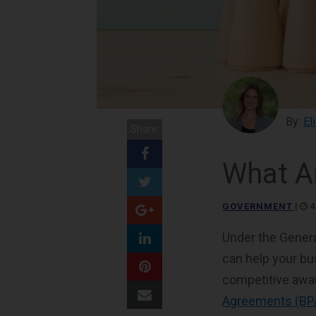
By:
El
Share:
What A
GOVERNMENT
|
4
Under the Genera
can help your b
competitive awa
Agreements (BP