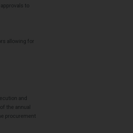
 approvals to
rs allowing for
xecution and
 of the annual
 the procurement