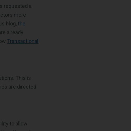
as requested a
actors more
us blog,
the
are already
llow
Transactional
tions. This is
ies are directed
lity to allow