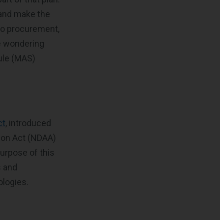
 and make the
 to procurement,
be wondering
ule (MAS)
ct
, introduced
ion Act (NDAA)
urpose of this
s and
ologies.