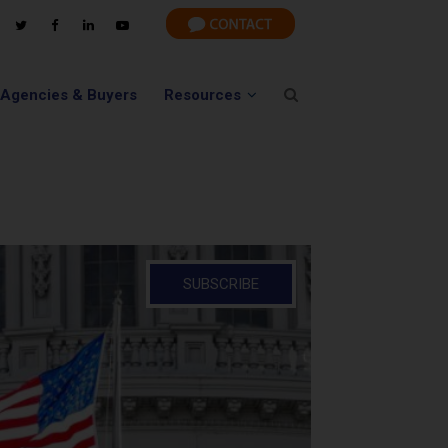
 Agencies & Buyers
Resources
SUBSCRIBE