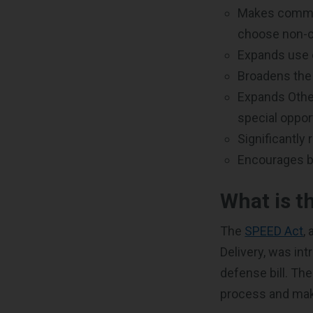
Makes commerc
choose non-c
Expands use 
Broadens the 
Expands Other
special oppor
Significantly
Encourages be
What is t
The
SPEED Act
,
Delivery, was in
defense bill. The
process and make