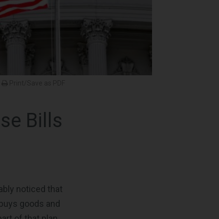
Print/Save as PDF
e Bills
ably noticed that
 buys goods and
art of that plan.