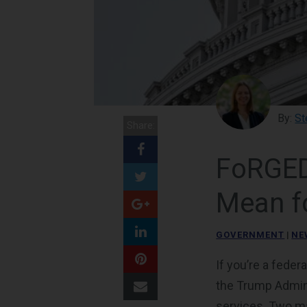
By:
St
Share:
FoRGED
Mean f
GOVERNMENT
|
NE
If you’re a feder
the Trump Admin
services. Two maj