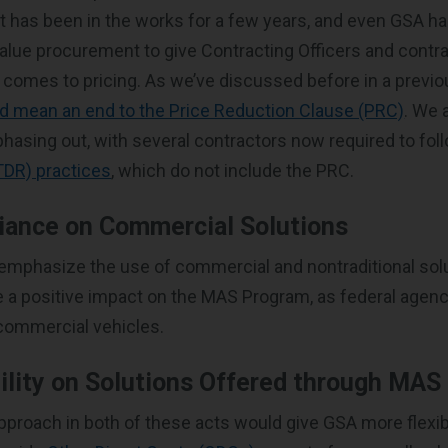
t has been in the works for a few years, and even GSA h
alue procurement to give Contracting Officers and contr
it comes to pricing. As we’ve discussed before in a previo
d mean an end to the Price Reduction Clause (PRC)
. We 
 phasing out, with several contractors now required to fo
TDR) practices
, which do not include the PRC.
iance on Commercial Solutions
 emphasize the use of commercial and nontraditional solu
 a positive impact on the MAS Program, as federal agenc
commercial vehicles.
ility on Solutions Offered through MAS
pproach in both of these acts would give GSA more flexibi