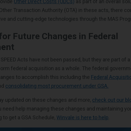
rovide
Other Direct Costs (ODCs)
as part of an overall sol
Other Transaction Authority (OTA) in these acts, there c
tive and cutting-edge technologies through the MAS Pro
for Future Changes in Federal
ent
PEED Acts have not been passed, but they are part of a 
rm federal acquisition as a whole. The federal governm
anges to accomplish this including the
Federal Acquisiti
nd
consolidating most procurement under GSA.
stay updated on these changes and more,
check out our bl
u need help managing these changes and maintaining yo
ng to get a GSA Schedule,
Winvale is here to help
.