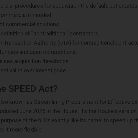
ial procedures for acquisition the default, but creates
ommercial if needed
of commercial solutions
definition of “nontraditional” contractors
 Transaction Authority (OTA) for nontraditional contracto
tunities and open competitions.
 raises acquisition thresholds
st value over lowest price
he SPEED Act?
 also known as Streamlining Procurement for Effective E
troduced June 2025 in the House. It’s the House’s version
 purpose of the bill is exactly like its name: to speed up
 it more flexible.