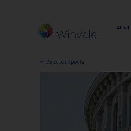
About
Back to all posts