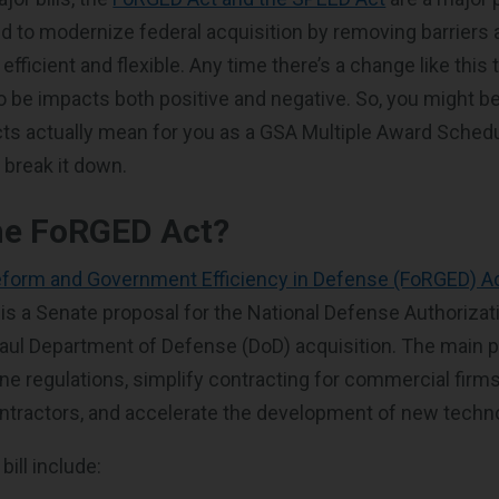
d to modernize federal acquisition by removing barriers
ficient and flexible. Any time there’s a change like this
to be impacts both positive and negative. So, you might 
ts actually mean for you as a GSA Multiple Award Sched
 break it down.
he FoRGED Act?
eform and Government Efficiency in Defense (FoRGED) A
s a Senate proposal for the National Defense Authorizat
aul Department of Defense (DoD) acquisition. The main p
ine regulations, simplify contracting for commercial firm
ontractors, and accelerate the development of new techn
bill include: