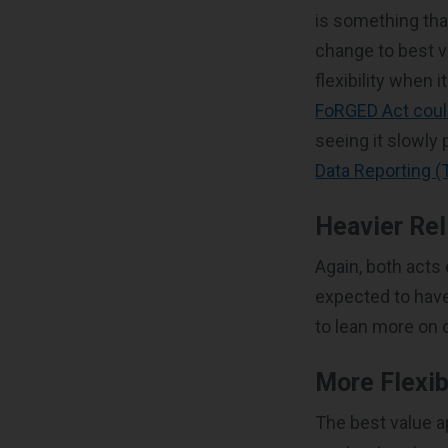
is something tha
change to best v
flexibility when 
FoRGED Act coul
seeing it slowly
Data Reporting (
Heavier Rel
Again, both acts
expected to have
to lean more on 
More Flexib
The best value a