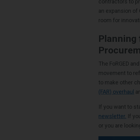
contractors to p
an expansion of 
room for innova
Planning 
Procurem
The FoRGED and S
movement to refo
to make other ch
(FAR) overhaul
a
If you want to 
newsletter.
If yo
or you are looki