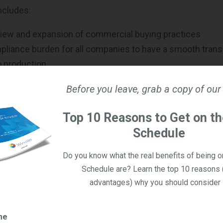
ncludes:
iew and expansion of commercial buying practices
liance burden for all companies to have a smooth trans
o production
re solicitations of Other Transactions
Before you leave, grab a copy of our
 for
Simplified Commercial Acquisition Threshold
from $2 
Top 10 Reasons to Get on t
iew of cost accounting standards, commercial buying pr
Schedule
tions for commercial products to reduce or eliminate r
Do you know what the real benefits of being 
peed to market and best value over cost
Schedule are? Learn the top 10 reasons 
advantages) why you should consider i
mphasizes faster procurement cycles, wider use of co
mproved access for innovative and nontraditional vendors
me