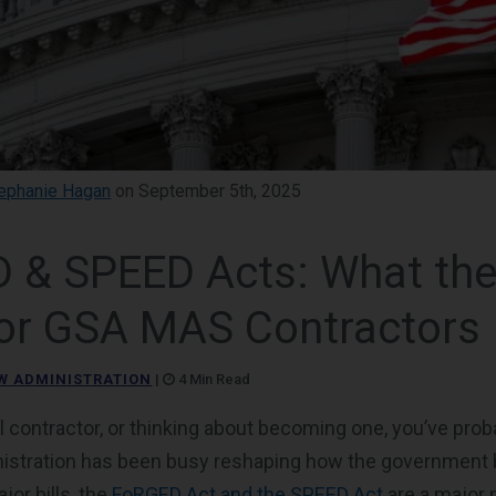
ephanie Hagan
on September 5th, 2025
 & SPEED Acts: What thes
or GSA MAS Contractors
W ADMINISTRATION
|
4 Min Read
al contractor, or thinking about becoming one, you’ve prob
istration has been busy reshaping how the government
or bills, the
FoRGED Act and the SPEED Act
are a major p