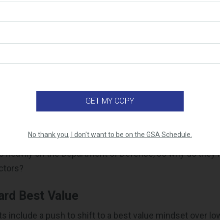
ct vs. SPEED Act
ese acts are both directed at reforming federal procurem
urposes. The FoRGED Act is more focused on prioritizing
emoving obstacles to allow more commercial firms and n
 defense space. The SPEED Act is aimed at streamlining 
sing acquisition thresholds and reducing regulations.
 the FoRGED Act and SPEED Act I
ractors?
No thank you, I don't want to be on the GSA Schedule.
 heavily on the Department of Defense, so why do they 
ctors?
ard Best Value
ts include a push to shift to a best value mindset over lo