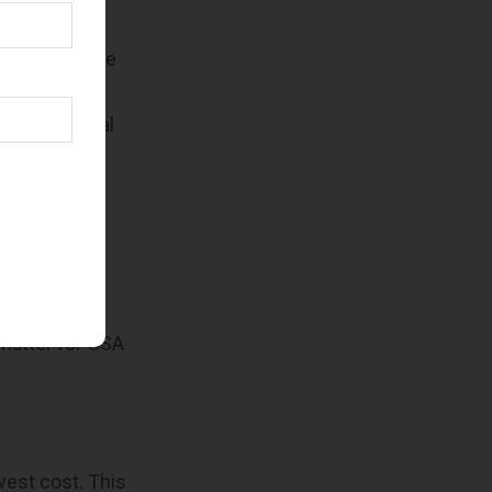
ent, they have
 commercial
ontraditional
acquisition
mpact
matter for GSA
west cost. This