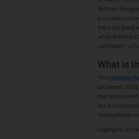
Both are designe
processes more ef
there are going 
what do these ac
contractor? Let’s
What is t
The
Fostering R
December 2024, i
that would overh
act is to streaml
nontraditional c
Highlights of the 