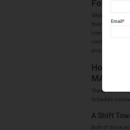
FoRGED A
While both of th
Email
*
their distinct p
companies and r
contractors into
processes by rai
How Will
MAS Cont
These acts focus
Schedule contra
A Shift Tow
Both of these ac