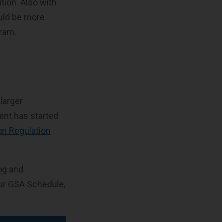
ution. Also with
ould be more
gram.
larger
ent has started
on Regulation
og
and
ur GSA Schedule,