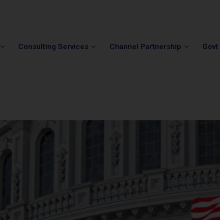
Phone:
(202) 296-5505
Email:
info@winvale.com
Consulting Services
Channel Partnership
Govt