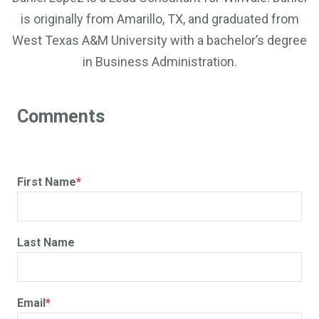
is originally from Amarillo, TX, and graduated from
West Texas A&M University with a bachelor’s degree
in Business Administration.
First Name
*
Last Name
Email
*