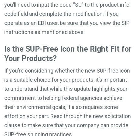
you’ll need to input the code “SU” to the product info
code field and complete the modification. If you
operate as an EDI user, be sure that you view the SIP
instructions as mentioned above.
Is the SUP-Free Icon the Right Fit for
Your Products?
If you’re considering whether the new SUP-free icon
is a suitable choice for your products, it’s important
to understand that while this update highlights your
commitment to helping federal agencies achieve
their environmental goals, it also requires some
effort on your part. Read through the new solicitation
clause to make sure that your company can provide
SUP-free shipping practices.