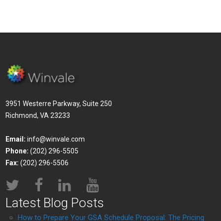
3951 Westerre Parkway, Suite 250
Richmond, VA 23233
Email:
info@winvale.com
Phone:
(202) 296-5505
Fax:
(202) 296-5506
Latest Blog Posts
How to Prepare Your GSA Schedule Proposal: The Pricing