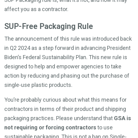
affect you as a contractor.
SUP-Free Packaging Rule
The announcement of this rule was introduced back
in Q2 2024 as a step forward in advancing President
Biden’s Federal Sustainability Plan. This new rule is
designed to help and empower agencies to take
action by reducing and phasing out the purchase of
single-use plastic products.
You’re probably curious about what this means for
contractors in terms of their product and shipping
packaging practices. Please understand that
GSA is
not requiring or forcing contractors
to use
sustainable packaging. This is not a ban on Single-