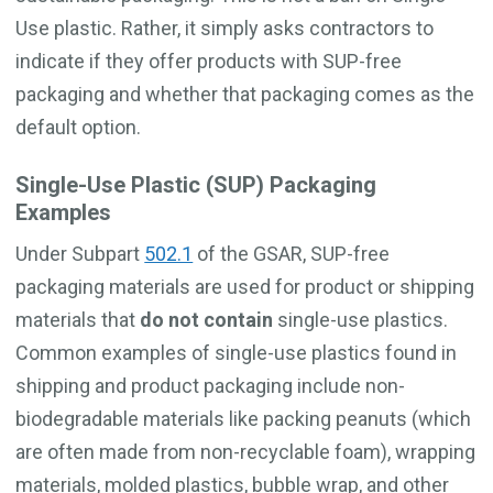
Use plastic. Rather, it simply asks contractors to
indicate if they offer products with SUP-free
packaging and whether that packaging comes as the
default option.
Single-Use Plastic (SUP) Packaging
Examples
Under Subpart
502.1
of the GSAR, SUP-free
packaging materials are used for product or shipping
materials that
do not contain
single-use plastics.
Common examples of single-use plastics found in
shipping and product packaging include non-
biodegradable materials like packing peanuts (which
are often made from non-recyclable foam), wrapping
materials, molded plastics, bubble wrap, and other