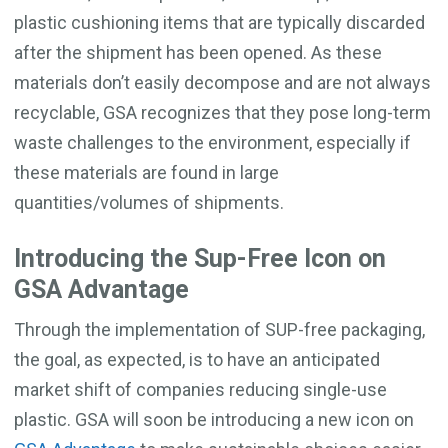
plastic cushioning items that are typically discarded
after the shipment has been opened. As these
materials don’t easily decompose and are not always
recyclable, GSA recognizes that they pose long-term
waste challenges to the environment, especially if
these materials are found in large
quantities/volumes of shipments.
Introducing the Sup-Free Icon on
GSA Advantage
Through the implementation of SUP-free packaging,
the goal, as expected, is to have an anticipated
market shift of companies reducing single-use
plastic. GSA will soon be introducing a new icon on