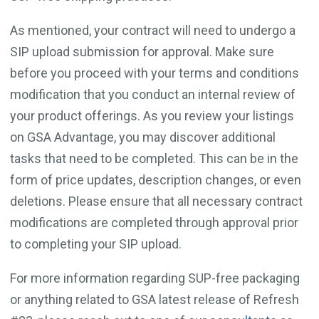
As mentioned, your contract will need to undergo a
SIP upload submission for approval. Make sure
before you proceed with your terms and conditions
modification that you conduct an internal review of
your product offerings. As you review your listings
on GSA Advantage, you may discover additional
tasks that need to be completed. This can be in the
form of price updates, description changes, or even
deletions. Please ensure that all necessary contract
modifications are completed through approval prior
to completing your SIP upload.
For more information regarding SUP-free packaging
or anything related to GSA latest release of Refresh