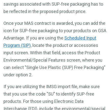
savings associated with SUP-free packaging has to
be reflected in the proposed product price.
Once your MAS contract is awarded, you can add the
icon for SUP-free packaging to your products on GSA
Advantage. If you are using the
Scheduled Input
Program (SIP)
, locate the product or accessories
input screen. Within that field, access the Product
Environmental/Special Features screen, where you
can select "Single Use Plastic (SUP) Free Packaging"
under option 2.
If you are utilizing the IMSG import file, make sure
that you use the code "SU" to identify SUP-free
products. For those using Electronic Data
Interchange (EDI), include the environmental/special