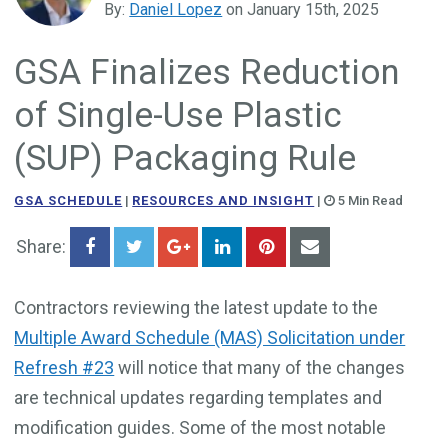
By:
Daniel Lopez
on January 15th, 2025
Government Business Development
GSA Finalizes Reduction
of Single-Use Plastic
(SUP) Packaging Rule
GSA SCHEDULE
|
RESOURCES AND INSIGHT
|
5 Min Read
Share:
Contractors reviewing the latest update to the
Multiple Award Schedule (MAS) Solicitation under
Refresh #23
will notice that many of the changes
are technical updates regarding templates and
modification guides. Some of the most notable