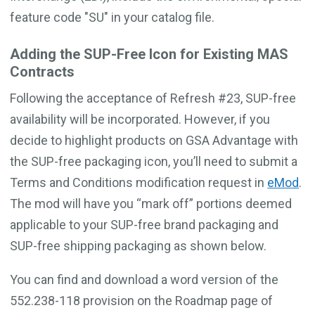
feature code "SU" in your catalog file.
Adding the SUP-Free Icon for Existing MAS
Contracts
Following the acceptance of Refresh #23, SUP-free
availability will be incorporated. However, if you
decide to highlight products on GSA Advantage with
the SUP-free packaging icon, you’ll need to submit a
Terms and Conditions modification request in
eMod
.
The mod will have you “mark off” portions deemed
applicable to your SUP-free brand packaging and
SUP-free shipping packaging as shown below.
You can find and download a word version of the
552.238-118 provision on the Roadmap page of