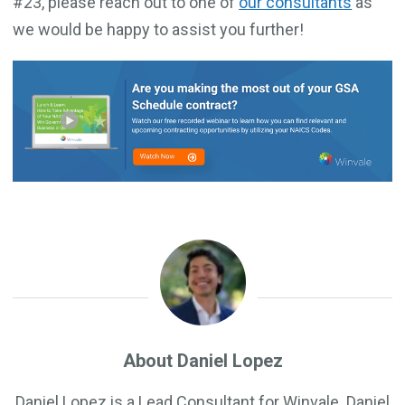
#23, please reach out to one of
our consultants
as
we would be happy to assist you further!
About Daniel Lopez
Daniel Lopez is a Lead Consultant for Winvale. Daniel