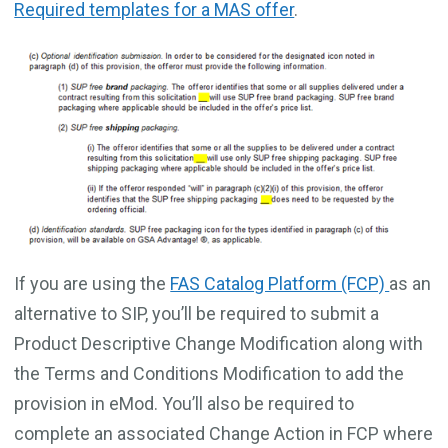
Required templates for a MAS offer
.
If you are using the
FAS Catalog Platform (FCP)
as an
alternative to SIP, you’ll be required to submit a
Product Descriptive Change Modification along with
the Terms and Conditions Modification to add the
provision in eMod. You’ll also be required to
complete an associated Change Action in FCP where