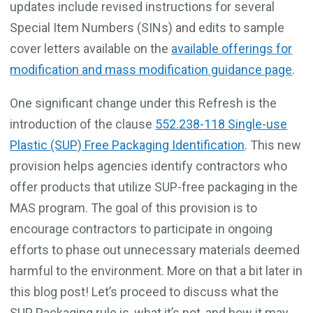
updates include revised instructions for several
Special Item Numbers (SINs) and edits to sample
cover letters available on the
available offerings for
modification and mass modification guidance page
.
One significant change under this Refresh is the
introduction of the clause
552.238-118 Single-use
Plastic (SUP) Free Packaging Identification
. This new
provision helps agencies identify contractors who
offer products that utilize SUP-free packaging in the
MAS program. The goal of this provision is to
encourage contractors to participate in ongoing
efforts to phase out unnecessary materials deemed
harmful to the environment. More on that a bit later in
this blog post! Let’s proceed to discuss what the
SUP Packaging rule is, what it’s not, and how it may