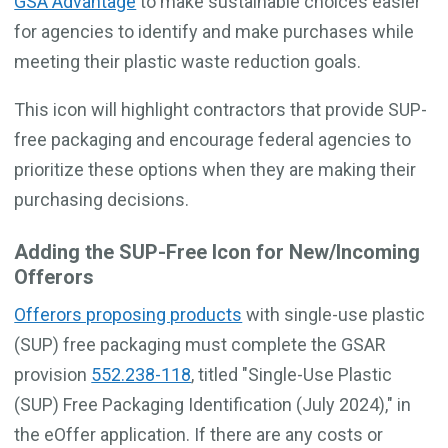
GSA Advantage
to make sustainable choices easier
for agencies to identify and make purchases while
meeting their plastic waste reduction goals.
This icon will highlight contractors that provide SUP-
free packaging and encourage federal agencies to
prioritize these options when they are making their
purchasing decisions.
Adding the SUP-Free Icon for New/Incoming
Offerors
Offerors proposing products
with single-use plastic
(SUP) free packaging must complete the GSAR
provision
552.238-118
, titled "Single-Use Plastic
(SUP) Free Packaging Identification (July 2024)," in
the eOffer application. If there are any costs or