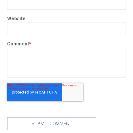
Website
Comment
*