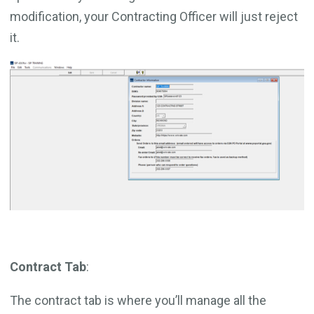
modification, your Contracting Officer will just reject
it.
Contract Tab
:
The contract tab is where you’ll manage all the