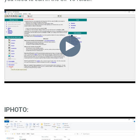
IPHOTO: