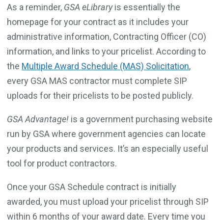
As a reminder,
GSA
eLibrary
is essentially the
homepage for your contract as it includes your
administrative information, Contracting Officer (CO)
information, and links to your pricelist. According to
the
Multiple Award Schedule (MAS) Solicitation
,
every GSA MAS contractor must complete SIP
uploads for their pricelists to be posted publicly.
GSA Advantage!
is a government purchasing website
run by GSA where government agencies can locate
your products and services. It’s an especially useful
tool for product contractors.
Once your GSA Schedule contract is initially
awarded, you must upload your pricelist through SIP
within 6 months of your award date. Every time you