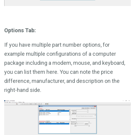
Options Tab:
If you have multiple part number options, for
example multiple configurations of a computer
package including a modem, mouse, and keyboard,
you can list them here. You can note the price
difference, manufacturer, and description on the
right-hand side.