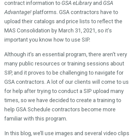
contract information to
GSA eLibrary
and
GSA
Advantage!
platforms. GSA contractors have to
upload their catalogs and price lists to reflect the
MAS Consolidation by March 31, 2021, so it's
important you know how to use SIP.
Although it’s an essential program, there aren’t very
many public resources or training sessions about
SIP, and it proves to be challenging to navigate for
GSA contractors. A lot of our clients will come to us
for help after trying to conduct a SIP upload many
times, so we have decided to create a training to
help GSA Schedule contractors become more
familiar with this program.
In this blog, we’ll use images and several video clips