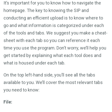
It’s important for you to know how to navigate the
homepage. The key to knowing the SIP and
conducting an efficient upload is to know where to
go and what information is categorized under each
of the tools and tabs. We suggest you make a cheat-
sheet with each tab so you can reference it each
time you use the program. Don’t worry, we’ll help you
get started by explaining what each tool does and
what is housed under each tab.
On the top left-hand side, you’ll see all the tabs
available to you. We’ll cover the most relevant tabs
you need to know:
File: