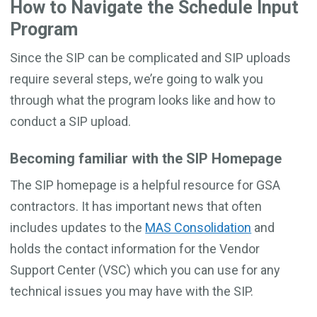
How to Navigate the Schedule Input
Program
Since the SIP can be complicated and SIP uploads
require several steps, we’re going to walk you
through what the program looks like and how to
conduct a SIP upload.
Becoming familiar with the SIP Homepage
The SIP homepage is a helpful resource for GSA
contractors. It has important news that often
includes updates to the
MAS Consolidation
and
holds the contact information for the Vendor
Support Center (VSC) which you can use for any
technical issues you may have with the SIP.