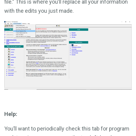
file.” This is where you’ll replace all your information
with the edits you just made.
Help:
You’ll want to periodically check this tab for program