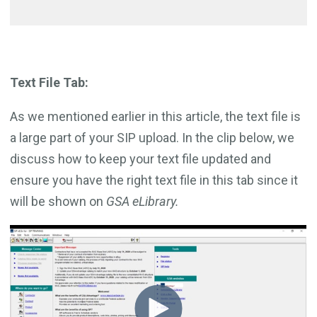
Text File Tab:
As we mentioned earlier in this article, the text file is
a large part of your SIP upload. In the clip below, we
discuss how to keep your text file updated and
ensure you have the right text file in this tab since it
will be shown on
GSA eLibrary.