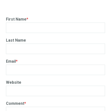
First Name
*
Last Name
Email
*
Website
Comment
*