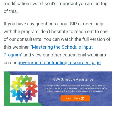
modification award, so it’s important you are on top
of this.
If you have any questions about SIP or need help
with the program, don’t hesitate to reach out to one
of our consultants. You can watch the full version of
this webinar,
“Mastering the Schedule Input
Program”
and view our other educational webinars
on our
government contracting resources page
.