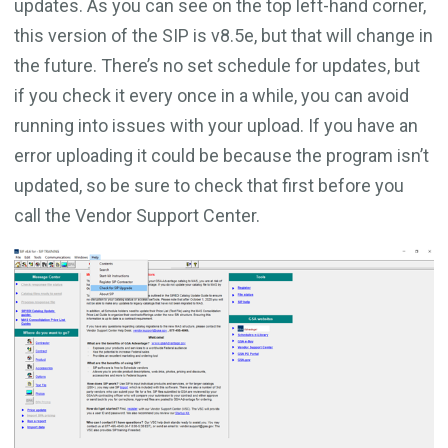
updates. As you can see on the top left-hand corner,
this version of the SIP is v8.5e, but that will change in
the future. There’s no set schedule for updates, but
if you check it every once in a while, you can avoid
running into issues with your upload. If you have an
error uploading it could be because the program isn’t
updated, so be sure to check that first before you
call the Vendor Support Center.