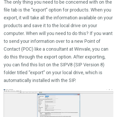
The only thing you need to be concerned with on the
file tab is the “export” option for products. When you
export, it will take all the information available on your
products and save it to the local drive on your
computer. When will you need to do this? If you want
to send your information over to a new Point of
Contact (POC) like a consultant at Winvale, you can
do this through the export option. After exporting,
you can find this list on the SIPV8 (SIP Version 8)
folder titled “export” on your local drive, which is
automatically installed with the SIP.