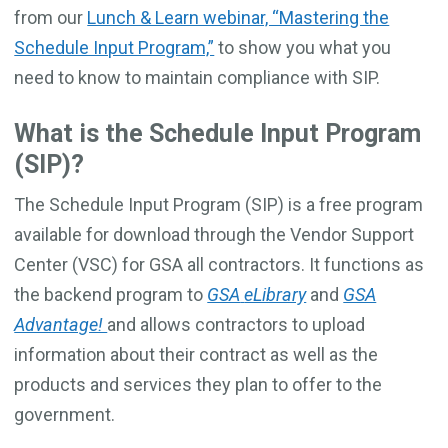
from our
Lunch & Learn webinar, “Mastering the
Schedule Input Program,”
to
show you what you
need to know to maintain compliance with SIP.
What is the Schedule Input Program
(SIP)?
The Schedule Input Program (SIP) is a free program
available for download through the Vendor Support
Center (VSC) for GSA all contractors. It functions as
the backend program to
GSA
eLibrary
and
GSA
Advantage!
and allows contractors to upload
information about their contract as well as the
products and services they plan to offer to the
government.