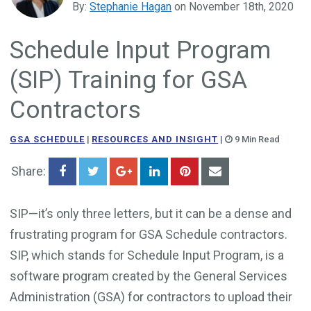
By:
Stephanie Hagan
on November 18th, 2020
Government Business Development
Schedule Input Program
(SIP) Training for GSA
Contractors
GSA SCHEDULE
|
RESOURCES AND INSIGHT
|
9 Min Read
Share:
SIP—it’s only three letters, but it can be a dense and
frustrating program for GSA Schedule contractors.
SIP, which stands for Schedule Input Program, is a
software program created by the General Services
Administration (GSA) for contractors to upload their