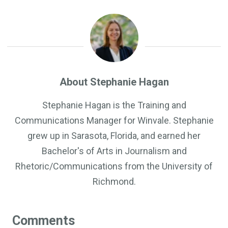
About Stephanie Hagan
Stephanie Hagan is the Training and
Communications Manager for Winvale. Stephanie
grew up in Sarasota, Florida, and earned her
Bachelor's of Arts in Journalism and
Rhetoric/Communications from the University of
Richmond.