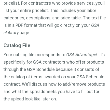
pricelist. For contractors who provide services, you’ll
list your entire pricelist. This includes your labor
categories, descriptions, and price table. The text file
is in a PDF format that will go directly on your
GSA
eLibrary
page.
Catalog File
Your catalog file corresponds to
GSA Advantage!
. It’s
specifically for GSA contractors who offer products
through the GSA Schedule because it consists of
the catalog of items awarded on your GSA Schedule
contract. We’ll discuss how to add/remove products
and what the spreadsheets you have to fill out for
the upload look like later on.