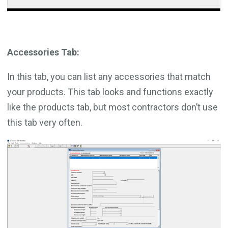
Accessories Tab:
In this tab, you can list any accessories that match
your products. This tab looks and functions exactly
like the products tab, but most contractors don’t use
this tab very often.