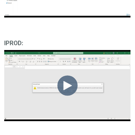
IPROD: