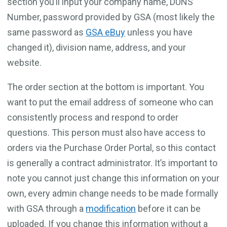
section you’ll input your company name, DUNS
Number, password provided by GSA (most likely the
same password as
GSA eBuy
unless you have
changed it), division name, address, and your
website.
The order section at the bottom is important. You
want to put the email address of someone who can
consistently process and respond to order
questions. This person must also have access to
orders via the Purchase Order Portal, so this contact
is generally a contract administrator. It’s important to
note you cannot just change this information on your
own, every admin change needs to be made formally
with GSA through a
modification
before it can be
uploaded. If you change this information without a