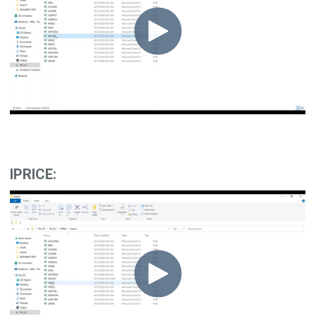
IPRICE: