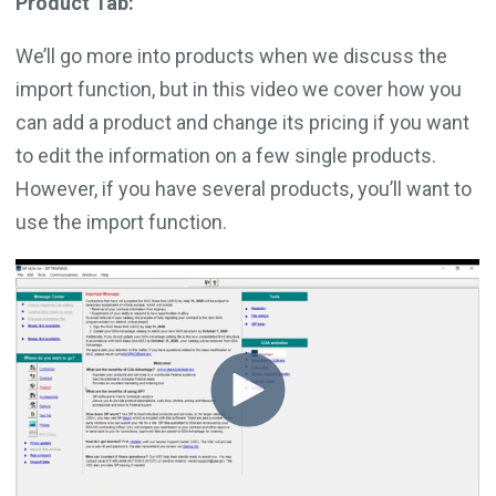
Product Tab:
We’ll go more into products when we discuss the
import function, but in this video we cover how you
can add a product and change its pricing if you want
to edit the information on a few single products.
However, if you have several products, you’ll want to
use the import function.