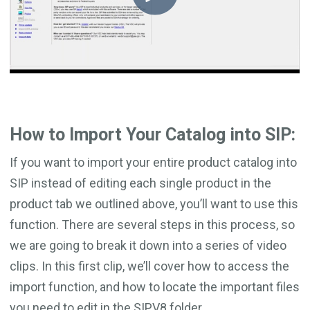
How to Import Your Catalog into SIP:
If you want to import your entire product catalog into
SIP instead of editing each single product in the
product tab we outlined above, you’ll want to use this
function. There are several steps in this process, so
we are going to break it down into a series of video
clips. In this first clip, we’ll cover how to access the
import function, and how to locate the important files
you need to edit in the SIPV8 folder.