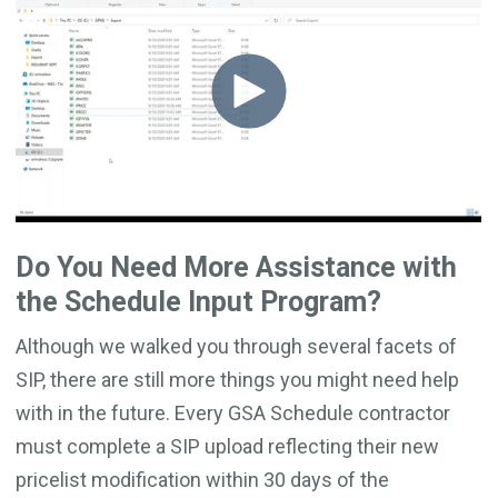
Do You Need More Assistance with
the Schedule Input Program?
Although we walked you through several facets of
SIP, there are still more things you might need help
with in the future. Every GSA Schedule contractor
must complete a SIP upload reflecting their new
pricelist modification within 30 days of the