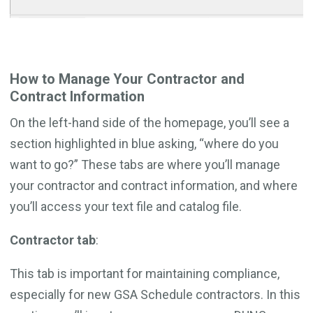
How to Manage Your Contractor and
Contract Information
On the left-hand side of the homepage, you’ll see a
section highlighted in blue asking, “where do you
want to go?” These tabs are where you’ll manage
your contractor and contract information, and where
you’ll access your text file and catalog file.
Contractor tab
:
This tab is important for maintaining compliance,
especially for new GSA Schedule contractors. In this