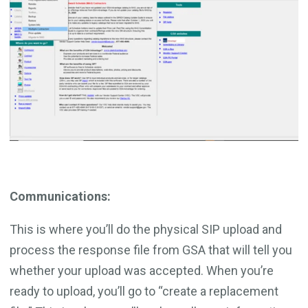
Communications:
This is where you’ll do the physical SIP upload and
process the response file from GSA that will tell you
whether your upload was accepted. When you’re
ready to upload, you’ll go to “create a replacement