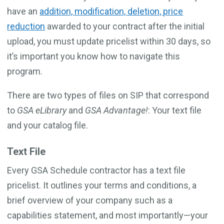
have an
addition, modification, deletion, price
reduction
awarded to your contract after the initial
upload, you must update pricelist within 30 days, so
it’s important you know how to navigate this
program.
There are two types of files on SIP that correspond
to
GSA eLibrary
and
GSA Advantage!
: Your text file
and your catalog file.
Text File
Every GSA Schedule contractor has a text file
pricelist. It outlines your terms and conditions, a
brief overview of your company such as a
capabilities statement, and most importantly—your