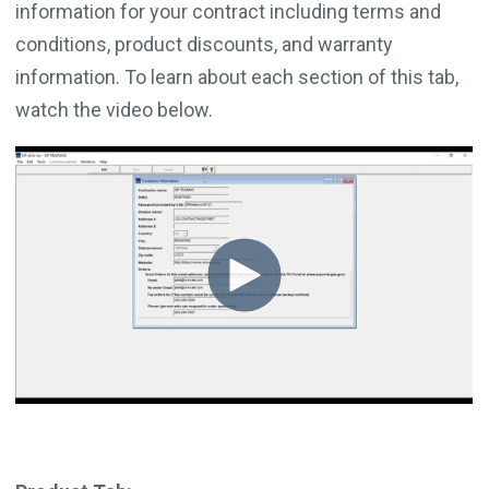
information for your contract including terms and
conditions, product discounts, and warranty
information. To learn about each section of this tab,
watch the video below.