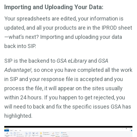
Importing and Uploading Your Data:
Your spreadsheets are edited, your information is
updated, and all your products are in the IPROD sheet
—what’s next? Importing and uploading your data
back into SIP.
SIP is the backend to
GSA eLibrary
and
GSA
Advantage!,
so once you have completed all the work
in SIP and your response file is accepted and you
process the file, it will appear on the sites usually
within 24 hours. If you happen to get rejected, you
will need to back and fix the specific issues GSA has
highlighted.