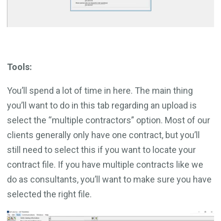
Tools:
You’ll spend a lot of time in here. The main thing
you’ll want to do in this tab regarding an upload is
select the “multiple contractors” option. Most of our
clients generally only have one contract, but you’ll
still need to select this if you want to locate your
contract file. If you have multiple contracts like we
do as consultants, you’ll want to make sure you have
selected the right file.