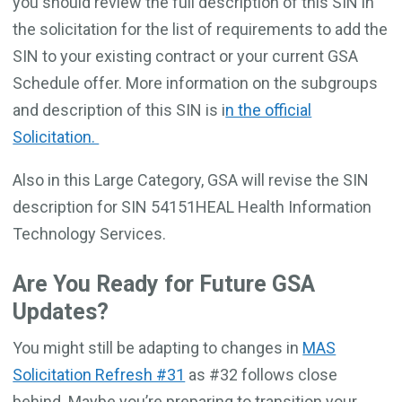
you should review the full description of this SIN in
the solicitation for the list of requirements to add the
SIN to your existing contract or your current GSA
Schedule offer. More information on the subgroups
and description of this SIN is i
n the official
Solicitation.
Also in this Large Category, GSA will revise the SIN
description for SIN 54151HEAL Health Information
Technology Services.
Are You Ready for Future GSA
Updates?
You might still be adapting to changes in
MAS
Solicitation Refresh #31
as #32 follows close
behind. Maybe you’re preparing to transition your