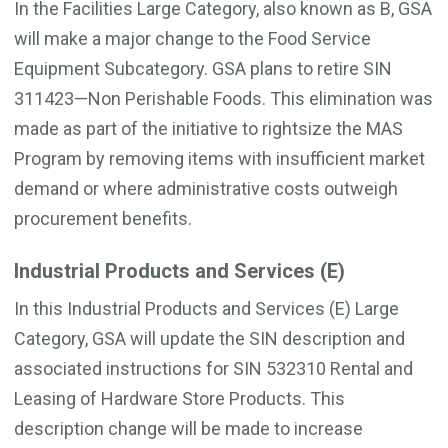
In the Facilities Large Category, also known as B, GSA
will make a major change to the Food Service
Equipment Subcategory. GSA plans to retire SIN
311423—Non Perishable Foods. This elimination was
made as part of the initiative to rightsize the MAS
Program by removing items with insufficient market
demand or where administrative costs outweigh
procurement benefits.
Industrial Products and Services (E)
In this Industrial Products and Services (E) Large
Category, GSA will update the SIN description and
associated instructions for SIN 532310 Rental and
Leasing of Hardware Store Products. This
description change will be made to increase