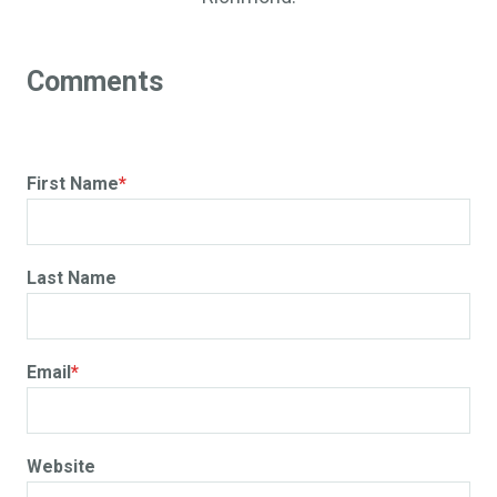
First Name
*
Last Name
Email
*
Website