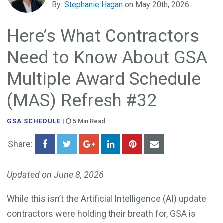
By:
Stephanie Hagan
on May 20th, 2026
Government Business Development
Here’s What Contractors
Need to Know About GSA
Multiple Award Schedule
(MAS) Refresh #32
GSA SCHEDULE
|
5 Min Read
Share:
Updated on June 8, 2026
While this isn’t the Artificial Intelligence (AI) update
contractors were holding their breath for, GSA is