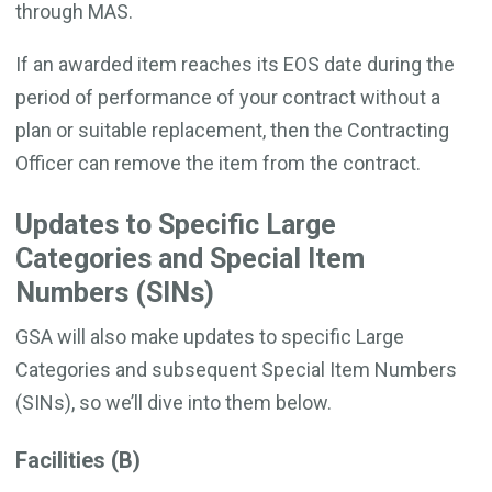
through MAS.
If an awarded item reaches its EOS date during the
period of performance of your contract without a
plan or suitable replacement, then the Contracting
Officer can remove the item from the contract.
Updates to Specific Large
Categories and Special Item
Numbers (SINs)
GSA will also make updates to specific Large
Categories and subsequent Special Item Numbers
(SINs), so we’ll dive into them below.
Facilities (B)