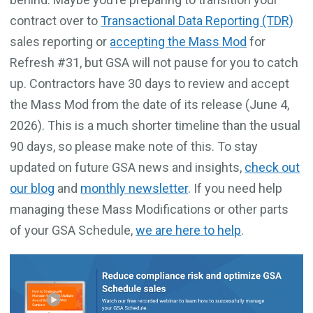
contract over to
Transactional Data Reporting (TDR)
sales reporting or
accepting the Mass Mod
for
Refresh #31, but GSA will not pause for you to catch
up. Contractors have 30 days to review and accept
the Mass Mod from the date of its release (June 4,
2026). This is a much shorter timeline than the usual
90 days, so please make note of this. To stay
updated on future GSA news and insights,
check out
our blog
and
monthly newsletter
. If you need help
managing these Mass Modifications or other parts
of your GSA Schedule,
we are here to help
.