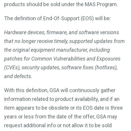
products should be sold under the MAS Program.
The definition of End-Of-Support (EOS) will be:
Hardware devices, firmware, and software versions
that no longer receive timely, supported updates from
the original equipment manufacturer, including
patches for Common Vulnerabilities and Exposures
(CVEs), security updates, software fixes (hotfixes),
and defects.
With this definition, GSA will continuously gather
information related to product availability, and if an
item appears to be obsolete or its EOS date is three
years or less from the date of the offer, GSA may
request additional info or not allow it to be sold