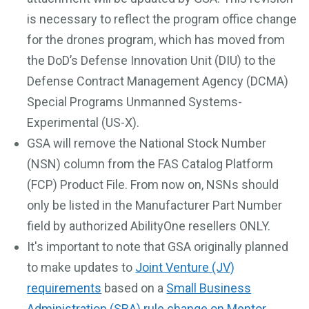
is necessary to reflect the program office change
for the drones program, which has moved from
the DoD’s Defense Innovation Unit (DIU) to the
Defense Contract Management Agency (DCMA)
Special Programs Unmanned Systems-
Experimental (US-X).
GSA will remove the National Stock Number
(NSN) column from the FAS Catalog Platform
(FCP) Product File. From now on, NSNs should
only be listed in the Manufacturer Part Number
field by authorized AbilityOne resellers ONLY.
It's important to note that GSA originally planned
to make updates to
Joint Venture (JV)
requirements
based on a
Small Business
Administration (SBA) rule change on Mentor