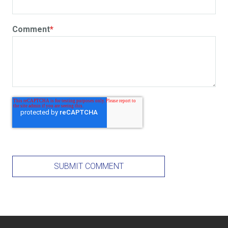
Comment
*