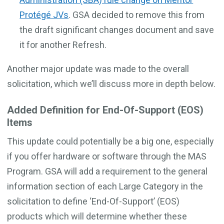
Protégé JVs
. GSA decided to remove this from
the draft significant changes document and save
it for another Refresh.
Another major update was made to the overall
solicitation, which we’ll discuss more in depth below.
Added Definition for End-Of-Support (EOS)
Items
This update could potentially be a big one, especially
if you offer hardware or software through the MAS
Program. GSA will add a requirement to the general
information section of each Large Category in the
solicitation to define ‘End-Of-Support’ (EOS)
products which will determine whether these