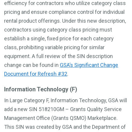
efficiency for contractors who utilize category class
pricing and ensure compliance control for individual
rental product offerings. Under this new description,
contractors using category class pricing must
establish a single, fixed price for each category
class, prohibiting variable pricing for similar
equipment. A full review of the SIN description
change can be found in
GSA’s Significant Change
Document for Refresh #32
.
Information Technology (F)
In Large Category F, Information Technology, GSA will
add a new SIN 518210GM – Grants Quality Service
Management Office (Grants QSMO) Marketplace.
This SIN was created by GSA and the Department of