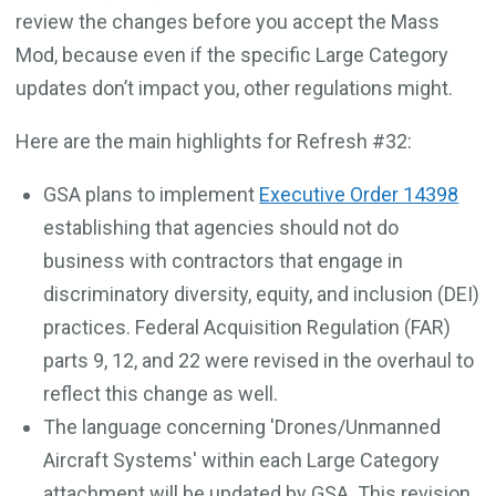
review the changes before you accept the Mass
Mod, because even if the specific Large Category
updates don’t impact you, other regulations might.
Here are the main highlights for Refresh #32:
GSA plans to implement
Executive Order 14398
establishing that agencies should not do
business with contractors that engage in
discriminatory diversity, equity, and inclusion (DEI)
practices. Federal Acquisition Regulation (FAR)
parts 9, 12, and 22 were revised in the overhaul to
reflect this change as well.
The language concerning 'Drones/Unmanned
Aircraft Systems' within each Large Category
attachment will be updated by GSA. This revision