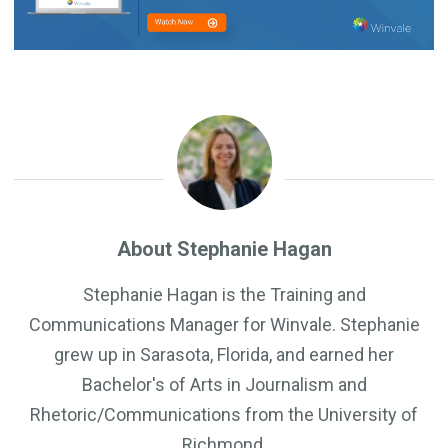
About Stephanie Hagan
Stephanie Hagan is the Training and
Communications Manager for Winvale. Stephanie
grew up in Sarasota, Florida, and earned her
Bachelor's of Arts in Journalism and
Rhetoric/Communications from the University of
Richmond.