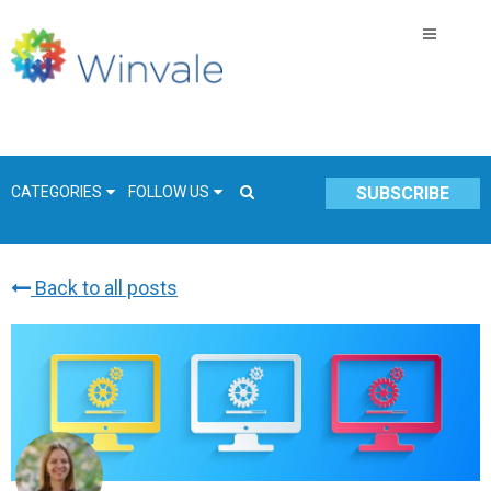
CATEGORIES
FOLLOW US
SUBSCRIBE
Back to all posts
GSA Schedule
COVID-19
Technology
Government
Resources & Insight
Contracts