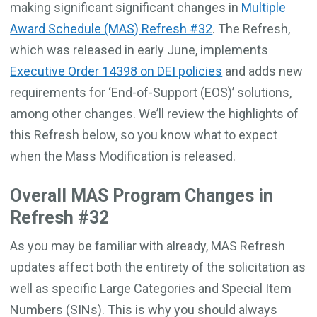
making significant significant changes in
Multiple
Award Schedule (MAS) Refresh #32
. The Refresh,
which was released in early June, implements
Executive Order 14398 on DEI policies
and adds new
requirements for ‘End-of-Support (EOS)’ solutions,
among other changes. We’ll review the highlights of
this Refresh below, so you know what to expect
when the Mass Modification is released.
Overall MAS Program Changes in
Refresh #32
As you may be familiar with already, MAS Refresh
updates affect both the entirety of the solicitation as
well as specific Large Categories and Special Item
Numbers (SINs). This is why you should always