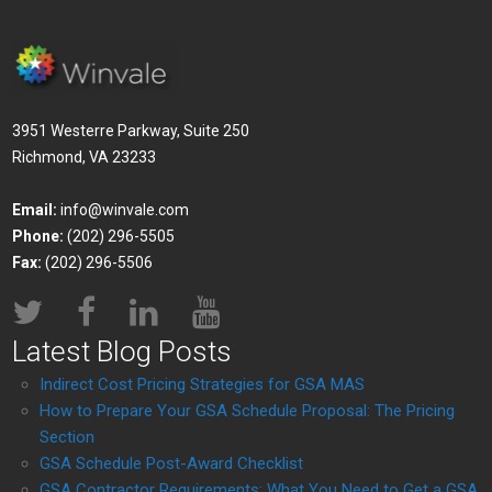
3951 Westerre Parkway, Suite 250
Richmond, VA 23233
Email:
info@winvale.com
Phone:
(202) 296-5505
Fax:
(202) 296-5506
Latest Blog Posts
Indirect Cost Pricing Strategies for GSA MAS
How to Prepare Your GSA Schedule Proposal: The Pricing
Section
GSA Schedule Post-Award Checklist
GSA Contractor Requirements: What You Need to Get a GSA