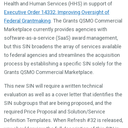
Health and Human Services (HHS) in support of
Executive Order 14332, Improving Oversight of
Federal Grantmaking
. The Grants QSMO Commercial
Marketplace currently provides agencies with
software-as-a-service (SaaS) award management,
but this SIN broadens the array of services available
to federal agencies and streamlines the acquisition
process by establishing a specific SIN solely for the
Grants QSMO Commercial Marketplace.
This new SIN will require a written technical
evaluation as well as a cover letter that identifies the
SIN subgroups that are being proposed, and the
required Price Proposal and Solution/Service
Definition Templates. When Refresh #32 is released,