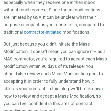
especially when they receive one in their inbox
without much context. Since these modifications
are initiated by GSA, it can be unclear what their
purpose or impact on your contract is, compared to
traditional
contractor-initiated
modifications.
But just because you didn’t initiate the Mass
Modification, it doesn’t mean you can ignore it – as a
MAS contractor, you’re required to accept each Mass
Modification within 90 days of its release. You
should also review each Mass Modification prior to
accepting it, in order to fully understand how it
affects your contract. In this blog, we’ll break down
how to review and accept a Mass Modification, so
you can feel confident in this area of contract
compliance going forward.