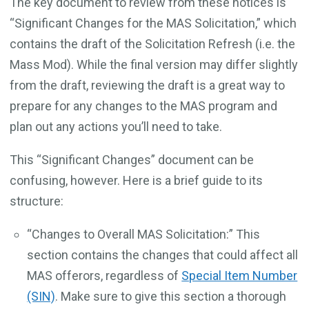
The key document to review from these notices is
“Significant Changes for the MAS Solicitation,” which
contains the draft of the Solicitation Refresh (i.e. the
Mass Mod). While the final version may differ slightly
from the draft, reviewing the draft is a great way to
prepare for any changes to the MAS program and
plan out any actions you’ll need to take.
This “Significant Changes” document can be
confusing, however. Here is a brief guide to its
structure:
“Changes to Overall MAS Solicitation:” This
section contains the changes that could affect all
MAS offerors, regardless of
Special Item Number
(SIN)
. Make sure to give this section a thorough