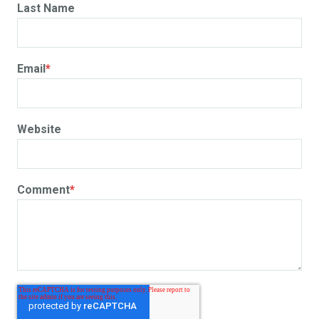
Last Name
Email
*
Website
Comment
*