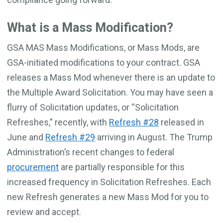
What is a Mass Modification?
GSA MAS Mass Modifications, or Mass Mods, are
GSA-initiated modifications to your contract. GSA
releases a Mass Mod whenever there is an update to
the Multiple Award Solicitation. You may have seen a
flurry of Solicitation updates, or “Solicitation
Refreshes,” recently, with
Refresh #28
released in
June and
Refresh #29
arriving in August. The Trump
Administration’s recent changes to federal
procurement
are partially responsible for this
increased frequency in Solicitation Refreshes. Each
new Refresh generates a new Mass Mod for you to
review and accept.