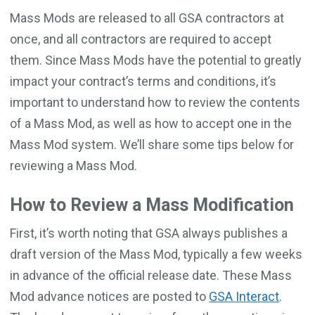
Mass Mods are released to all GSA contractors at
once, and all contractors are required to accept
them. Since Mass Mods have the potential to greatly
impact your contract’s terms and conditions, it’s
important to understand how to review the contents
of a Mass Mod, as well as how to accept one in the
Mass Mod system. We’ll share some tips below for
reviewing a Mass Mod.
How to Review a Mass Modification
First, it’s worth noting that GSA always publishes a
draft version of the Mass Mod, typically a few weeks
in advance of the official release date. These Mass
Mod advance notices are posted to
GSA Interact
.