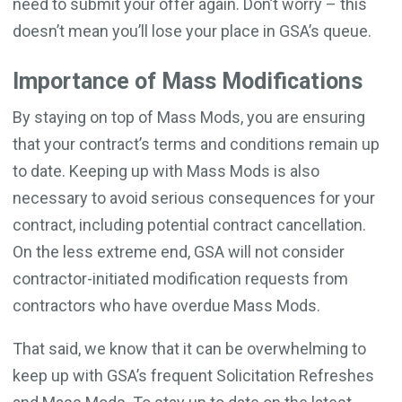
need to submit your offer again. Don’t worry – this
doesn’t mean you’ll lose your place in GSA’s queue.
Importance of Mass Modifications
By staying on top of Mass Mods, you are ensuring
that your contract’s terms and conditions remain up
to date. Keeping up with Mass Mods is also
necessary to avoid serious consequences for your
contract, including potential contract cancellation.
On the less extreme end, GSA will not consider
contractor-initiated modification requests from
contractors who have overdue Mass Mods.
That said, we know that it can be overwhelming to
keep up with GSA’s frequent Solicitation Refreshes