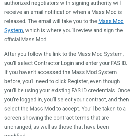
authorized negotiators with signing authority will
receive an email notification when a Mass Mod is
released. The email will take you to the
Mass Mod
System
, which is where you’ll review and sign the
official Mass Mod.
After you follow the link to the Mass Mod System,
you’ll select Contractor Login and enter your FAS ID.
If you haven’t accessed the Mass Mod System
before, you’ll need to click Register, even though
you’ll be using your existing FAS ID credentials. Once
you’re logged in, you’ll select your contract, and then
select the Mass Mod to accept. You’ll be taken to a
screen showing the contract terms that are
unchanged, as well as those that have been
modified.