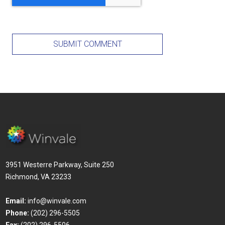
3951 Westerre Parkway, Suite 250
Richmond, VA 23233
Email:
info@winvale.com
Phone:
(202) 296-5505