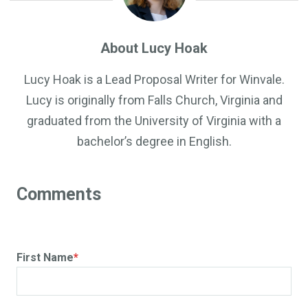
About Lucy Hoak
Lucy Hoak is a Lead Proposal Writer for Winvale.
Lucy is originally from Falls Church, Virginia and
graduated from the University of Virginia with a
bachelor’s degree in English.
First Name
*