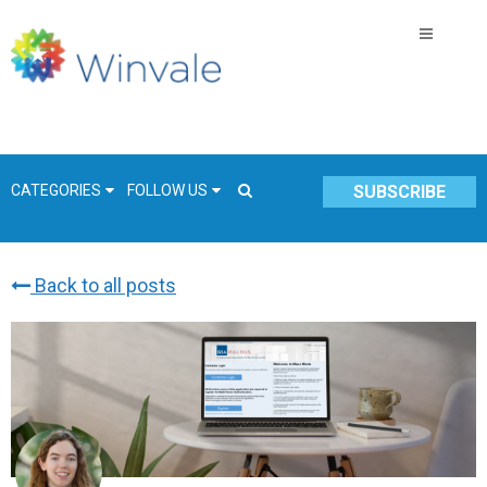
CATEGORIES
FOLLOW US
SUBSCRIBE
Back to all posts
GSA Schedule
COVID-19
Technology
Government
Resources & Insight
Contracts