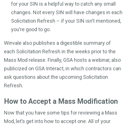
for your SIN is a helpful way to catch any small
changes. Not every SIN will have changes in each
Solicitation Refresh – if your SIN isn’t mentioned,
you’re good to go.
Winvale also publishes a digestible summary of
each Solicitation Refresh in the weeks prior to the
Mass Mod release. Finally, GSA hosts a webinar, also
publicized on GSA Interact, in which contractors can
ask questions about the upcoming Solicitation
Refresh.
How to Accept a Mass Modification
Now that you have some tips for reviewing a Mass
Mod, let’s get into how to accept one. All of your