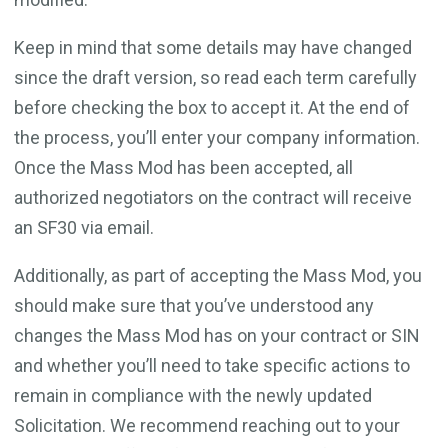
Keep in mind that some details may have changed
since the draft version, so read each term carefully
before checking the box to accept it. At the end of
the process, you’ll enter your company information.
Once the Mass Mod has been accepted, all
authorized negotiators on the contract will receive
an SF30 via email.
Additionally, as part of accepting the Mass Mod, you
should make sure that you’ve understood any
changes the Mass Mod has on your contract or SIN
and whether you’ll need to take specific actions to
remain in compliance with the newly updated
Solicitation. We recommend reaching out to your