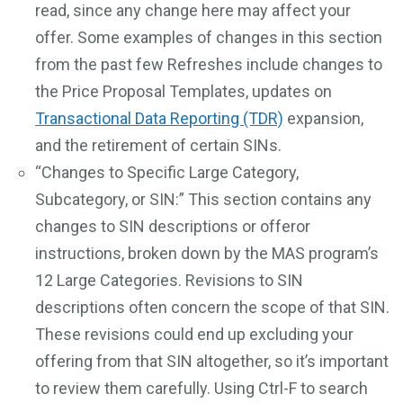
read, since any change here may affect your
offer. Some examples of changes in this section
from the past few Refreshes include changes to
the Price Proposal Templates, updates on
Transactional Data Reporting (TDR)
expansion,
and the retirement of certain SINs.
“Changes to Specific Large Category,
Subcategory, or SIN:” This section contains any
changes to SIN descriptions or offeror
instructions, broken down by the MAS program’s
12 Large Categories. Revisions to SIN
descriptions often concern the scope of that SIN.
These revisions could end up excluding your
offering from that SIN altogether, so it’s important
to review them carefully. Using Ctrl-F to search