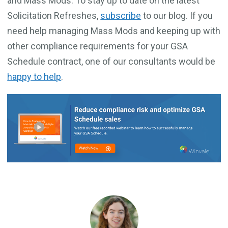
and Mass Mods. To stay up to date on the latest
Solicitation Refreshes,
subscribe
to our blog. If you
need help managing Mass Mods and keeping up with
other compliance requirements for your GSA
Schedule contract, one of our consultants would be
happy to help
.