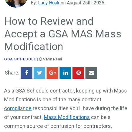
By:
Lucy Hoak
on August 25th, 2025
Government Business Development
How to Review and
Accept a GSA MAS Mass
Modification
GSA SCHEDULE
|
5 Min Read
Share:
As a GSA Schedule contractor, keeping up with Mass
Modifications is one of the many contract
compliance
responsibilities you’ll have during the life
of your contract.
Mass Modifications
can be a
common source of confusion for contractors,