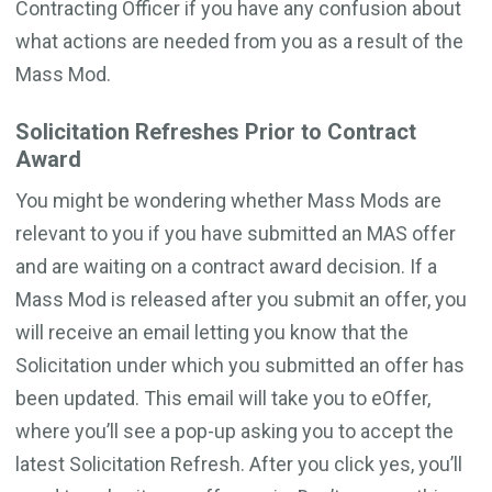
Contracting Officer if you have any confusion about
what actions are needed from you as a result of the
Mass Mod.
Solicitation Refreshes Prior to Contract
Award
You might be wondering whether Mass Mods are
relevant to you if you have submitted an MAS offer
and are waiting on a contract award decision. If a
Mass Mod is released after you submit an offer, you
will receive an email letting you know that the
Solicitation under which you submitted an offer has
been updated. This email will take you to eOffer,
where you’ll see a pop-up asking you to accept the
latest Solicitation Refresh. After you click yes, you’ll