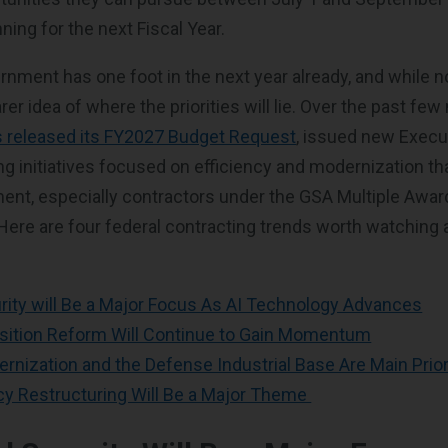
nning for the next Fiscal Year.
nment has one foot in the next year already, and while no
arer idea of where the priorities will lie. Over the past fe
 released its FY2027 Budget Request
, issued new Execu
g initiatives focused on efficiency and modernization tha
ent, especially contractors under the GSA Multiple Awa
ere are four federal contracting trends worth watching 
rity will Be a Major Focus As AI Technology Advances
isition Reform Will Continue to Gain Momentum
nization and the Defense Industrial Base Are Main Prior
cy Restructuring Will Be a Major Theme