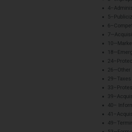
4–Adminis
5–Publiciz
6–Competi
7—Acquisi
10—Marke
18—Emerge
24–Protec
26—Other
29–Taxes
33–Protes
39–Acquis
40– Inform
41–Acquisi
49–Termin
53—Form