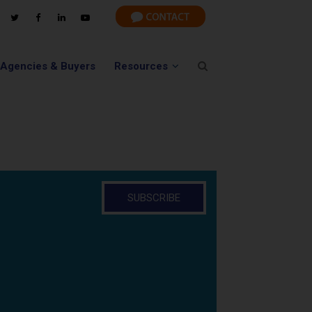
 Agencies & Buyers
Resources
SUBSCRIBE