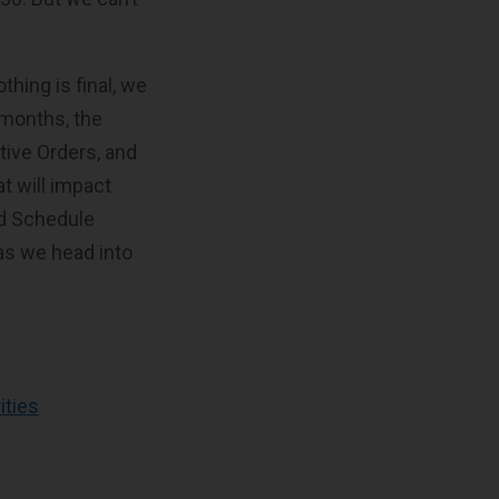
thing is final, we
w months, the
tive Orders, and
t will impact
rd Schedule
as we head into
ities