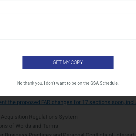
ar, the federal government has introduced several initiati
nt more efficient and cost effective. One of these initia
 April 2026 Executive Order promoting fixed-price contrac
s agencies to prioritize Firm-Fixed-Price (FFP) contracts
view certain cost-reimbursement contracts. As a reminde
hat set a specific, non-adjustable price for goods or ser
r's actual costs. In FY2027, we expect many solicitations
le Award Schedule (MAS) Program to be FFP.
o preparing for regulatory changes through the ongoing 
No thank you, I don't want to be on the GSA Schedule.
on Regulation (FAR) Overhaul initiative, or RFO. The admin
nt the proposed FAR changes for 17 sections soon, incl
 Acquisition Regulations System
ions of Words and Terms
 Business Practices and Personal Conflicts of Interest