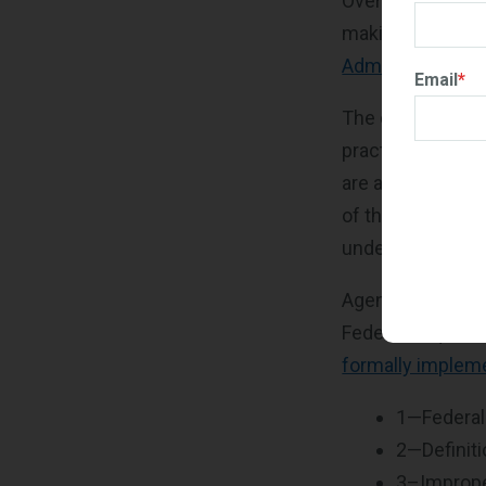
Over the past ye
making procureme
Administration's
Email
*
The order direct
practical and re
are agreements t
of the contracto
under the Multip
Agencies are als
Federal Acquisiti
formally impleme
1—Federal
2—Definit
3–Improper