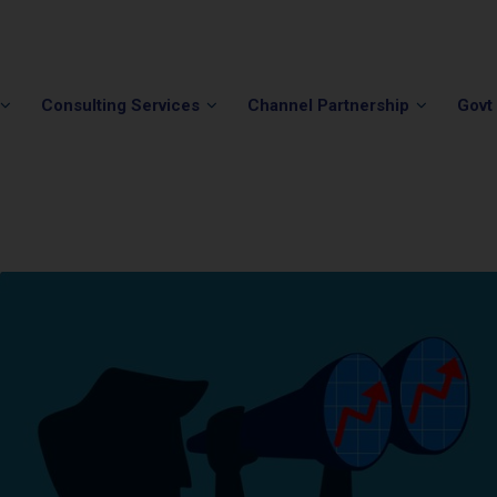
Phone:
(202) 296-5505
Email:
info@winvale.com
Consulting Services
Channel Partnership
Govt