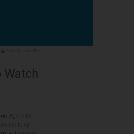
Print/Save as PDF
o Watch
ason. Agencies
sses are busy
30. But we can’t