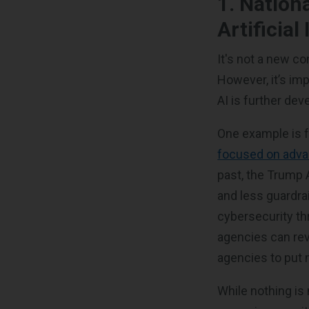
1. Nation
Artificia
It's not a new co
However, it’s im
AI is further de
One example is 
focused on advan
past, the Trump 
and less guardra
cybersecurity th
agencies can rev
agencies to put 
While nothing is