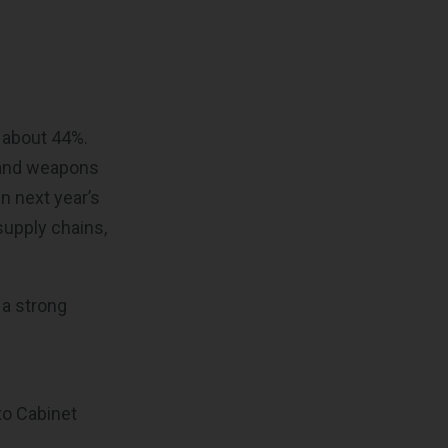
e
 about 44%.
, and weapons
in next year’s
supply chains,
 a strong
to Cabinet