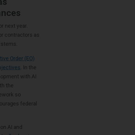
as
vances
or next year.
or contractors as
systems.
tive Order (EO)
bjectives
. In the
elopment with AI
th the
mework so
courages federal
.
on AI and