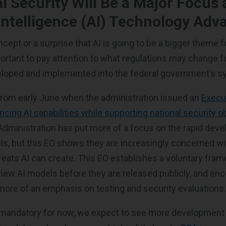
al Security Will Be a Major Focus 
l Intelligence (AI) Technology Ad
ncept or a surprise that AI is going to be a bigger theme f
portant to pay attention to what regulations may change f
veloped and implemented into the federal government’s 
from early June when the administration issued an
Execu
cing AI capabilities while supporting national security o
Administration has put more of a focus on the rapid dev
ils, but this EO shows they are increasingly concerned wi
reats AI can create. This EO establishes a voluntary fra
iew AI models before they are released publicly, and en
more of an emphasis on testing and security evaluations
 mandatory for now, we expect to see more development 