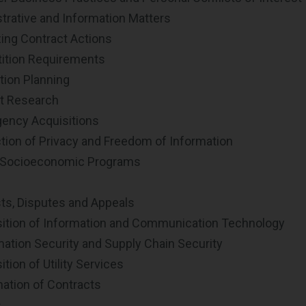
trative and Information Matters
ing Contract Actions
tion Requirements
tion Planning
t Research
ncy Acquisitions
tion of Privacy and Freedom of Information
 Socioeconomic Programs
ts, Disputes and Appeals
ition of Information and Communication Technology
ation Security and Supply Chain Security
tion of Utility Services
ation of Contracts
s