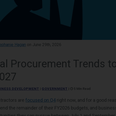
ephanie Hagan
on June 29th, 2026
ral Procurement Trends t
2027
INESS DEVELOPMENT
|
GOVERNMENT
|
5 Min Read
tractors are
focused on Q4
right now, and for a good re
pend the remainder of their FY2026 budgets, and busine
rtunities they can pursue between July 1 and September 