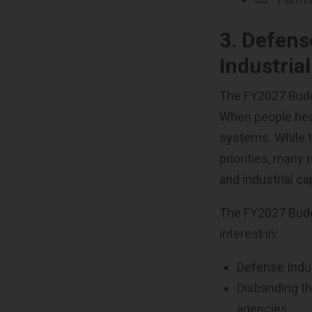
3.
Defens
Industria
The FY2027 Budg
When people hear
systems. While th
priorities,
many r
and industrial ca
The FY2027 Budge
interest in:
Defense Indus
Disbanding t
agencies