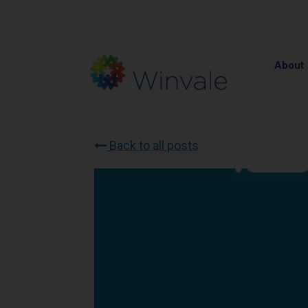
About
Back to all posts