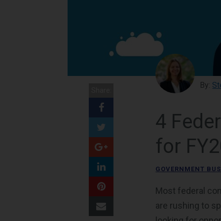
By:
St
Share:
4 Fede
for FY
GOVERNMENT BUS
Most federal con
are rushing to s
looking for oppo