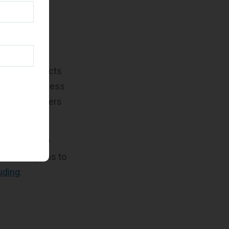
ves aimed at
tives is
the
ting
.
 whenever
r, FFP contracts
vices, regardless
 and task orders
Revolutionary
istration plans to
uding
: