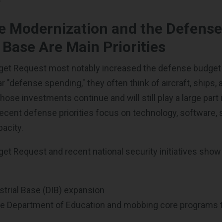
e Modernization and the Defens
l Base Are Main Priorities
et Request most notably increased the defense budget
 "defense spending," they often think of aircraft, ships
ose investments continue and will still play a large part 
ecent defense priorities focus on technology, software, 
pacity.
t Request and recent national security initiatives show
trial Base (DIB) expansion
he Department of Education and mobbing core programs 