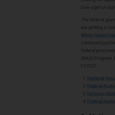
lose sight of pla
The federal gover
are getting a cle
White House has
continued pushin
federal procurem
(MAS) Program. H
FY2027:
National Secu
Federal Acqu
Defense Moder
Federal Agen