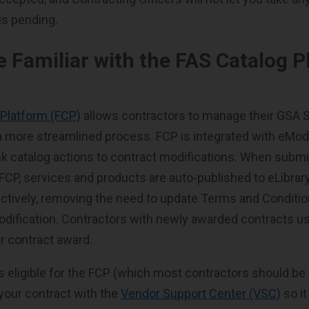
 is pending.
 Familiar with the FAS Catalog P
 Platform (FCP)
allows contractors to manage their GSA 
 a more streamlined process. FCP is integrated with eMod
ink catalog actions to contract modifications. When submi
 FCP, services and products are auto-published to eLibra
tively, removing the need to update Terms and Condition
dification. Contractors with newly awarded contracts u
r contract award.
is eligible for the FCP (which most contractors should be 
 your contract with the
Vendor Support Center (VSC)
so i