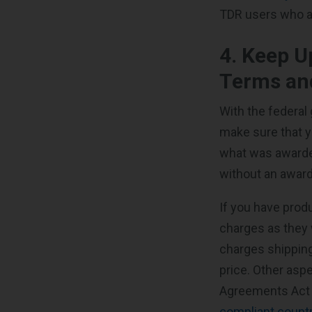
TDR users who ar
4. Keep U
Terms an
With the federal 
make sure that y
what was awarde
without an awarde
If you have prod
charges as they 
charges shipping
price. Other asp
Agreements Act 
compliant count