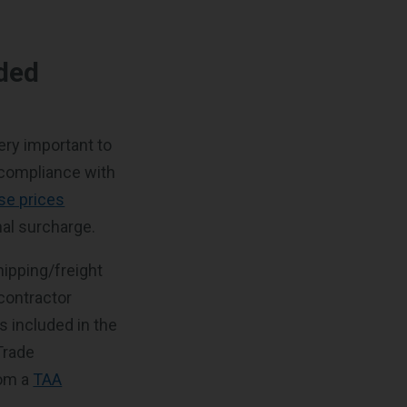
ded
ery important to
n compliance with
ise prices
nal surcharge.
hipping/freight
contractor
s included in the
Trade
rom a
TAA