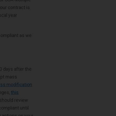
our contract is
scal year
 compliant as we
30 days after the
cept mass
ss modification
anges,
this
 should review
ompliant until
y actions on your