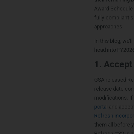
Award Schedule (
fully compliant s
approaches.
In this blog, we
head into FY202
1. Accep
GSA released Re
release date com
modifications. If
portal
and accept
Refresh incorpor
them all before 
Refresh #32 is ac