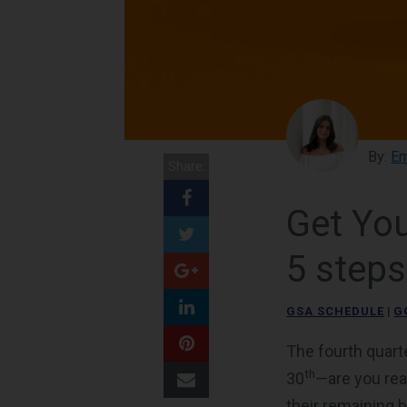
By:
Em
Share:
Get You
5 steps
GSA SCHEDULE
|
G
The fourth quart
th
30
—are you rea
their remaining 