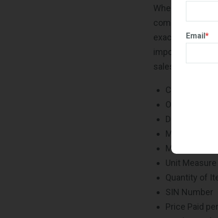
When reporting yo
completely accu
Email
*
exactly. Accurate
important to make
sales data and i
Contract/BP
Order Number
Description o
Manufacturer 
Manufacturer 
Unit Measure
Quantity of I
SIN Number
Price Paid per