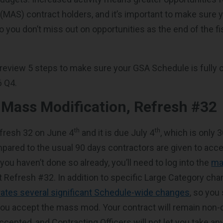
MAS) contract holders, and it’s important to make sure y
o you don’t miss out on opportunities as the end of the fi
’ll review 5 steps to make sure your GSA Schedule is fully
6 Q4.
t Mass
Modification, Refresh #32
th
th
fresh 32 on June 4
and it is due July 4
, which is only 
pared to the usual 90 days contractors are given to ac
 you haven’t done so already, you’ll need to log into the
ma
 Refresh #32. In addition to specific Large Category ch
ates several significant Schedule-wide changes
, so you
you accept the mass mod. Your contract will remain non-c
cepted, and Contracting Officers will not let you take an