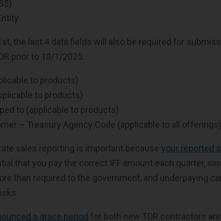
US$)
ntity
1st, the last 4 data fields will also be required for submiss
DR prior to 10/1/2025:
plicable to products)
pplicable to products)
ped to (applicable to products)
mer – Treasury Agency Code (applicable to all offerings
ate sales reporting is important because
your reported 
ential that you pay the correct IFF amount each quarter, si
e than required to the government, and underpaying can
isks.
nounced a grace period
for both new TDR contractors an