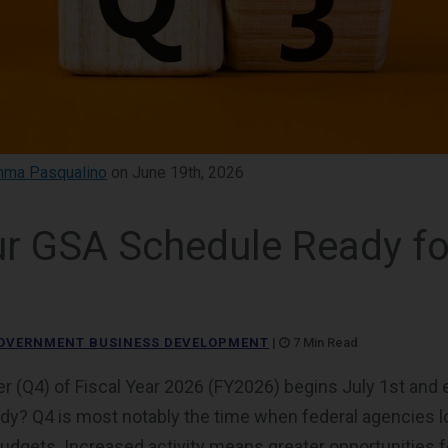
ma Pasqualino
on June 19th, 2026
r GSA Schedule Ready fo
OVERNMENT BUSINESS DEVELOPMENT
|
7 Min Read
er (Q4) of Fiscal Year 2026 (FY2026) begins July 1st an
dy? Q4 is most notably the time when federal agencies 
budgets. Increased activity means greater opportunities 