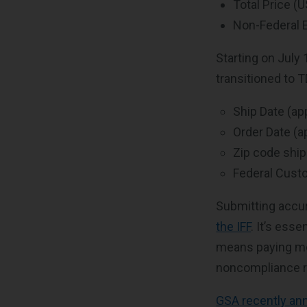
Total Price (
Non-Federal E
Starting on July 
transitioned to T
Ship Date (ap
Order Date (a
Zip code ship
Federal Custo
Submitting accur
the IFF
. It’s ess
means paying mor
noncompliance r
GSA recently an