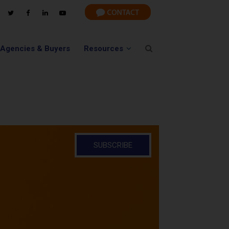
 Agencies & Buyers
Resources
SUBSCRIBE