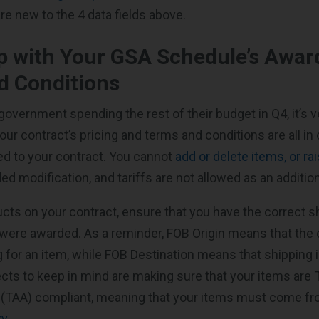
e new to the 4 data fields above.
p with Your GSA Schedule’s Awar
d Conditions
government spending the rest of their budget in Q4, it’s v
our contract’s pricing and terms and conditions are all i
d to your contract. You cannot
add or delete items, or ra
d modification, and tariffs are not allowed as an additio
ucts on your contract, ensure that you have the correct s
were awarded. As a reminder, FOB Origin means that the 
 for an item, while FOB Destination means that shipping i
ects to keep in mind are making sure that your items are 
(TAA) compliant, meaning that your items must come f
ry
.