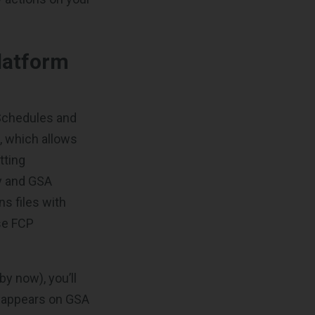
latform
Schedules and
, which allows
tting
ry and GSA
s files with
se FCP
by now), you’ll
t appears on GSA