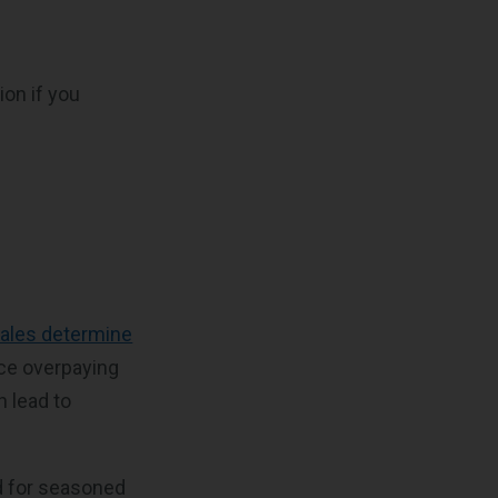
ion if you
)
sales determine
nce overpaying
 lead to
d for seasoned