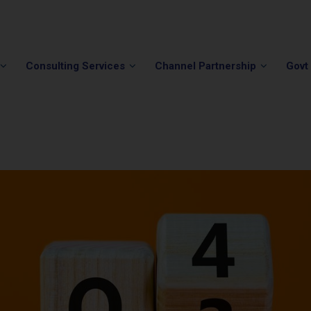
Phone:
(202) 296-5505
Email:
info@winvale.com
Consulting Services
Channel Partnership
Govt