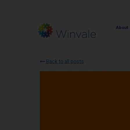
About
Back to all posts