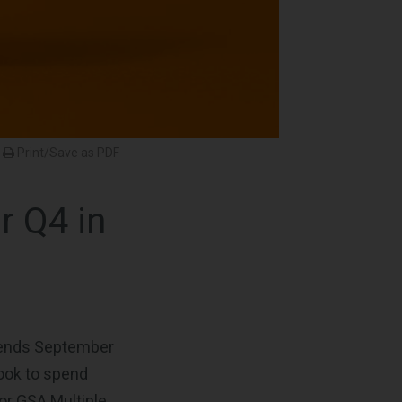
Print/Save as PDF
r Q4 in
d ends September
look to spend
for GSA Multiple