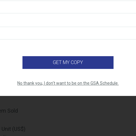
ur monthly sales, it is important to make sure that your 
rate, and your sales reporting must match your approve
 sales data starts with comprehensive internal sales track
 sure you have an internal system in place that allows yo
nvoices when needed. Below is the data you’ll need to pul
A Number
/PIID
f Deliverable
name (applicable for products)
No thank you, I don't want to be on the GSA Schedule.
part number (applicable for products)
tem Sold
 Unit (US$)