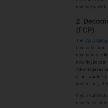
contract while it
2. Become
(FCP)
The
FAS Catalog
contract data in
contractors to l
modifications in
Advantage respec
each awarded mo
immediately afte
If your contract 
need to register