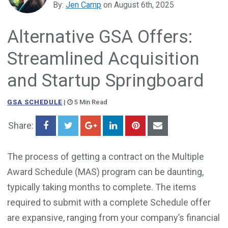
By:
Jen Camp
on August 6th, 2025
Government Business Development
Alternative GSA Offers:
Streamlined Acquisition
and Startup Springboard
GSA SCHEDULE
|
5 Min Read
Share:
The process of getting a contract on the Multiple
Award Schedule (MAS) program can be daunting,
typically taking months to complete. The items
required to submit with a complete Schedule offer
are expansive, ranging from your company’s financial