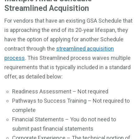
Streamlined Acquisition
For vendors that have an existing GSA Schedule that
is approaching the end of its 20-year lifespan, they
have the option of applying for another Schedule
contract through the
streamlined acquisition
process
. This Streamlined process waives multiple
requirements that is typically included in a standard
offer, as detailed below:
Readiness Assessment – Not required
Pathways to Success Training – Not required to
complete
Financial Statements – You do not need to
submit past financial statements
Corporate Experience – The technical portion of