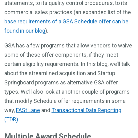
statements, to its quality control procedures, to its
commercial sales practices (an expanded list of the
base requirements of a GSA Schedule offer can be
found in our blog
).
GSA has a few programs that allow vendors to waive
some of these offer components, if they meet
certain eligibility requirements. In this blog, we’ll talk
about the streamlined acquisition and Startup
Springboard programs as alternative GSA offer
types. We’ll also look at another couple of programs
that modify Schedule offer requirements in some
way,
FASt Lane
and
Transactional Data Reporting
(TDR).
Multiple Award Schedule