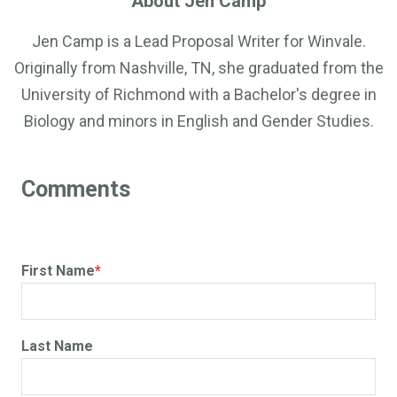
About Jen Camp
Jen Camp is a Lead Proposal Writer for Winvale.
Originally from Nashville, TN, she graduated from the
University of Richmond with a Bachelor's degree in
Biology and minors in English and Gender Studies.
First Name
*
Last Name