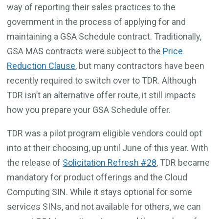
way of reporting their sales practices to the
government in the process of applying for and
maintaining a GSA Schedule contract. Traditionally,
GSA MAS contracts were subject to the
Price
Reduction Clause
, but many contractors have been
recently required to switch over to TDR. Although
TDR isn’t an alternative offer route, it still impacts
how you prepare your GSA Schedule offer.
TDR was a pilot program eligible vendors could opt
into at their choosing, up until June of this year. With
the release of
Solicitation Refresh #28
, TDR became
mandatory for product offerings and the Cloud
Computing SIN. While it stays optional for some
services SINs, and not available for others, we can