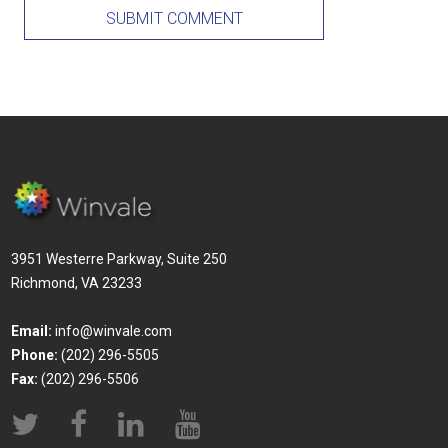
3951 Westerre Parkway, Suite 250
Richmond, VA 23233
Email:
info@winvale.com
Phone:
(202) 296-5505
Fax:
(202) 296-5506