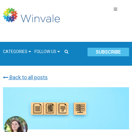
CATEGORIES
FOLLOW US
SUBSCRIBE
Back to all posts
GSA Schedule
COVID-19
Technology
Government
Resources & Insight
Contracts