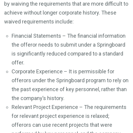
by waiving the requirements that are more difficult to
achieve without longer corporate history. These
waived requirements include:
Financial Statements – The financial information
the offeror needs to submit under a Springboard
is significantly reduced compared to a standard
offer.
Corporate Experience – It is permissible for
offerors under the Springboard program to rely on
the past experience of key personnel, rather than
the company’s history.
Relevant Project Experience – The requirements
for relevant project experience is relaxed;
offerors can use recent projects that were