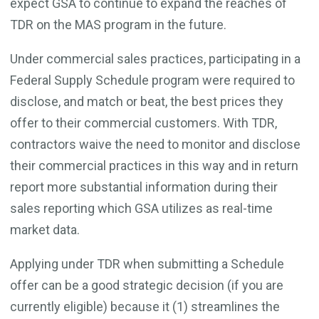
expect GSA to continue to expand the reaches of
TDR on the MAS program in the future.
Under commercial sales practices, participating in a
Federal Supply Schedule program were required to
disclose, and match or beat, the best prices they
offer to their commercial customers. With TDR,
contractors waive the need to monitor and disclose
their commercial practices in this way and in return
report more substantial information during their
sales reporting which GSA utilizes as real-time
market data.
Applying under TDR when submitting a Schedule
offer can be a good strategic decision (if you are
currently eligible) because it (1) streamlines the