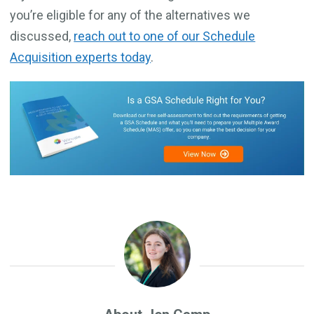
you’re eligible for any of the alternatives we
discussed,
reach out to one of our Schedule
Acquisition experts today
.