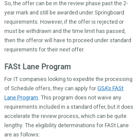
So, the offer can be in the review phase past the 2-
year mark and still be awarded under Springboard
requirements. However, if the offer is rejected or
must be withdrawn and the time limit has passed,
then the offeror will have to proceed under standard
requirements for their next offer.
FASt Lane Program
For IT companies looking to expedite the processing
of Schedule offers, they can apply for
GSA’s FASt
Lane Program
. This program does not waive any
requirements included in a standard offer, but it does
accelerate the review process, which can be quite
lengthy. The eligibility determinations for FASt Lane
are as follows: