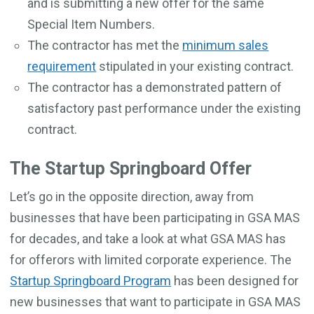
and is submitting a new offer for the same
Special Item Numbers.
The contractor has met the
minimum sales
requirement
stipulated in your existing contract.
The contractor has a demonstrated pattern of
satisfactory past performance under the existing
contract.
The Startup Springboard Offer
Let’s go in the opposite direction, away from
businesses that have been participating in GSA MAS
for decades, and take a look at what GSA MAS has
for offerors with limited corporate experience. The
Startup Springboard Program
has been designed for
new businesses that want to participate in GSA MAS