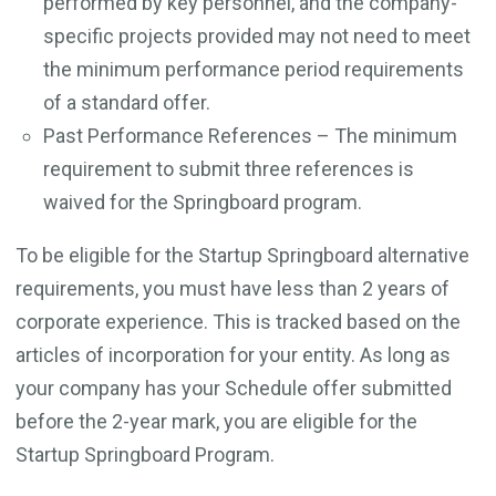
performed by key personnel, and the company-
specific projects provided may not need to meet
the minimum performance period requirements
of a standard offer.
Past Performance References – The minimum
requirement to submit three references is
waived for the Springboard program.
To be eligible for the Startup Springboard alternative
requirements, you must have less than 2 years of
corporate experience. This is tracked based on the
articles of incorporation for your entity. As long as
your company has your Schedule offer submitted
before the 2-year mark, you are eligible for the
Startup Springboard Program.