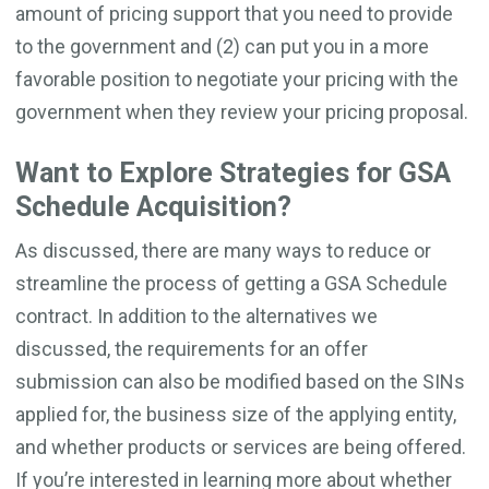
amount of pricing support that you need to provide
to the government and (2) can put you in a more
favorable position to negotiate your pricing with the
government when they review your pricing proposal.
Want to Explore Strategies for GSA
Schedule Acquisition?
As discussed, there are many ways to reduce or
streamline the process of getting a GSA Schedule
contract. In addition to the alternatives we
discussed, the requirements for an offer
submission can also be modified based on the SINs
applied for, the business size of the applying entity,
and whether products or services are being offered.
If you’re interested in learning more about whether