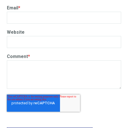
Email
*
Website
Comment
*