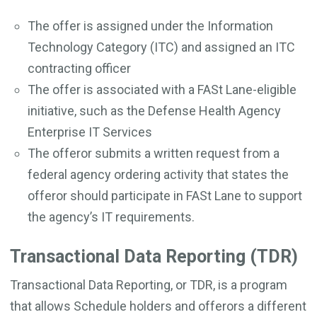
The offer is assigned under the Information
Technology Category (ITC) and assigned an ITC
contracting officer
The offer is associated with a FASt Lane-eligible
initiative, such as the Defense Health Agency
Enterprise IT Services
The offeror submits a written request from a
federal agency ordering activity that states the
offeror should participate in FASt Lane to support
the agency’s IT requirements.
Transactional Data Reporting (TDR)
Transactional Data Reporting, or TDR, is a program
that allows Schedule holders and offerors a different