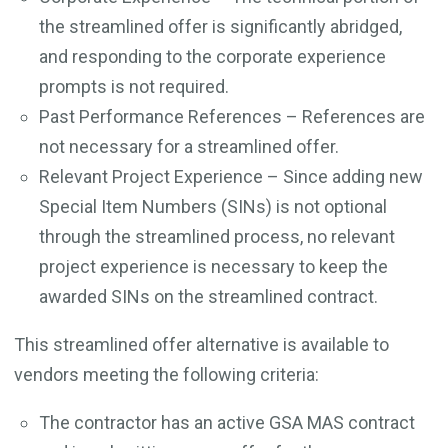
the streamlined offer is significantly abridged,
and responding to the corporate experience
prompts is not required.
Past Performance References – References are
not necessary for a streamlined offer.
Relevant Project Experience – Since adding new
Special Item Numbers (SINs) is not optional
through the streamlined process, no relevant
project experience is necessary to keep the
awarded SINs on the streamlined contract.
This streamlined offer alternative is available to
vendors meeting the following criteria:
The contractor has an active GSA MAS contract