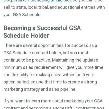
sell to state, local, tribal, and educational entities with
your GSA Schedule.
Becoming a Successful GSA
Schedule Holder
There are several opportunities for success as a
GSA Schedule contract holder, but you must
continue to be proactive. Maintaining the updated
minimum sales requirement will give you more time
and flexibility for making sales within the 5 year
option period, so use that time to create a strong
marketing strategy and sales pipeline.
If you want to learn more about marketing your GSA
contract and becoming a successful contractor, you