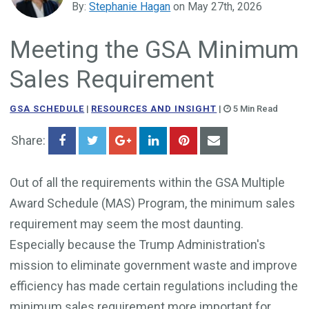
By:
Stephanie Hagan
on May 27th, 2026
Government Business Development
Meeting the GSA Minimum
Sales Requirement
GSA SCHEDULE
|
RESOURCES AND INSIGHT
|
5 Min Read
Share:
Out of all the requirements within the GSA Multiple
Award Schedule (MAS) Program, the minimum sales
requirement may seem the most daunting.
Especially because the Trump Administration's
mission to eliminate government waste and improve
efficiency has made certain regulations including the
minimum sales requirement more important for