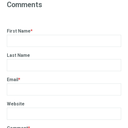
First Name
*
Last Name
Email
*
Website