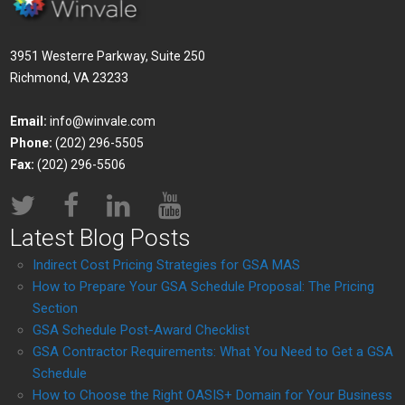
3951 Westerre Parkway, Suite 250
Richmond, VA 23233
Email:
info@winvale.com
Phone:
(202) 296-5505
Fax:
(202) 296-5506
Latest Blog Posts
Indirect Cost Pricing Strategies for GSA MAS
How to Prepare Your GSA Schedule Proposal: The Pricing
Section
GSA Schedule Post-Award Checklist
GSA Contractor Requirements: What You Need to Get a GSA
Schedule
How to Choose the Right OASIS+ Domain for Your Business