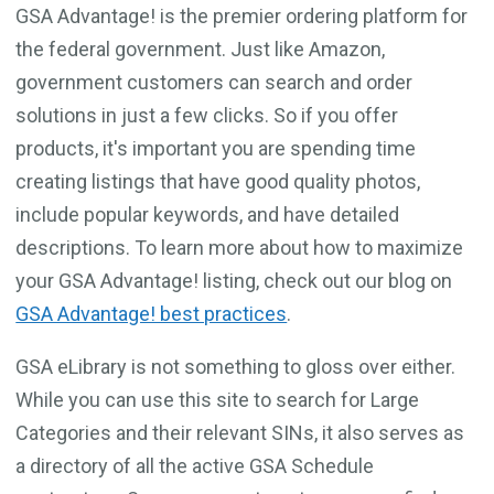
GSA Advantage! is the premier ordering platform for
the federal government. Just like Amazon,
government customers can search and order
solutions in just a few clicks. So if you offer
products, it's important you are spending time
creating listings that have good quality photos,
include popular keywords, and have detailed
descriptions. To learn more about how to maximize
your GSA Advantage! listing, check out our blog on
GSA Advantage! best practices
.
GSA eLibrary is not something to gloss over either.
While you can use this site to search for Large
Categories and their relevant SINs, it also serves as
a directory of all the active GSA Schedule