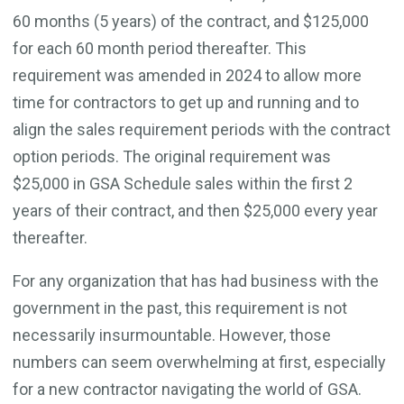
60 months (5 years) of the contract, and $125,000
for each 60 month period thereafter. This
requirement was amended in 2024 to allow more
time for contractors to get up and running and to
align the sales requirement periods with the contract
option periods. The original requirement was
$25,000 in GSA Schedule sales within the first 2
years of their contract, and then $25,000 every year
thereafter.
For any organization that has had business with the
government in the past, this requirement is not
necessarily insurmountable. However, those
numbers can seem overwhelming at first, especially
for a new contractor navigating the world of GSA.