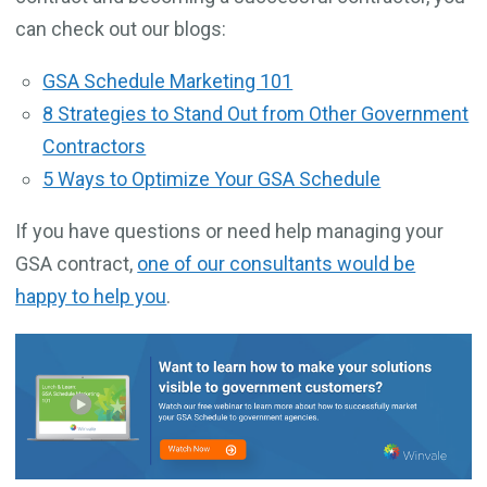
can check out our blogs:
GSA Schedule Marketing 101
8 Strategies to Stand Out from Other Government
Contractors
5 Ways to Optimize Your GSA Schedule
If you have questions or need help managing your
GSA contract,
one of our consultants would be
happy to help you
.