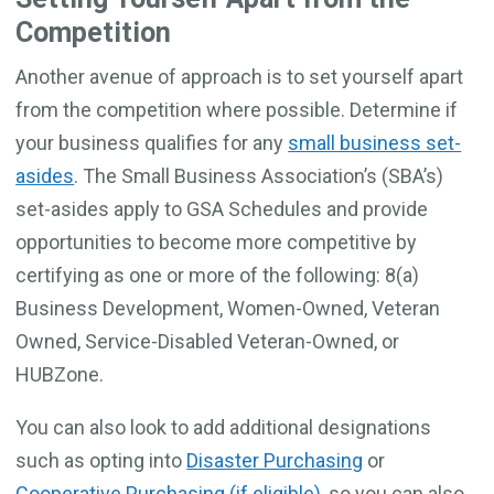
Competition
Another avenue of approach is to set yourself apart
from the competition where possible. Determine if
your business qualifies for any
small business set-
asides
. The Small Business Association’s (SBA’s)
set-asides apply to GSA Schedules and provide
opportunities to become more competitive by
certifying as one or more of the following: 8(a)
Business Development, Women-Owned, Veteran
Owned, Service-Disabled Veteran-Owned, or
HUBZone.
You can also look to add additional designations
such as opting into
Disaster Purchasing
or
Cooperative Purchasing (if eligible)
, so you can also