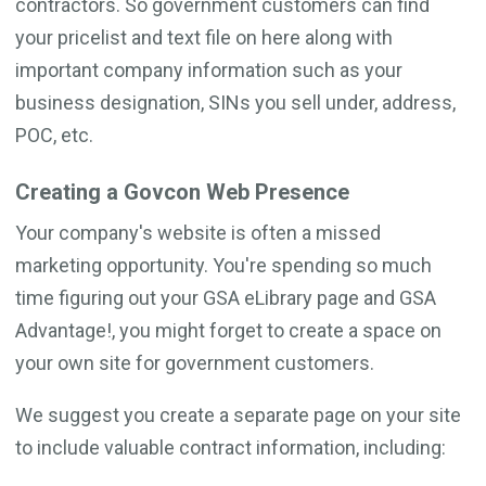
contractors. So government customers can find
your pricelist and text file on here along with
important company information such as your
business designation, SINs you sell under, address,
POC, etc.
Creating a Govcon Web Presence
Your company's website is often a missed
marketing opportunity. You're spending so much
time figuring out your GSA eLibrary page and GSA
Advantage!, you might forget to create a space on
your own site for government customers.
We suggest you create a separate page on your site
to include valuable contract information, including: