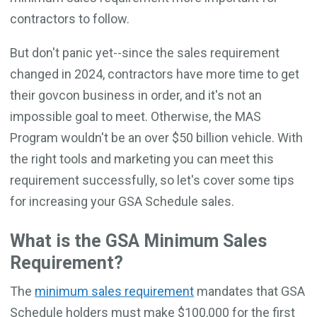
contractors to follow.
But don't panic yet--since the sales requirement
changed in 2024, contractors have more time to get
their govcon business in order, and it's not an
impossible goal to meet. Otherwise, the MAS
Program wouldn't be an over $50 billion vehicle. With
the right tools and marketing you can meet this
requirement successfully, so let's cover some tips
for increasing your GSA Schedule sales.
What is the GSA Minimum Sales
Requirement?
The
minimum sales requirement
mandates that GSA
Schedule holders must make $100,000 for the first