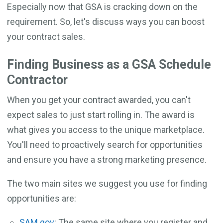
Especially now that GSA is cracking down on the
requirement. So, let's discuss ways you can boost
your contract sales.
Finding Business as a GSA Schedule
Contractor
When you get your contract awarded, you can't
expect sales to just start rolling in. The award is
what gives you access to the unique marketplace.
You'll need to proactively search for opportunities
and ensure you have a strong marketing presence.
The two main sites we suggest you use for finding
opportunities are:
SAM.gov
: The same site where you register and