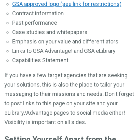
GSA approved logo (see link for restrictions)
Contract information
Past performance
Case studies and whitepapers
Emphasis on your value and differentiators
Links to GSA Advantage! and GSA eLibrary
Capabilities Statement
If you have a few target agencies that are seeking
your solutions, this is also the place to tailor your
messaging to their missions and needs. Don't forget
to post links to this page on your site and your
eLibrary/Advantage pages to social media either!
Visibility is important on all sides.
Setting Yourself Apart from the