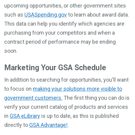
upcoming opportunities, or other government sites
such as
USASpending.gov
to learn about award data.
This data can help you identify which agencies are
purchasing from your competitors and when a
contract period of performance may be ending
soon.
Marketing Your GSA Schedule
In addition to searching for opportunities, you'll want
to focus on
making your solutions more visible to
government customers.
The first thing you can do is
verify your current catalog of products and services
in
GSA eLibrary
is up to date, as this is published
directly to
GSA Advantage!
.