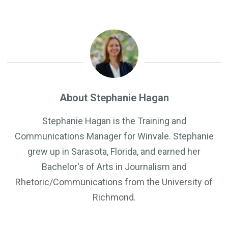
About Stephanie Hagan
Stephanie Hagan is the Training and
Communications Manager for Winvale. Stephanie
grew up in Sarasota, Florida, and earned her
Bachelor's of Arts in Journalism and
Rhetoric/Communications from the University of
Richmond.