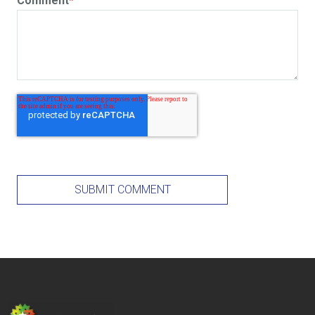
Comment
*