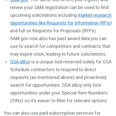
renew your SAM registration can be used to find
upcoming solicitations including
market research
opportunities like Requests for Information (RFIs)
and full on Requests for Proposals (RFPs).
SAM.gov now also has past award data you can
use to search for competitors and contracts that
may expire soon, leading to future solicitations.
GSA eBuy
is a unique tool reserved solely for GSA
Schedule contractors to respond to direct
requests (as mentioned above) and proactively
search for opportunities. GSA eBuy only lists
opportunities under your Special Item Numbers
(SINs) so it's easier to filter for relevant options.
You can also use paid subscription services for